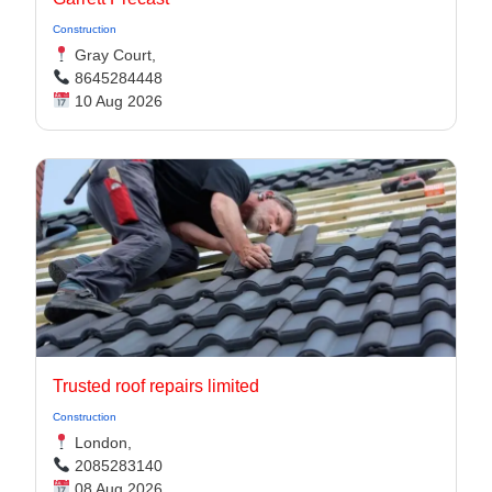
Construction
Gray Court,
8645284448
10 Aug 2026
Trusted roof repairs limited
Construction
London,
2085283140
08 Aug 2026