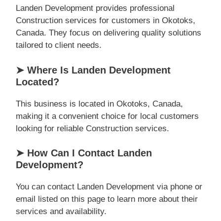
Landen Development provides professional
Construction services for customers in Okotoks,
Canada. They focus on delivering quality solutions
tailored to client needs.
➤ Where Is Landen Development
Located?
This business is located in Okotoks, Canada,
making it a convenient choice for local customers
looking for reliable Construction services.
➤ How Can I Contact Landen
Development?
You can contact Landen Development via phone or
email listed on this page to learn more about their
services and availability.