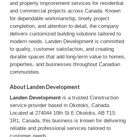
and property improvement services for residential
and commercial projects across Canada. Known
for dependable workmanship, timely project
completion, and attention to detail, the company
delivers customized building solutions tailored to
modern needs. Landen Development is committed
to quality, customer satisfaction, and creating
durable spaces that add long-term value to homes,
properties, and businesses throughout Canadian
communities.
About Landen Development
Landen Development
is a trusted Construction
service provider based in Okotoks, Canada.
Located at 274044 10th St E Okotoks, AB T1S
1R1, Canada, this business is known for delivering
reliable and professional services tailored to
customer needs.