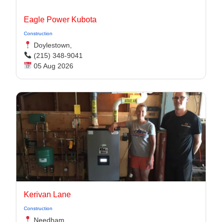
Eagle Power Kubota
Construction
Doylestown,
(215) 348-9041
05 Aug 2026
Kerivan Lane
Construction
Needham,