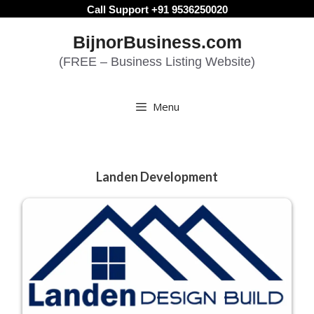
Skip
Call Support +91 9536250020
to
BijnorBusiness.com
content
(FREE – Business Listing Website)
Menu
Landen Development