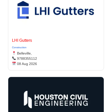
LHI Gutters
Construction
Belleville,
9788355112
08 Aug 2026