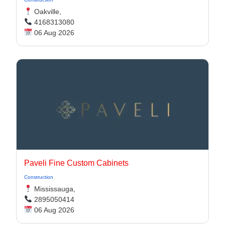
Oakville,
4168313080
06 Aug 2026
Paveli Fine Custom Cabinets
Construction
Mississauga,
2895050414
06 Aug 2026