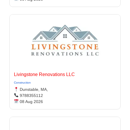
Livingstone Renovations LLC
Construction
Dunstable, MA,
9788355112
08 Aug 2026