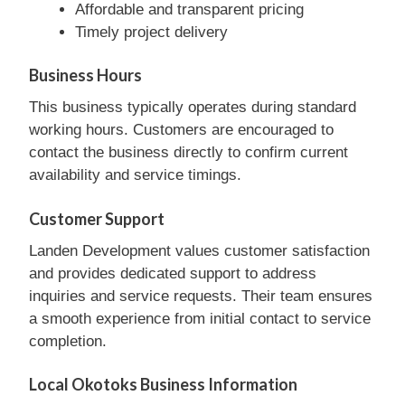
Affordable and transparent pricing
Timely project delivery
Business Hours
This business typically operates during standard
working hours. Customers are encouraged to
contact the business directly to confirm current
availability and service timings.
Customer Support
Landen Development values customer satisfaction
and provides dedicated support to address
inquiries and service requests. Their team ensures
a smooth experience from initial contact to service
completion.
Local Okotoks Business Information