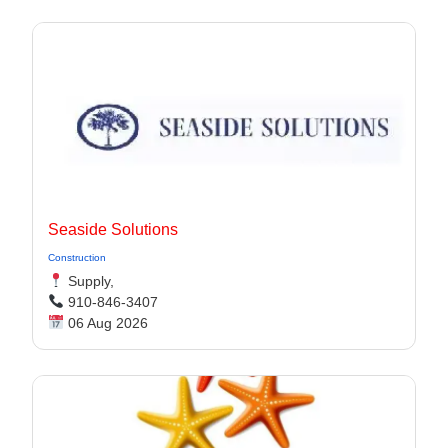
Seaside Solutions
Construction
Supply,
910-846-3407
06 Aug 2026