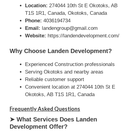
Location:
274044 10th St E Okotoks, AB
T1S 1R1, Canada, Okotoks, Canada
Phone:
4036194734
Email:
landengroup@gmail.com
Website:
https://landendevelopment.com/
Why Choose Landen Development?
Experienced Construction professionals
Serving Okotoks and nearby areas
Reliable customer support
Convenient location at 274044 10th St E
Okotoks, AB T1S 1R1, Canada
Frequently Asked Questions
➤ What Services Does Landen
Development Offer?