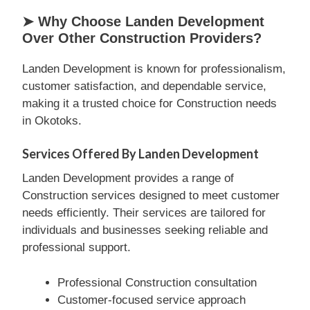
➤ Why Choose Landen Development
Over Other Construction Providers?
Landen Development is known for professionalism,
customer satisfaction, and dependable service,
making it a trusted choice for Construction needs
in Okotoks.
Services Offered By Landen Development
Landen Development provides a range of
Construction services designed to meet customer
needs efficiently. Their services are tailored for
individuals and businesses seeking reliable and
professional support.
Professional Construction consultation
Customer-focused service approach