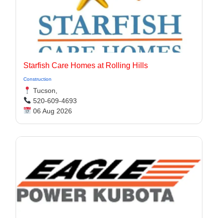
Starfish Care Homes at Rolling Hills
Construction
Tucson,
520-609-4693
06 Aug 2026