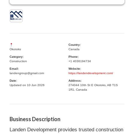
Country:
Okotoks
Canada
Category:
Phone:
Construction
+1 4036194734
Email:
Website:
landengroup@gmail.com
https://landendevelopment.com/
Date:
Address:
Updated on 10 Jun 2026
274044 10th St E Okotoks, AB T1S
1R1, Canada
Business Description
Landen Development provides trusted construction