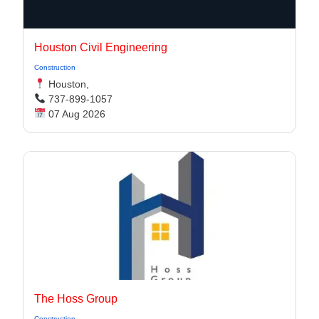
Houston Civil Engineering
Construction
Houston,
737-899-1057
07 Aug 2026
The Hoss Group
Construction