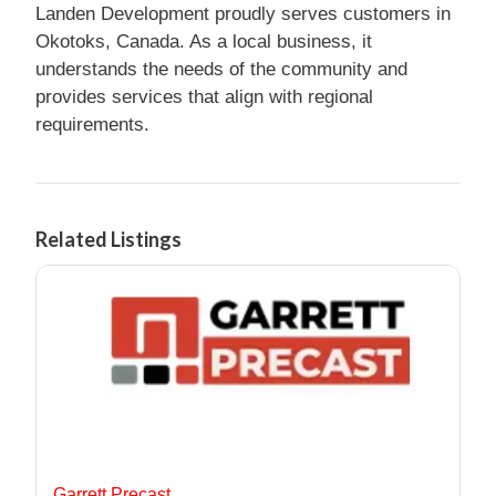
Landen Development proudly serves customers in
Okotoks, Canada. As a local business, it
understands the needs of the community and
provides services that align with regional
requirements.
Related Listings
Garrett Precast