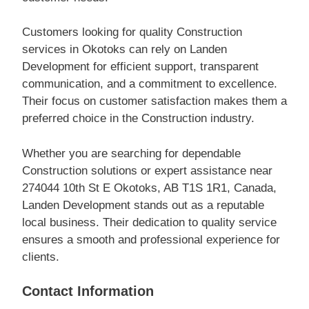
Customers looking for quality Construction
services in Okotoks can rely on Landen
Development for efficient support, transparent
communication, and a commitment to excellence.
Their focus on customer satisfaction makes them a
preferred choice in the Construction industry.
Whether you are searching for dependable
Construction solutions or expert assistance near
274044 10th St E Okotoks, AB T1S 1R1, Canada,
Landen Development stands out as a reputable
local business. Their dedication to quality service
ensures a smooth and professional experience for
clients.
Contact Information