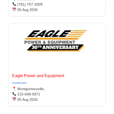
(781) 757-2009
05 Aug 2026
Eagle Power and Equipment
Construction
Montgomeryville,
215-699-5871
05 Aug 2026