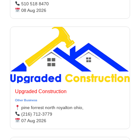
510 518 8470
08 Aug 2026
Upgraded Construction
Other Business
pine forrest north royalton ohio,
(216) 712-3779
07 Aug 2026