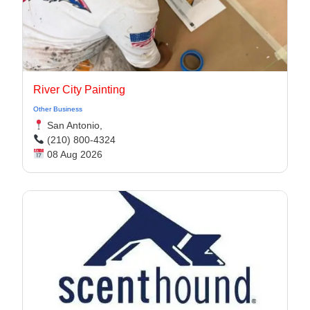
River City Painting
Other Business
San Antonio,
(210) 800-4324
08 Aug 2026