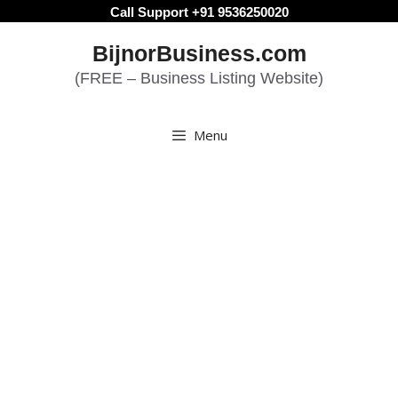
Skip
Call Support +91 9536250020
to
BijnorBusiness.com
content
(FREE – Business Listing Website)
Menu