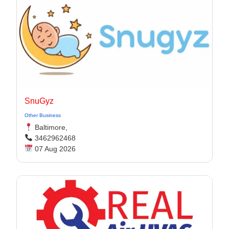
SnuGyz
Other Business
Baltimore,
3462962468
07 Aug 2026