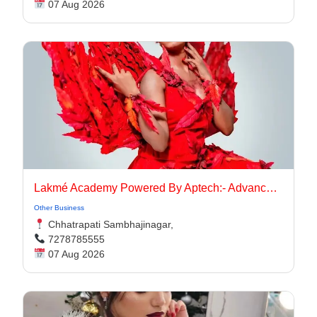
07 Aug 2026
Lakmé Academy Powered By Aptech:- Advanced Makeup Course Academy in Aurangabad
Other Business
Chhatrapati Sambhajinagar,
7278785555
07 Aug 2026