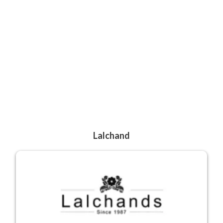
Lalchand