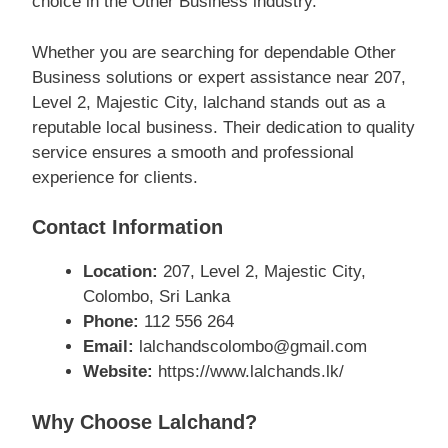
choice in the Other Business industry.
Whether you are searching for dependable Other
Business solutions or expert assistance near 207,
Level 2, Majestic City, lalchand stands out as a
reputable local business. Their dedication to quality
service ensures a smooth and professional
experience for clients.
Contact Information
Location:
207, Level 2, Majestic City,
Colombo, Sri Lanka
Phone:
112 556 264
Email:
lalchandscolombo@gmail.com
Website:
https://www.lalchands.lk/
Why Choose Lalchand?