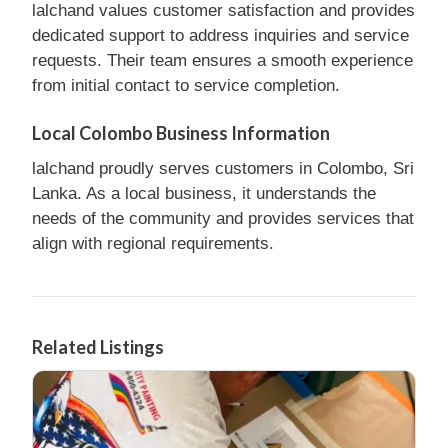
lalchand values customer satisfaction and provides
dedicated support to address inquiries and service
requests. Their team ensures a smooth experience
from initial contact to service completion.
Local Colombo Business Information
lalchand proudly serves customers in Colombo, Sri
Lanka. As a local business, it understands the
needs of the community and provides services that
align with regional requirements.
Related Listings