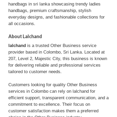
handbags in sri lanka showcasing trendy ladies
handbags, premium craftsmanship, stylish
everyday designs, and fashionable collections for
all occasions.
About Lalchand
lalchand
is a trusted Other Business service
provider based in Colombo, Sri Lanka. Located at
207, Level 2, Majestic City, this business is known
for delivering reliable and professional services
tailored to customer needs.
Customers looking for quality Other Business
services in Colombo can rely on lalchand for
efficient support, transparent communication, and a
commitment to excellence. Their focus on
customer satisfaction makes them a preferred