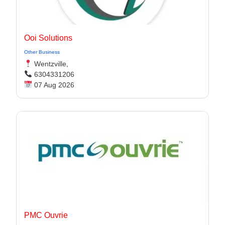
Ooi Solutions
Other Business
Wentzville,
6304331206
07 Aug 2026
PMC Ouvrie