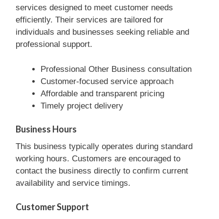
services designed to meet customer needs
efficiently. Their services are tailored for
individuals and businesses seeking reliable and
professional support.
Professional Other Business consultation
Customer-focused service approach
Affordable and transparent pricing
Timely project delivery
Business Hours
This business typically operates during standard
working hours. Customers are encouraged to
contact the business directly to confirm current
availability and service timings.
Customer Support