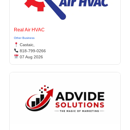
Real Air HVAC
Other Business
Castaic,
818-799-0266
07 Aug 2026