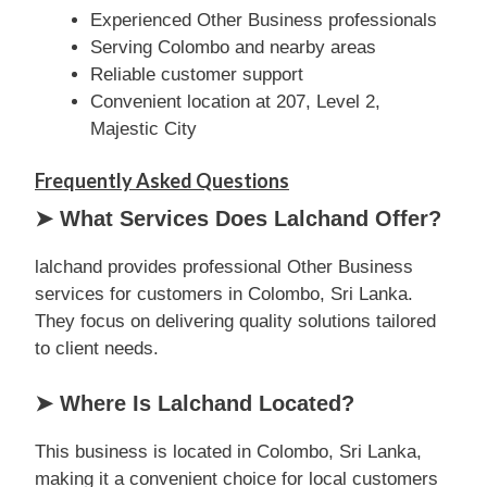
Experienced Other Business professionals
Serving Colombo and nearby areas
Reliable customer support
Convenient location at 207, Level 2,
Majestic City
Frequently Asked Questions
➤ What Services Does Lalchand Offer?
lalchand provides professional Other Business
services for customers in Colombo, Sri Lanka.
They focus on delivering quality solutions tailored
to client needs.
➤ Where Is Lalchand Located?
This business is located in Colombo, Sri Lanka,
making it a convenient choice for local customers