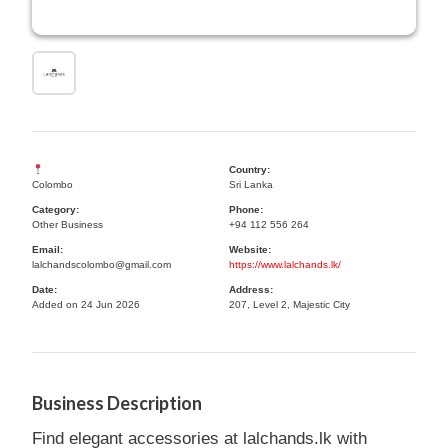
Country:
Colombo
Sri Lanka
Category:
Phone:
Other Business
+94 112 556 264
Email:
Website:
lalchandscolombo@gmail.com
https://www.lalchands.lk/
Date:
Address:
Added on 24 Jun 2026
207, Level 2, Majestic City
Business Description
Find elegant accessories at lalchands.lk with