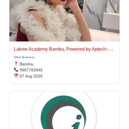
Lakme Academy Bandra, Powered by Aptech:-Advanced Makeup Course Academy in Bandra
Other Business
Bandra,
9987783946
07 Aug 2026