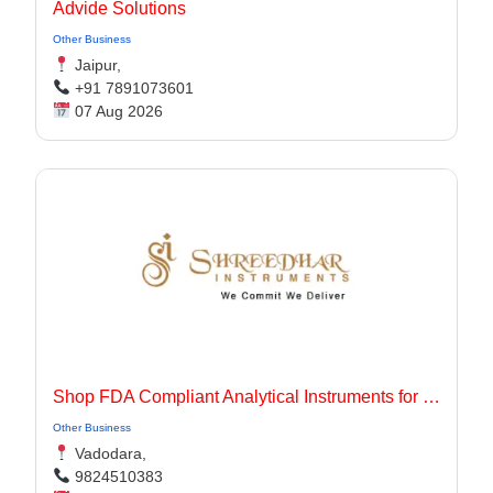
Advide Solutions
Other Business
Jaipur,
+91 7891073601
07 Aug 2026
Shop FDA Compliant Analytical Instruments for Pharma Labs
Other Business
Vadodara,
9824510383