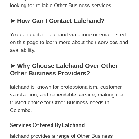
looking for reliable Other Business services.
➤ How Can I Contact Lalchand?
You can contact lalchand via phone or email listed
on this page to learn more about their services and
availability.
➤ Why Choose Lalchand Over Other
Other Business Providers?
lalchand is known for professionalism, customer
satisfaction, and dependable service, making it a
trusted choice for Other Business needs in
Colombo.
Services Offered By Lalchand
lalchand provides a range of Other Business