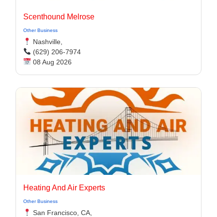
Scenthound Melrose
Other Business
Nashville,
(629) 206-7974
08 Aug 2026
Heating And Air Experts
Other Business
San Francisco, CA,