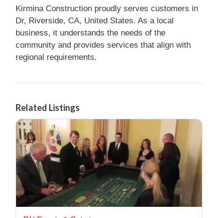
Kirmina Construction proudly serves customers in
Dr, Riverside, CA, United States. As a local
business, it understands the needs of the
community and provides services that align with
regional requirements.
Related Listings