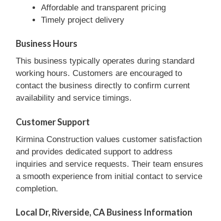
Affordable and transparent pricing
Timely project delivery
Business Hours
This business typically operates during standard
working hours. Customers are encouraged to
contact the business directly to confirm current
availability and service timings.
Customer Support
Kirmina Construction values customer satisfaction
and provides dedicated support to address
inquiries and service requests. Their team ensures
a smooth experience from initial contact to service
completion.
Local Dr, Riverside, CA Business Information