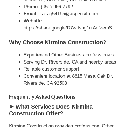
Phone:
(951) 966-7792
Email:
kacag54195@aspensif.com
Website:
https://share.google/D7wrNhg1uiAdfzemS
Why Choose Kirmina Construction?
Experienced Other Business professionals
Serving Dr, Riverside, CA and nearby areas
Reliable customer support
Convenient location at 8615 Mesa Oak Dr,
Riverside, CA 92508
Frequently Asked Questions
➤ What Services Does Kirmina
Construction Offer?
Kirmina Construction provides professional Other