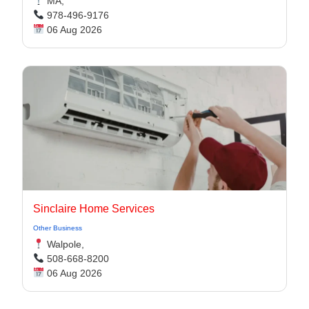
MA,
978-496-9176
06 Aug 2026
Sinclaire Home Services
Other Business
Walpole,
508-668-8200
06 Aug 2026