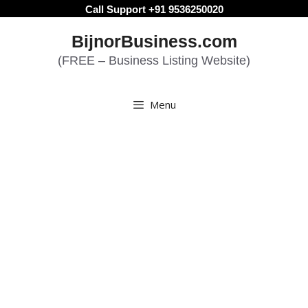
Skip
Call Support +91 9536250020
to
BijnorBusiness.com
content
(FREE – Business Listing Website)
Menu