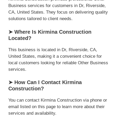
Business services for customers in Dr, Riverside,
CA, United States. They focus on delivering quality
solutions tailored to client needs.
➤ Where Is Kirmina Construction
Located?
This business is located in Dr, Riverside, CA,
United States, making it a convenient choice for
local customers looking for reliable Other Business
services.
➤ How Can I Contact Kirmina
Construction?
You can contact Kirmina Construction via phone or
email listed on this page to learn more about their
services and availability.