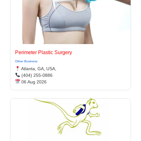
Perimeter Plastic Surgery
Other Business
Atlanta, GA, USA,
(404) 255-0886
06 Aug 2026