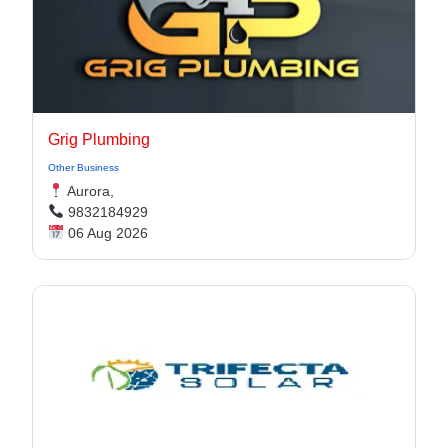
Grig Plumbing
Other Business
Aurora,
9832184929
06 Aug 2026