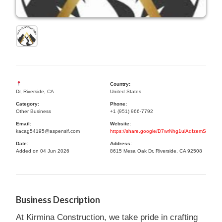
Country:
Dr, Riverside, CA
United States
Category:
Phone:
Other Business
+1 (951) 966-7792
Email:
Website:
kacag54195@aspensif.com
https://share.google/D7wrNhg1uiAdfzemS
Date:
Address:
Added on 04 Jun 2026
8615 Mesa Oak Dr, Riverside, CA 92508
Business Description
At Kirmina Construction, we take pride in crafting