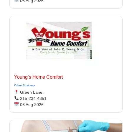
06 Aug 2026
Young’s Home Comfort
Other Business
Green Lane,
215-234-4351
06 Aug 2026