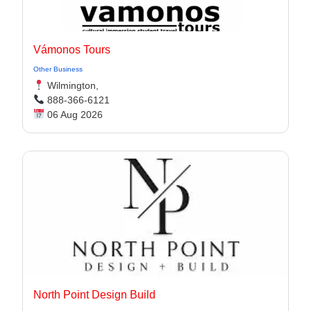
Vámonos Tours
Other Business
Wilmington,
888-366-6121
06 Aug 2026
North Point Design Build