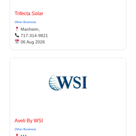
Trifecta Solar
Other Business
Manheim,
717-314-9821
06 Aug 2026
Aveli By WSI
Other Business