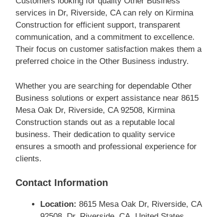
Customers looking for quality Other Business
services in Dr, Riverside, CA can rely on Kirmina
Construction for efficient support, transparent
communication, and a commitment to excellence.
Their focus on customer satisfaction makes them a
preferred choice in the Other Business industry.
Whether you are searching for dependable Other
Business solutions or expert assistance near 8615
Mesa Oak Dr, Riverside, CA 92508, Kirmina
Construction stands out as a reputable local
business. Their dedication to quality service
ensures a smooth and professional experience for
clients.
Contact Information
Location:
8615 Mesa Oak Dr, Riverside, CA
92508, Dr, Riverside, CA, United States