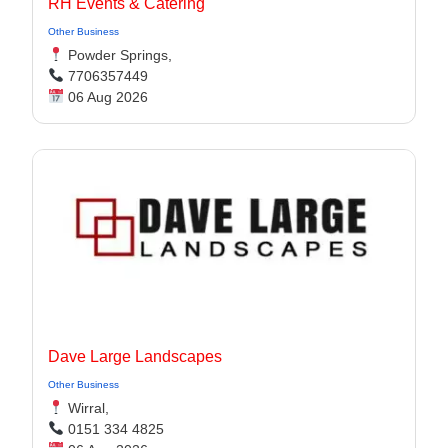
RH Events & Catering
Other Business
Powder Springs,
7706357449
06 Aug 2026
Dave Large Landscapes
Other Business
Wirral,
0151 334 4825