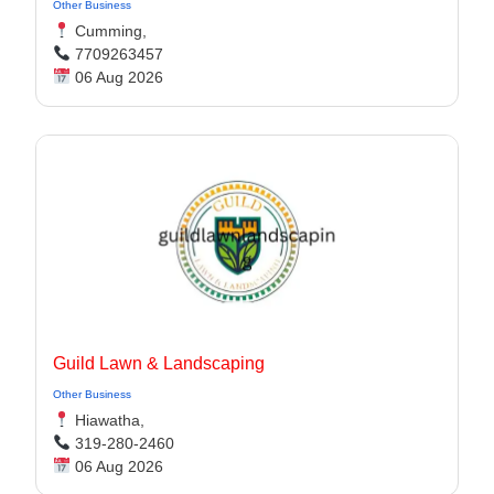
Other Business
Cumming,
7709263457
06 Aug 2026
Guild Lawn & Landscaping
Other Business
Hiawatha,
319-280-2460
06 Aug 2026