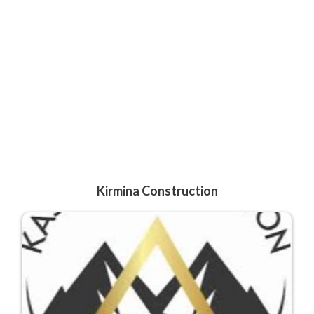
Kirmina Construction