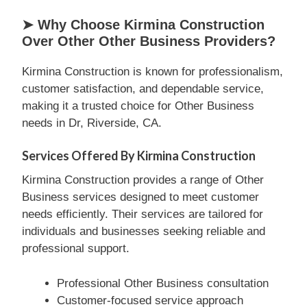
➤ Why Choose Kirmina Construction
Over Other Other Business Providers?
Kirmina Construction is known for professionalism,
customer satisfaction, and dependable service,
making it a trusted choice for Other Business
needs in Dr, Riverside, CA.
Services Offered By Kirmina Construction
Kirmina Construction provides a range of Other
Business services designed to meet customer
needs efficiently. Their services are tailored for
individuals and businesses seeking reliable and
professional support.
Professional Other Business consultation
Customer-focused service approach