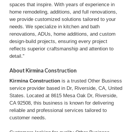
spaces that inspire. With years of experience in
home remodeling, additions, and full renovations,
we provide customized solutions tailored to your
needs. We specialize in kitchen and bath
renovations, ADUs, home additions, and custom
design-build projects, ensuring every project
reflects superior craftsmanship and attention to
detail.”
About Kirmina Construction
Kirmina Construction
is a trusted Other Business
service provider based in Dr, Riverside, CA, United
States. Located at 8615 Mesa Oak Dr, Riverside,
CA 92508, this business is known for delivering
reliable and professional services tailored to
customer needs.