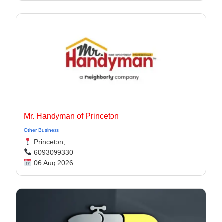
Mr. Handyman of Princeton
Other Business
Princeton,
6093099330
06 Aug 2026