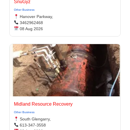
SnuGyz
Other Business
Hanover Parkway,
3462962468
08 Aug 2026
Midland Resource Recovery
Other Business
South Glengarry,
613-347-3558