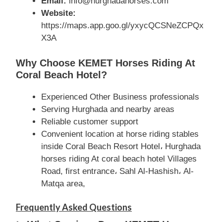
Email:
info@hurghadahorses.com
Website:
https://maps.app.goo.gl/yxycQCSNeZCPQx
X3A
Why Choose KEMET Horses Riding At
Coral Beach Hotel?
Experienced Other Business professionals
Serving Hurghada and nearby areas
Reliable customer support
Convenient location at horse riding stables
inside Coral Beach Resort Hotel، Hurghada
horses riding At coral beach hotel Villages
Road, first entrance، Sahl Al-Hashish، Al-
Matqa area,
Frequently Asked Questions