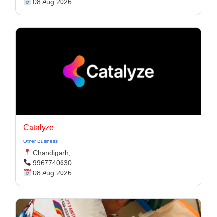
08 Aug 2026
Catalyze
Other Business
Chandigarh,
9967740630
08 Aug 2026