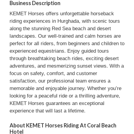
Business Description
KEMET Horses offers unforgettable horseback
riding experiences in Hurghada, with scenic tours
along the stunning Red Sea beach and desert
landscapes. Our well-trained and calm horses are
perfect for all riders, from beginners and children to
experienced equestrians. Enjoy guided tours
through breathtaking beach rides, exciting desert
adventures, and mesmerizing sunset views. With a
focus on safety, comfort, and customer
satisfaction, our professional team ensures a
memorable and enjoyable journey. Whether you’re
looking for a peaceful ride or a thrilling adventure,
KEMET Horses guarantees an exceptional
experience that will last a lifetime.
About KEMET Horses Riding At Coral Beach
Hotel