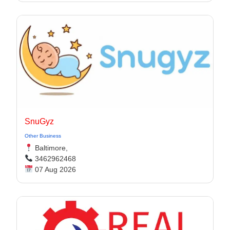
SnuGyz
Other Business
Baltimore,
3462962468
07 Aug 2026