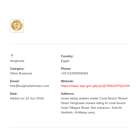
Country:
Hurghada
Egypt
Category:
Phone:
Other Business
+20 01009658093
Email:
Website:
info@hurghadahorses.com
https://maps.app.goo.gl/yxycQCSNeZCPQxX3A
Date:
Address:
Added on 24 Jun 2026
horse riding stables inside Coral Beach Resort
Hotel، Hurghada horses riding At coral beach
hotel Villages Road, first entrance، Sahl Al-
Hashish، Al-Matqa area,