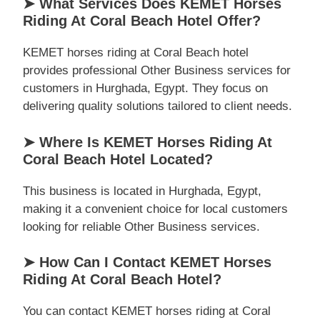
➤ What Services Does KEMET Horses
Riding At Coral Beach Hotel Offer?
KEMET horses riding at Coral Beach hotel
provides professional Other Business services for
customers in Hurghada, Egypt. They focus on
delivering quality solutions tailored to client needs.
➤ Where Is KEMET Horses Riding At
Coral Beach Hotel Located?
This business is located in Hurghada, Egypt,
making it a convenient choice for local customers
looking for reliable Other Business services.
➤ How Can I Contact KEMET Horses
Riding At Coral Beach Hotel?
You can contact KEMET horses riding at Coral