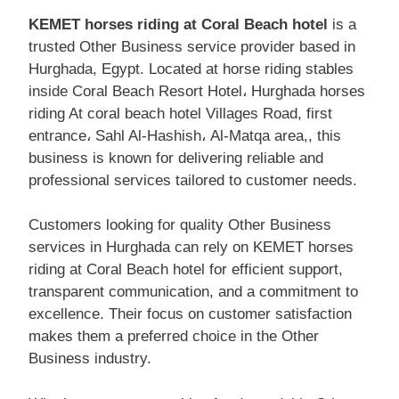
KEMET horses riding at Coral Beach hotel
is a
trusted Other Business service provider based in
Hurghada, Egypt. Located at horse riding stables
inside Coral Beach Resort Hotel، Hurghada horses
riding At coral beach hotel Villages Road, first
entrance، Sahl Al-Hashish، Al-Matqa area,, this
business is known for delivering reliable and
professional services tailored to customer needs.
Customers looking for quality Other Business
services in Hurghada can rely on KEMET horses
riding at Coral Beach hotel for efficient support,
transparent communication, and a commitment to
excellence. Their focus on customer satisfaction
makes them a preferred choice in the Other
Business industry.