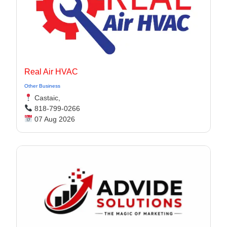
Real Air HVAC
Other Business
Castaic,
818-799-0266
07 Aug 2026