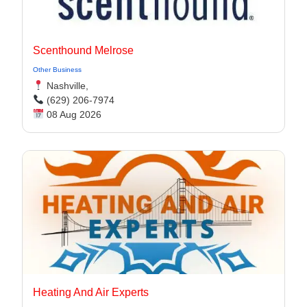
Scenthound Melrose
Other Business
Nashville,
(629) 206-7974
08 Aug 2026
Heating And Air Experts