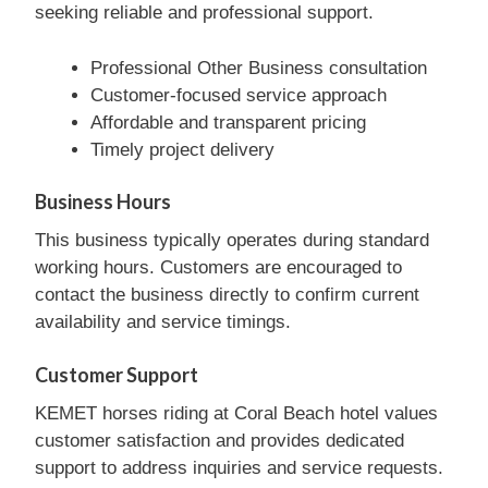
seeking reliable and professional support.
Professional Other Business consultation
Customer-focused service approach
Affordable and transparent pricing
Timely project delivery
Business Hours
This business typically operates during standard
working hours. Customers are encouraged to
contact the business directly to confirm current
availability and service timings.
Customer Support
KEMET horses riding at Coral Beach hotel values
customer satisfaction and provides dedicated
support to address inquiries and service requests.