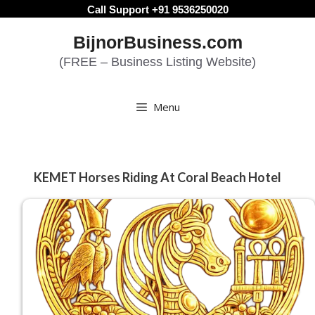
Skip
Call Support +91 9536250020
to
BijnorBusiness.com
content
(FREE – Business Listing Website)
Menu
KEMET Horses Riding At Coral Beach Hotel