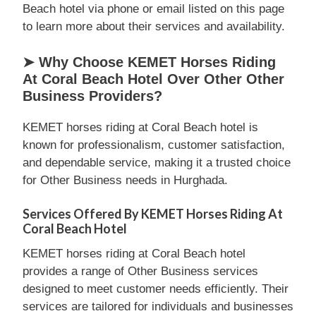
Beach hotel via phone or email listed on this page
to learn more about their services and availability.
➤ Why Choose KEMET Horses Riding
At Coral Beach Hotel Over Other Other
Business Providers?
KEMET horses riding at Coral Beach hotel is
known for professionalism, customer satisfaction,
and dependable service, making it a trusted choice
for Other Business needs in Hurghada.
Services Offered By KEMET Horses Riding At
Coral Beach Hotel
KEMET horses riding at Coral Beach hotel
provides a range of Other Business services
designed to meet customer needs efficiently. Their
services are tailored for individuals and businesses