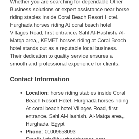
Whether you are searching for dependable Other
Business solutions or expert assistance near horse
riding stables inside Coral Beach Resort Hotel،
Hurghada horses riding At coral beach hotel
Villages Road, first entrance، Sahl Al-Hashish، Al-
Matqa area,, KEMET horses riding at Coral Beach
hotel stands out as a reputable local business.
Their dedication to quality service ensures a
smooth and professional experience for clients.
Contact Information
Location:
horse riding stables inside Coral
Beach Resort Hotel، Hurghada horses riding
At coral beach hotel Villages Road, first
entrance، Sahl Al-Hashish، Al-Matqa area,,
Hurghada, Egypt
Phone:
01009658093