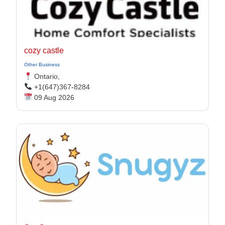
cozy castle
Other Business
Ontario,
+1(647)367-8284
09 Aug 2026