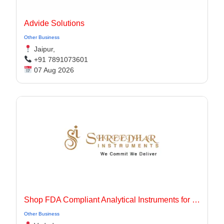
Advide Solutions
Other Business
Jaipur,
+91 7891073601
07 Aug 2026
Shop FDA Compliant Analytical Instruments for Pharma Labs
Other Business