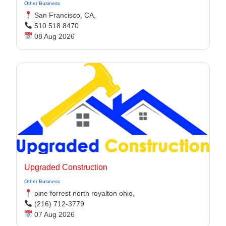
Other Business
San Francisco, CA,
510 518 8470
08 Aug 2026
Upgraded Construction
Other Business
pine forrest north royalton ohio,
(216) 712-3779
07 Aug 2026