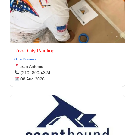
River City Painting
Other Business
San Antonio,
(210) 800-4324
08 Aug 2026