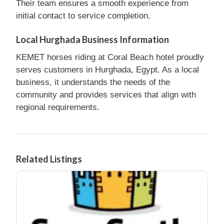
Their team ensures a smooth experience from
initial contact to service completion.
Local Hurghada Business Information
KEMET horses riding at Coral Beach hotel proudly
serves customers in Hurghada, Egypt. As a local
business, it understands the needs of the
community and provides services that align with
regional requirements.
Related Listings