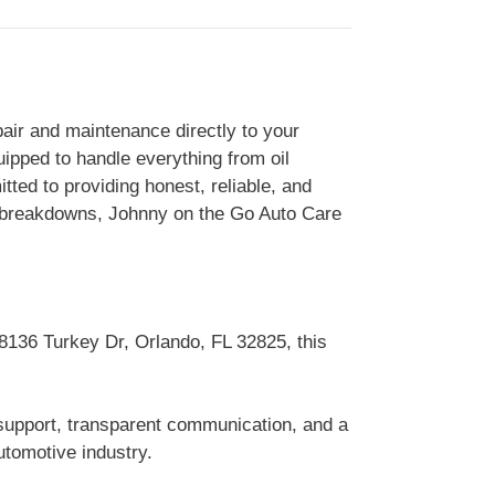
air and maintenance directly to your
uipped to handle everything from oil
ted to providing honest, reliable, and
d breakdowns, Johnny on the Go Auto Care
 8136 Turkey Dr, Orlando, FL 32825, this
 support, transparent communication, and a
tomotive industry.