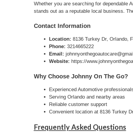
Whether you are searching for dependable Au
stands out as a reputable local business. The
Contact Information
Location:
8136 Turkey Dr, Orlando, F
Phone:
3214665222
Email:
johnnyonthegoautocare@gmai
Website:
https://www.johnnyonthegoa
Why Choose Johnny On The Go?
Experienced Automotive professional
Serving Orlando and nearby areas
Reliable customer support
Convenient location at 8136 Turkey D
Frequently Asked Questions