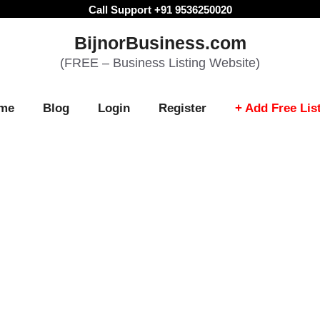
Call Support +91 9536250020
BijnorBusiness.com
(FREE – Business Listing Website)
me
Blog
Login
Register
+ Add Free Lis