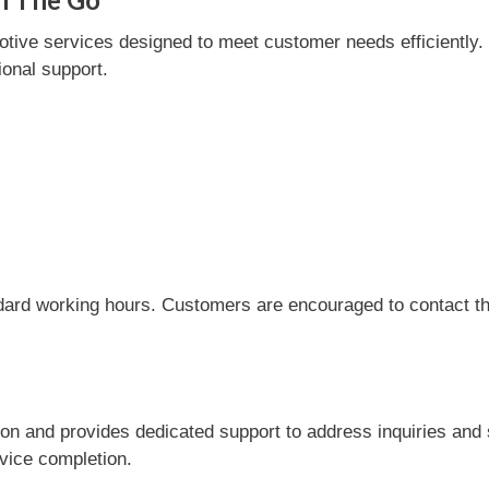
ive services designed to meet customer needs efficiently. Th
onal support.
dard working hours. Customers are encouraged to contact the
on and provides dedicated support to address inquiries and 
rvice completion.