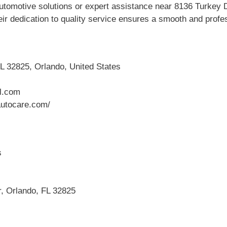
tomotive solutions or expert assistance near 8136 Turkey 
ir dedication to quality service ensures a smooth and profes
L 32825, Orlando, United States
l.com
utocare.com/
s
r, Orlando, FL 32825