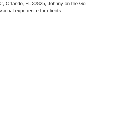
Dr, Orlando, FL 32825, Johnny on the Go
sional experience for clients.