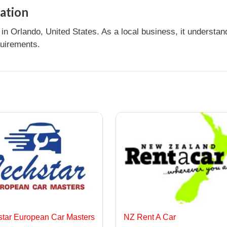
ation
n Orlando, United States. As a local business, it understa
quirements.
star European Car Masters
NZ Rent A Car