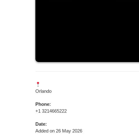
Orlando
Phone:
+1 3214665222
Date:
Added on 26 May 2026