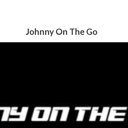
Johnny On The Go