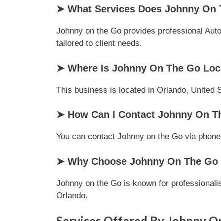
➤ What Services Does Johnny On 
Johnny on the Go provides professional Autom
tailored to client needs.
➤ Where Is Johnny On The Go Loc
This business is located in Orlando, United S
➤ How Can I Contact Johnny On T
You can contact Johnny on the Go via phone or
➤ Why Choose Johnny On The Go O
Johnny on the Go is known for professionalis
Orlando.
Services Offered By Johnny O