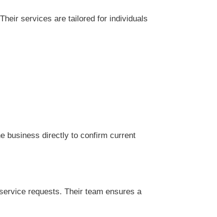
eir services are tailored for individuals
 business directly to confirm current
service requests. Their team ensures a