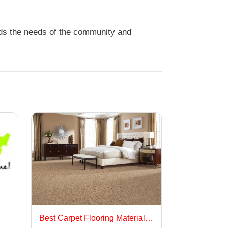
nds the needs of the community and
Best Carpet Flooring Materials for Long-Lasting Performance