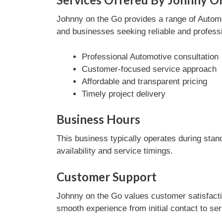
Johnny on the Go provides a range of Automot
and businesses seeking reliable and professi
Professional Automotive consultation
Customer-focused service approach
Affordable and transparent pricing
Timely project delivery
Business Hours
This business typically operates during stan
availability and service timings.
Customer Support
Johnny on the Go values customer satisfacti
smooth experience from initial contact to se