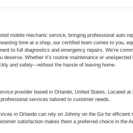
ted mobile mechanic service, bringing professional auto rep
 wasting time at a shop, our certified team comes to you, eq
ent to full diagnostics and emergency repairs. We’re commit
you deserve. Whether it’s routine maintenance or unexpecte
ickly and safely—without the hassle of leaving home.
ervice provider based in Orlando, United States. Located at
 professional services tailored to customer needs.
vices in Orlando can rely on Johnny on the Go for efficient
stomer satisfaction makes them a preferred choice in the Au