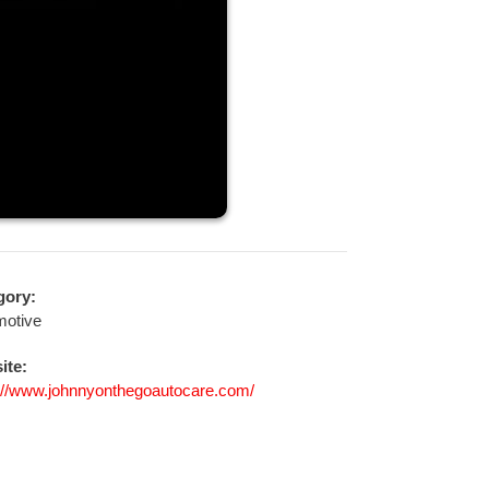
gory:
motive
ite:
://www.johnnyonthegoautocare.com/