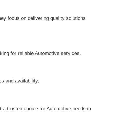
y focus on delivering quality solutions
king for reliable Automotive services.
s and availability.
 a trusted choice for Automotive needs in