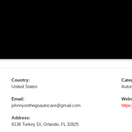
Country:
Cate
United States
Auto
Email:
Webs
johnnyonthegoautocare@gmail.com
https
Address:
8136 Turkey Dr, Orlando, FL 32825