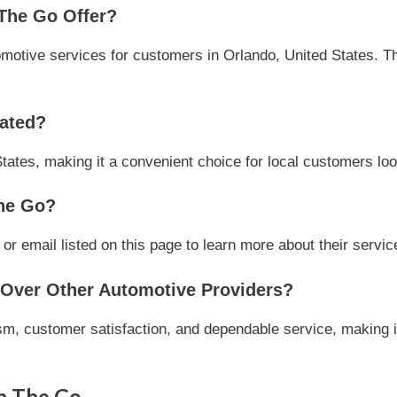
The Go Offer?
otive services for customers in Orlando, United States. The
ated?
tates, making it a convenient choice for local customers loo
he Go?
 email listed on this page to learn more about their service
ver Other Automotive Providers?
m, customer satisfaction, and dependable service, making it
n The Go