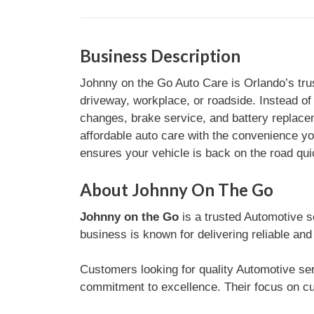
Business Description
Johnny on the Go Auto Care is Orlando’s trus
driveway, workplace, or roadside. Instead of
changes, brake service, and battery replacem
affordable auto care with the convenience 
ensures your vehicle is back on the road qu
About Johnny On The Go
Johnny on the Go
is a trusted Automotive s
business is known for delivering reliable and
Customers looking for quality Automotive ser
commitment to excellence. Their focus on cu