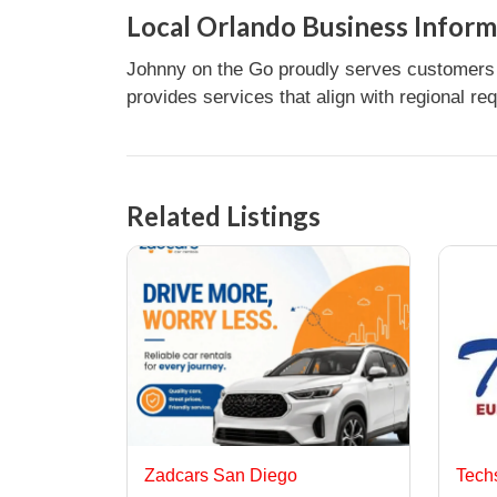
Local Orlando Business Inform
Johnny on the Go proudly serves customers i
provides services that align with regional re
Related Listings
Zadcars San Diego
Tech