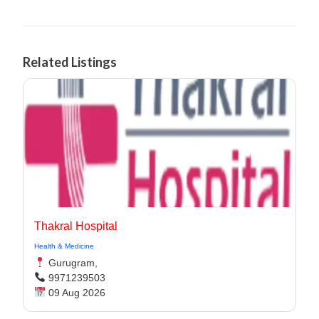
Related Listings
Thakral Hospital
Health & Medicine
Gurugram,
9971239503
09 Aug 2026