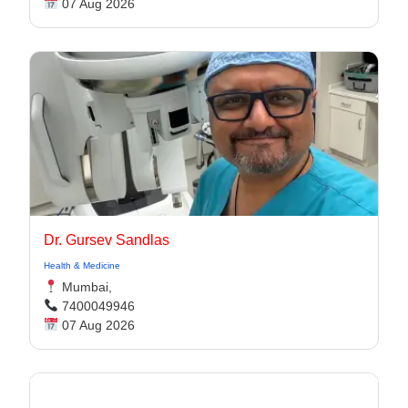
07 Aug 2026
Dr. Gursev Sandlas
Health & Medicine
Mumbai,
7400049946
07 Aug 2026