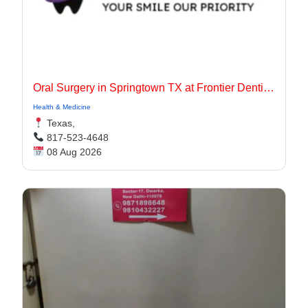
Oral Surgery in Springtown TX at Frontier Dentistry
Health & Medicine
Texas,
817-523-4648
08 Aug 2026