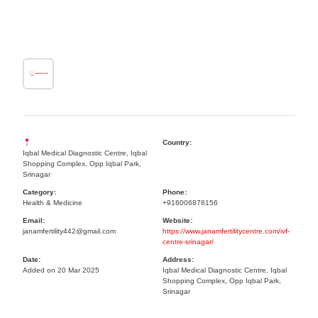
Country:
Iqbal Medical Diagnostic Centre, Iqbal
Shopping Complex, Opp Iqbal Park,
Srinagar
Category:
Phone:
Health & Medicine
+916006878156
Email:
Website:
janamfertility442@gmail.com
https://www.janamfertilitycentre.com/ivf-
centre-srinagar/
Date:
Address:
Added on 20 Mar 2025
Iqbal Medical Diagnostic Centre, Iqbal
Shopping Complex, Opp Iqbal Park,
Srinagar