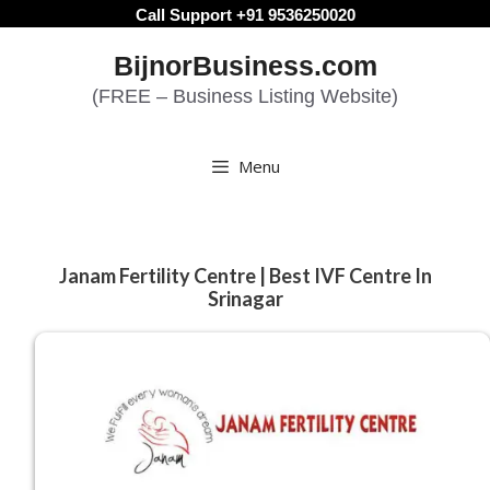
Skip
Call Support +91 9536250020
to
BijnorBusiness.com
content
(FREE – Business Listing Website)
Menu
Janam Fertility Centre | Best IVF Centre In
Srinagar