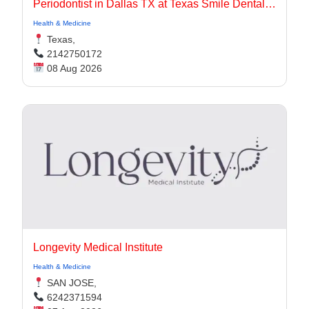
Periodontist in Dallas TX at Texas Smile Dental Center
Health & Medicine
Texas,
2142750172
08 Aug 2026
Longevity Medical Institute
Health & Medicine
SAN JOSE,
6242371594