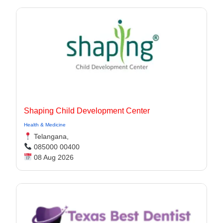
Shaping Child Development Center
Health & Medicine
Telangana,
085000 00400
08 Aug 2026