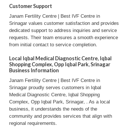
Customer Support
Janam Fertility Centre | Best IVF Centre in
Srinagar values customer satisfaction and provides
dedicated support to address inquiries and service
requests. Their team ensures a smooth experience
from initial contact to service completion.
Local Iqbal Medical Diagnostic Centre, Iqbal
Shopping Complex, Opp Iqbal Park, Srinagar
Business Information
Janam Fertility Centre | Best IVF Centre in
Srinagar proudly serves customers in Iqbal
Medical Diagnostic Centre, Iqbal Shopping
Complex, Opp Iqbal Park, Srinagar, . As a local
business, it understands the needs of the
community and provides services that align with
regional requirements.