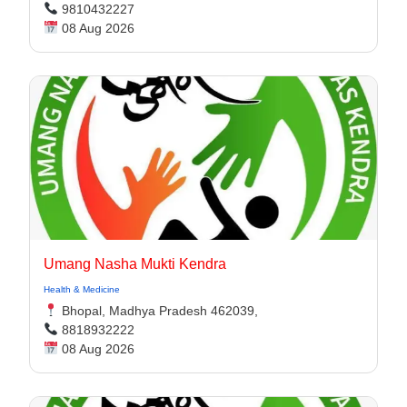
9810432227
08 Aug 2026
Umang Nasha Mukti Kendra
Health & Medicine
Bhopal, Madhya Pradesh 462039,
8818932222
08 Aug 2026