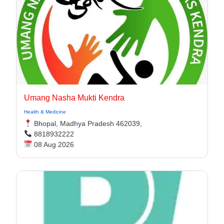
Umang Nasha Mukti Kendra
Health & Medicine
Bhopal, Madhya Pradesh 462039,
8818932222
08 Aug 2026