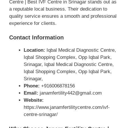
Centre | Best IVF Centre in Srinagar stands out as
a reputable local business. Their dedication to
quality service ensures a smooth and professional
experience for clients.
Contact Information
Location:
Iqbal Medical Diagnostic Centre,
Iqbal Shopping Complex, Opp Iqbal Park,
Srinagar, Iqbal Medical Diagnostic Centre,
Iqbal Shopping Complex, Opp Iqbal Park,
Srinagar,
Phone:
+916006878156
Email:
janamfertility442@gmail.com
Website:
https://www.janamfertilitycentre.com/ivf-
centre-srinagar/