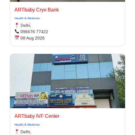
ARTbaby Cryo Bank
Health & Medicine
Delhi,
096676 77422
08 Aug 2026
ARTbaby IVF Center
Health & Medicine
Delhi,