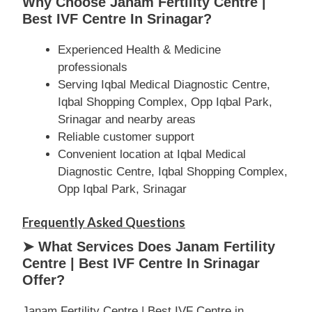
Why Choose Janam Fertility Centre |
Best IVF Centre In Srinagar?
Experienced Health & Medicine
professionals
Serving Iqbal Medical Diagnostic Centre,
Iqbal Shopping Complex, Opp Iqbal Park,
Srinagar and nearby areas
Reliable customer support
Convenient location at Iqbal Medical
Diagnostic Centre, Iqbal Shopping Complex,
Opp Iqbal Park, Srinagar
Frequently Asked Questions
➤ What Services Does Janam Fertility
Centre | Best IVF Centre In Srinagar
Offer?
Janam Fertility Centre | Best IVF Centre in