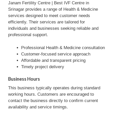
Janam Fertility Centre | Best IVF Centre in
Srinagar provides a range of Health & Medicine
services designed to meet customer needs
efficiently. Their services are tailored for
individuals and businesses seeking reliable and
professional support.
Professional Health & Medicine consultation
Customer-focused service approach
Affordable and transparent pricing
Timely project delivery
Business Hours
This business typically operates during standard
working hours. Customers are encouraged to
contact the business directly to confirm current
availability and service timings.