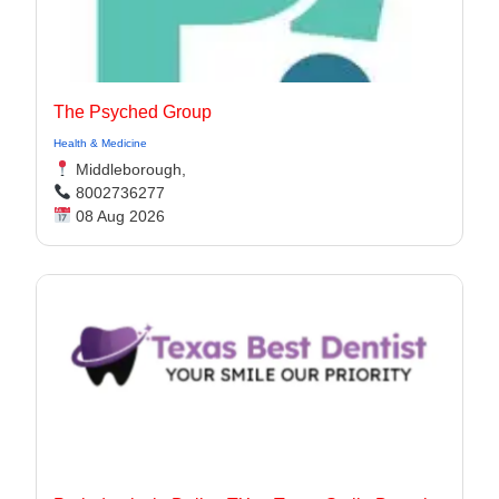
The Psyched Group
Health & Medicine
Middleborough,
8002736277
08 Aug 2026