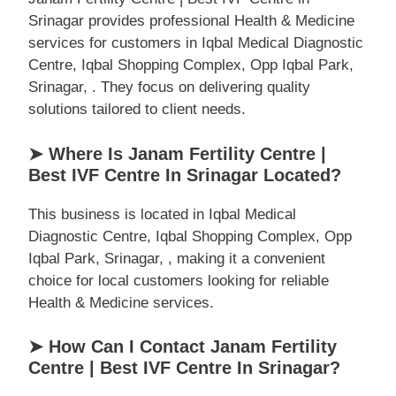
Srinagar provides professional Health & Medicine
services for customers in Iqbal Medical Diagnostic
Centre, Iqbal Shopping Complex, Opp Iqbal Park,
Srinagar, . They focus on delivering quality
solutions tailored to client needs.
➤ Where Is Janam Fertility Centre |
Best IVF Centre In Srinagar Located?
This business is located in Iqbal Medical
Diagnostic Centre, Iqbal Shopping Complex, Opp
Iqbal Park, Srinagar, , making it a convenient
choice for local customers looking for reliable
Health & Medicine services.
➤ How Can I Contact Janam Fertility
Centre | Best IVF Centre In Srinagar?