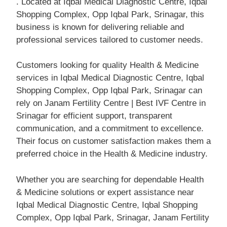
. Located at Iqbal Medical Diagnostic Centre, Iqbal
Shopping Complex, Opp Iqbal Park, Srinagar, this
business is known for delivering reliable and
professional services tailored to customer needs.
Customers looking for quality Health & Medicine
services in Iqbal Medical Diagnostic Centre, Iqbal
Shopping Complex, Opp Iqbal Park, Srinagar can
rely on Janam Fertility Centre | Best IVF Centre in
Srinagar for efficient support, transparent
communication, and a commitment to excellence.
Their focus on customer satisfaction makes them a
preferred choice in the Health & Medicine industry.
Whether you are searching for dependable Health
& Medicine solutions or expert assistance near
Iqbal Medical Diagnostic Centre, Iqbal Shopping
Complex, Opp Iqbal Park, Srinagar, Janam Fertility