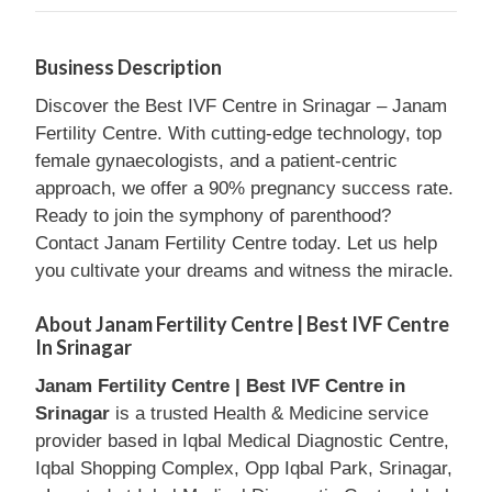
Business Description
Discover the Best IVF Centre in Srinagar – Janam
Fertility Centre. With cutting-edge technology, top
female gynaecologists, and a patient-centric
approach, we offer a 90% pregnancy success rate.
Ready to join the symphony of parenthood?
Contact Janam Fertility Centre today. Let us help
you cultivate your dreams and witness the miracle.
About Janam Fertility Centre | Best IVF Centre
In Srinagar
Janam Fertility Centre | Best IVF Centre in
Srinagar
is a trusted Health & Medicine service
provider based in Iqbal Medical Diagnostic Centre,
Iqbal Shopping Complex, Opp Iqbal Park, Srinagar,