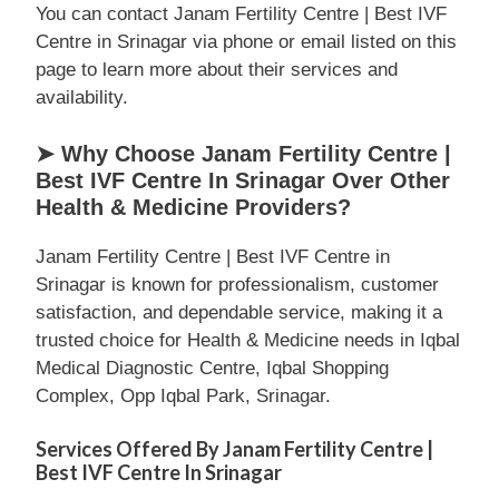
You can contact Janam Fertility Centre | Best IVF
Centre in Srinagar via phone or email listed on this
page to learn more about their services and
availability.
➤ Why Choose Janam Fertility Centre |
Best IVF Centre In Srinagar Over Other
Health & Medicine Providers?
Janam Fertility Centre | Best IVF Centre in
Srinagar is known for professionalism, customer
satisfaction, and dependable service, making it a
trusted choice for Health & Medicine needs in Iqbal
Medical Diagnostic Centre, Iqbal Shopping
Complex, Opp Iqbal Park, Srinagar.
Services Offered By Janam Fertility Centre |
Best IVF Centre In Srinagar