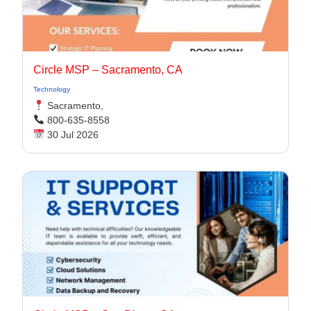
Circle MSP – Sacramento, CA
Technology
Sacramento,
800-635-8558
30 Jul 2026