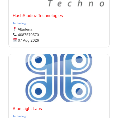
HashStudioz Technologies
Technology
Altadena,
4087570570
07 Aug 2026
Blue Light Labs
Technology