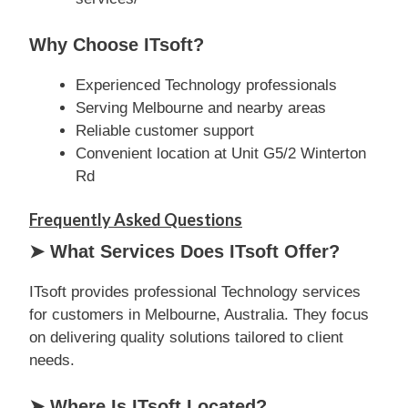
Why Choose ITsoft?
Experienced Technology professionals
Serving Melbourne and nearby areas
Reliable customer support
Convenient location at Unit G5/2 Winterton
Rd
Frequently Asked Questions
➤ What Services Does ITsoft Offer?
ITsoft provides professional Technology services
for customers in Melbourne, Australia. They focus
on delivering quality solutions tailored to client
needs.
➤ Where Is ITsoft Located?