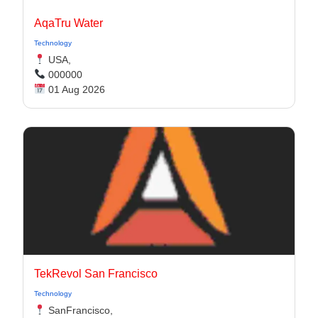
AqaTru Water
Technology
USA,
000000
01 Aug 2026
TekRevol San Francisco
Technology
SanFrancisco,