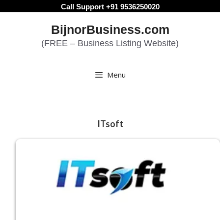
Skip
Call Support +91 9536250020
to
BijnorBusiness.com
content
(FREE – Business Listing Website)
Menu
ITsoft