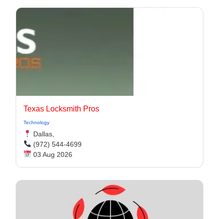
Texas Locksmith Pros
Technology
Dallas,
(972) 544-4699
03 Aug 2026