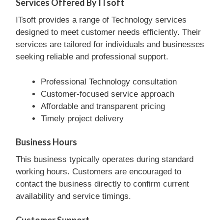
Services Offered By ITsoft
ITsoft provides a range of Technology services
designed to meet customer needs efficiently. Their
services are tailored for individuals and businesses
seeking reliable and professional support.
Professional Technology consultation
Customer-focused service approach
Affordable and transparent pricing
Timely project delivery
Business Hours
This business typically operates during standard
working hours. Customers are encouraged to
contact the business directly to confirm current
availability and service timings.
Customer Support