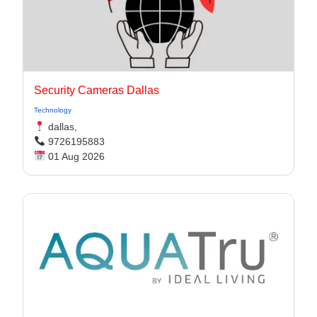
Security Cameras Dallas
Technology
dallas,
9726195883
01 Aug 2026