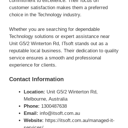
commitment to excellence. Their focus on
customer satisfaction makes them a preferred
choice in the Technology industry.
Whether you are searching for dependable
Technology solutions or expert assistance near
Unit G5/2 Winterton Rd, ITsoft stands out as a
reputable local business. Their dedication to quality
service ensures a smooth and professional
experience for clients.
Contact Information
Location:
Unit G5/2 Winterton Rd,
Melbourne, Australia
Phone:
1300487638
Email:
info@itsoft.com.au
Website:
https://itsoft.com.au/managed-it-
services/