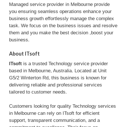
Managed service provider in Melbourne provide
you ensuring seamless operations enhance your
business growth effortlessly manage the complex
task. We focus on the business issues and resolve
them and you make the best decision ,boost your
business.
About ITsoft
ITsoft
is a trusted Technology service provider
based in Melbourne, Australia. Located at Unit
G5/2 Winterton Rd, this business is known for
delivering reliable and professional services
tailored to customer needs.
Customers looking for quality Technology services
in Melbourne can rely on ITsoft for efficient
support, transparent communication, and a