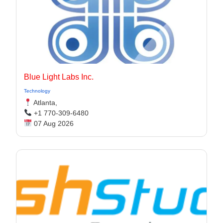
Blue Light Labs Inc.
Technology
Atlanta,
+1 770-309-6480
07 Aug 2026