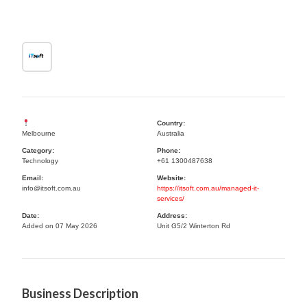
Country:
Melbourne
Australia
Category:
Phone:
Technology
+61 1300487638
Email:
Website:
info@itsoft.com.au
https://itsoft.com.au/managed-it-
services/
Date:
Address:
Added on 07 May 2026
Unit G5/2 Winterton Rd
Business Description