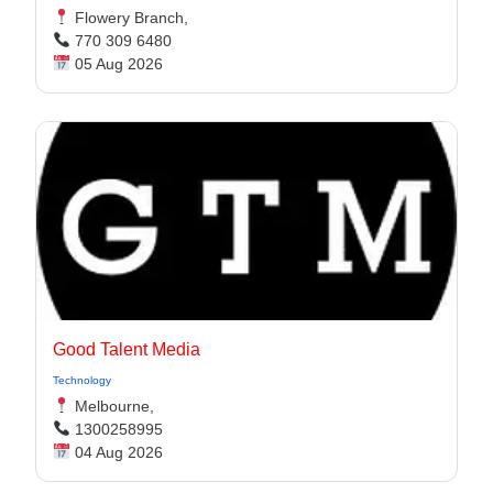
Flowery Branch,
770 309 6480
05 Aug 2026
Good Talent Media
Technology
Melbourne,
1300258995
04 Aug 2026