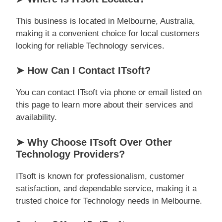
This business is located in Melbourne, Australia,
making it a convenient choice for local customers
looking for reliable Technology services.
➤ How Can I Contact ITsoft?
You can contact ITsoft via phone or email listed on
this page to learn more about their services and
availability.
➤ Why Choose ITsoft Over Other
Technology Providers?
ITsoft is known for professionalism, customer
satisfaction, and dependable service, making it a
trusted choice for Technology needs in Melbourne.