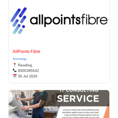
AllPoints Fibre
Technology
Reading,
8005385542
30 Jul 2026