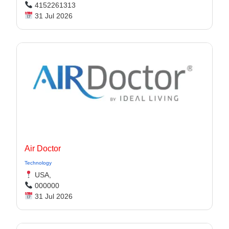
4152261313
31 Jul 2026
Air Doctor
Technology
USA,
000000
31 Jul 2026