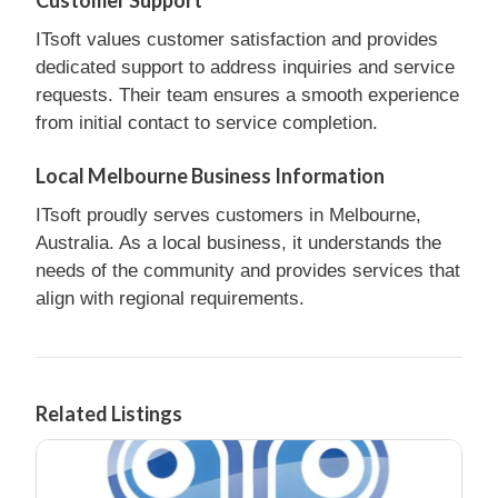
ITsoft values customer satisfaction and provides
dedicated support to address inquiries and service
requests. Their team ensures a smooth experience
from initial contact to service completion.
Local Melbourne Business Information
ITsoft proudly serves customers in Melbourne,
Australia. As a local business, it understands the
needs of the community and provides services that
align with regional requirements.
Related Listings