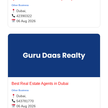
Other Business
Dubai,
42390322
06 Aug 2026
Best Real Estate Agents in Dubai
Other Business
Dubai,
543781770
06 Aug 2026