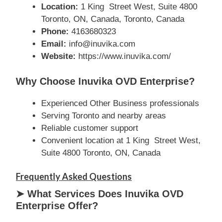
Location:
1 King Street West, Suite 4800
Toronto, ON, Canada, Toronto, Canada
Phone:
4163680323
Email:
info@inuvika.com
Website:
https://www.inuvika.com/
Why Choose Inuvika OVD Enterprise?
Experienced Other Business professionals
Serving Toronto and nearby areas
Reliable customer support
Convenient location at 1 King Street West,
Suite 4800 Toronto, ON, Canada
Frequently Asked Questions
➤ What Services Does Inuvika OVD
Enterprise Offer?