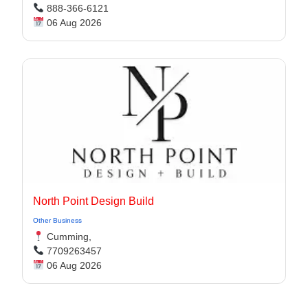
888-366-6121
06 Aug 2026
North Point Design Build
Other Business
Cumming,
7709263457
06 Aug 2026