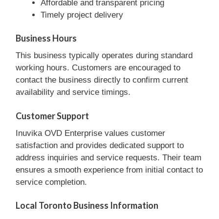
Affordable and transparent pricing
Timely project delivery
Business Hours
This business typically operates during standard
working hours. Customers are encouraged to
contact the business directly to confirm current
availability and service timings.
Customer Support
Inuvika OVD Enterprise values customer
satisfaction and provides dedicated support to
address inquiries and service requests. Their team
ensures a smooth experience from initial contact to
service completion.
Local Toronto Business Information