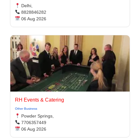
Delhi,
8828846282
06 Aug 2026
RH Events & Catering
Other Business
Powder Springs,
7706357449
06 Aug 2026