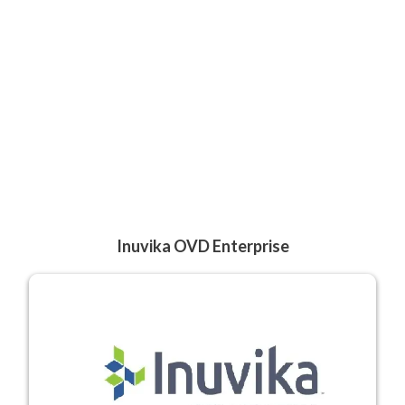
Inuvika OVD Enterprise