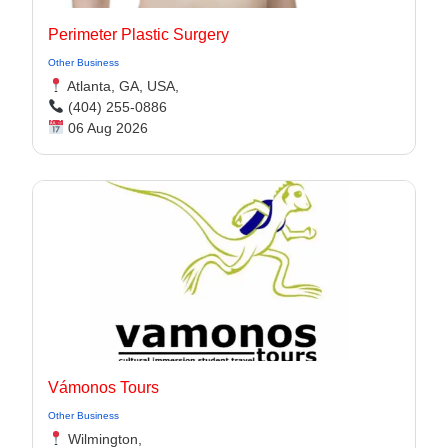
Perimeter Plastic Surgery
Other Business
Atlanta, GA, USA,
(404) 255-0886
06 Aug 2026
Vámonos Tours
Other Business
Wilmington,