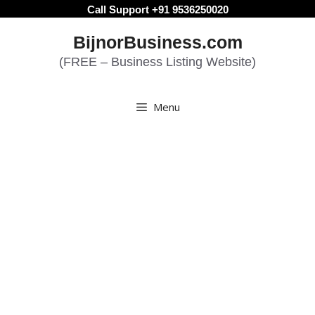
Skip
Call Support +91 9536250020
to
BijnorBusiness.com
content
(FREE – Business Listing Website)
Menu