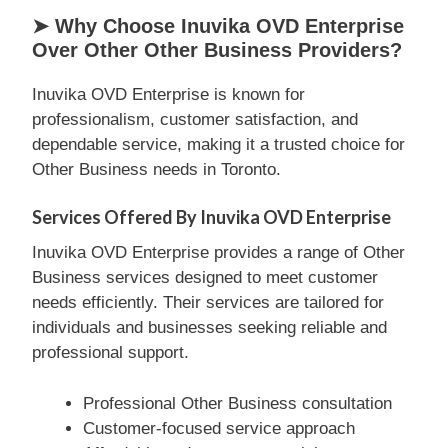
➤ Why Choose Inuvika OVD Enterprise
Over Other Other Business Providers?
Inuvika OVD Enterprise is known for
professionalism, customer satisfaction, and
dependable service, making it a trusted choice for
Other Business needs in Toronto.
Services Offered By Inuvika OVD Enterprise
Inuvika OVD Enterprise provides a range of Other
Business services designed to meet customer
needs efficiently. Their services are tailored for
individuals and businesses seeking reliable and
professional support.
Professional Other Business consultation
Customer-focused service approach