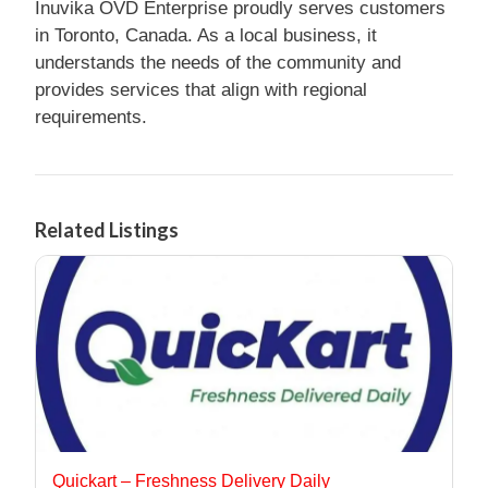
Inuvika OVD Enterprise proudly serves customers
in Toronto, Canada. As a local business, it
understands the needs of the community and
provides services that align with regional
requirements.
Related Listings
Quickart – Freshness Delivery Daily