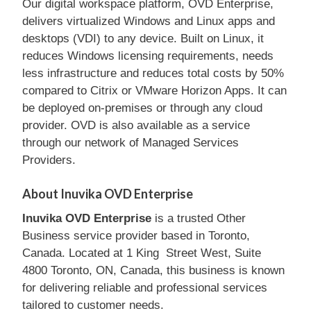
Our digital workspace platform, OVD Enterprise,
delivers virtualized Windows and Linux apps and
desktops (VDI) to any device. Built on Linux, it
reduces Windows licensing requirements, needs
less infrastructure and reduces total costs by 50%
compared to Citrix or VMware Horizon Apps. It can
be deployed on-premises or through any cloud
provider. OVD is also available as a service
through our network of Managed Services
Providers.
About Inuvika OVD Enterprise
Inuvika OVD Enterprise
is a trusted Other
Business service provider based in Toronto,
Canada. Located at 1 King Street West, Suite
4800 Toronto, ON, Canada, this business is known
for delivering reliable and professional services
tailored to customer needs.