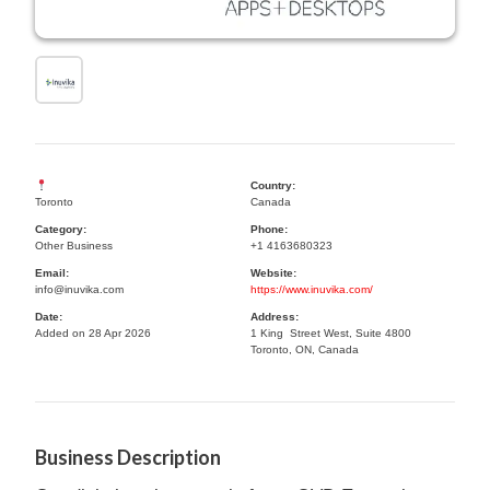
Country:
Toronto
Canada
Category:
Phone:
Other Business
+1 4163680323
Email:
Website:
info@inuvika.com
https://www.inuvika.com/
Date:
Address:
Added on 28 Apr 2026
1 King Street West, Suite 4800
Toronto, ON, Canada
Business Description