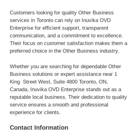
Customers looking for quality Other Business
services in Toronto can rely on Inuvika OVD
Enterprise for efficient support, transparent
communication, and a commitment to excellence.
Their focus on customer satisfaction makes them a
preferred choice in the Other Business industry.
Whether you are searching for dependable Other
Business solutions or expert assistance near 1
King Street West, Suite 4800 Toronto, ON,
Canada, Inuvika OVD Enterprise stands out as a
reputable local business. Their dedication to quality
service ensures a smooth and professional
experience for clients.
Contact Information