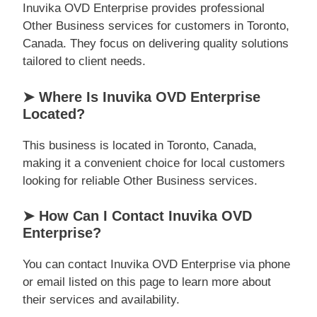
Inuvika OVD Enterprise provides professional
Other Business services for customers in Toronto,
Canada. They focus on delivering quality solutions
tailored to client needs.
➤ Where Is Inuvika OVD Enterprise
Located?
This business is located in Toronto, Canada,
making it a convenient choice for local customers
looking for reliable Other Business services.
➤ How Can I Contact Inuvika OVD
Enterprise?
You can contact Inuvika OVD Enterprise via phone
or email listed on this page to learn more about
their services and availability.