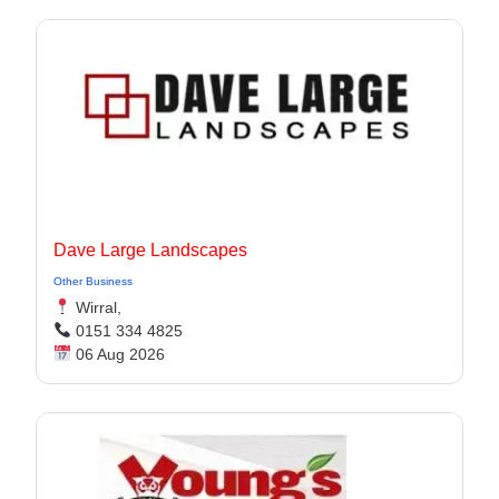
Dave Large Landscapes
Other Business
Wirral,
0151 334 4825
06 Aug 2026