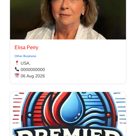
Elisa Perry
Other Business
USA,
0000000000
06 Aug 2026