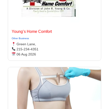
Young’s Home Comfort
Other Business
Green Lane,
215-234-4351
06 Aug 2026