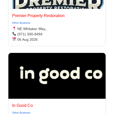
Premier Property Restoration
Other Business
NE Whitaker Way,,
(971) 300-8494‬
06 Aug 2026
In Good Co
Other Business