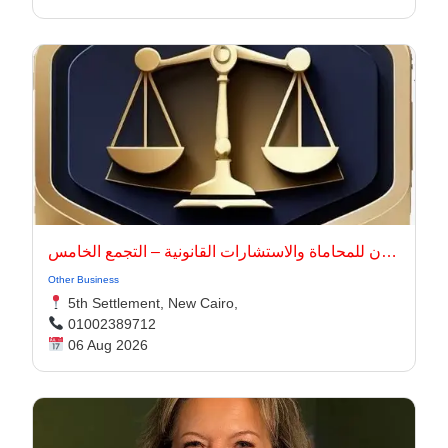
أركان للمحاماة والاستشارات القانونية – التجمع الخامس
Other Business
5th Settlement, New Cairo,
01002389712
06 Aug 2026