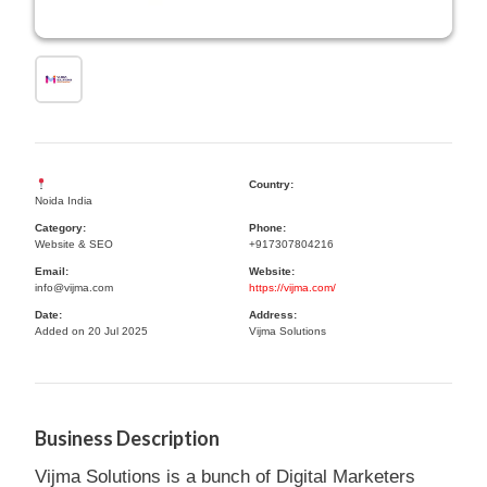
Country:
Noida India
Category:
Phone:
Website & SEO
+917307804216
Email:
Website:
info@vijma.com
https://vijma.com/
Date:
Address:
Added on 20 Jul 2025
Vijma Solutions
Business Description
Vijma Solutions is a bunch of Digital Marketers