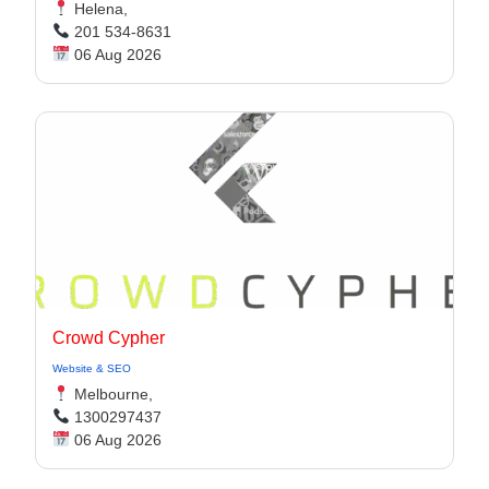
Helena,
201 534-8631
06 Aug 2026
Crowd Cypher
Website & SEO
Melbourne,
1300297437
06 Aug 2026