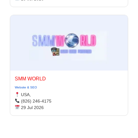
SMM WORLD
Website & SEO
USA,
(826) 246-4175
29 Jul 2026