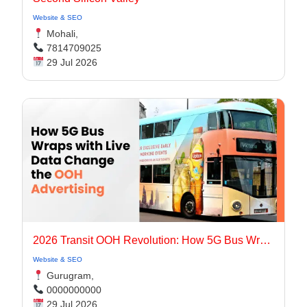
Website & SEO
Mohali,
7814709025
29 Jul 2026
2026 Transit OOH Revolution: How 5G Bus Wraps with Live Data Change the OOH Advertising
Website & SEO
Gurugram,
0000000000
29 Jul 2026