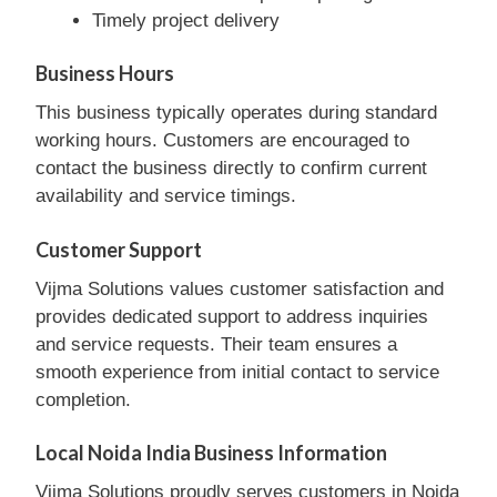
Timely project delivery
Business Hours
This business typically operates during standard
working hours. Customers are encouraged to
contact the business directly to confirm current
availability and service timings.
Customer Support
Vijma Solutions values customer satisfaction and
provides dedicated support to address inquiries
and service requests. Their team ensures a
smooth experience from initial contact to service
completion.
Local Noida India Business Information
Vijma Solutions proudly serves customers in Noida