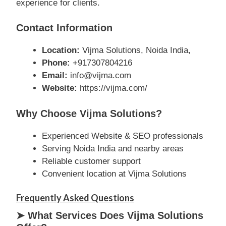
experience for clients.
Contact Information
Location:
Vijma Solutions, Noida India,
Phone:
+917307804216
Email:
info@vijma.com
Website:
https://vijma.com/
Why Choose Vijma Solutions?
Experienced Website & SEO professionals
Serving Noida India and nearby areas
Reliable customer support
Convenient location at Vijma Solutions
Frequently Asked Questions
➤ What Services Does Vijma Solutions