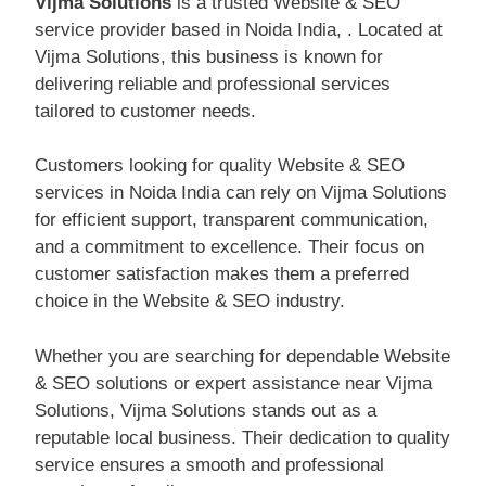
Vijma Solutions
is a trusted Website & SEO
service provider based in Noida India, . Located at
Vijma Solutions, this business is known for
delivering reliable and professional services
tailored to customer needs.
Customers looking for quality Website & SEO
services in Noida India can rely on Vijma Solutions
for efficient support, transparent communication,
and a commitment to excellence. Their focus on
customer satisfaction makes them a preferred
choice in the Website & SEO industry.
Whether you are searching for dependable Website
& SEO solutions or expert assistance near Vijma
Solutions, Vijma Solutions stands out as a
reputable local business. Their dedication to quality
service ensures a smooth and professional