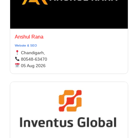
Anshul Rana
Website & SEO
Chandigarh,
80548-63470
05 Aug 2026