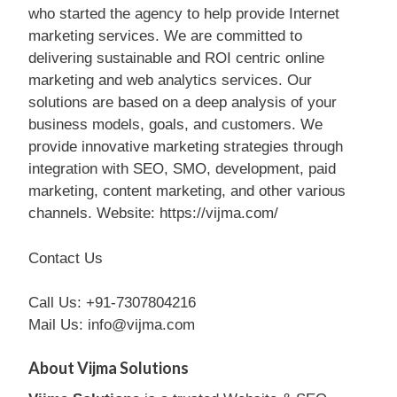
who started the agency to help provide Internet
marketing services. We are committed to
delivering sustainable and ROI centric online
marketing and web analytics services. Our
solutions are based on a deep analysis of your
business models, goals, and customers. We
provide innovative marketing strategies through
integration with SEO, SMO, development, paid
marketing, content marketing, and other various
channels. Website: https://vijma.com/
Contact Us
Call Us: +91-7307804216
Mail Us: info@vijma.com
About Vijma Solutions