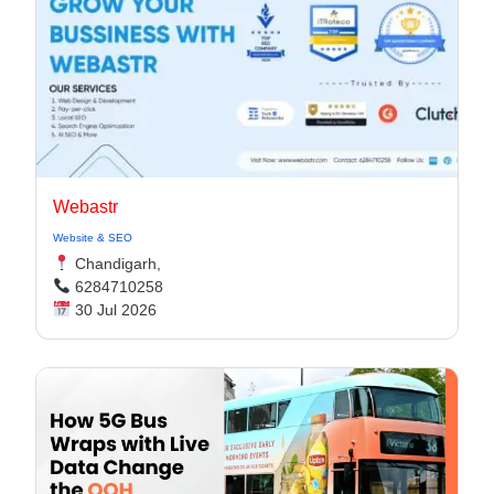
Webastr
Website & SEO
Chandigarh,
6284710258
30 Jul 2026