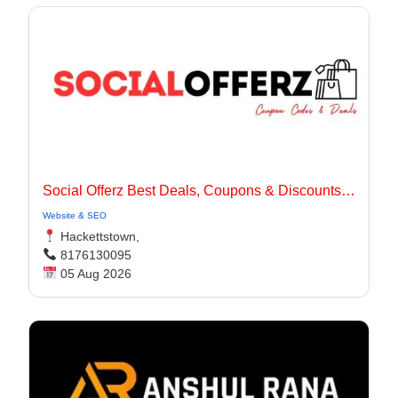
Social Offerz Best Deals, Coupons & Discounts Online
Website & SEO
Hackettstown,
8176130095
05 Aug 2026