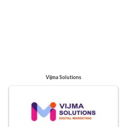
Vijma Solutions