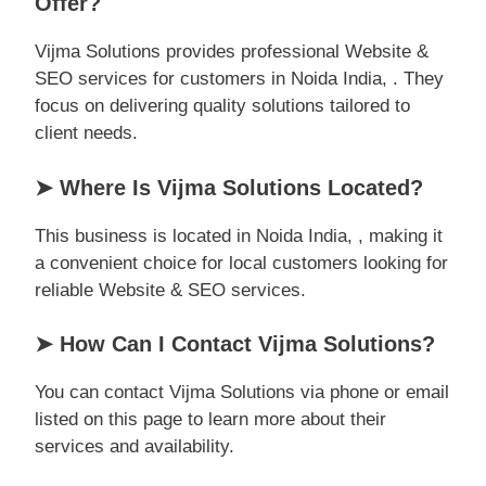
Offer?
Vijma Solutions provides professional Website &
SEO services for customers in Noida India, . They
focus on delivering quality solutions tailored to
client needs.
➤ Where Is Vijma Solutions Located?
This business is located in Noida India, , making it
a convenient choice for local customers looking for
reliable Website & SEO services.
➤ How Can I Contact Vijma Solutions?
You can contact Vijma Solutions via phone or email
listed on this page to learn more about their
services and availability.