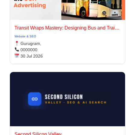
Transit Wraps Mastery: Designing Bus and Train Ads for Urban Commutes in 2026
Website & SEO
Gurugram,
0000000
30 Jul 2026
Second Silicon Valley