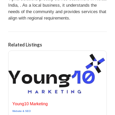
India, . As a local business, it understands the
needs of the community and provides services that
align with regional requirements.
Related Listings
Young10 Marketing
Website & SEO