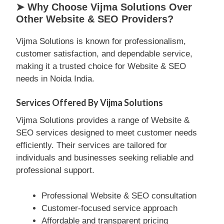
➤ Why Choose Vijma Solutions Over
Other Website & SEO Providers?
Vijma Solutions is known for professionalism,
customer satisfaction, and dependable service,
making it a trusted choice for Website & SEO
needs in Noida India.
Services Offered By Vijma Solutions
Vijma Solutions provides a range of Website &
SEO services designed to meet customer needs
efficiently. Their services are tailored for
individuals and businesses seeking reliable and
professional support.
Professional Website & SEO consultation
Customer-focused service approach
Affordable and transparent pricing