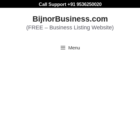
Skip
Call Support +91 9536250020
to
BijnorBusiness.com
content
(FREE – Business Listing Website)
Menu