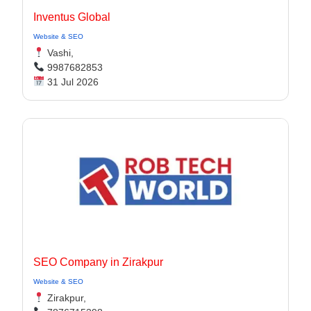
Inventus Global
Website & SEO
Vashi,
9987682853
31 Jul 2026
SEO Company in Zirakpur
Website & SEO
Zirakpur,