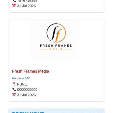
7876715398
31 Jul 2026
Fresh Frames Media
Website & SEO
PUNE,
0000000000
31 Jul 2026