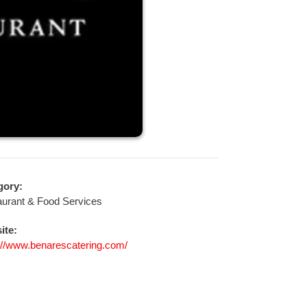
gory:
urant & Food Services
ite:
://www.benarescatering.com/