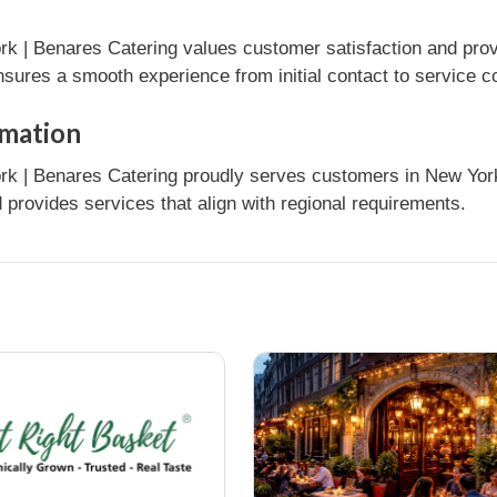
k | Benares Catering values customer satisfaction and prov
nsures a smooth experience from initial contact to service c
rmation
k | Benares Catering proudly serves customers in New York, 
provides services that align with regional requirements.