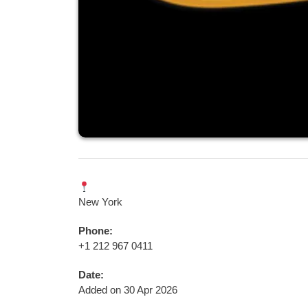
New York
Phone:
+1 212 967 0411
Date:
Added on 30 Apr 2026