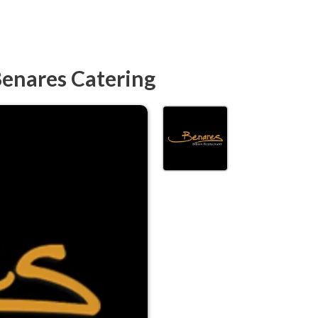
Benares Catering