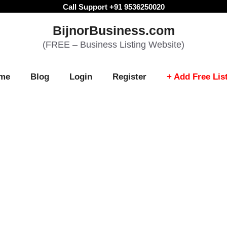
Call Support +91 9536250020
BijnorBusiness.com
(FREE – Business Listing Website)
me
Blog
Login
Register
+ Add Free Lis