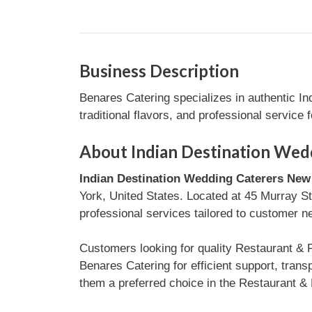
Business Description
Benares Catering specializes in authentic I
traditional flavors, and professional service 
About Indian Destination Wed
Indian Destination Wedding Caterers New 
York, United States. Located at 45 Murray St
professional services tailored to customer n
Customers looking for quality Restaurant & 
Benares Catering for efficient support, tra
them a preferred choice in the Restaurant & 