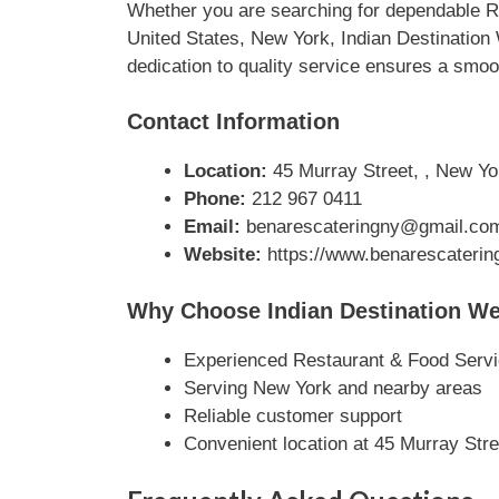
Whether you are searching for dependable Re
United States, New York, Indian Destination
dedication to quality service ensures a smoo
Contact Information
Location:
45 Murray Street, , New Yo
Phone:
212 967 0411
Email:
benarescateringny@gmail.co
Website:
https://www.benarescaterin
Why Choose Indian Destination We
Experienced Restaurant & Food Servi
Serving New York and nearby areas
Reliable customer support
Convenient location at 45 Murray Stre