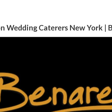
on Wedding Caterers New York | 