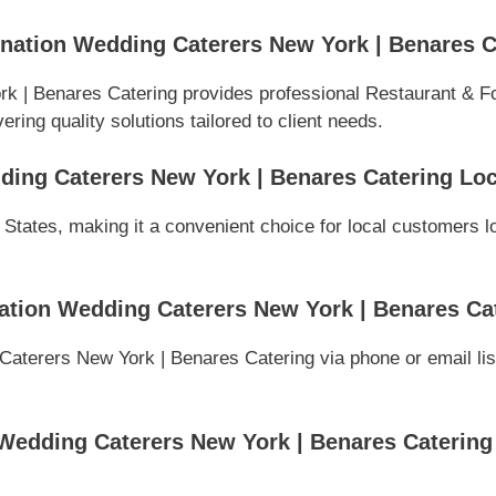
nation Wedding Caterers New York | Benares C
k | Benares Catering provides professional Restaurant & F
ring quality solutions tailored to client needs.
ding Caterers New York | Benares Catering Lo
 States, making it a convenient choice for local customers l
ation Wedding Caterers New York | Benares Ca
aterers New York | Benares Catering via phone or email list
Wedding Caterers New York | Benares Catering