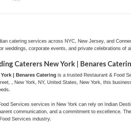
ndian catering services across NYC, New Jersey, and Connec
for weddings, corporate events, and private celebrations of al
ding Caterers New York | Benares Cateri
York | Benares Catering
is a trusted Restaurant & Food S
reet, , New York, NY, United States, New York, this business 
eeds.
Food Services services in New York can rely on Indian Dest
nsparent communication, and a commitment to excellence. Th
Food Services industry.