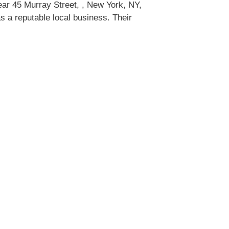
ar 45 Murray Street, , New York, NY,
 a reputable local business. Their