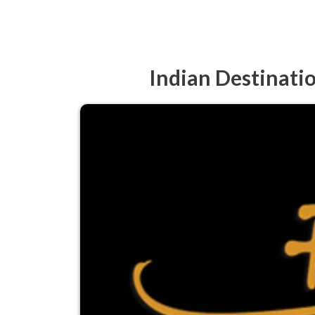
Indian Destinati