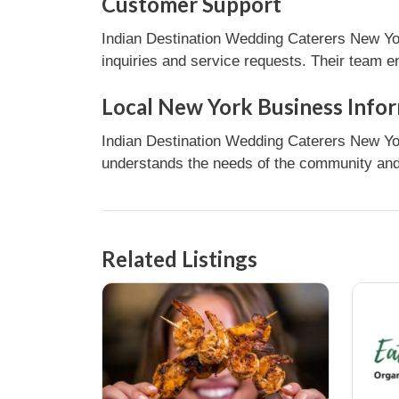
Customer Support
Indian Destination Wedding Caterers New Yor
inquiries and service requests. Their team e
Local New York Business Info
Indian Destination Wedding Caterers New Yor
understands the needs of the community and 
Related Listings