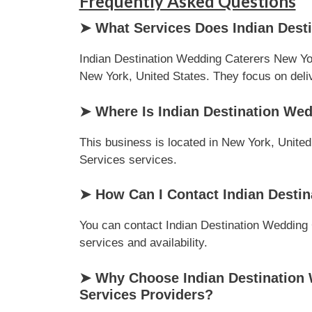
Frequently Asked Questions
➤ What Services Does Indian Desti
Indian Destination Wedding Caterers New Yor
New York, United States. They focus on delive
➤ Where Is Indian Destination Wed
This business is located in New York, United
Services services.
➤ How Can I Contact Indian Destin
You can contact Indian Destination Wedding C
services and availability.
➤ Why Choose Indian Destination 
Services Providers?