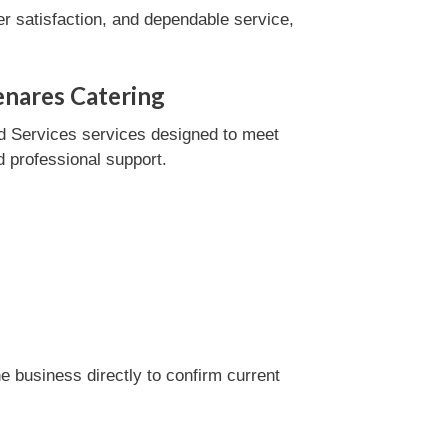
r satisfaction, and dependable service,
enares Catering
d Services services designed to meet
d professional support.
 business directly to confirm current