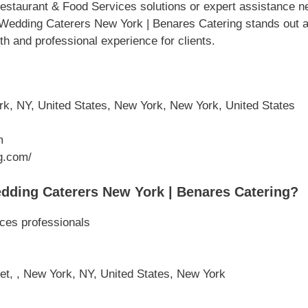
staurant & Food Services solutions or expert assistance ne
 Wedding Caterers New York | Benares Catering stands out as
th and professional experience for clients.
rk, NY, United States, New York, New York, United States
m
g.com/
dding Caterers New York | Benares Catering?
ces professionals
et, , New York, NY, United States, New York