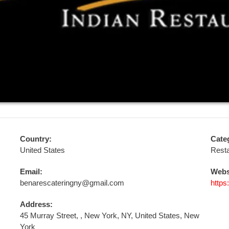
Country:
Cate
United States
Resta
Email:
Webs
benarescateringny@gmail.com
https
Address:
45 Murray Street, , New York, NY, United States, New
York