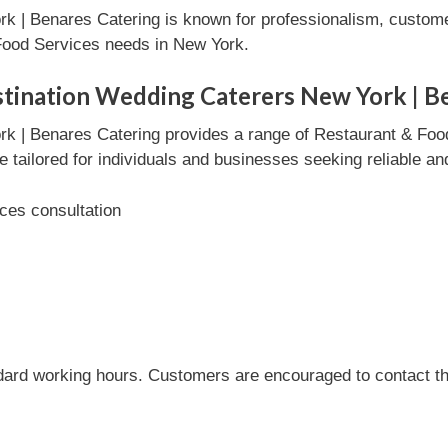
k | Benares Catering is known for professionalism, custome
 Food Services needs in New York.
stination Wedding Caterers New York | B
rk | Benares Catering provides a range of Restaurant & Foo
e tailored for individuals and businesses seeking reliable an
ces consultation
dard working hours. Customers are encouraged to contact the