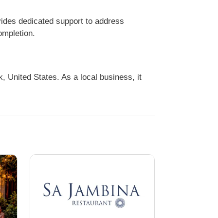
ides dedicated support to address
ompletion.
United States. As a local business, it