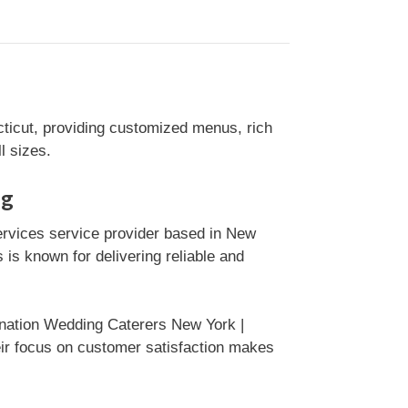
ticut, providing customized menus, rich
l sizes.
ng
ervices service provider based in New
is known for delivering reliable and
ination Wedding Caterers New York |
eir focus on customer satisfaction makes