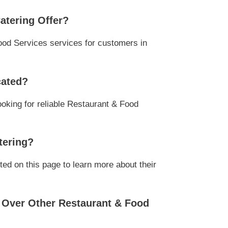
atering Offer?
ood Services services for customers in
cated?
ooking for reliable Restaurant & Food
tering?
ed on this page to learn more about their
 Over Other Restaurant & Food