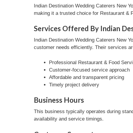
Indian Destination Wedding Caterers New Yor
making it a trusted choice for Restaurant &
Services Offered By Indian De
Indian Destination Wedding Caterers New Yo
customer needs efficiently. Their services ar
Professional Restaurant & Food Servi
Customer-focused service approach
Affordable and transparent pricing
Timely project delivery
Business Hours
This business typically operates during stan
availability and service timings.