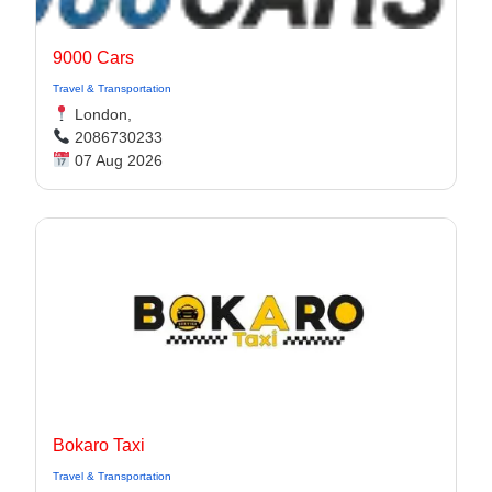
9000 Cars
Travel & Transportation
London,
2086730233
07 Aug 2026
Bokaro Taxi
Travel & Transportation