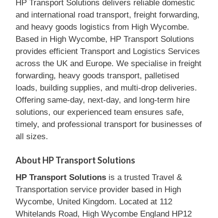
HP Transport Solutions delivers reliable domestic
and international road transport, freight forwarding,
and heavy goods logistics from High Wycombe.
Based in High Wycombe, HP Transport Solutions
provides efficient Transport and Logistics Services
across the UK and Europe. We specialise in freight
forwarding, heavy goods transport, palletised
loads, building supplies, and multi-drop deliveries.
Offering same-day, next-day, and long-term hire
solutions, our experienced team ensures safe,
timely, and professional transport for businesses of
all sizes.
About HP Transport Solutions
HP Transport Solutions
is a trusted Travel &
Transportation service provider based in High
Wycombe, United Kingdom. Located at 112
Whitelands Road, High Wycombe England HP12