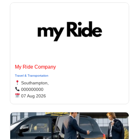
My Ride Company
Travel & Transportation
Southampton,
000000000
07 Aug 2026