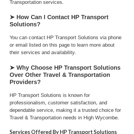
Transportation services.
➤ How Can I Contact HP Transport
Solutions?
You can contact HP Transport Solutions via phone
or email listed on this page to learn more about
their services and availability.
➤ Why Choose HP Transport Solutions
Over Other Travel & Transportation
Providers?
HP Transport Solutions is known for
professionalism, customer satisfaction, and
dependable service, making it a trusted choice for
Travel & Transportation needs in High Wycombe.
Services Offered By HP Transport Solutions