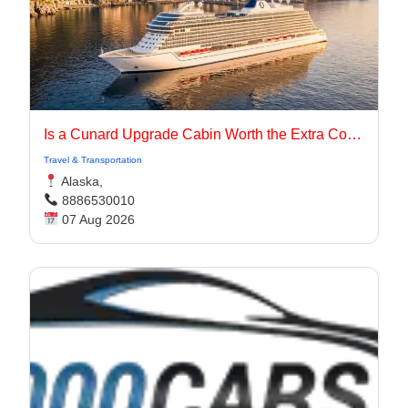
Is a Cunard Upgrade Cabin Worth the Extra Cost?
Travel & Transportation
Alaska,
8886530010
07 Aug 2026