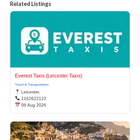
Related Listings
Everest Taxis (Leicester Taxis)
Travel & Transportation
Leicester,
1162622122
08 Aug 2026