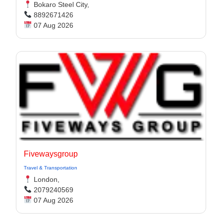
Bokaro Steel City,
8892671426
07 Aug 2026
Fivewaysgroup
Travel & Transportation
London,
2079240569
07 Aug 2026