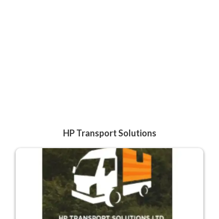
HP Transport Solutions