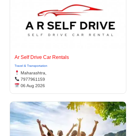
Ar Self Drive Car Rentals
Travel & Transportation
Maharashtra,
7977961159
06 Aug 2026