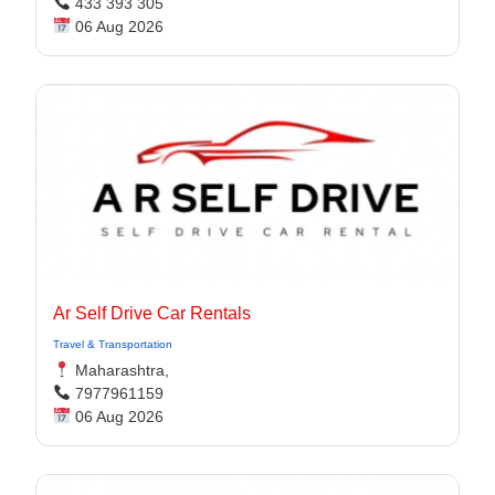
433 393 305
06 Aug 2026
Ar Self Drive Car Rentals
Travel & Transportation
Maharashtra,
7977961159
06 Aug 2026