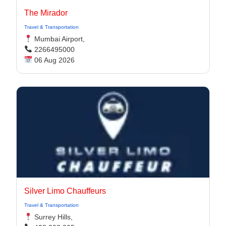
The Mirador
Travel & Transportation
Mumbai Airport,
2266495000
06 Aug 2026
Silver Limo Chauffeurs
Travel & Transportation
Surrey Hills,