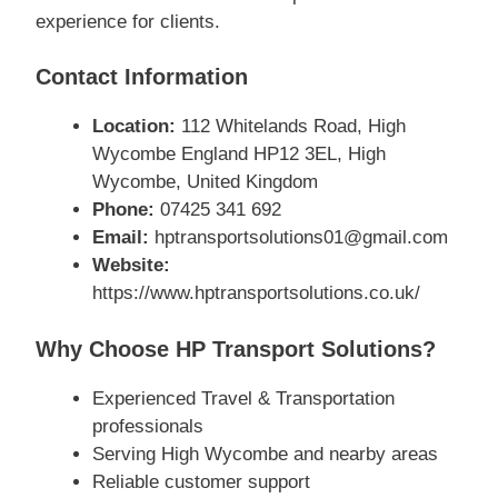
experience for clients.
Contact Information
Location:
112 Whitelands Road, High
Wycombe England HP12 3EL, High
Wycombe, United Kingdom
Phone:
07425 341 692
Email:
hptransportsolutions01@gmail.com
Website:
https://www.hptransportsolutions.co.uk/
Why Choose HP Transport Solutions?
Experienced Travel & Transportation
professionals
Serving High Wycombe and nearby areas
Reliable customer support