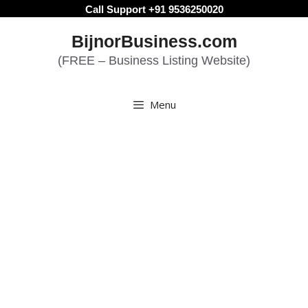
Skip
Call Support +91 9536250020
to
BijnorBusiness.com
content
(FREE – Business Listing Website)
Menu