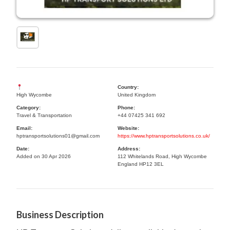
Country:
High Wycombe
United Kingdom
Category:
Phone:
Travel & Transportation
+44 07425 341 692
Email:
Website:
hptransportsolutions01@gmail.com
https://www.hptransportsolutions.co.uk/
Date:
Address:
Added on 30 Apr 2026
112 Whitelands Road, High Wycombe
England HP12 3EL
Business Description