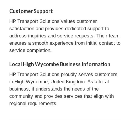
Customer Support
HP Transport Solutions values customer
satisfaction and provides dedicated support to
address inquiries and service requests. Their team
ensures a smooth experience from initial contact to
service completion.
Local High Wycombe Business Information
HP Transport Solutions proudly serves customers
in High Wycombe, United Kingdom. As a local
business, it understands the needs of the
community and provides services that align with
regional requirements.