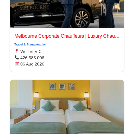
Melbourne Corporate Chauffeurs | Luxury Chauffeur Melbourne
Travel & Transportation
Wollert VIC,
426 585 006
06 Aug 2026