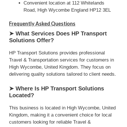
Convenient location at 112 Whitelands
Road, High Wycombe England HP12 3EL
Frequently Asked Questions
➤ What Services Does HP Transport
Solutions Offer?
HP Transport Solutions provides professional
Travel & Transportation services for customers in
High Wycombe, United Kingdom. They focus on
delivering quality solutions tailored to client needs.
➤ Where Is HP Transport Solutions
Located?
This business is located in High Wycombe, United
Kingdom, making it a convenient choice for local
customers looking for reliable Travel &