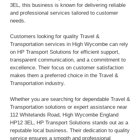
3EL, this business is known for delivering reliable
and professional services tailored to customer
needs.
Customers looking for quality Travel &
Transportation services in High Wycombe can rely
on HP Transport Solutions for efficient support,
transparent communication, and a commitment to
excellence. Their focus on customer satisfaction
makes them a preferred choice in the Travel &
Transportation industry.
Whether you are searching for dependable Travel &
Transportation solutions or expert assistance near
112 Whitelands Road, High Wycombe England
HP12 3EL, HP Transport Solutions stands out as a
reputable local business. Their dedication to quality
service ensures a smooth and professional