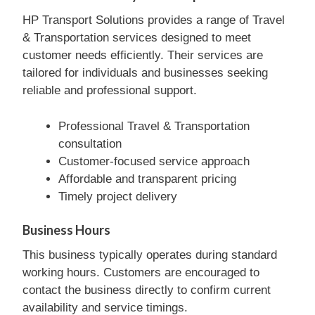
HP Transport Solutions provides a range of Travel
& Transportation services designed to meet
customer needs efficiently. Their services are
tailored for individuals and businesses seeking
reliable and professional support.
Professional Travel & Transportation
consultation
Customer-focused service approach
Affordable and transparent pricing
Timely project delivery
Business Hours
This business typically operates during standard
working hours. Customers are encouraged to
contact the business directly to confirm current
availability and service timings.