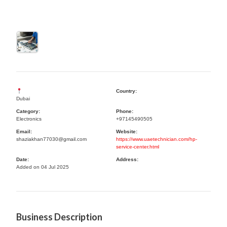
Country:
Dubai
Category:
Phone:
Electronics
+97145490505
Email:
Website:
shaziakhan77030@gmail.com
https://www.uaetechnician.com/hp-
service-center.html
Date:
Address:
Added on 04 Jul 2025
Business Description