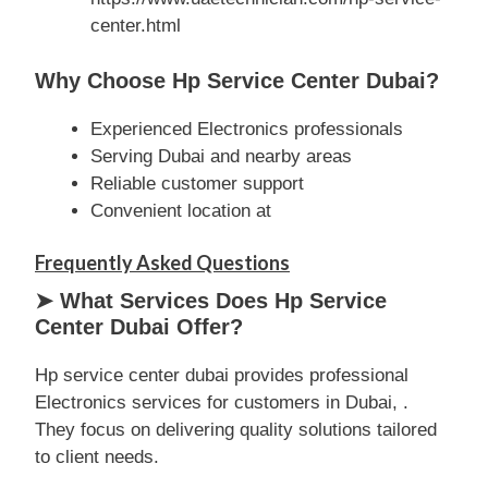
center.html
Why Choose Hp Service Center Dubai?
Experienced Electronics professionals
Serving Dubai and nearby areas
Reliable customer support
Convenient location at
Frequently Asked Questions
➤ What Services Does Hp Service
Center Dubai Offer?
Hp service center dubai provides professional
Electronics services for customers in Dubai, .
They focus on delivering quality solutions tailored
to client needs.