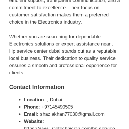
efficient support, transparent communication, and a
commitment to excellence. Their focus on
customer satisfaction makes them a preferred
choice in the Electronics industry.
Whether you are searching for dependable
Electronics solutions or expert assistance near ,
Hp service center dubai stands out as a reputable
local business. Their dedication to quality service
ensures a smooth and professional experience for
clients.
Contact Information
Location:
, Dubai,
Phone:
+97145490505
Email:
shaziakhan77030@gmail.com
Website:
https://www.uaetechnician.com/hp-service-