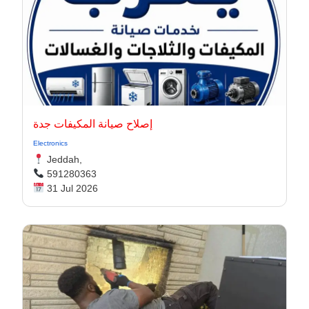
إصلاح صيانة المكيفات جدة
Electronics
Jeddah,
591280363
31 Jul 2026