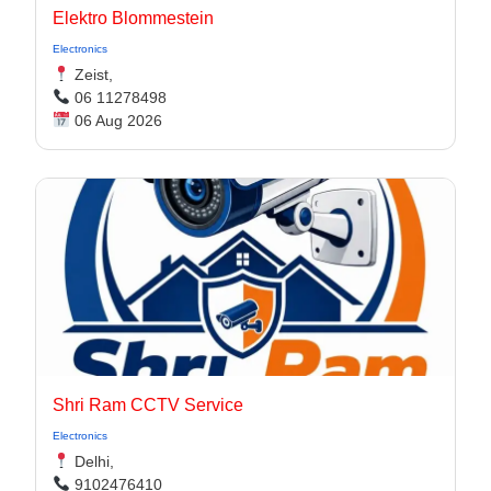
Elektro Blommestein
Electronics
Zeist,
06 11278498
06 Aug 2026
Shri Ram CCTV Service
Electronics
Delhi,
9102476410