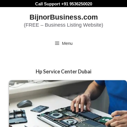
Skip
Call Support +91 9536250020
to
BijnorBusiness.com
content
(FREE – Business Listing Website)
Menu
Hp Service Center Dubai