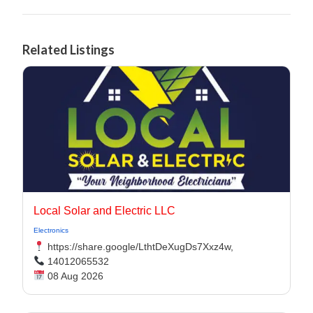
Related Listings
Local Solar and Electric LLC
Electronics
https://share.google/LthtDeXugDs7Xxz4w,
14012065532
08 Aug 2026