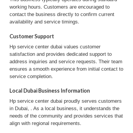
working hours. Customers are encouraged to
contact the business directly to confirm current
availability and service timings.
Customer Support
Hp service center dubai values customer
satisfaction and provides dedicated support to
address inquiries and service requests. Their team
ensures a smooth experience from initial contact to
service completion.
Local Dubai Business Information
Hp service center dubai proudly serves customers
in Dubai, . As a local business, it understands the
needs of the community and provides services that
align with regional requirements.