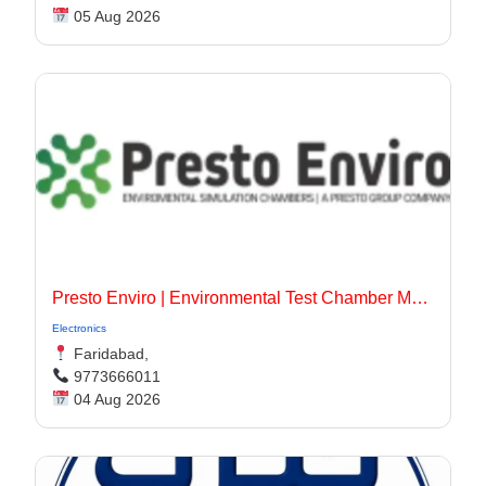
05 Aug 2026
Presto Enviro | Environmental Test Chamber Manufacturer
Electronics
Faridabad,
9773666011
04 Aug 2026