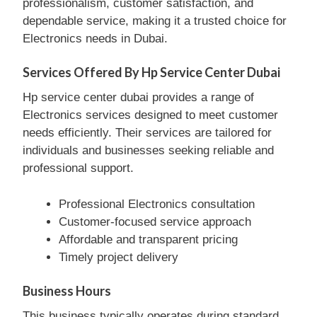
professionalism, customer satisfaction, and
dependable service, making it a trusted choice for
Electronics needs in Dubai.
Services Offered By Hp Service Center Dubai
Hp service center dubai provides a range of
Electronics services designed to meet customer
needs efficiently. Their services are tailored for
individuals and businesses seeking reliable and
professional support.
Professional Electronics consultation
Customer-focused service approach
Affordable and transparent pricing
Timely project delivery
Business Hours
This business typically operates during standard