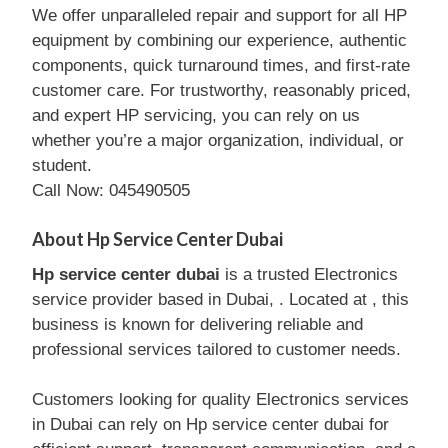
We offer unparalleled repair and support for all HP
equipment by combining our experience, authentic
components, quick turnaround times, and first-rate
customer care. For trustworthy, reasonably priced,
and expert HP servicing, you can rely on us
whether you’re a major organization, individual, or
student.
Call Now: 045490505
About Hp Service Center Dubai
Hp service center dubai
is a trusted Electronics
service provider based in Dubai, . Located at , this
business is known for delivering reliable and
professional services tailored to customer needs.
Customers looking for quality Electronics services
in Dubai can rely on Hp service center dubai for