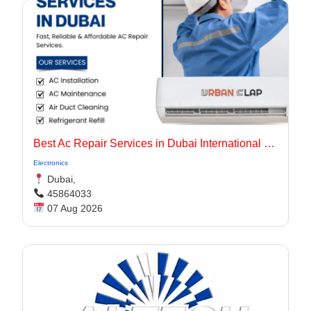
Best Ac Repair Services in Dubai International City UAE
Electronics
Dubai,
45864033
07 Aug 2026