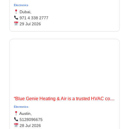
Electronics
Dubai,
971 4 338 2777
29 Jul 2026
“Blue Genie Heating & Air is a trusted HVAC contractor serving Jarrell, TX and surrounding communities with dependable heating and cooling solutions for residential and commercial properties.
Electronics
Austin,
5128096675
28 Jul 2026