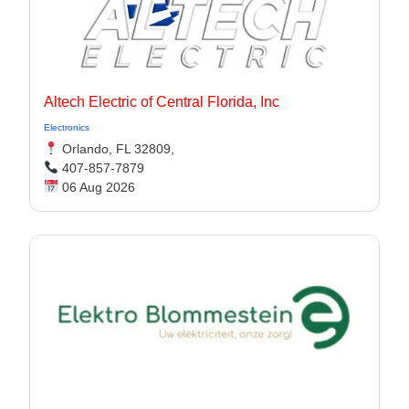
Altech Electric of Central Florida, Inc
Electronics
Orlando, FL 32809,
407-857-7879
06 Aug 2026