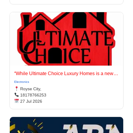
“While Ultimate Choice Luxury Homes is a newer entity, our principals have long been active in the Dallas-Fort Worth homebuilding market.
Electronics
Royse City,
18178766253
27 Jul 2026