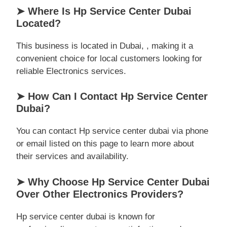
➤ Where Is Hp Service Center Dubai
Located?
This business is located in Dubai, , making it a
convenient choice for local customers looking for
reliable Electronics services.
➤ How Can I Contact Hp Service Center
Dubai?
You can contact Hp service center dubai via phone
or email listed on this page to learn more about
their services and availability.
➤ Why Choose Hp Service Center Dubai
Over Other Electronics Providers?
Hp service center dubai is known for