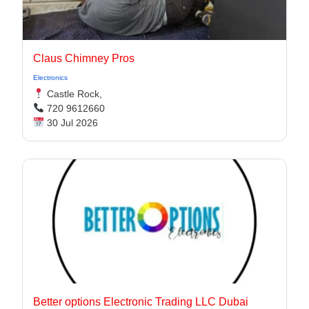
Claus Chimney Pros
Electronics
Castle Rock,
720 9612660
30 Jul 2026
Better options Electronic Trading LLC Dubai