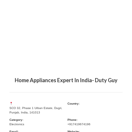
Home Appliances Expert In India- Duty Guy
Country:
SCO 32, Phase 1 Urban Estate, Dugri,
Punjab, India, 141013
Category:
Phone:
Electronics
+917419674196
Email:
Website: