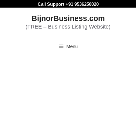
Skip
Call Support +91 9536250020
to
BijnorBusiness.com
content
(FREE – Business Listing Website)
Menu