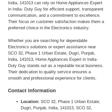
India, 141013 can rely on Home Appliances Expert
in India- Duty Guy for efficient support, transparent
communication, and a commitment to excellence.
Their focus on customer satisfaction makes them a
preferred choice in the Electronics industry.
Whether you are searching for dependable
Electronics solutions or expert assistance near
SCO 32, Phase 1 Urban Estate, Dugri, Punjab,
India, 141013, Home Appliances Expert in India-
Duty Guy stands out as a reputable local business.
Their dedication to quality service ensures a
smooth and professional experience for clients.
Contact Information
Location:
SCO 32, Phase 1 Urban Estate,
Dugri, Punjab, India, 141013, SCO 32,