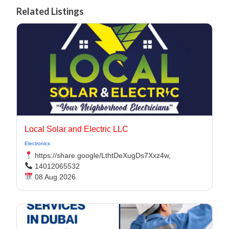
Related Listings
Local Solar and Electric LLC
Electronics
https://share.google/LthtDeXugDs7Xxz4w,
14012065532
08 Aug 2026