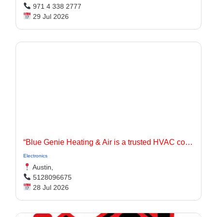
971 4 338 2777
29 Jul 2026
“Blue Genie Heating & Air is a trusted HVAC contractor serving Jarrell, TX and surrounding communities with dependable heating and cooling solutions for residential and commercial properties.
Electronics
Austin,
5128096675
28 Jul 2026