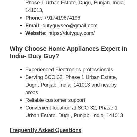
Phase 1 Urban Estate, Dugri, Punjab, India,
141013,
Phone:
+917419674196
Email:
dutyguyseo@gmail.com
Website:
https://dutyguy.com/
Why Choose Home Appliances Expert In
India- Duty Guy?
Experienced Electronics professionals
Serving SCO 32, Phase 1 Urban Estate,
Dugri, Punjab, India, 141013 and nearby
areas
Reliable customer support
Convenient location at SCO 32, Phase 1
Urban Estate, Dugri, Punjab, India, 141013
Frequently Asked Questions