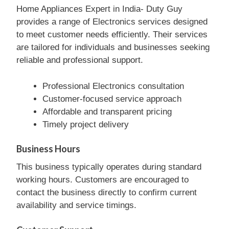
Home Appliances Expert in India- Duty Guy
provides a range of Electronics services designed
to meet customer needs efficiently. Their services
are tailored for individuals and businesses seeking
reliable and professional support.
Professional Electronics consultation
Customer-focused service approach
Affordable and transparent pricing
Timely project delivery
Business Hours
This business typically operates during standard
working hours. Customers are encouraged to
contact the business directly to confirm current
availability and service timings.