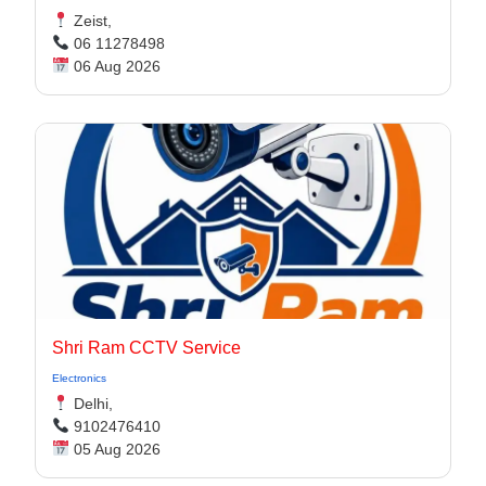
Zeist,
06 11278498
06 Aug 2026
Shri Ram CCTV Service
Electronics
Delhi,
9102476410
05 Aug 2026