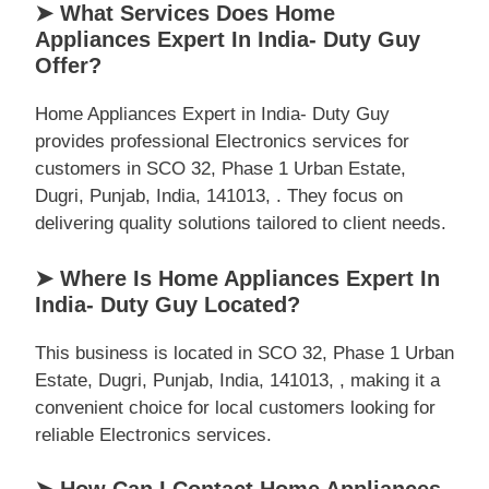
➤ What Services Does Home
Appliances Expert In India- Duty Guy
Offer?
Home Appliances Expert in India- Duty Guy
provides professional Electronics services for
customers in SCO 32, Phase 1 Urban Estate,
Dugri, Punjab, India, 141013, . They focus on
delivering quality solutions tailored to client needs.
➤ Where Is Home Appliances Expert In
India- Duty Guy Located?
This business is located in SCO 32, Phase 1 Urban
Estate, Dugri, Punjab, India, 141013, , making it a
convenient choice for local customers looking for
reliable Electronics services.