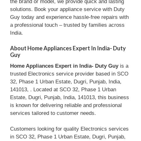
the brand or model, we provide quick and lasting
solutions. Book your appliance service with Duty
Guy today and experience hassle-free repairs with
a professional touch – trusted by families across
India.
About Home Appliances Expert In India- Duty
Guy
Home Appliances Expert in India- Duty Guy
is a
trusted Electronics service provider based in SCO
32, Phase 1 Urban Estate, Dugri, Punjab, India,
141013, . Located at SCO 32, Phase 1 Urban
Estate, Dugri, Punjab, India, 141013, this business
is known for delivering reliable and professional
services tailored to customer needs.
Customers looking for quality Electronics services
in SCO 32, Phase 1 Urban Estate, Dugri, Punjab,