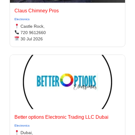
Claus Chimney Pros
Electronics
Castle Rock,
720 9612660
30 Jul 2026
Better options Electronic Trading LLC Dubai
Electronics
Dubai,