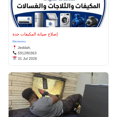
إصلاح صيانة المكيفات جدة
Electronics
Jeddah,
591280363
31 Jul 2026