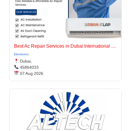
Best Ac Repair Services in Dubai International City UAE
Electronics
Dubai,
45864033
07 Aug 2026