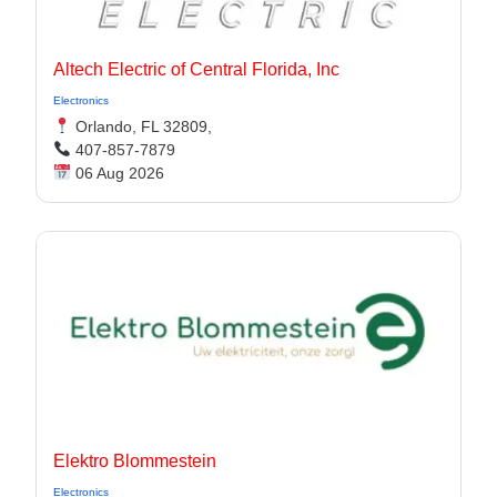
Altech Electric of Central Florida, Inc
Electronics
Orlando, FL 32809,
407-857-7879
06 Aug 2026
Elektro Blommestein
Electronics