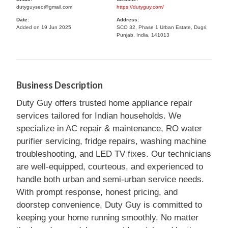
dutyguyseo@gmail.com
https://dutyguy.com/
Date:
Address:
Added on 19 Jun 2025
SCO 32, Phase 1 Urban Estate, Dugri,
Punjab, India, 141013
Business Description
Duty Guy offers trusted home appliance repair
services tailored for Indian households. We
specialize in AC repair & maintenance, RO water
purifier servicing, fridge repairs, washing machine
troubleshooting, and LED TV fixes. Our technicians
are well-equipped, courteous, and experienced to
handle both urban and semi-urban service needs.
With prompt response, honest pricing, and
doorstep convenience, Duty Guy is committed to
keeping your home running smoothly. No matter