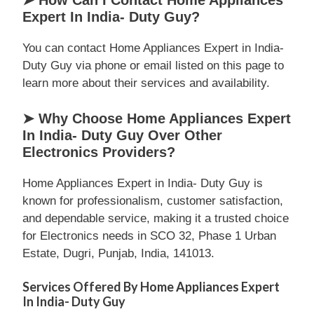
➤ How Can I Contact Home Appliances
Expert In India- Duty Guy?
You can contact Home Appliances Expert in India-
Duty Guy via phone or email listed on this page to
learn more about their services and availability.
➤ Why Choose Home Appliances Expert
In India- Duty Guy Over Other
Electronics Providers?
Home Appliances Expert in India- Duty Guy is
known for professionalism, customer satisfaction,
and dependable service, making it a trusted choice
for Electronics needs in SCO 32, Phase 1 Urban
Estate, Dugri, Punjab, India, 141013.
Services Offered By Home Appliances Expert
In India- Duty Guy