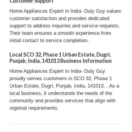
Customer Support
Home Appliances Expert in India- Duty Guy values
customer satisfaction and provides dedicated
support to address inquiries and service requests.
Their team ensures a smooth experience from
initial contact to service completion.
Local SCO 32, Phase 1 Urban Estate, Dugri,
Punjab, India, 141013 Business Information
Home Appliances Expert in India- Duty Guy
proudly serves customers in SCO 32, Phase 1
Urban Estate, Dugri, Punjab, India, 141013, . As a
local business, it understands the needs of the
community and provides services that align with
regional requirements.