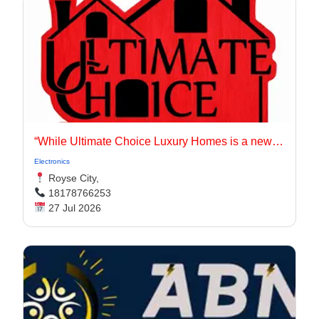
“While Ultimate Choice Luxury Homes is a newer entity, our principals have long been active in the Dallas-Fort Worth homebuilding market.
Electronics
Royse City,
18178766253
27 Jul 2026