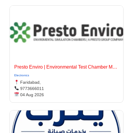
Presto Enviro | Environmental Test Chamber Manufacturer
Electronics
Faridabad,
9773666011
04 Aug 2026