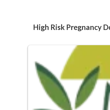
High Risk Pregnancy Do