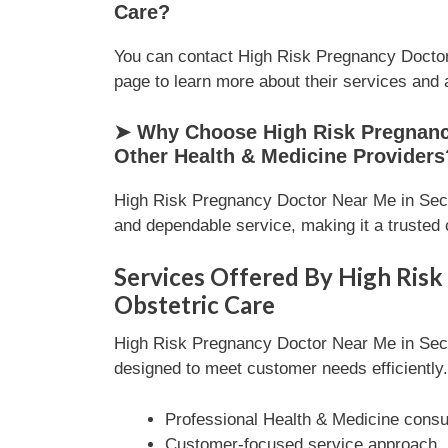
Care?
You can contact High Risk Pregnancy Doctor 
page to learn more about their services and av
➤ Why Choose High Risk Pregnancy 
Other Health & Medicine Providers
High Risk Pregnancy Doctor Near Me in Secto
and dependable service, making it a trusted 
Services Offered By High Risk
Obstetric Care
High Risk Pregnancy Doctor Near Me in Secto
designed to meet customer needs efficiently. 
Professional Health & Medicine consul
Customer-focused service approach