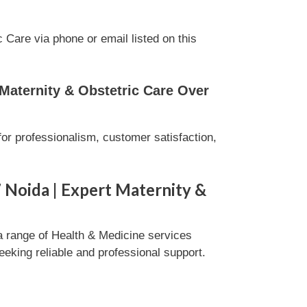
Care via phone or email listed on this
Maternity & Obstetric Care Over
or professionalism, customer satisfaction,
 Noida | Expert Maternity &
a range of Health & Medicine services
eeking reliable and professional support.