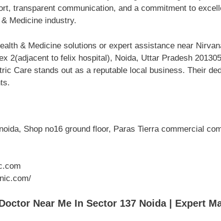
port, transparent communication, and a commitment to excell
 & Medicine industry.
alth & Medicine solutions or expert assistance near Nirvan
ex 2(adjacent to felix hospital), Noida, Uttar Pradesh 2013
ric Care stands out as a reputable local business. Their ded
ts.
noida, Shop no16 ground floor, Paras Tierra commercial compl
c.com
inic.com/
ctor Near Me In Sector 137 Noida | Expert Ma