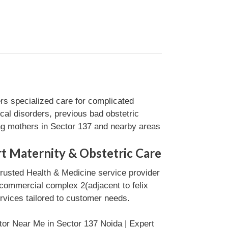
s specialized care for complicated
cal disorders, previous bad obstetric
ng mothers in Sector 137 and nearby areas
t Maternity & Obstetric Care
trusted Health & Medicine service provider
 commercial complex 2(adjacent to felix
ervices tailored to customer needs.
tor Near Me in Sector 137 Noida | Expert