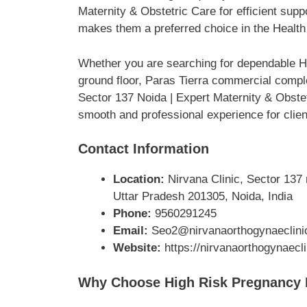
Maternity & Obstetric Care for efficient sup
makes them a preferred choice in the Health
Whether you are searching for dependable He
ground floor, Paras Tierra commercial compl
Sector 137 Noida | Expert Maternity & Obstet
smooth and professional experience for clien
Contact Information
Location:
Nirvana Clinic, Sector 137 
Uttar Pradesh 201305, Noida, India
Phone:
9560291245
Email:
Seo2@nirvanaorthogynaeclini
Website:
https://nirvanaorthogynaecl
Why Choose High Risk Pregnancy Do