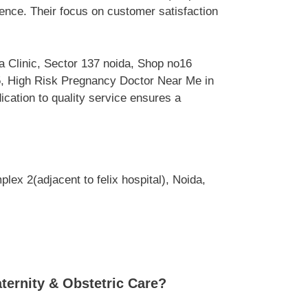
ence. Their focus on customer satisfaction
a Clinic, Sector 137 noida, Shop no16
05, High Risk Pregnancy Doctor Near Me in
ication to quality service ensures a
ex 2(adjacent to felix hospital), Noida,
ternity & Obstetric Care?