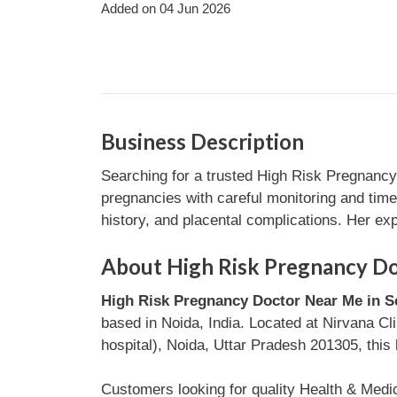
Added on 04 Jun 2026
Business Description
Searching for a trusted High Risk Pregnancy
pregnancies with careful monitoring and time
history, and placental complications. Her e
About High Risk Pregnancy Doc
High Risk Pregnancy Doctor Near Me in Se
based in Noida, India. Located at Nirvana Cl
hospital), Noida, Uttar Pradesh 201305, this 
Customers looking for quality Health & Medi