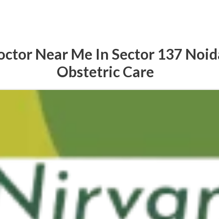
ctor Near Me In Sector 137 Noid
Obstetric Care