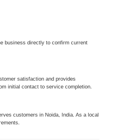
 business directly to confirm current
stomer satisfaction and provides
m initial contact to service completion.
rves customers in Noida, India. As a local
irements.