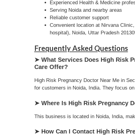
Experienced Health & Medicine profe
Serving Noida and nearby areas
Reliable customer support
Convenient location at Nirvana Clinic
hospital), Noida, Uttar Pradesh 20130
Frequently Asked Questions
➤ What Services Does High Risk Pr
Care Offer?
High Risk Pregnancy Doctor Near Me in Secto
for customers in Noida, India. They focus on d
➤ Where Is High Risk Pregnancy Do
This business is located in Noida, India, mak
➤ How Can I Contact High Risk Pre