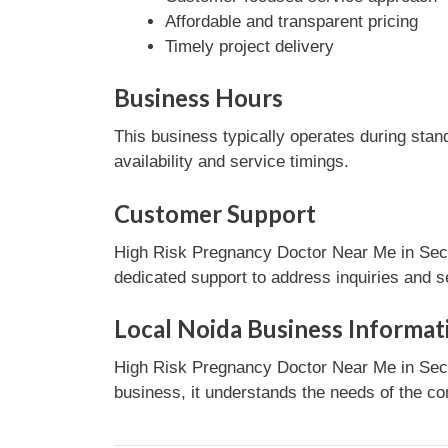
Affordable and transparent pricing
Timely project delivery
Business Hours
This business typically operates during stan
availability and service timings.
Customer Support
High Risk Pregnancy Doctor Near Me in Secto
dedicated support to address inquiries and s
Local Noida Business Informat
High Risk Pregnancy Doctor Near Me in Secto
business, it understands the needs of the co