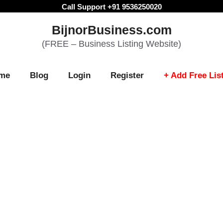
Call Support +91 9536250020
BijnorBusiness.com
(FREE – Business Listing Website)
me
Blog
Login
Register
+ Add Free Lis