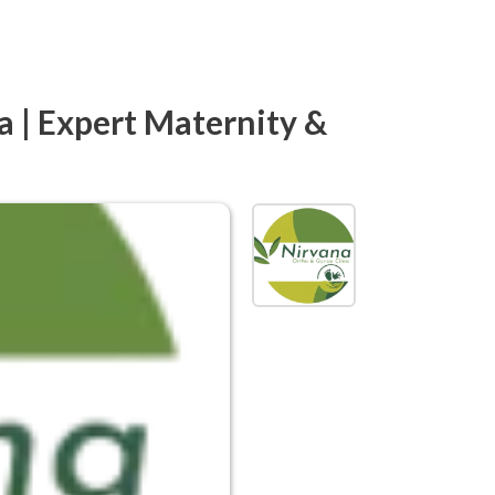
a | Expert Maternity &