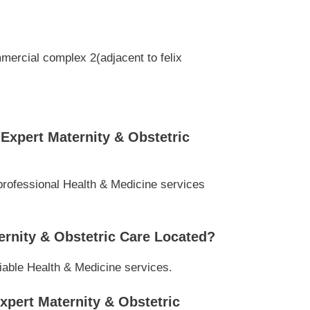
mercial complex 2(adjacent to felix
Expert Maternity & Obstetric
professional Health & Medicine services
ernity & Obstetric Care Located?
liable Health & Medicine services.
xpert Maternity & Obstetric