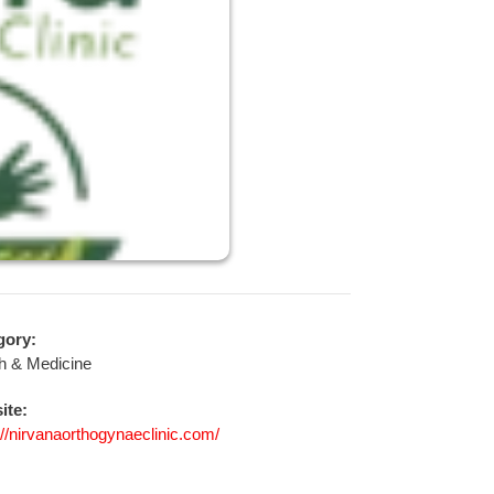
gory:
h & Medicine
ite:
://nirvanaorthogynaeclinic.com/