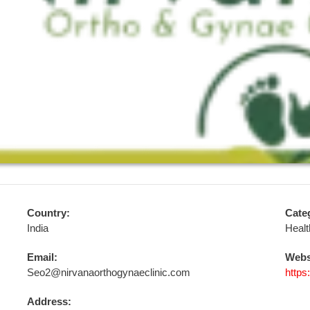
Country:
Cate
India
Healt
Email:
Webs
Seo2@nirvanaorthogynaeclinic.com
https
Address: