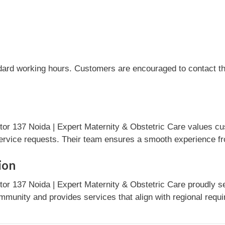
dard working hours. Customers are encouraged to contact the
r 137 Noida | Expert Maternity & Obstetric Care values cu
ervice requests. Their team ensures a smooth experience fro
ion
r 137 Noida | Expert Maternity & Obstetric Care proudly se
mmunity and provides services that align with regional requ