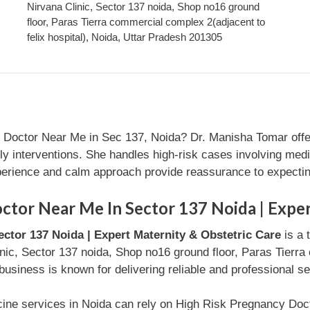
Nirvana Clinic, Sector 137 noida, Shop no16 ground
floor, Paras Tierra commercial complex 2(adjacent to
felix hospital), Noida, Uttar Pradesh 201305
 Doctor Near Me in Sec 137, Noida? Dr. Manisha Tomar offer
ly interventions. She handles high-risk cases involving medi
xperience and calm approach provide reassurance to expecti
tor Near Me In Sector 137 Noida | Exper
ctor 137 Noida | Expert Maternity & Obstetric Care
is a 
inic, Sector 137 noida, Shop no16 ground floor, Paras Tierra
business is known for delivering reliable and professional s
cine services in Noida can rely on High Risk Pregnancy Doc