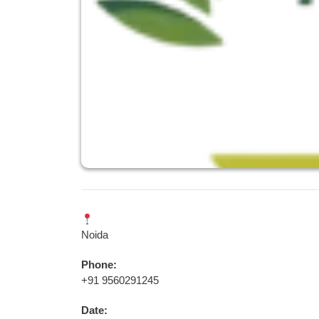
Noida
Phone:
+91 9560291245
Date: