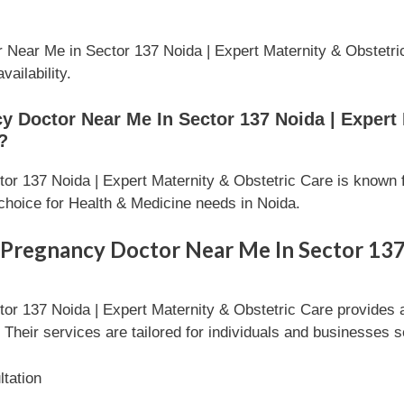
Near Me in Sector 137 Noida | Expert Maternity & Obstetric 
ailability.
Doctor Near Me In Sector 137 Noida | Expert 
?
r 137 Noida | Expert Maternity & Obstetric Care is known f
choice for Health & Medicine needs in Noida.
 Pregnancy Doctor Near Me In Sector 137
r 137 Noida | Expert Maternity & Obstetric Care provides 
Their services are tailored for individuals and businesses s
tation