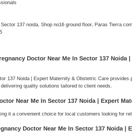
ssionals
, Sector 137 noida, Shop no16 ground floor, Paras Tierra com
5
egnancy Doctor Near Me In Sector 137 Noida | 
r 137 Noida | Expert Maternity & Obstetric Care provides 
elivering quality solutions tailored to client needs.
ctor Near Me In Sector 137 Noida | Expert Mat
ing it a convenient choice for local customers looking for re
gnancy Doctor Near Me In Sector 137 Noida | E