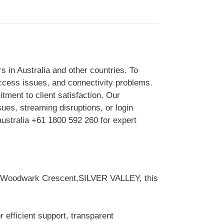
 in Australia and other countries. To
access issues, and connectivity problems.
itment to client satisfaction. Our
sues, streaming disruptions, or login
australia +61 1800 592 260 for expert
 33 Woodwark Crescent,SILVER VALLEY, this
 efficient support, transparent