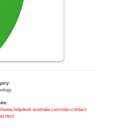
gory:
nology
ite:
://www.helpdesk-australia.com/stan-contact-
er.html