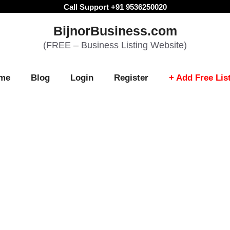
Call Support +91 9536250020
BijnorBusiness.com
(FREE – Business Listing Website)
me
Blog
Login
Register
+ Add Free Lis