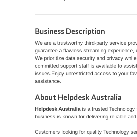
Business Description
We are a trustworthy third-party service pro
guarantee a flawless streaming experience, o
We prioritize data security and privacy while 
committed support staff is available to assis
issues.Enjoy unrestricted access to your fav
assistance.
About Helpdesk Australia
Helpdesk Australia
is a trusted Technology
business is known for delivering reliable and
Customers looking for quality Technology serv