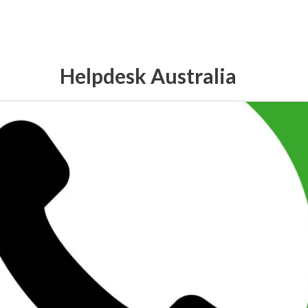
Helpdesk Australia