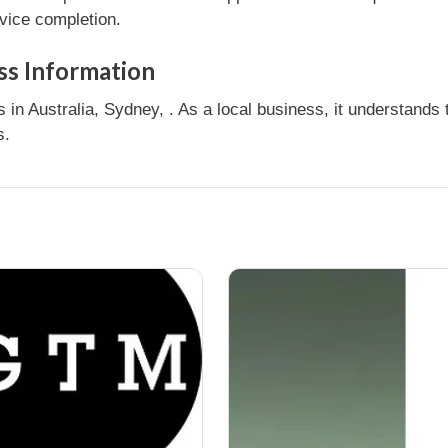
rvice completion.
ss Information
in Australia, Sydney, . As a local business, it understand
s.