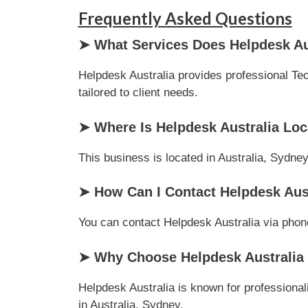
Frequently Asked Questions
➤ What Services Does Helpdesk Aus
Helpdesk Australia provides professional Tec
tailored to client needs.
➤ Where Is Helpdesk Australia Lo
This business is located in Australia, Sydney
➤ How Can I Contact Helpdesk Aus
You can contact Helpdesk Australia via phone 
➤ Why Choose Helpdesk Australia 
Helpdesk Australia is known for professional
in Australia, Sydney.