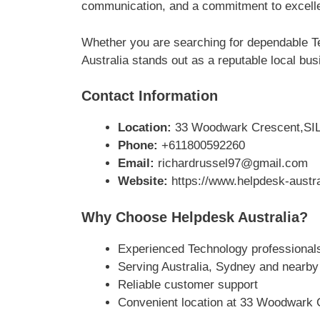
communication, and a commitment to excellen
Whether you are searching for dependable 
Australia stands out as a reputable local bus
Contact Information
Location:
33 Woodwark Crescent,SIL
Phone:
+611800592260
Email:
richardrussel97@gmail.com
Website:
https://www.helpdesk-austr
Why Choose Helpdesk Australia?
Experienced Technology professional
Serving Australia, Sydney and nearby
Reliable customer support
Convenient location at 33 Woodwark