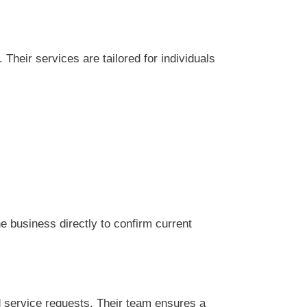
Their services are tailored for individuals
 business directly to confirm current
d service requests. Their team ensures a