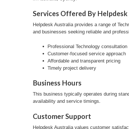
Services Offered By Helpdesk 
Helpdesk Australia provides a range of Techn
and businesses seeking reliable and professi
Professional Technology consultation
Customer-focused service approach
Affordable and transparent pricing
Timely project delivery
Business Hours
This business typically operates during stan
availability and service timings.
Customer Support
Helpdesk Australia values customer satisfac