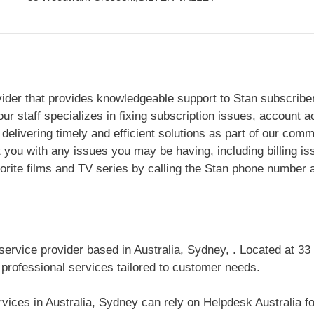
vider that provides knowledgeable support to Stan subscribers
ur staff specializes in fixing subscription issues, account 
delivering timely and efficient solutions as part of our comm
t you with any issues you may be having, including billing is
orite films and TV series by calling the Stan phone number 
 service provider based in Australia, Sydney, . Located at
 professional services tailored to customer needs.
ices in Australia, Sydney can rely on Helpdesk Australia for