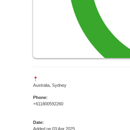
Australia, Sydney
Phone:
+611800592260
Date:
Added on 03 Apr 2025