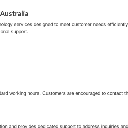
Australia
ology services designed to meet customer needs efficiently. 
onal support.
dard working hours. Customers are encouraged to contact the
tion and provides dedicated support to address inquiries an