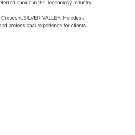
erred choice in the Technology industry.
rk Crescent,SILVER VALLEY, Helpdesk
and professional experience for clients.