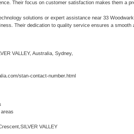
ce. Their focus on customer satisfaction makes them a pref
Technology solutions or expert assistance near 33 Woodwa
iness. Their dedication to quality service ensures a smooth 
VER VALLEY, Australia, Sydney,
alia.com/stan-contact-number.html
s
 areas
 Crescent,SILVER VALLEY