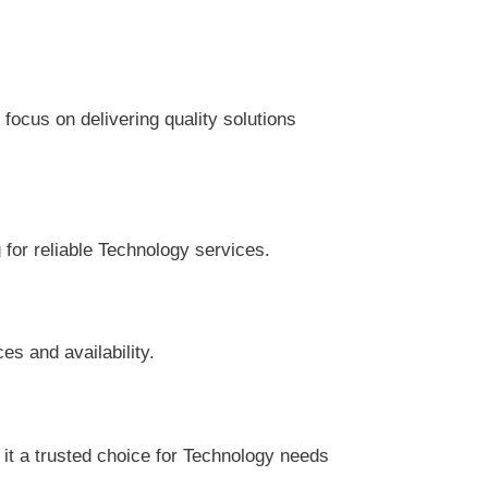
focus on delivering quality solutions
 for reliable Technology services.
es and availability.
it a trusted choice for Technology needs