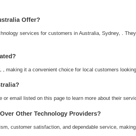
tralia Offer?
hnology services for customers in Australia, Sydney, . They 
cated?
, , making it a convenient choice for local customers looking
tralia?
or email listed on this page to learn more about their servic
Over Other Technology Providers?
ism, customer satisfaction, and dependable service, making 