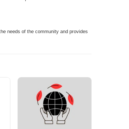
s the needs of the community and provides