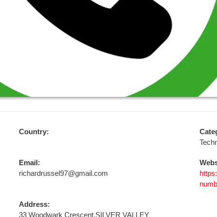
Country:
Cate
Tech
Email:
Webs
richardrussel97@gmail.com
https
numb
Address:
33 Woodwark Crescent,SILVER VALLEY