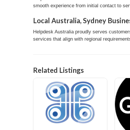
smooth experience from initial contact to se
Local Australia, Sydney Busine
Helpdesk Australia proudly serves customers 
services that align with regional requirement
Related Listings