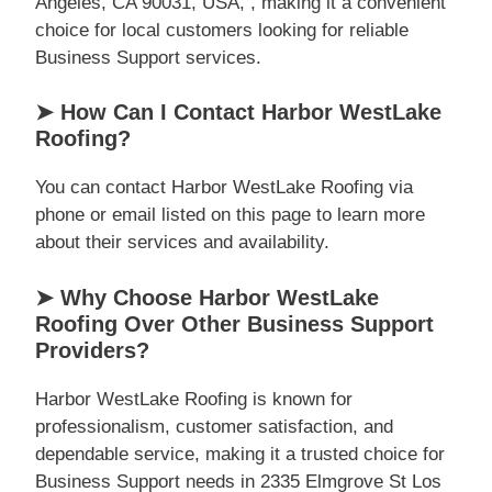
Angeles, CA 90031, USA, , making it a convenient
choice for local customers looking for reliable
Business Support services.
➤ How Can I Contact Harbor WestLake
Roofing?
You can contact Harbor WestLake Roofing via
phone or email listed on this page to learn more
about their services and availability.
➤ Why Choose Harbor WestLake
Roofing Over Other Business Support
Providers?
Harbor WestLake Roofing is known for
professionalism, customer satisfaction, and
dependable service, making it a trusted choice for
Business Support needs in 2335 Elmgrove St Los