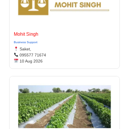
Mohit Singh
Business Support
Saket,
095577 71674
10 Aug 2026