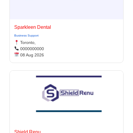
Sparkleen Dental
Business Support
Toronto,
0000000000
08 Aug 2026
Shield Renu