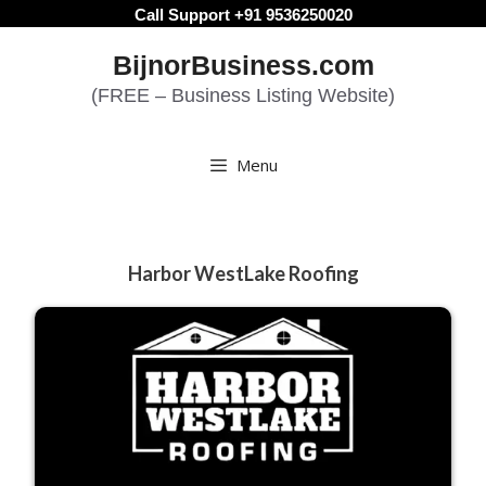
Skip
Call Support +91 9536250020
to
BijnorBusiness.com
content
(FREE – Business Listing Website)
Menu
Harbor WestLake Roofing