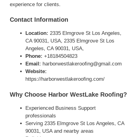
experience for clients.
Contact Information
Location:
2335 Elmgrove St Los Angeles,
CA 90031, USA, 2335 Elmgrove St Los
Angeles, CA 90031, USA,
Phone:
+18184504823
Email:
harborwestlakeroofing@gmail.com
Website:
https://harborwestlakeroofing.com/
Why Choose Harbor WestLake Roofing?
Experienced Business Support
professionals
Serving 2335 Elmgrove St Los Angeles, CA
90031, USA and nearby areas