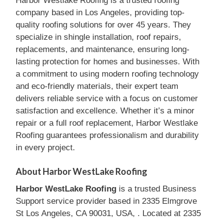
Harbor Westlake Roofing is a trusted roofing
company based in Los Angeles, providing top-
quality roofing solutions for over 45 years. They
specialize in shingle installation, roof repairs,
replacements, and maintenance, ensuring long-
lasting protection for homes and businesses. With
a commitment to using modern roofing technology
and eco-friendly materials, their expert team
delivers reliable service with a focus on customer
satisfaction and excellence. Whether it’s a minor
repair or a full roof replacement, Harbor Westlake
Roofing guarantees professionalism and durability
in every project.
About Harbor WestLake Roofing
Harbor WestLake Roofing
is a trusted Business
Support service provider based in 2335 Elmgrove
St Los Angeles, CA 90031, USA, . Located at 2335