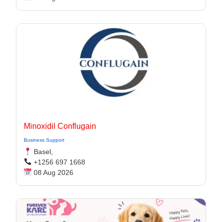
Minoxidil Conflugain
Business Support
Basel,
+1256 697 1668
08 Aug 2026