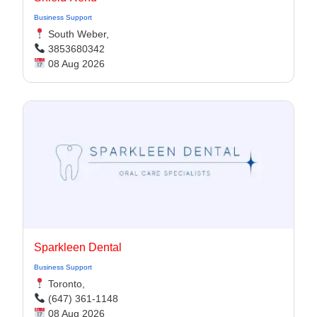
Business Support
South Weber,
3853680342
08 Aug 2026
Sparkleen Dental
Business Support
Toronto,
(647) 361-1148
08 Aug 2026