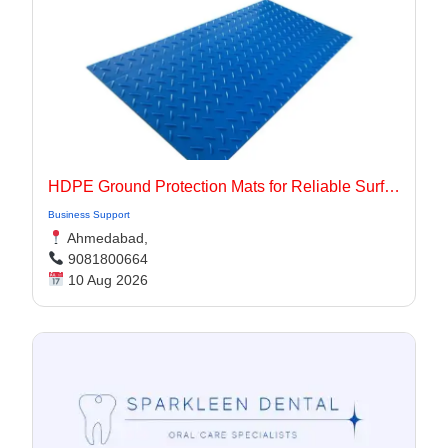
HDPE Ground Protection Mats for Reliable Surface Protection
Business Support
Ahmedabad,
9081800664
10 Aug 2026