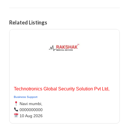
Related Listings
Technotronics Global Security Solution Pvt Ltd,
Business Support
Navi mumbi,
0000000000
10 Aug 2026