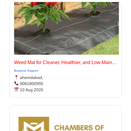
Weed Mat for Cleaner, Healthier, and Low-Maintenance Landscapes
Business Support
ahemdabad,
9081800995
10 Aug 2026