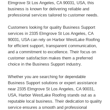
Elmgrove St Los Angeles, CA 90031, USA, this
business is known for delivering reliable and
professional services tailored to customer needs.
Customers looking for quality Business Support
services in 2335 Elmgrove St Los Angeles, CA
90031, USA can rely on Harbor WestLake Roofing
for efficient support, transparent communication,
and a commitment to excellence. Their focus on
customer satisfaction makes them a preferred
choice in the Business Support industry.
Whether you are searching for dependable
Business Support solutions or expert assistance
near 2335 Elmgrove St Los Angeles, CA 90031,
USA, Harbor WestLake Roofing stands out as a
reputable local business. Their dedication to quality
service ensures a smooth and professional