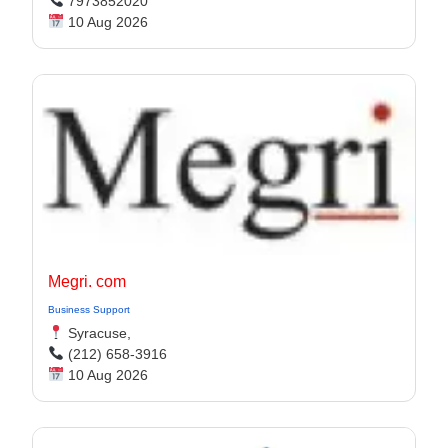
7973852020
10 Aug 2026
Megri. com
Business Support
Syracuse,
(212) 658-3916
10 Aug 2026