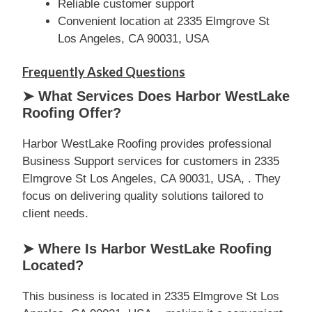
Reliable customer support
Convenient location at 2335 Elmgrove St
Los Angeles, CA 90031, USA
Frequently Asked Questions
➤ What Services Does Harbor WestLake
Roofing Offer?
Harbor WestLake Roofing provides professional
Business Support services for customers in 2335
Elmgrove St Los Angeles, CA 90031, USA, . They
focus on delivering quality solutions tailored to
client needs.
➤ Where Is Harbor WestLake Roofing
Located?
This business is located in 2335 Elmgrove St Los