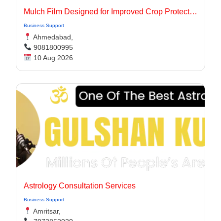
Mulch Film Designed for Improved Crop Protection
Business Support
Ahmedabad,
9081800995
10 Aug 2026
Astrology Consultation Services
Business Support
Amritsar,