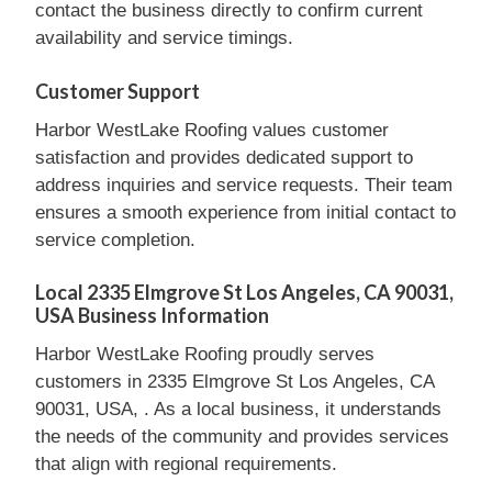
contact the business directly to confirm current
availability and service timings.
Customer Support
Harbor WestLake Roofing values customer
satisfaction and provides dedicated support to
address inquiries and service requests. Their team
ensures a smooth experience from initial contact to
service completion.
Local 2335 Elmgrove St Los Angeles, CA 90031,
USA Business Information
Harbor WestLake Roofing proudly serves
customers in 2335 Elmgrove St Los Angeles, CA
90031, USA, . As a local business, it understands
the needs of the community and provides services
that align with regional requirements.