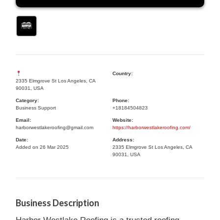
Country:
2335 Elmgrove St Los Angeles, CA
90031, USA
Category:
Phone:
Business Support
+18184504823
Email:
Website:
harborwestlakeroofing@gmail.com
https://harborwestlakeroofing.com/
Date:
Address:
Added on 26 Mar 2025
2335 Elmgrove St Los Angeles, CA
90031, USA
Business Description