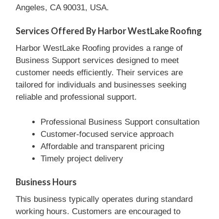
Angeles, CA 90031, USA.
Services Offered By Harbor WestLake Roofing
Harbor WestLake Roofing provides a range of
Business Support services designed to meet
customer needs efficiently. Their services are
tailored for individuals and businesses seeking
reliable and professional support.
Professional Business Support consultation
Customer-focused service approach
Affordable and transparent pricing
Timely project delivery
Business Hours
This business typically operates during standard
working hours. Customers are encouraged to