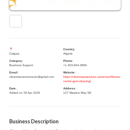
Country:
Calgary
Algeria
Category:
Phone:
Business Support
+1 403-604-3866
Email:
Website:
cleanmaxservicescan@gmail.com
https://cleanmaxservices.ca/service/fitness-
centre-gym-cleaning/
Date:
Address:
Added on 29 Apr 2026
127 Masters Way SE
Business Description