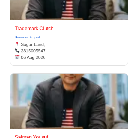
Trademark Clutch
Business Support
Sugar Land,
2815005547
06 Aug 2026
Salman Yousuf