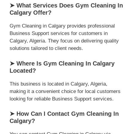
➤ What Services Does Gym Cleaning In
Calgary Offer?
Gym Cleaning in Calgary provides professional
Business Support services for customers in
Calgary, Algeria. They focus on delivering quality
solutions tailored to client needs.
➤ Where Is Gym Cleaning In Calgary
Located?
This business is located in Calgary, Algeria,
making it a convenient choice for local customers
looking for reliable Business Support services.
➤ How Can I Contact Gym Cleaning In
Calgary?