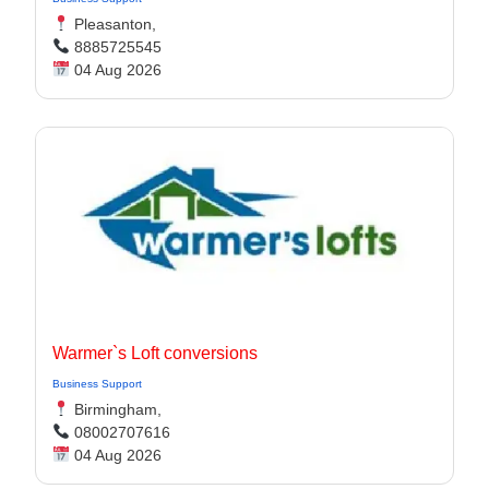
Pleasanton,
8885725545
04 Aug 2026
Warmer`s Loft conversions
Business Support
Birmingham,
08002707616
04 Aug 2026