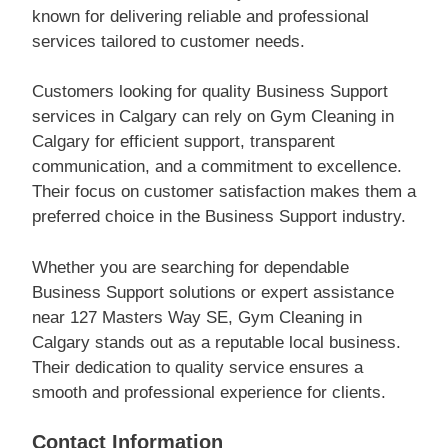
known for delivering reliable and professional
services tailored to customer needs.
Customers looking for quality Business Support
services in Calgary can rely on Gym Cleaning in
Calgary for efficient support, transparent
communication, and a commitment to excellence.
Their focus on customer satisfaction makes them a
preferred choice in the Business Support industry.
Whether you are searching for dependable
Business Support solutions or expert assistance
near 127 Masters Way SE, Gym Cleaning in
Calgary stands out as a reputable local business.
Their dedication to quality service ensures a
smooth and professional experience for clients.
Contact Information