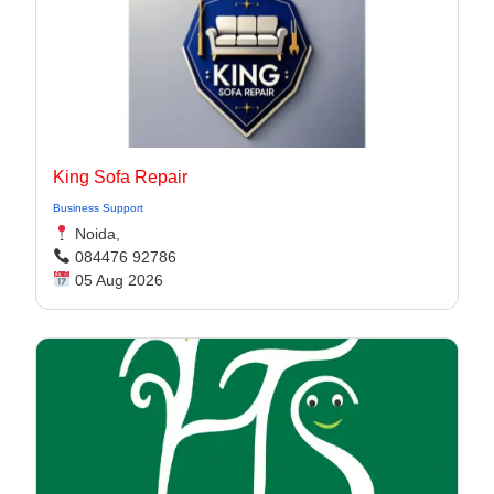
King Sofa Repair
Business Support
Noida,
084476 92786
05 Aug 2026