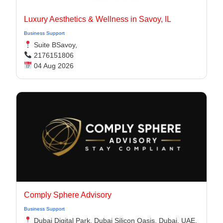
Luxury Aesthetics & Wellness in Savoy, IL
Business Support
Suite BSavoy,
2176151806
04 Aug 2026
Comply Sphere Advisory
Business Support
Dubai Digital Park, Dubai Silicon Oasis, Dubai, UAE,