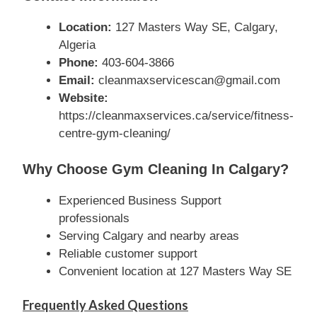
Location:
127 Masters Way SE, Calgary,
Algeria
Phone:
403-604-3866
Email:
cleanmaxservicescan@gmail.com
Website:
https://cleanmaxservices.ca/service/fitness-
centre-gym-cleaning/
Why Choose Gym Cleaning In Calgary?
Experienced Business Support
professionals
Serving Calgary and nearby areas
Reliable customer support
Convenient location at 127 Masters Way SE
Frequently Asked Questions