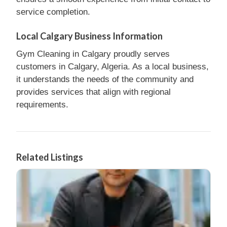
service completion.
Local Calgary Business Information
Gym Cleaning in Calgary proudly serves
customers in Calgary, Algeria. As a local business,
it understands the needs of the community and
provides services that align with regional
requirements.
Related Listings