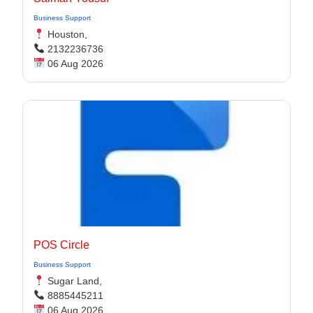
Business Support
Houston,
2132236736
06 Aug 2026
POS Circle
Business Support
Sugar Land,
8885445211
06 Aug 2026