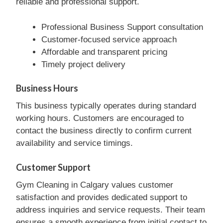
reliable and professional support.
Professional Business Support consultation
Customer-focused service approach
Affordable and transparent pricing
Timely project delivery
Business Hours
This business typically operates during standard
working hours. Customers are encouraged to
contact the business directly to confirm current
availability and service timings.
Customer Support
Gym Cleaning in Calgary values customer
satisfaction and provides dedicated support to
address inquiries and service requests. Their team
ensures a smooth experience from initial contact to