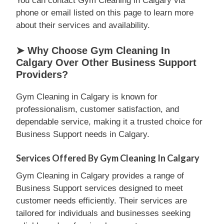
You can contact Gym Cleaning in Calgary via
phone or email listed on this page to learn more
about their services and availability.
➤ Why Choose Gym Cleaning In
Calgary Over Other Business Support
Providers?
Gym Cleaning in Calgary is known for
professionalism, customer satisfaction, and
dependable service, making it a trusted choice for
Business Support needs in Calgary.
Services Offered By Gym Cleaning In Calgary
Gym Cleaning in Calgary provides a range of
Business Support services designed to meet
customer needs efficiently. Their services are
tailored for individuals and businesses seeking