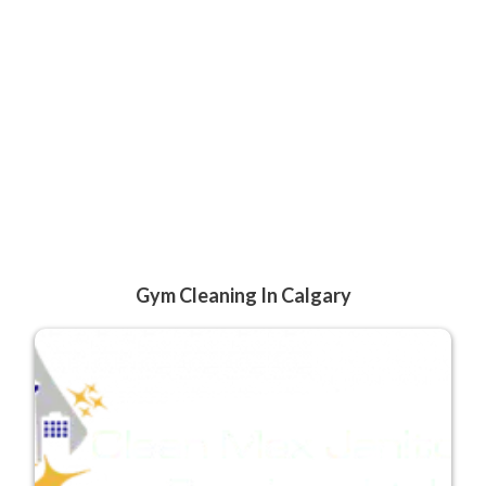
Gym Cleaning In Calgary