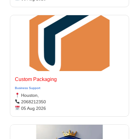
Custom Packaging
Business Support
Houston,
2068212350
05 Aug 2026