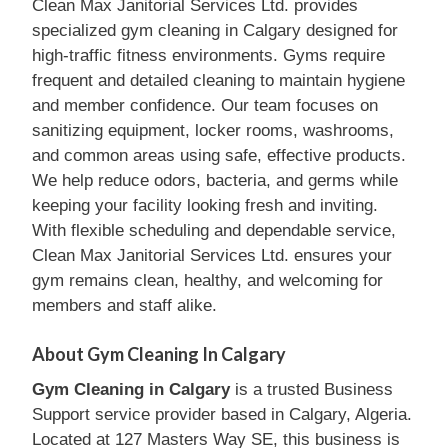
Clean Max Janitorial Services Ltd. provides
specialized gym cleaning in Calgary designed for
high-traffic fitness environments. Gyms require
frequent and detailed cleaning to maintain hygiene
and member confidence. Our team focuses on
sanitizing equipment, locker rooms, washrooms,
and common areas using safe, effective products.
We help reduce odors, bacteria, and germs while
keeping your facility looking fresh and inviting.
With flexible scheduling and dependable service,
Clean Max Janitorial Services Ltd. ensures your
gym remains clean, healthy, and welcoming for
members and staff alike.
About Gym Cleaning In Calgary
Gym Cleaning in Calgary
is a trusted Business
Support service provider based in Calgary, Algeria.
Located at 127 Masters Way SE, this business is