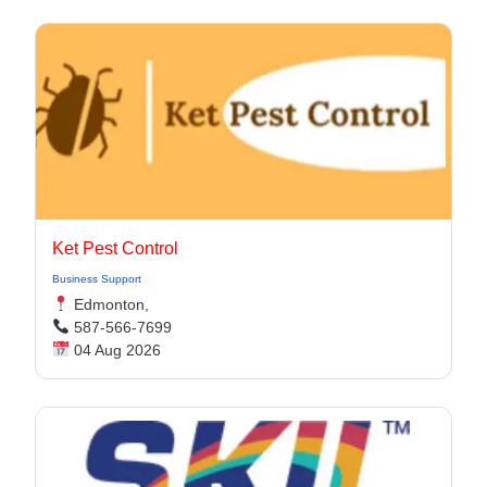
Ket Pest Control
Business Support
Edmonton,
587-566-7699
04 Aug 2026