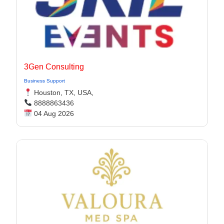
3Gen Consulting
Business Support
Houston, TX, USA,
8888863436
04 Aug 2026