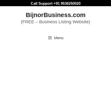
Skip
Call Support +91 9536250020
to
BijnorBusiness.com
content
(FREE – Business Listing Website)
Menu