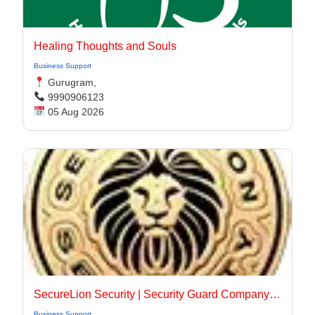
Healing Thoughts and Souls
Business Support
Gurugram,
9990906123
05 Aug 2026
SecureLion Security | Security Guard Company Pleasanton
Business Support