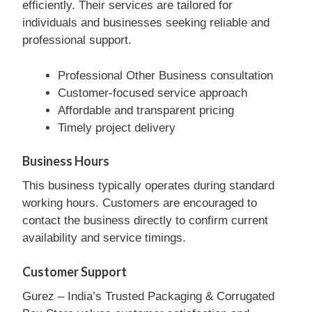
efficiently. Their services are tailored for
individuals and businesses seeking reliable and
professional support.
Professional Other Business consultation
Customer-focused service approach
Affordable and transparent pricing
Timely project delivery
Business Hours
This business typically operates during standard
working hours. Customers are encouraged to
contact the business directly to confirm current
availability and service timings.
Customer Support
Gurez – India’s Trusted Packaging & Corrugated