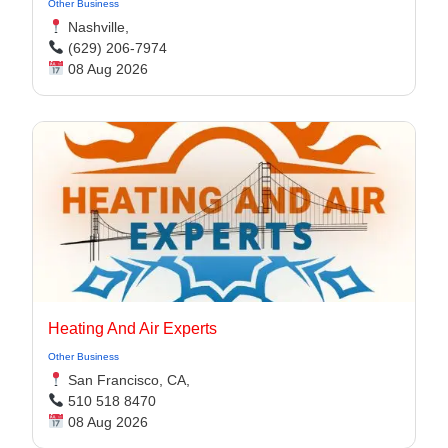
Other Business
Nashville,
(629) 206-7974
08 Aug 2026
Heating And Air Experts
Other Business
San Francisco, CA,
510 518 8470
08 Aug 2026