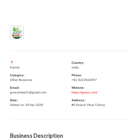
Country:
Karnal
India
Category:
Phone:
Other Business
+91 8222944567
Email:
Website:
gurezindia01@gmail.com
https://gurez.com/
Date:
Address:
Added on 28 Apr 2026
#5 Anand Vihar Colony
Business Description