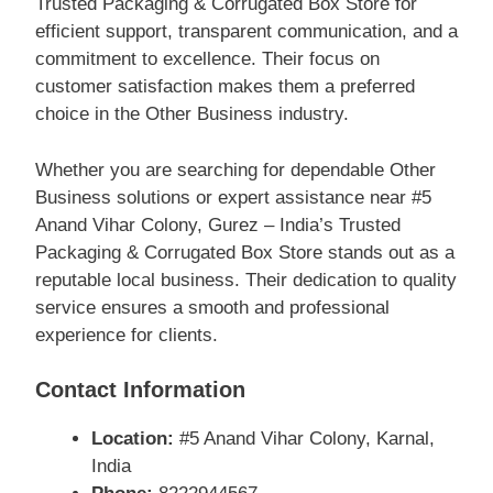
Trusted Packaging & Corrugated Box Store for
efficient support, transparent communication, and a
commitment to excellence. Their focus on
customer satisfaction makes them a preferred
choice in the Other Business industry.
Whether you are searching for dependable Other
Business solutions or expert assistance near #5
Anand Vihar Colony, Gurez – India’s Trusted
Packaging & Corrugated Box Store stands out as a
reputable local business. Their dedication to quality
service ensures a smooth and professional
experience for clients.
Contact Information
Location:
#5 Anand Vihar Colony, Karnal,
India