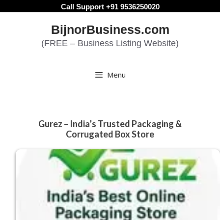
Skip
Call Support +91 9536250020
to
BijnorBusiness.com
content
(FREE – Business Listing Website)
Menu
Gurez – India’s Trusted Packaging &
Corrugated Box Store