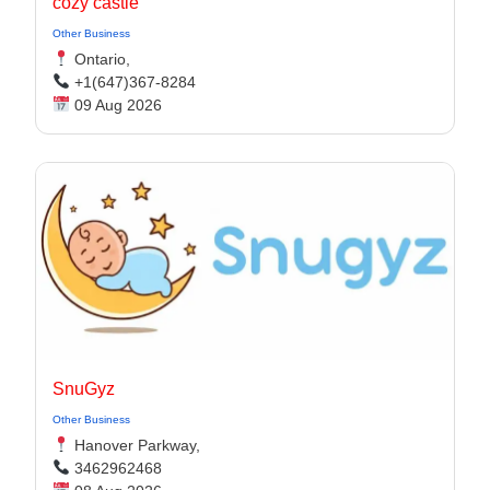
cozy castle
Other Business
Ontario,
+1(647)367-8284
09 Aug 2026
SnuGyz
Other Business
Hanover Parkway,
3462962468