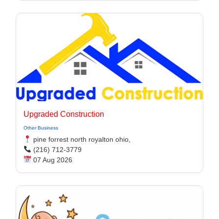
Upgraded Construction
Other Business
pine forrest north royalton ohio,
(216) 712-3779
07 Aug 2026