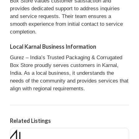
Box Store values customer satisfaction and
provides dedicated support to address inquiries
and service requests. Their team ensures a
smooth experience from initial contact to service
completion.
Local Karnal Business Information
Gurez – India’s Trusted Packaging & Corrugated
Box Store proudly serves customers in Karnal,
India. As a local business, it understands the
needs of the community and provides services that
align with regional requirements.
Related Listings