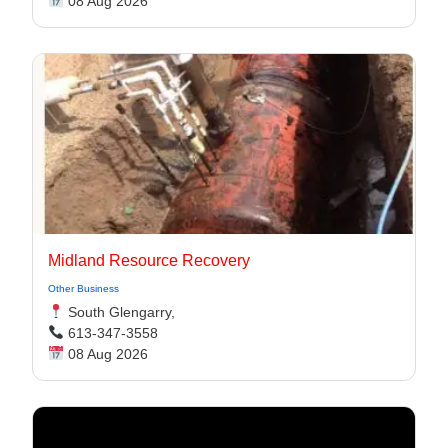
08 Aug 2026
Midland Resource Recovery
Other Business
South Glengarry,
613-347-3558
08 Aug 2026