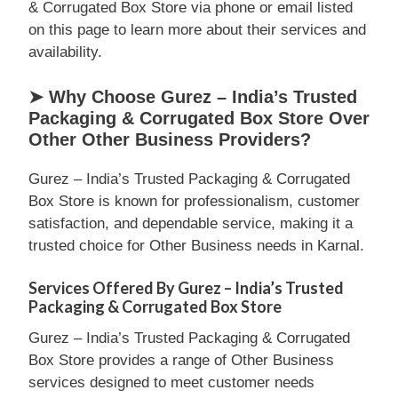
& Corrugated Box Store via phone or email listed
on this page to learn more about their services and
availability.
➤ Why Choose Gurez – India’s Trusted
Packaging & Corrugated Box Store Over
Other Other Business Providers?
Gurez – India’s Trusted Packaging & Corrugated
Box Store is known for professionalism, customer
satisfaction, and dependable service, making it a
trusted choice for Other Business needs in Karnal.
Services Offered By Gurez – India’s Trusted
Packaging & Corrugated Box Store
Gurez – India’s Trusted Packaging & Corrugated
Box Store provides a range of Other Business
services designed to meet customer needs