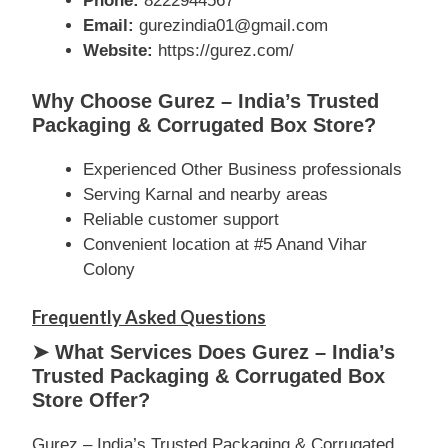
Phone:
8222944567
Email:
gurezindia01@gmail.com
Website:
https://gurez.com/
Why Choose Gurez – India’s Trusted
Packaging & Corrugated Box Store?
Experienced Other Business professionals
Serving Karnal and nearby areas
Reliable customer support
Convenient location at #5 Anand Vihar
Colony
Frequently Asked Questions
➤ What Services Does Gurez – India’s
Trusted Packaging & Corrugated Box
Store Offer?
Gurez – India’s Trusted Packaging & Corrugated