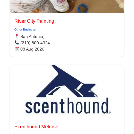
River City Painting
Other Business
San Antonio,
(210) 800-4324
08 Aug 2026
Scenthound Melrose