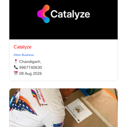
Catalyze
Other Business
Chandigarh,
9967740630
08 Aug 2026