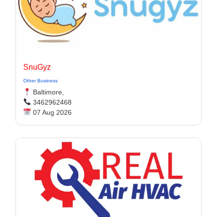
SnuGyz
Other Business
Baltimore,
3462962468
07 Aug 2026