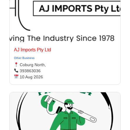
AJ Imports Pty Ltd
Other Business
Coburg North,
393863036
10 Aug 2026