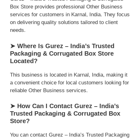
Box Store provides professional Other Business
services for customers in Karnal, India. They focus
on delivering quality solutions tailored to client
needs.
➤ Where Is Gurez – India’s Trusted
Packaging & Corrugated Box Store
Located?
This business is located in Karnal, India, making it
a convenient choice for local customers looking for
reliable Other Business services.
➤ How Can I Contact Gurez – India’s
Trusted Packaging & Corrugated Box
Store?
You can contact Gurez – India’s Trusted Packaging