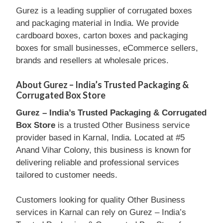
Gurez is a leading supplier of corrugated boxes
and packaging material in India. We provide
cardboard boxes, carton boxes and packaging
boxes for small businesses, eCommerce sellers,
brands and resellers at wholesale prices.
About Gurez – India’s Trusted Packaging &
Corrugated Box Store
Gurez – India’s Trusted Packaging & Corrugated
Box Store
is a trusted Other Business service
provider based in Karnal, India. Located at #5
Anand Vihar Colony, this business is known for
delivering reliable and professional services
tailored to customer needs.
Customers looking for quality Other Business
services in Karnal can rely on Gurez – India’s