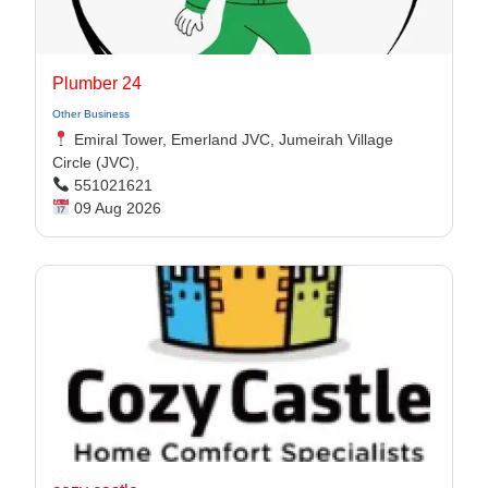
Plumber 24
Other Business
Emiral Tower, Emerland JVC, Jumeirah Village
Circle (JVC),
551021621
09 Aug 2026