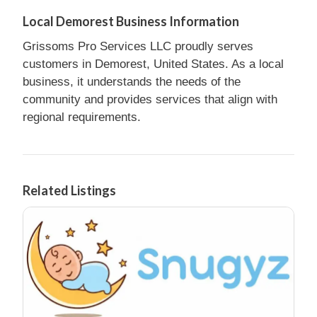
Local Demorest Business Information
Grissoms Pro Services LLC proudly serves
customers in Demorest, United States. As a local
business, it understands the needs of the
community and provides services that align with
regional requirements.
Related Listings