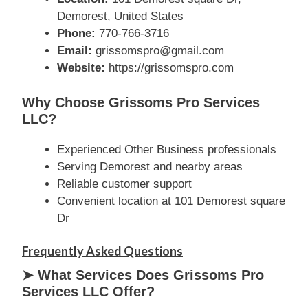
Demorest, United States
Phone:
770-766-3716
Email:
grissomspro@gmail.com
Website:
https://grissomspro.com
Why Choose Grissoms Pro Services
LLC?
Experienced Other Business professionals
Serving Demorest and nearby areas
Reliable customer support
Convenient location at 101 Demorest square
Dr
Frequently Asked Questions
➤ What Services Does Grissoms Pro
Services LLC Offer?