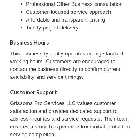
Professional Other Business consultation
Customer-focused service approach
Affordable and transparent pricing
Timely project delivery
Business Hours
This business typically operates during standard
working hours. Customers are encouraged to
contact the business directly to confirm current
availability and service timings.
Customer Support
Grissoms Pro Services LLC values customer
satisfaction and provides dedicated support to
address inquiries and service requests. Their team
ensures a smooth experience from initial contact to
service completion.