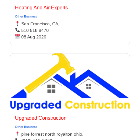
Heating And Air Experts
Other Business
San Francisco, CA,
510 518 8470
08 Aug 2026
Upgraded Construction
Other Business
pine forrest north royalton ohio,