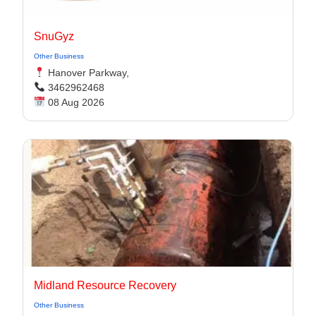
SnuGyz
Other Business
Hanover Parkway,
3462962468
08 Aug 2026
Midland Resource Recovery
Other Business