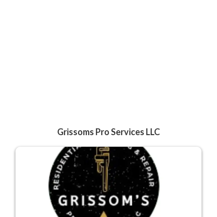
Grissoms Pro Services LLC