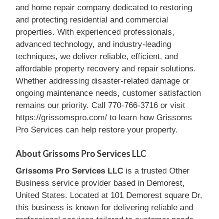
and home repair company dedicated to restoring
and protecting residential and commercial
properties. With experienced professionals,
advanced technology, and industry-leading
techniques, we deliver reliable, efficient, and
affordable property recovery and repair solutions.
Whether addressing disaster-related damage or
ongoing maintenance needs, customer satisfaction
remains our priority. Call 770-766-3716 or visit
https://grissomspro.com/ to learn how Grissoms
Pro Services can help restore your property.
About Grissoms Pro Services LLC
Grissoms Pro Services LLC
is a trusted Other
Business service provider based in Demorest,
United States. Located at 101 Demorest square Dr,
this business is known for delivering reliable and