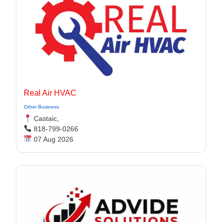
Real Air HVAC
Other Business
Castaic,
818-799-0266
07 Aug 2026