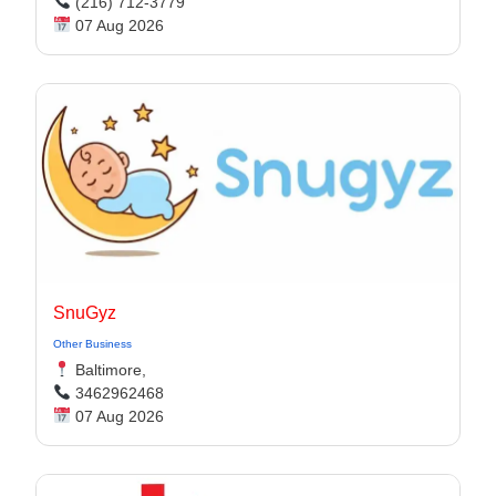
(216) 712-3779
07 Aug 2026
SnuGyz
Other Business
Baltimore,
3462962468
07 Aug 2026