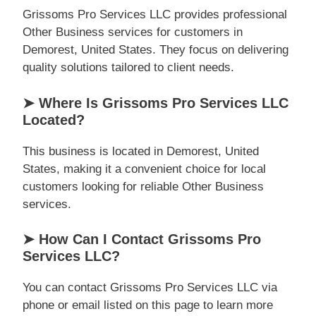
Grissoms Pro Services LLC provides professional
Other Business services for customers in
Demorest, United States. They focus on delivering
quality solutions tailored to client needs.
➤ Where Is Grissoms Pro Services LLC
Located?
This business is located in Demorest, United
States, making it a convenient choice for local
customers looking for reliable Other Business
services.
➤ How Can I Contact Grissoms Pro
Services LLC?
You can contact Grissoms Pro Services LLC via
phone or email listed on this page to learn more