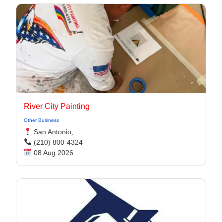
River City Painting
Other Business
San Antonio,
(210) 800-4324
08 Aug 2026