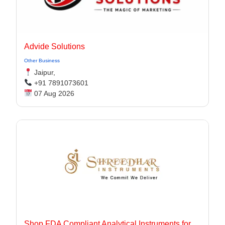
Advide Solutions
Other Business
Jaipur,
+91 7891073601
07 Aug 2026
Shop FDA Compliant Analytical Instruments for Pharma Labs