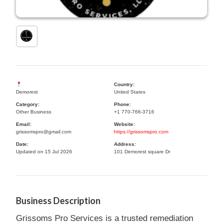
Country:
Demorest
United States
Category:
Phone:
Other Business
+1 770-766-3716
Email:
Website:
grissomspro@gmail.com
https://grissomspro.com
Date:
Address:
Updated on 15 Jul 2026
101 Demorest square Dr
Business Description
Grissoms Pro Services is a trusted remediation