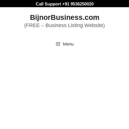
Skip
Call Support +91 9536250020
to
BijnorBusiness.com
content
(FREE – Business Listing Website)
Menu