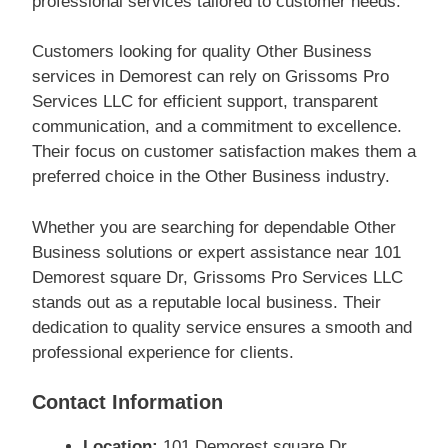
professional services tailored to customer needs.
Customers looking for quality Other Business
services in Demorest can rely on Grissoms Pro
Services LLC for efficient support, transparent
communication, and a commitment to excellence.
Their focus on customer satisfaction makes them a
preferred choice in the Other Business industry.
Whether you are searching for dependable Other
Business solutions or expert assistance near 101
Demorest square Dr, Grissoms Pro Services LLC
stands out as a reputable local business. Their
dedication to quality service ensures a smooth and
professional experience for clients.
Contact Information
Location:
101 Demorest square Dr,