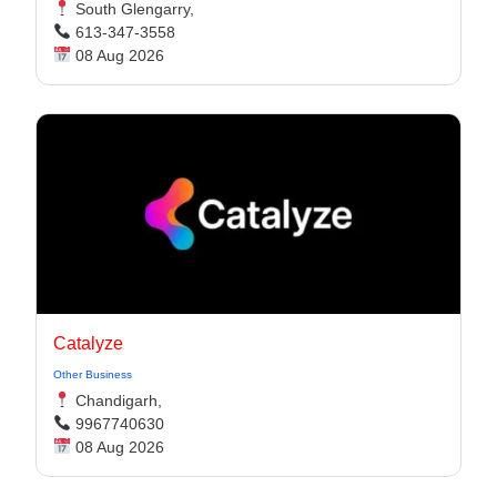
South Glengarry,
613-347-3558
08 Aug 2026
Catalyze
Other Business
Chandigarh,
9967740630
08 Aug 2026