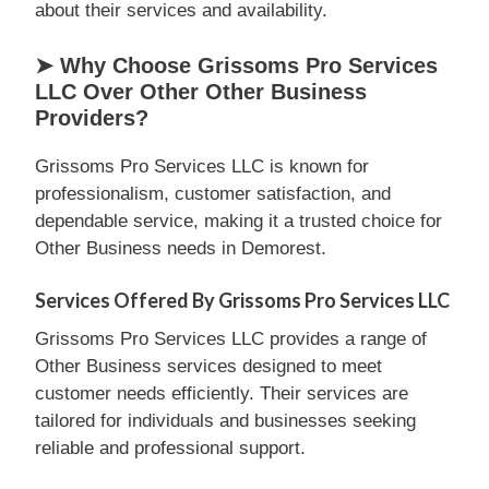
about their services and availability.
➤ Why Choose Grissoms Pro Services
LLC Over Other Other Business
Providers?
Grissoms Pro Services LLC is known for
professionalism, customer satisfaction, and
dependable service, making it a trusted choice for
Other Business needs in Demorest.
Services Offered By Grissoms Pro Services LLC
Grissoms Pro Services LLC provides a range of
Other Business services designed to meet
customer needs efficiently. Their services are
tailored for individuals and businesses seeking
reliable and professional support.