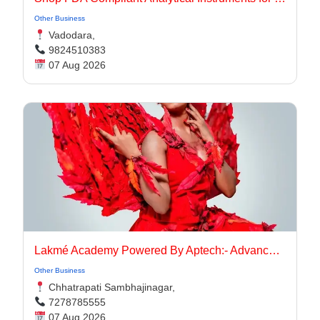
Other Business
Vadodara,
9824510383
07 Aug 2026
Lakmé Academy Powered By Aptech:- Advanced Makeup Course Academy in Aurangabad
Other Business
Chhatrapati Sambhajinagar,
7278785555
07 Aug 2026