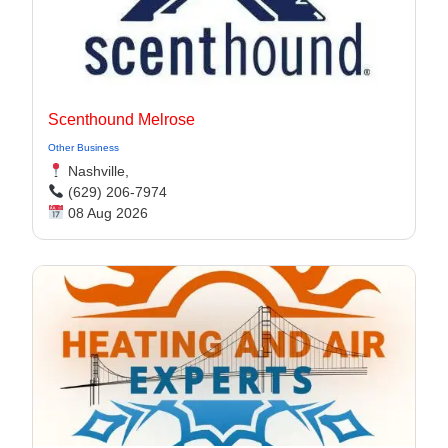
Scenthound Melrose
Other Business
Nashville,
(629) 206-7974
08 Aug 2026