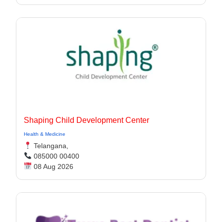
Shaping Child Development Center
Health & Medicine
Telangana,
085000 00400
08 Aug 2026