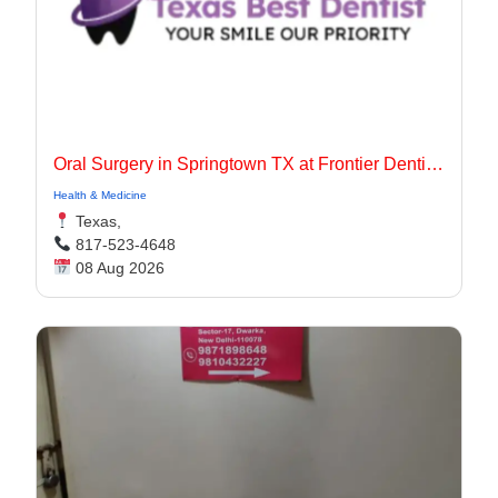
Oral Surgery in Springtown TX at Frontier Dentistry
Health & Medicine
Texas,
817-523-4648
08 Aug 2026