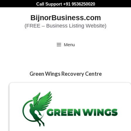
Skip
Call Support +91 9536250020
to
BijnorBusiness.com
content
(FREE – Business Listing Website)
Menu
Green Wings Recovery Centre