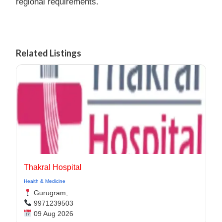
regional requirements.
Related Listings
Thakral Hospital
Health & Medicine
Gurugram,
9971239503
09 Aug 2026