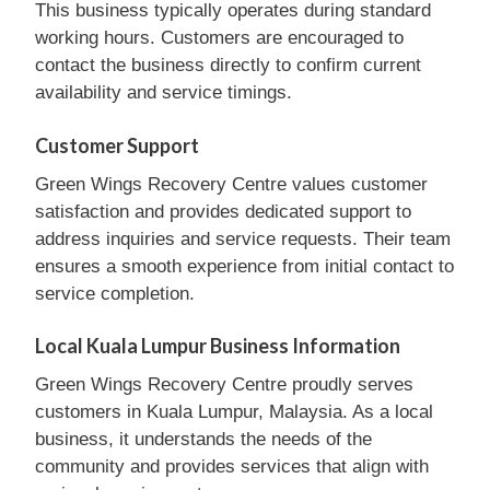
This business typically operates during standard
working hours. Customers are encouraged to
contact the business directly to confirm current
availability and service timings.
Customer Support
Green Wings Recovery Centre values customer
satisfaction and provides dedicated support to
address inquiries and service requests. Their team
ensures a smooth experience from initial contact to
service completion.
Local Kuala Lumpur Business Information
Green Wings Recovery Centre proudly serves
customers in Kuala Lumpur, Malaysia. As a local
business, it understands the needs of the
community and provides services that align with