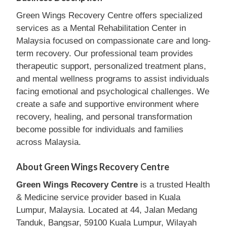
Green Wings Recovery Centre offers specialized
services as a Mental Rehabilitation Center in
Malaysia focused on compassionate care and long-
term recovery. Our professional team provides
therapeutic support, personalized treatment plans,
and mental wellness programs to assist individuals
facing emotional and psychological challenges. We
create a safe and supportive environment where
recovery, healing, and personal transformation
become possible for individuals and families
across Malaysia.
About Green Wings Recovery Centre
Green Wings Recovery Centre
is a trusted Health
& Medicine service provider based in Kuala
Lumpur, Malaysia. Located at 44, Jalan Medang
Tanduk, Bangsar, 59100 Kuala Lumpur, Wilayah