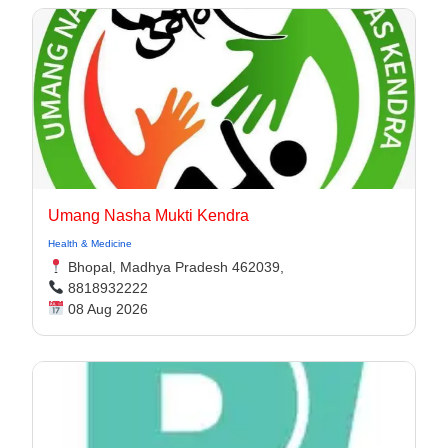
Umang Nasha Mukti Kendra
Health & Medicine
Bhopal, Madhya Pradesh 462039,
8818932222
08 Aug 2026