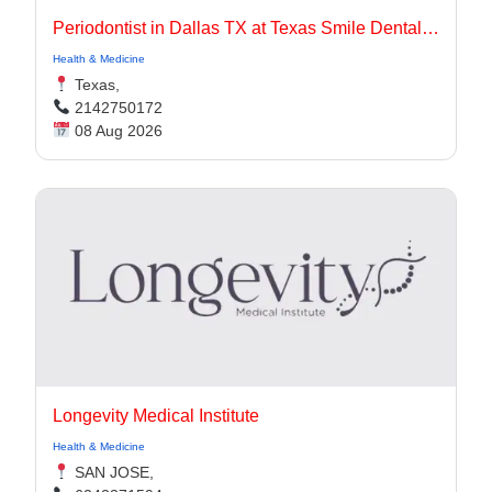
Periodontist in Dallas TX at Texas Smile Dental Center
Health & Medicine
Texas,
2142750172
08 Aug 2026
Longevity Medical Institute
Health & Medicine
SAN JOSE,