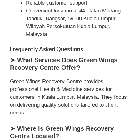
Reliable customer support
Convenient location at 44, Jalan Medang
Tanduk, Bangsar, 59100 Kuala Lumpur,
Wilayah Persekutuan Kuala Lumpur,
Malaysia
Frequently Asked Questions
➤ What Services Does Green Wings
Recovery Centre Offer?
Green Wings Recovery Centre provides
professional Health & Medicine services for
customers in Kuala Lumpur, Malaysia. They focus
on delivering quality solutions tailored to client
needs.
➤ Where Is Green Wings Recovery
Centre Located?