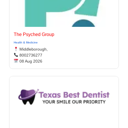
The Psyched Group
Health & Medicine
Middleborough,
8002736277
08 Aug 2026