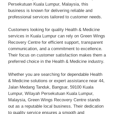
Persekutuan Kuala Lumpur, Malaysia, this
business is known for delivering reliable and
professional services tailored to customer needs.
Customers looking for quality Health & Medicine
services in Kuala Lumpur can rely on Green Wings
Recovery Centre for efficient support, transparent
communication, and a commitment to excellence.
Their focus on customer satisfaction makes them a
preferred choice in the Health & Medicine industry.
Whether you are searching for dependable Health
& Medicine solutions or expert assistance near 44,
Jalan Medang Tanduk, Bangsar, 59100 Kuala
Lumpur, Wilayah Persekutuan Kuala Lumpur,
Malaysia, Green Wings Recovery Centre stands
out as a reputable local business. Their dedication
to quality service ensures a smooth and