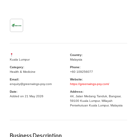
Country:
Kuala Lumpur
Malaysia
Category:
Phone:
Health & Medicine
+60 109256077
Email:
Website:
enquiry@greenwings-psy.com
https://greenwings-psy.com/
Date:
Address:
Added on 21 May 2026
44, Jalan Medang Tanduk, Bangsar,
59100 Kuala Lumpur, Wilayah
Persekutuan Kuala Lumpur, Malaysia
Business Description