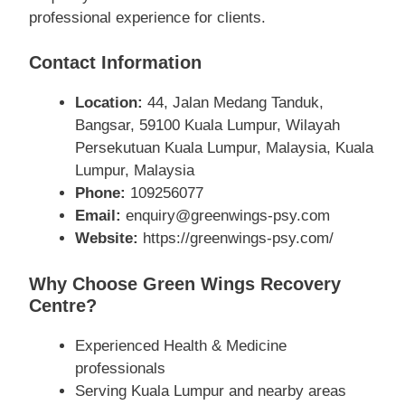
professional experience for clients.
Contact Information
Location:
44, Jalan Medang Tanduk,
Bangsar, 59100 Kuala Lumpur, Wilayah
Persekutuan Kuala Lumpur, Malaysia, Kuala
Lumpur, Malaysia
Phone:
109256077
Email:
enquiry@greenwings-psy.com
Website:
https://greenwings-psy.com/
Why Choose Green Wings Recovery
Centre?
Experienced Health & Medicine
professionals
Serving Kuala Lumpur and nearby areas