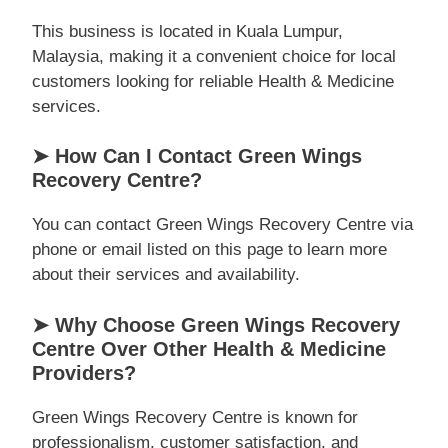
This business is located in Kuala Lumpur,
Malaysia, making it a convenient choice for local
customers looking for reliable Health & Medicine
services.
➤ How Can I Contact Green Wings
Recovery Centre?
You can contact Green Wings Recovery Centre via
phone or email listed on this page to learn more
about their services and availability.
➤ Why Choose Green Wings Recovery
Centre Over Other Health & Medicine
Providers?
Green Wings Recovery Centre is known for
professionalism, customer satisfaction, and