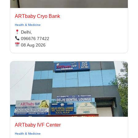
ARTbaby Cryo Bank
Health & Medicine
Delhi,
096676 77422
08 Aug 2026
ARTbaby IVF Center
Health & Medicine