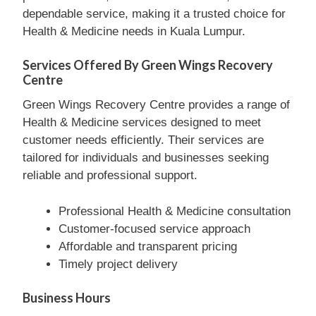
dependable service, making it a trusted choice for
Health & Medicine needs in Kuala Lumpur.
Services Offered By Green Wings Recovery
Centre
Green Wings Recovery Centre provides a range of
Health & Medicine services designed to meet
customer needs efficiently. Their services are
tailored for individuals and businesses seeking
reliable and professional support.
Professional Health & Medicine consultation
Customer-focused service approach
Affordable and transparent pricing
Timely project delivery
Business Hours