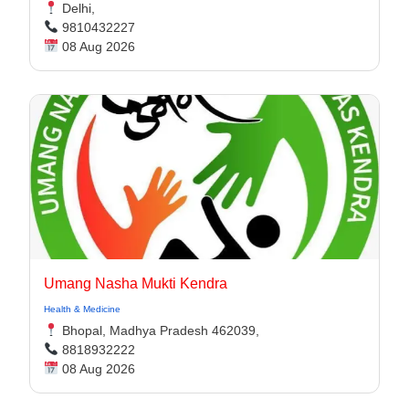
Delhi,
9810432227
08 Aug 2026
Umang Nasha Mukti Kendra
Health & Medicine
Bhopal, Madhya Pradesh 462039,
8818932222
08 Aug 2026