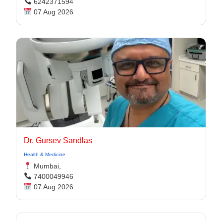
6242371594
07 Aug 2026
Dr. Gursev Sandlas
Health & Medicine
Mumbai,
7400049946
07 Aug 2026