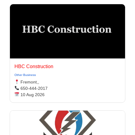
HBC Construction
Other Business
Fremont,,
650-444-2017
10 Aug 2026