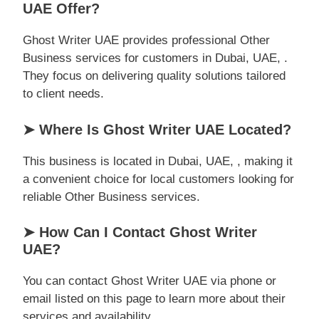
UAE Offer?
Ghost Writer UAE provides professional Other
Business services for customers in Dubai, UAE, .
They focus on delivering quality solutions tailored
to client needs.
➤ Where Is Ghost Writer UAE Located?
This business is located in Dubai, UAE, , making it
a convenient choice for local customers looking for
reliable Other Business services.
➤ How Can I Contact Ghost Writer
UAE?
You can contact Ghost Writer UAE via phone or
email listed on this page to learn more about their
services and availability.