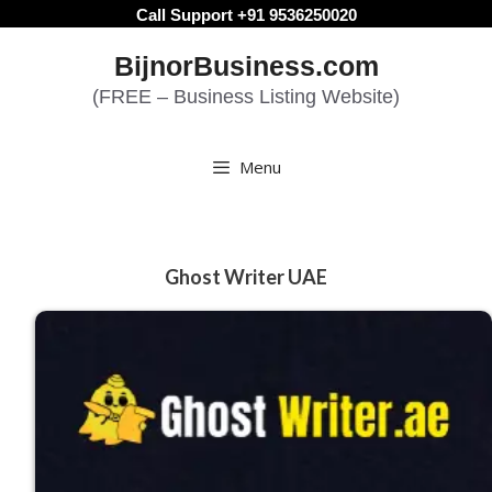
Skip
Call Support +91 9536250020
to
BijnorBusiness.com
content
(FREE – Business Listing Website)
Menu
Ghost Writer UAE