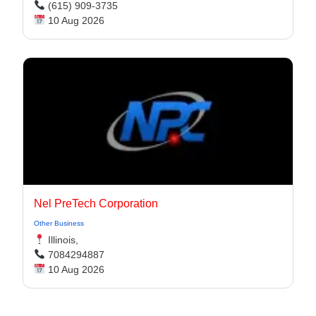
(615) 909-3735
10 Aug 2026
Nel PreTech Corporation
Other Business
Illinois,
7084294887
10 Aug 2026