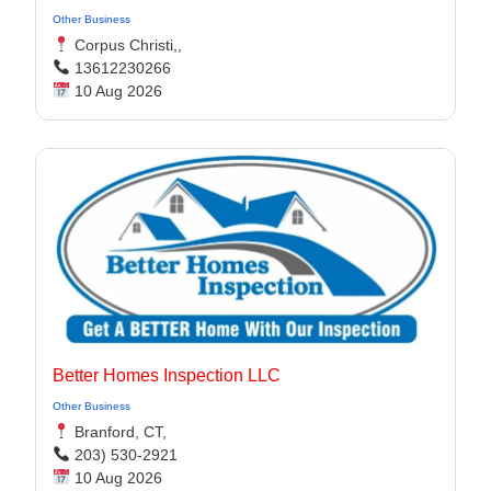
Other Business
Corpus Christi,,
13612230266
10 Aug 2026
Better Homes Inspection LLC
Other Business
Branford, CT,
203) 530-2921
10 Aug 2026