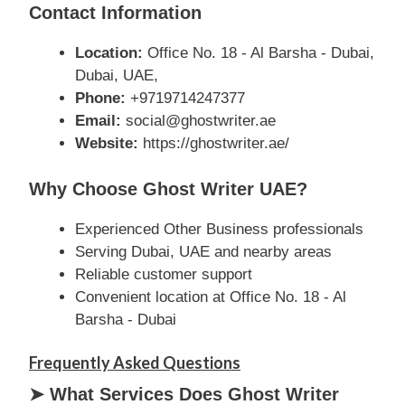
Contact Information
Location:
Office No. 18 - Al Barsha - Dubai,
Dubai, UAE,
Phone:
+9719714247377
Email:
social@ghostwriter.ae
Website:
https://ghostwriter.ae/
Why Choose Ghost Writer UAE?
Experienced Other Business professionals
Serving Dubai, UAE and nearby areas
Reliable customer support
Convenient location at Office No. 18 - Al
Barsha - Dubai
Frequently Asked Questions
➤ What Services Does Ghost Writer