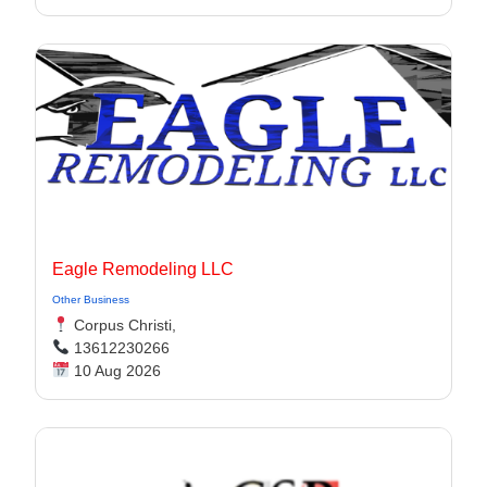
Eagle Remodeling LLC
Other Business
Corpus Christi,
13612230266
10 Aug 2026