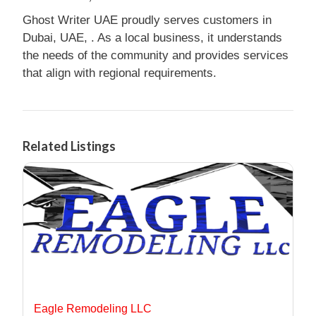
Ghost Writer UAE proudly serves customers in
Dubai, UAE, . As a local business, it understands
the needs of the community and provides services
that align with regional requirements.
Related Listings
Eagle Remodeling LLC