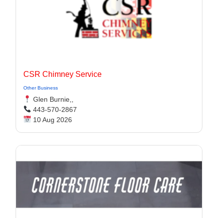
CSR Chimney Service
Other Business
Glen Burnie,,
443-570-2867
10 Aug 2026