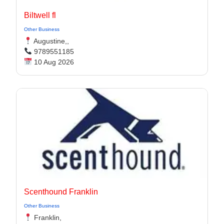
Biltwell fl
Other Business
Augustine,,
9789551185
10 Aug 2026
Scenthound Franklin
Other Business
Franklin,