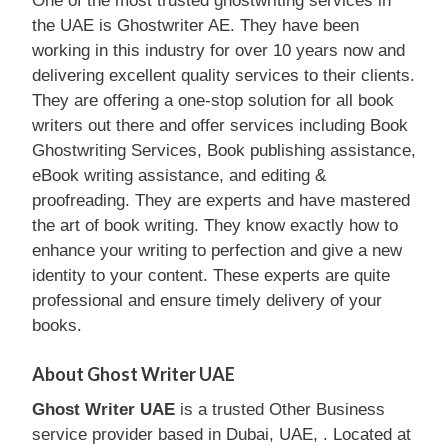
One of the most trusted ghostwriting services in
the UAE is Ghostwriter AE. They have been
working in this industry for over 10 years now and
delivering excellent quality services to their clients.
They are offering a one-stop solution for all book
writers out there and offer services including Book
Ghostwriting Services, Book publishing assistance,
eBook writing assistance, and editing &
proofreading. They are experts and have mastered
the art of book writing. They know exactly how to
enhance your writing to perfection and give a new
identity to your content. These experts are quite
professional and ensure timely delivery of your
books.
About Ghost Writer UAE
Ghost Writer UAE
is a trusted Other Business
service provider based in Dubai, UAE, . Located at