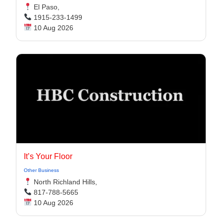
El Paso,
1915-233-1499
10 Aug 2026
It’s Your Floor
Other Business
North Richland Hills,
817-788-5665
10 Aug 2026