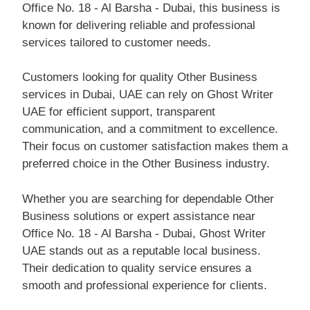
Office No. 18 - Al Barsha - Dubai, this business is
known for delivering reliable and professional
services tailored to customer needs.
Customers looking for quality Other Business
services in Dubai, UAE can rely on Ghost Writer
UAE for efficient support, transparent
communication, and a commitment to excellence.
Their focus on customer satisfaction makes them a
preferred choice in the Other Business industry.
Whether you are searching for dependable Other
Business solutions or expert assistance near
Office No. 18 - Al Barsha - Dubai, Ghost Writer
UAE stands out as a reputable local business.
Their dedication to quality service ensures a
smooth and professional experience for clients.