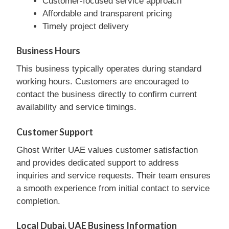
Customer-focused service approach
Affordable and transparent pricing
Timely project delivery
Business Hours
This business typically operates during standard
working hours. Customers are encouraged to
contact the business directly to confirm current
availability and service timings.
Customer Support
Ghost Writer UAE values customer satisfaction
and provides dedicated support to address
inquiries and service requests. Their team ensures
a smooth experience from initial contact to service
completion.
Local Dubai, UAE Business Information