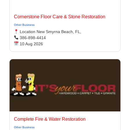
Cornerstone Floor Care & Stone Restoration
Other Business
Location New Smyrna Beach, FL,
386-898-4414
10 Aug 2026
Complete Fire & Water Restoration
Other Business