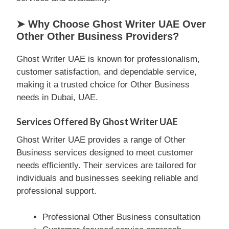
➤ Why Choose Ghost Writer UAE Over
Other Other Business Providers?
Ghost Writer UAE is known for professionalism,
customer satisfaction, and dependable service,
making it a trusted choice for Other Business
needs in Dubai, UAE.
Services Offered By Ghost Writer UAE
Ghost Writer UAE provides a range of Other
Business services designed to meet customer
needs efficiently. Their services are tailored for
individuals and businesses seeking reliable and
professional support.
Professional Other Business consultation