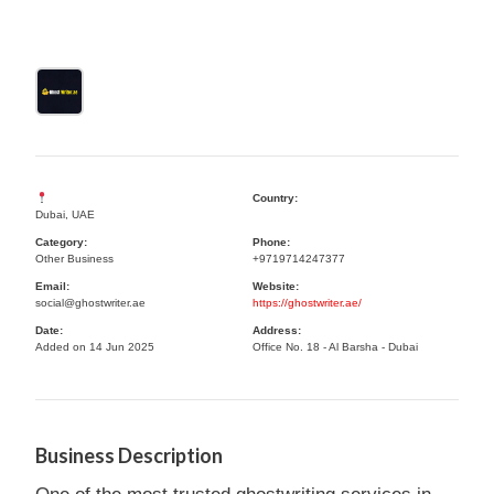
Country:
Dubai, UAE
Category:
Phone:
Other Business
+9719714247377
Email:
Website:
social@ghostwriter.ae
https://ghostwriter.ae/
Date:
Address:
Added on 14 Jun 2025
Office No. 18 - Al Barsha - Dubai
Business Description