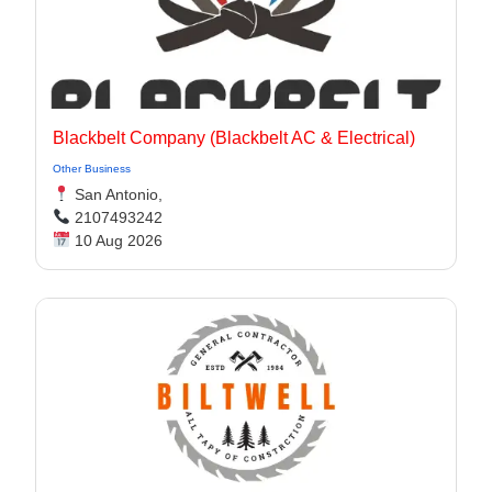
Blackbelt Company (Blackbelt AC & Electrical)
Other Business
San Antonio,
2107493242
10 Aug 2026