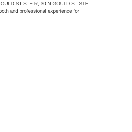
0 N GOULD ST STE R, 30 N GOULD ST STE
mooth and professional experience for