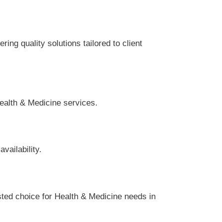
ing quality solutions tailored to client
Health & Medicine services.
vailability.
sted choice for Health & Medicine needs in