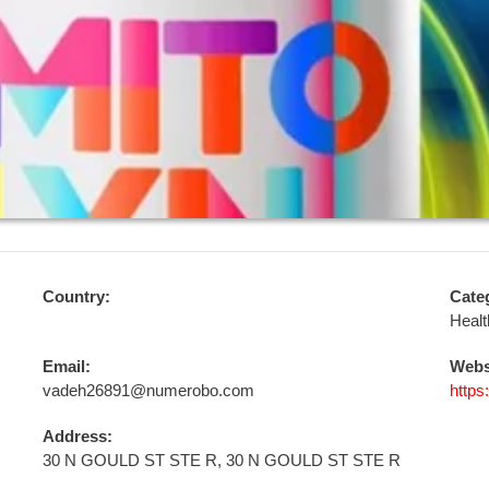
Country:
Cate
Healt
Email:
Webs
vadeh26891@numerobo.com
https
Address:
30 N GOULD ST STE R, 30 N GOULD ST STE R