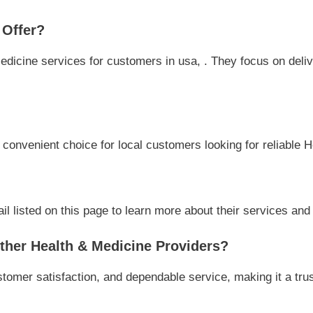
 Offer?
dicine services for customers in usa, . They focus on deliver
a convenient choice for local customers looking for reliable 
l listed on this page to learn more about their services and a
her Health & Medicine Providers?
stomer satisfaction, and dependable service, making it a tru