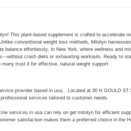
olyn! This plant-based supplement is crafted to accelerate m
. Unlike conventional weight loss methods, Mitolyn harnesse
te balance effortlessly. In New York, where wellness and min
ts—without crash diets or exhausting workouts. Ready to sta
any trust it for effective, natural weight support
 service provider based in usa, . Located at 30 N GOULD 
 professional services tailored to customer needs.
ine services in usa can rely on get mitolyn for efficient su
stomer satisfaction makes them a preferred choice in the He