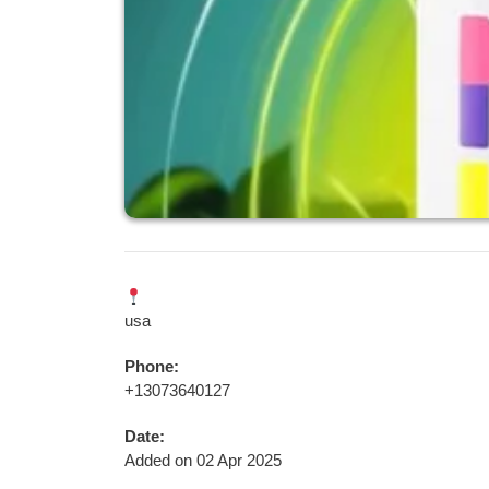
usa
Phone:
+13073640127
Date:
Added on 02 Apr 2025