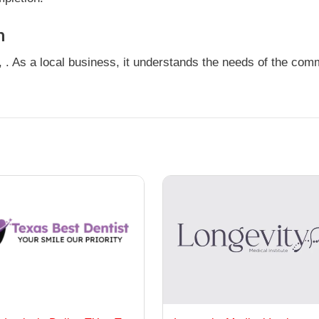
n
 . As a local business, it understands the needs of the comm