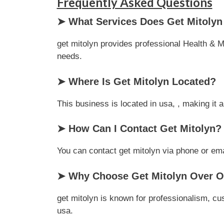
Frequently Asked Questions
➤ What Services Does Get Mitolyn
get mitolyn provides professional Health & Me
needs.
➤ Where Is Get Mitolyn Located?
This business is located in usa, , making it 
➤ How Can I Contact Get Mitolyn?
You can contact get mitolyn via phone or emai
➤ Why Choose Get Mitolyn Over Ot
get mitolyn is known for professionalism, cu
usa.