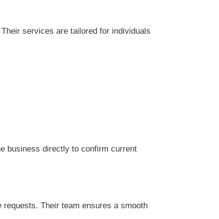
heir services are tailored for individuals
 business directly to confirm current
ce requests. Their team ensures a smooth