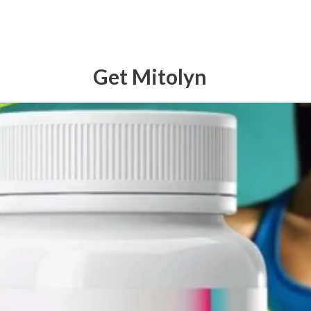
Get Mitolyn