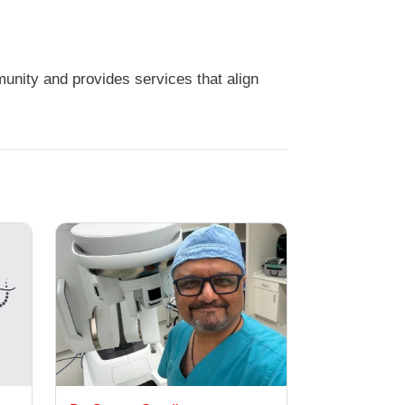
unity and provides services that align