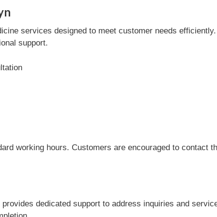
yn
cine services designed to meet customer needs efficiently. T
onal support.
tation
dard working hours. Customers are encouraged to contact the
d provides dedicated support to address inquiries and servi
mpletion.