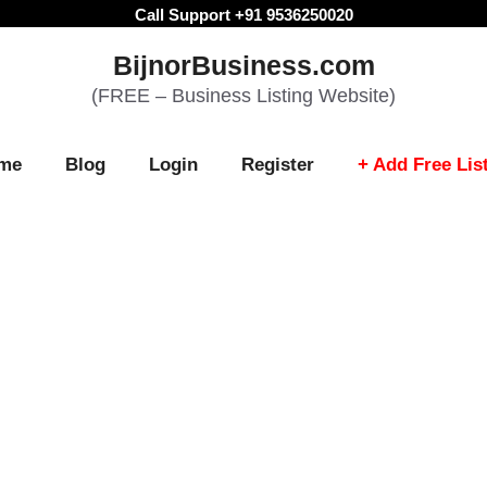
Call Support +91 9536250020
BijnorBusiness.com
(FREE – Business Listing Website)
me
Blog
Login
Register
+ Add Free Lis