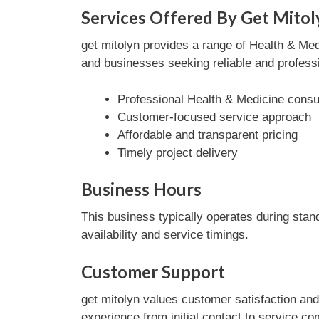
Services Offered By Get Mitol
get mitolyn provides a range of Health & Medi
and businesses seeking reliable and professi
Professional Health & Medicine consul
Customer-focused service approach
Affordable and transparent pricing
Timely project delivery
Business Hours
This business typically operates during stan
availability and service timings.
Customer Support
get mitolyn values customer satisfaction an
experience from initial contact to service co