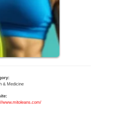
gory:
h & Medicine
ite:
://www.mitoleans.com/