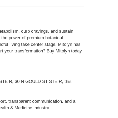
etabolism, curb cravings, and sustain
s the power of premium botanical
dful living take center stage, Mitolyn has
rt your transformation? Buy Mitolyn today
ST STE R, 30 N GOULD ST STE R, this
pport, transparent communication, and a
alth & Medicine industry.