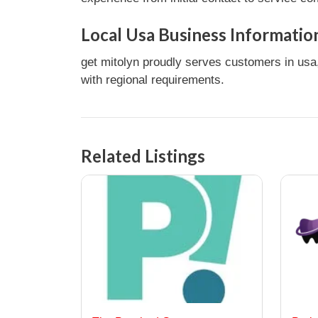
Local Usa Business Informatio
get mitolyn proudly serves customers in usa,
with regional requirements.
Related Listings