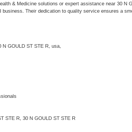
Health & Medicine solutions or expert assistance near 3
al business. Their dedication to quality service ensures a s
 N GOULD ST STE R, usa,
ssionals
 ST STE R, 30 N GOULD ST STE R