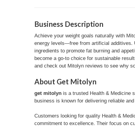
Business Description
Achieve your weight goals naturally with Mit
energy levels—free from artificial additives
ingredients to promote fat burning and appeti
become a go-to choice for sustainable resul
and check out Mitolyn reviews to see why so m
About Get Mitolyn
get mitolyn
is a trusted Health & Medicine
business is known for delivering reliable and
Customers looking for quality Health & Medic
commitment to excellence. Their focus on cu