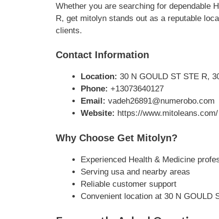
Whether you are searching for dependable 
R, get mitolyn stands out as a reputable loc
clients.
Contact Information
Location:
30 N GOULD ST STE R, 30
Phone:
+13073640127
Email:
vadeh26891@numerobo.com
Website:
https://www.mitoleans.com/
Why Choose Get Mitolyn?
Experienced Health & Medicine profe
Serving usa and nearby areas
Reliable customer support
Convenient location at 30 N GOULD