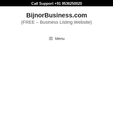
Skip
Call Support +91 9536250020
to
BijnorBusiness.com
content
(FREE – Business Listing Website)
Menu