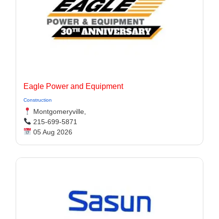
Eagle Power and Equipment
Construction
Montgomeryville,
215-699-5871
05 Aug 2026