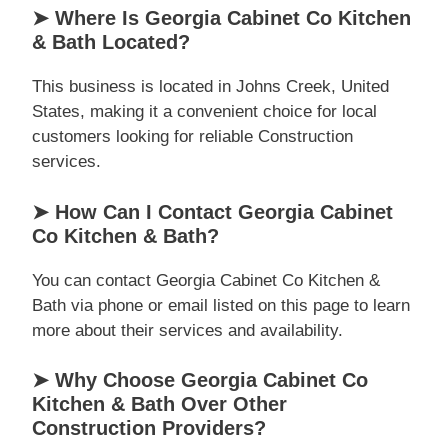
➤ Where Is Georgia Cabinet Co Kitchen
& Bath Located?
This business is located in Johns Creek, United
States, making it a convenient choice for local
customers looking for reliable Construction
services.
➤ How Can I Contact Georgia Cabinet
Co Kitchen & Bath?
You can contact Georgia Cabinet Co Kitchen &
Bath via phone or email listed on this page to learn
more about their services and availability.
➤ Why Choose Georgia Cabinet Co
Kitchen & Bath Over Other
Construction Providers?