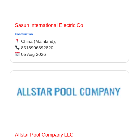
Sasun International Electric Co
Construction
China (Mainland),
8618906892820
05 Aug 2026
Allstar Pool Company LLC