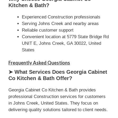
Kitchen & Bath?
Experienced Construction professionals
Serving Johns Creek and nearby areas
Reliable customer support
Convenient location at 5779 State Bridge Rd
UNIT E, Johns Creek, GA 30022, United
States
Frequently Asked Questions
➤ What Services Does Georgia Cabinet
Co Kitchen & Bath Offer?
Georgia Cabinet Co Kitchen & Bath provides
professional Construction services for customers
in Johns Creek, United States. They focus on
delivering quality solutions tailored to client needs.