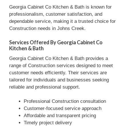
Georgia Cabinet Co Kitchen & Bath is known for
professionalism, customer satisfaction, and
dependable service, making it a trusted choice for
Construction needs in Johns Creek.
Services Offered By Georgia Cabinet Co
Kitchen & Bath
Georgia Cabinet Co Kitchen & Bath provides a
range of Construction services designed to meet
customer needs efficiently. Their services are
tailored for individuals and businesses seeking
reliable and professional support.
Professional Construction consultation
Customer-focused service approach
Affordable and transparent pricing
Timely project delivery