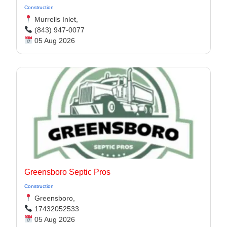
Construction
Murrells Inlet,
(843) 947-0077
05 Aug 2026
Greensboro Septic Pros
Construction
Greensboro,
17432052533
05 Aug 2026