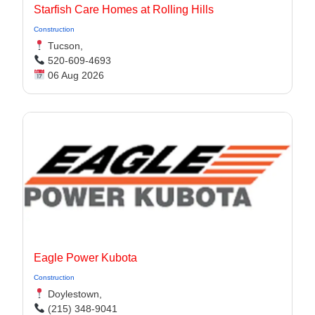
Starfish Care Homes at Rolling Hills
Construction
Tucson,
520-609-4693
06 Aug 2026
Eagle Power Kubota
Construction
Doylestown,
(215) 348-9041