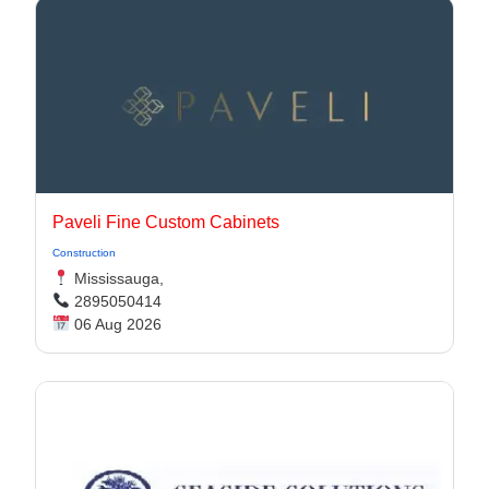
Paveli Fine Custom Cabinets
Construction
Mississauga,
2895050414
06 Aug 2026