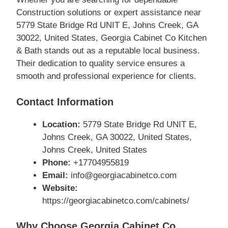
Construction solutions or expert assistance near
5779 State Bridge Rd UNIT E, Johns Creek, GA
30022, United States, Georgia Cabinet Co Kitchen
& Bath stands out as a reputable local business.
Their dedication to quality service ensures a
smooth and professional experience for clients.
Contact Information
Location:
5779 State Bridge Rd UNIT E,
Johns Creek, GA 30022, United States,
Johns Creek, United States
Phone:
+17704955819
Email:
info@georgiacabinetco.com
Website:
https://georgiacabinetco.com/cabinets/
Why Choose Georgia Cabinet Co