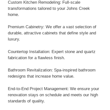
Custom Kitchen Remodeling: Full-scale
transformations tailored to your Johns Creek
home.
Premium Cabinetry: We offer a vast selection of
durable, attractive cabinets that define style and
luxury.
Countertop Installation: Expert stone and quartz
fabrication for a flawless finish.
Bathroom Revitalization: Spa-inspired bathroom
redesigns that increase home value.
End-to-End Project Management: We ensure your
renovation stays on schedule and meets our high
standards of quality.