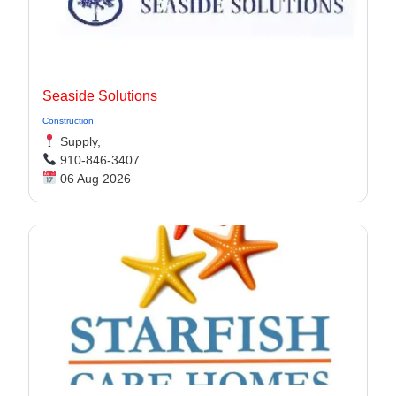
Seaside Solutions
Construction
Supply,
910-846-3407
06 Aug 2026