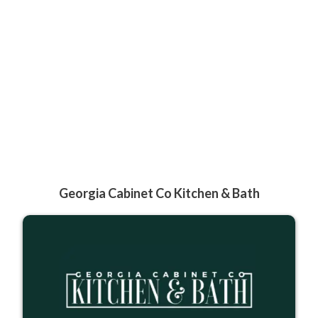
Georgia Cabinet Co Kitchen & Bath