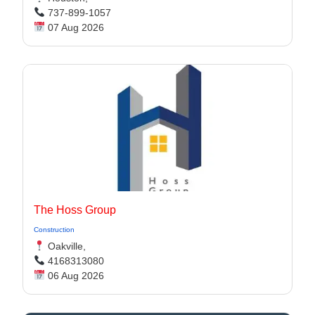
737-899-1057
07 Aug 2026
The Hoss Group
Construction
Oakville,
4168313080
06 Aug 2026