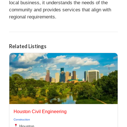
local business, it understands the needs of the
community and provides services that align with
regional requirements.
Related Listings
Houston Civil Engineering
Construction
Houston,