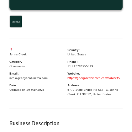
Country:
Johns Creek
United States
Category:
Phone:
Construction
+1 +17704955819
Email:
Website:
info@georgiacabinetco.com
https://georgiacabinetco.com/cabinets/
Date:
Address:
Updated on 29 May 2026
5779 State Bridge Rd UNIT E, Johns
Creek, GA 30022, United States
Business Description