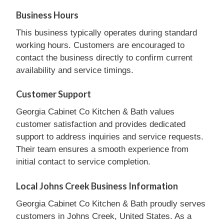
Business Hours
This business typically operates during standard
working hours. Customers are encouraged to
contact the business directly to confirm current
availability and service timings.
Customer Support
Georgia Cabinet Co Kitchen & Bath values
customer satisfaction and provides dedicated
support to address inquiries and service requests.
Their team ensures a smooth experience from
initial contact to service completion.
Local Johns Creek Business Information
Georgia Cabinet Co Kitchen & Bath proudly serves
customers in Johns Creek, United States. As a