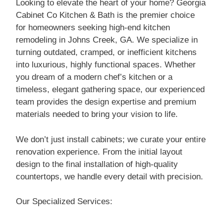
Looking to elevate the heart of your home? Georgia
Cabinet Co Kitchen & Bath is the premier choice
for homeowners seeking high-end kitchen
remodeling in Johns Creek, GA. We specialize in
turning outdated, cramped, or inefficient kitchens
into luxurious, highly functional spaces. Whether
you dream of a modern chef’s kitchen or a
timeless, elegant gathering space, our experienced
team provides the design expertise and premium
materials needed to bring your vision to life.
We don’t just install cabinets; we curate your entire
renovation experience. From the initial layout
design to the final installation of high-quality
countertops, we handle every detail with precision.
Our Specialized Services: