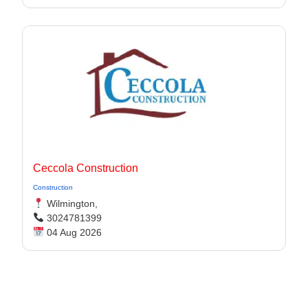
Ceccola Construction
Construction
Wilmington,
3024781399
04 Aug 2026