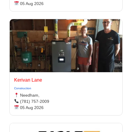
05 Aug 2026
Kerivan Lane
Construction
Needham,
(781) 757-2009
05 Aug 2026