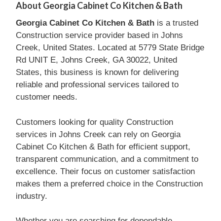
About Georgia Cabinet Co Kitchen & Bath
Georgia Cabinet Co Kitchen & Bath
is a trusted
Construction service provider based in Johns
Creek, United States. Located at 5779 State Bridge
Rd UNIT E, Johns Creek, GA 30022, United
States, this business is known for delivering
reliable and professional services tailored to
customer needs.
Customers looking for quality Construction
services in Johns Creek can rely on Georgia
Cabinet Co Kitchen & Bath for efficient support,
transparent communication, and a commitment to
excellence. Their focus on customer satisfaction
makes them a preferred choice in the Construction
industry.
Whether you are searching for dependable