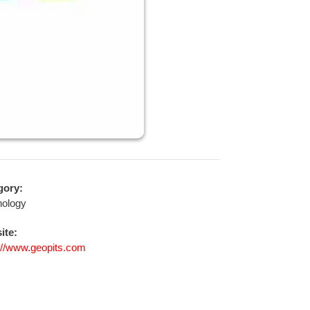
gory:
nology
ite:
://www.geopits.com