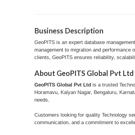
Business Description
GeoPITS is an expert database management c
management to migration and performance op
clients, GeoPITS ensures reliability, scalabil
About GeoPITS Global Pvt Ltd
GeoPITS Global Pvt Ltd
is a trusted Techno
Horamavu, Kalyan Nagar, Bengaluru, Karnataka
needs.
Customers looking for quality Technology ser
communication, and a commitment to excellen