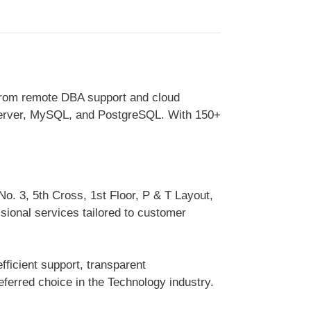
From remote DBA support and cloud
 Server, MySQL, and PostgreSQL. With 150+
No. 3, 5th Cross, 1st Floor, P & T Layout,
sional services tailored to customer
ficient support, transparent
erred choice in the Technology industry.