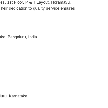
oss, 1st Floor, P & T Layout, Horamavu,
eir dedication to quality service ensures
ka, Bengaluru, India
luru, Karnataka