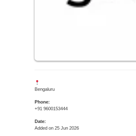
Bengaluru
Phone:
+91 9600153444
Date:
Added on 25 Jun 2026