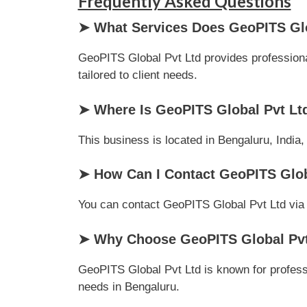
Frequently Asked Questions
➤ What Services Does GeoPITS Glo
GeoPITS Global Pvt Ltd provides professional
tailored to client needs.
➤ Where Is GeoPITS Global Pvt Lt
This business is located in Bengaluru, India,
➤ How Can I Contact GeoPITS Glob
You can contact GeoPITS Global Pvt Ltd via ph
➤ Why Choose GeoPITS Global Pvt
GeoPITS Global Pvt Ltd is known for profess
needs in Bengaluru.