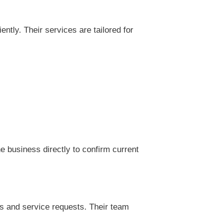
tly. Their services are tailored for
 business directly to confirm current
s and service requests. Their team