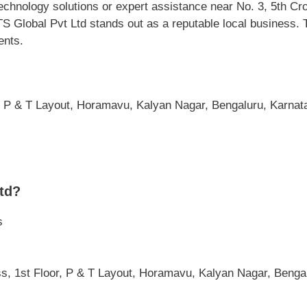
chnology solutions or expert assistance near No. 3, 5th Cr
Global Pvt Ltd stands out as a reputable local business. Th
ents.
, P & T Layout, Horamavu, Kalyan Nagar, Bengaluru, Karnata
td?
s
oss, 1st Floor, P & T Layout, Horamavu, Kalyan Nagar, Benga