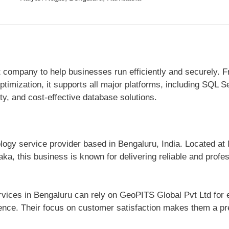
ompany to help businesses run efficiently and securely. 
timization, it supports all major platforms, including SQL
ity, and cost-effective database solutions.
logy service provider based in Bengaluru, India. Located at 
, this business is known for delivering reliable and profes
vices in Bengaluru can rely on GeoPITS Global Pvt Ltd for ef
ce. Their focus on customer satisfaction makes them a pref