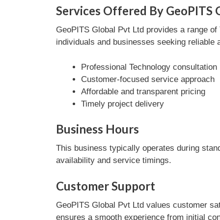
Services Offered By GeoPITS G
GeoPITS Global Pvt Ltd provides a range of T
individuals and businesses seeking reliable 
Professional Technology consultation
Customer-focused service approach
Affordable and transparent pricing
Timely project delivery
Business Hours
This business typically operates during stan
availability and service timings.
Customer Support
GeoPITS Global Pvt Ltd values customer sati
ensures a smooth experience from initial con