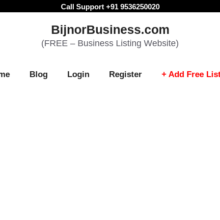
Call Support +91 9536250020
BijnorBusiness.com
(FREE – Business Listing Website)
me
Blog
Login
Register
+ Add Free Lis