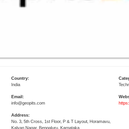
Country:
Cate
India
Tech
Email:
Webs
info@geopits.com
https
Address:
No. 3, 5th Cross, 1st Floor, P & T Layout, Horamavu,
Kalyan Nagar, Bengaluru, Karnataka