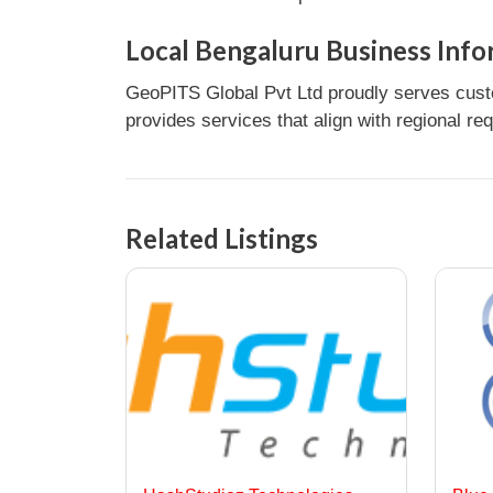
Local Bengaluru Business Info
GeoPITS Global Pvt Ltd proudly serves custo
provides services that align with regional re
Related Listings