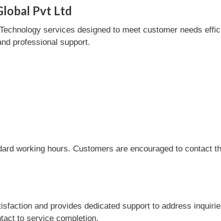
lobal Pvt Ltd
echnology services designed to meet customer needs efficien
and professional support.
dard working hours. Customers are encouraged to contact the
sfaction and provides dedicated support to address inquirie
tact to service completion.