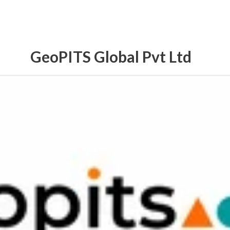
GeoPITS Global Pvt Ltd