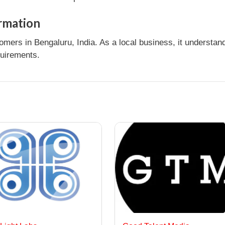
rmation
mers in Bengaluru, India. As a local business, it understa
quirements.