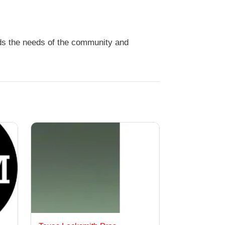
nds the needs of the community and