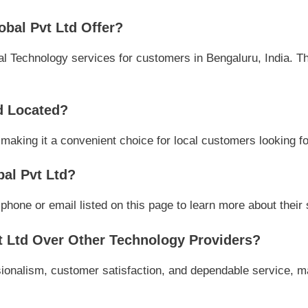
bal Pvt Ltd Offer?
 Technology services for customers in Bengaluru, India. The
d Located?
 making it a convenient choice for local customers looking fo
al Pvt Ltd?
one or email listed on this page to learn more about their s
 Ltd Over Other Technology Providers?
ionalism, customer satisfaction, and dependable service, ma