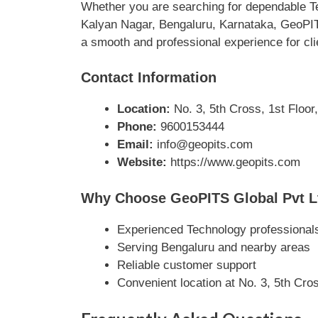
Whether you are searching for dependable Te
Kalyan Nagar, Bengaluru, Karnataka, GeoPITS 
a smooth and professional experience for cli
Contact Information
Location:
No. 3, 5th Cross, 1st Floor
Phone:
9600153444
Email:
info@geopits.com
Website:
https://www.geopits.com
Why Choose GeoPITS Global Pvt L
Experienced Technology professional
Serving Bengaluru and nearby areas
Reliable customer support
Convenient location at No. 3, 5th Cr