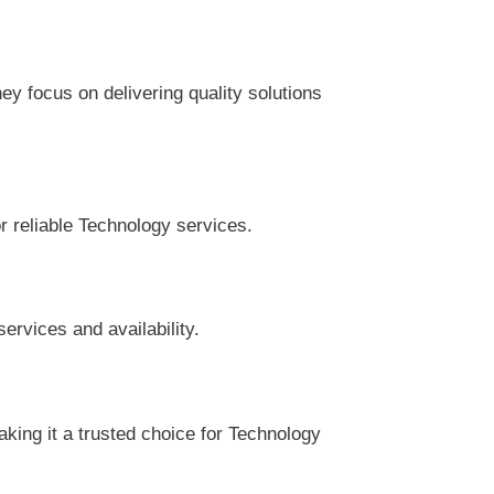
y focus on delivering quality solutions
r reliable Technology services.
ervices and availability.
king it a trusted choice for Technology