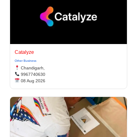
Catalyze
Other Business
Chandigarh,
9967740630
08 Aug 2026