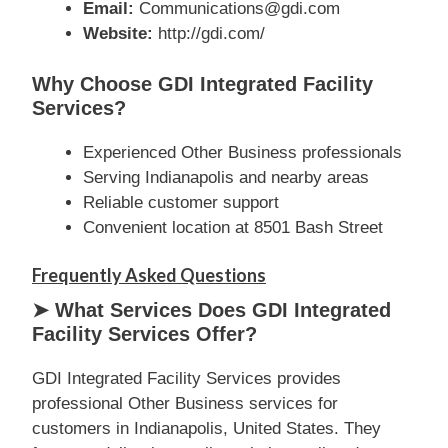
Email:
Communications@gdi.com
Website:
http://gdi.com/
Why Choose GDI Integrated Facility
Services?
Experienced Other Business professionals
Serving Indianapolis and nearby areas
Reliable customer support
Convenient location at 8501 Bash Street
Frequently Asked Questions
➤ What Services Does GDI Integrated
Facility Services Offer?
GDI Integrated Facility Services provides
professional Other Business services for
customers in Indianapolis, United States. They