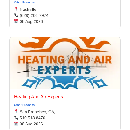
Other Business
Nashville,
(629) 206-7974
08 Aug 2026
Heating And Air Experts
Other Business
San Francisco, CA,
510 518 8470
08 Aug 2026