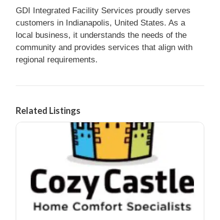
GDI Integrated Facility Services proudly serves
customers in Indianapolis, United States. As a
local business, it understands the needs of the
community and provides services that align with
regional requirements.
Related Listings