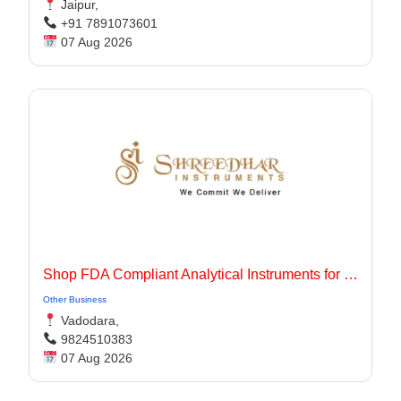
Jaipur,
+91 7891073601
07 Aug 2026
Shop FDA Compliant Analytical Instruments for Pharma Labs
Other Business
Vadodara,
9824510383
07 Aug 2026