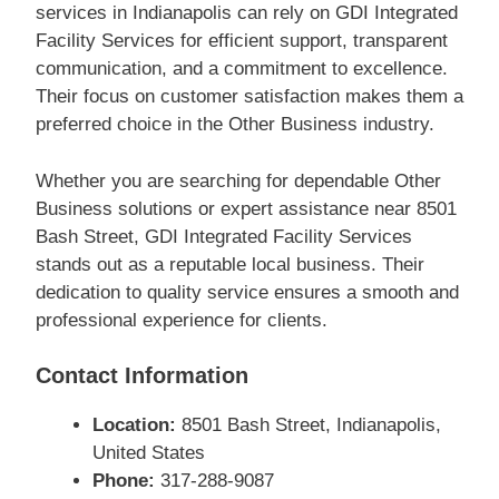
services in Indianapolis can rely on GDI Integrated
Facility Services for efficient support, transparent
communication, and a commitment to excellence.
Their focus on customer satisfaction makes them a
preferred choice in the Other Business industry.
Whether you are searching for dependable Other
Business solutions or expert assistance near 8501
Bash Street, GDI Integrated Facility Services
stands out as a reputable local business. Their
dedication to quality service ensures a smooth and
professional experience for clients.
Contact Information
Location:
8501 Bash Street, Indianapolis,
United States
Phone:
317-288-9087