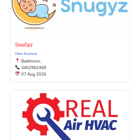
SnuGyz
Other Business
Baltimore,
3462962468
07 Aug 2026