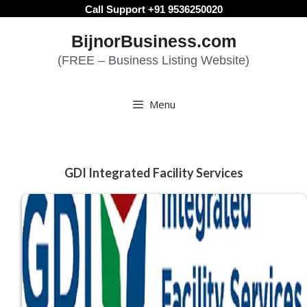
Skip
Call Support +91 9536250020
to
BijnorBusiness.com
content
(FREE – Business Listing Website)
Menu
GDI Integrated Facility Services