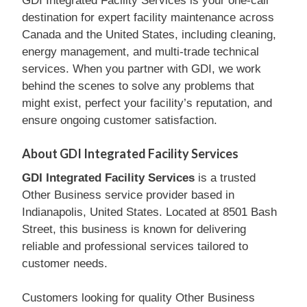
GDI Integrated Facility Services is your one-call
destination for expert facility maintenance across
Canada and the United States, including cleaning,
energy management, and multi-trade technical
services. When you partner with GDI, we work
behind the scenes to solve any problems that
might exist, perfect your facility’s reputation, and
ensure ongoing customer satisfaction.
About GDI Integrated Facility Services
GDI Integrated Facility Services
is a trusted
Other Business service provider based in
Indianapolis, United States. Located at 8501 Bash
Street, this business is known for delivering
reliable and professional services tailored to
customer needs.
Customers looking for quality Other Business