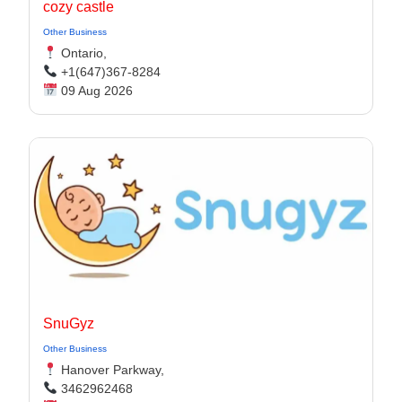
cozy castle
Other Business
Ontario,
+1(647)367-8284
09 Aug 2026
SnuGyz
Other Business
Hanover Parkway,
3462962468