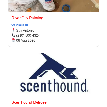
River City Painting
Other Business
San Antonio,
(210) 800-4324
08 Aug 2026
Scenthound Melrose