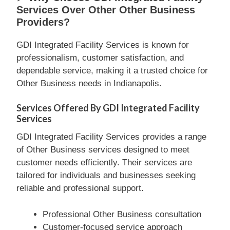
Services Over Other Other Business
Providers?
GDI Integrated Facility Services is known for
professionalism, customer satisfaction, and
dependable service, making it a trusted choice for
Other Business needs in Indianapolis.
Services Offered By GDI Integrated Facility
Services
GDI Integrated Facility Services provides a range
of Other Business services designed to meet
customer needs efficiently. Their services are
tailored for individuals and businesses seeking
reliable and professional support.
Professional Other Business consultation
Customer-focused service approach