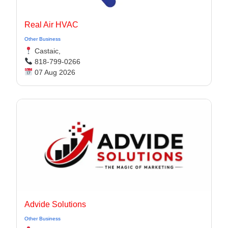
Real Air HVAC
Other Business
Castaic,
818-799-0266
07 Aug 2026
Advide Solutions
Other Business