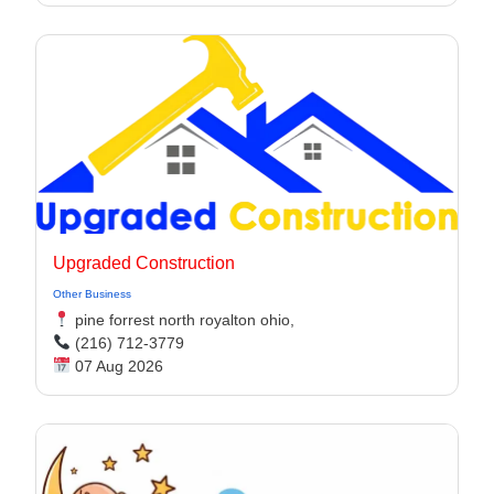
Upgraded Construction
Other Business
pine forrest north royalton ohio,
(216) 712-3779
07 Aug 2026