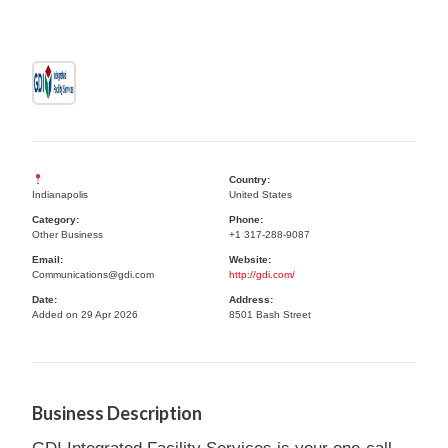
Country:
Indianapolis
United States
Category:
Phone:
Other Business
+1 317-288-9087
Email:
Website:
Communications@gdi.com
http://gdi.com/
Date:
Address:
Added on 29 Apr 2026
8501 Bash Street
Business Description