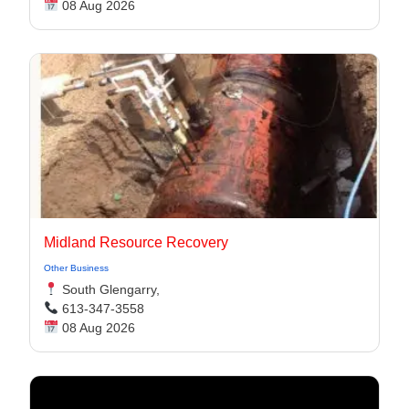
08 Aug 2026
Midland Resource Recovery
Other Business
South Glengarry,
613-347-3558
08 Aug 2026