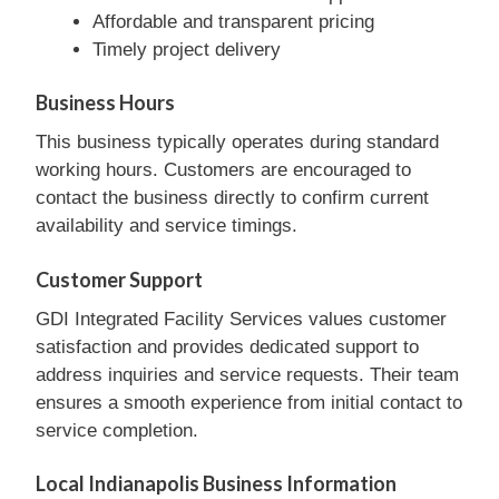
Affordable and transparent pricing
Timely project delivery
Business Hours
This business typically operates during standard
working hours. Customers are encouraged to
contact the business directly to confirm current
availability and service timings.
Customer Support
GDI Integrated Facility Services values customer
satisfaction and provides dedicated support to
address inquiries and service requests. Their team
ensures a smooth experience from initial contact to
service completion.
Local Indianapolis Business Information