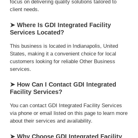
focus on delivering quality solutions tailored to
client needs.
➤ Where Is GDI Integrated Facility
Services Located?
This business is located in Indianapolis, United
States, making it a convenient choice for local
customers looking for reliable Other Business
services.
➤ How Can I Contact GDI Integrated
Facility Services?
You can contact GDI Integrated Facility Services
via phone or email listed on this page to learn more
about their services and availability.
➤ Why Choose GDI Integrated Facility