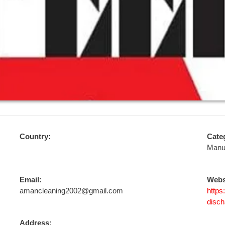
Country:
Cate
Manu
Email:
Webs
amancleaning2002@gmail.com
https
disch
Address: