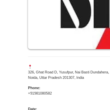
326, Ghat Road D, Yusufpur, Nai Basti Dundahera,
Noida, Uttar Pradesh 201307, India
Phone:
+91981080582
Date: