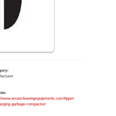
gory:
facturer
ite:
://www.amancleaningequipments.com/tipper-
arging-garbage-compactor/