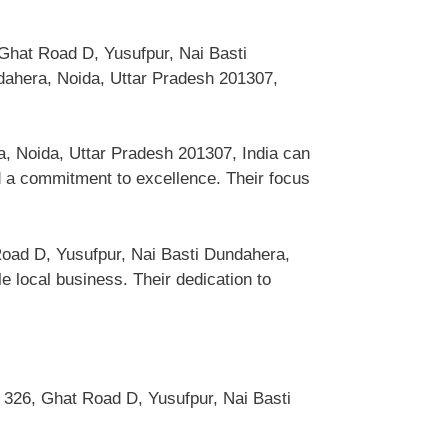
 Ghat Road D, Yusufpur, Nai Basti
dahera, Noida, Uttar Pradesh 201307,
.
a, Noida, Uttar Pradesh 201307, India can
 a commitment to excellence. Their focus
Road D, Yusufpur, Nai Basti Dundahera,
 local business. Their dedication to
 326, Ghat Road D, Yusufpur, Nai Basti