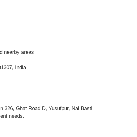
nd nearby areas
1307, India
n 326, Ghat Road D, Yusufpur, Nai Basti
ient needs.