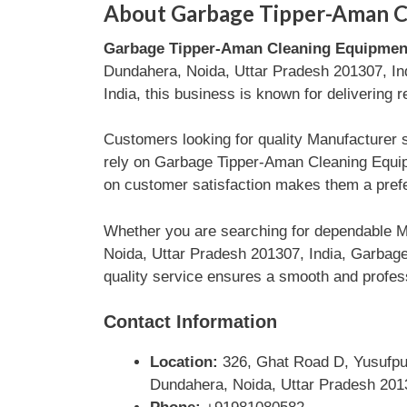
About Garbage Tipper-Aman C
Garbage Tipper-Aman Cleaning Equipmen
Dundahera, Noida, Uttar Pradesh 201307, Ind
India, this business is known for delivering 
Customers looking for quality Manufacturer 
rely on Garbage Tipper-Aman Cleaning Equipm
on customer satisfaction makes them a prefe
Whether you are searching for dependable Ma
Noida, Uttar Pradesh 201307, India, Garbage
quality service ensures a smooth and profess
Contact Information
Location:
326, Ghat Road D, Yusufpur
Dundahera, Noida, Uttar Pradesh 2013