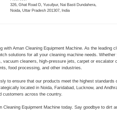
326, Ghat Road D, Yusufpur, Nai Basti Dundahera,
Noida, Uttar Pradesh 201307, India
ng with Aman Cleaning Equipment Machine. As the leading cl
otch solutions for all your cleaning machine needs. Whether 
vacuum cleaners, high-pressure jets, carpet or escalator c
ants, food processing, and other industries.
essly to ensure that our products meet the highest standards 
rategically located in Noida, Faridabad, Lucknow, and Andh
ed customers across the country.
man Cleaning Equipment Machine today. Say goodbye to dirt a