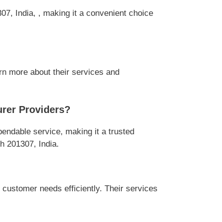
7, India, , making it a convenient choice
rn more about their services and
rer Providers?
ndable service, making it a trusted
h 201307, India.
ustomer needs efficiently. Their services