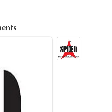
ments