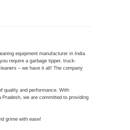
eaning equipment manufacturer in India
you require a garbage tipper, truck-
leaners – we have it all! The company
of quality and performance. With
ra Pradesh, we are committed to providing
nd grime with ease!