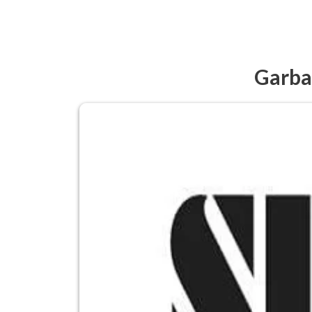
Garba