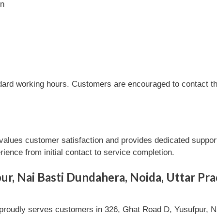
on
dard working hours. Customers are encouraged to contact the
lues customer satisfaction and provides dedicated support 
ence from initial contact to service completion.
ur, Nai Basti Dundahera, Noida, Uttar Pr
oudly serves customers in 326, Ghat Road D, Yusufpur, Na