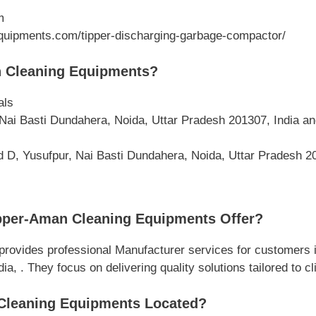
m
uipments.com/tipper-discharging-garbage-compactor/
 Cleaning Equipments?
als
Nai Basti Dundahera, Noida, Uttar Pradesh 201307, India a
d D, Yusufpur, Nai Basti Dundahera, Noida, Uttar Pradesh 20
pper-Aman Cleaning Equipments Offer?
ovides professional Manufacturer services for customers i
, . They focus on delivering quality solutions tailored to cl
Cleaning Equipments Located?