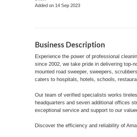
Added on 14 Sep 2023
Business Description
Experience the power of professional cleani
since 2002, we take pride in delivering top-n
mounted road sweeper, sweepers, scrubbers, 
caters to hospitals, hotels, schools, restaur
Our team of verified specialists works tirel
headquarters and seven additional offices st
exceptional service and support to our valu
Discover the efficiency and reliability of A