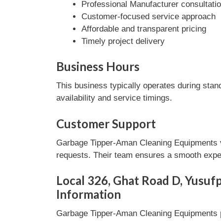
Professional Manufacturer consultati
Customer-focused service approach
Affordable and transparent pricing
Timely project delivery
Business Hours
This business typically operates during stan
availability and service timings.
Customer Support
Garbage Tipper-Aman Cleaning Equipments va
requests. Their team ensures a smooth experi
Local 326, Ghat Road D, Yusufp
Information
Garbage Tipper-Aman Cleaning Equipments pr