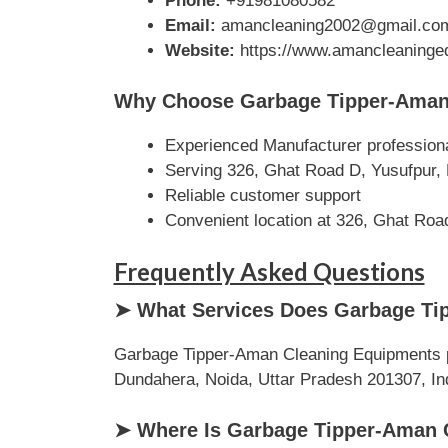
Phone:
+91981080582
Email:
amancleaning2002@gmail.co
Website:
https://www.amancleaningeq
Why Choose Garbage Tipper-Aman
Experienced Manufacturer profession
Serving 326, Ghat Road D, Yusufpur, 
Reliable customer support
Convenient location at 326, Ghat Roa
Frequently Asked Questions
➤ What Services Does Garbage Ti
Garbage Tipper-Aman Cleaning Equipments pr
Dundahera, Noida, Uttar Pradesh 201307, India
➤ Where Is Garbage Tipper-Aman 