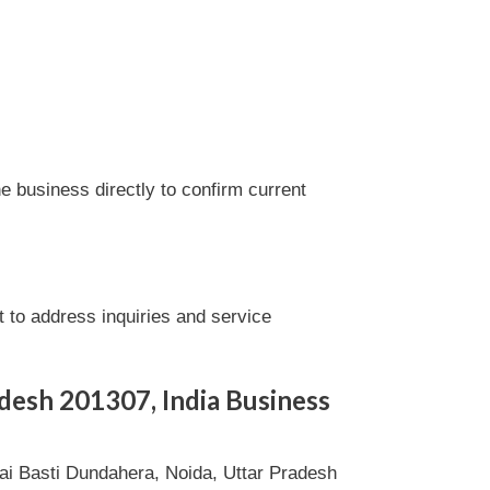
 business directly to confirm current
to address inquiries and service
adesh 201307, India Business
i Basti Dundahera, Noida, Uttar Pradesh