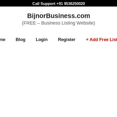
Call Support +91 9536250020
BijnorBusiness.com
(FREE – Business Listing Website)
me
Blog
Login
Register
+ Add Free Lis