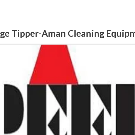
ge Tipper-Aman Cleaning Equip