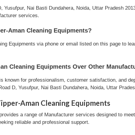
, Yusufpur, Nai Basti Dundahera, Noida, Uttar Pradesh 20130
facturer services.
per-Aman Cleaning Equipments?
g Equipments via phone or email listed on this page to lea
n Cleaning Equipments Over Other Manufactu
known for professionalism, customer satisfaction, and depe
Road D, Yusufpur, Nai Basti Dundahera, Noida, Uttar Prades
Tipper-Aman Cleaning Equipments
ovides a range of Manufacturer services designed to meet c
eeking reliable and professional support.