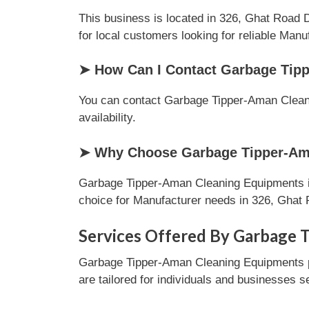
This business is located in 326, Ghat Road D
for local customers looking for reliable Manu
➤ How Can I Contact Garbage Tip
You can contact Garbage Tipper-Aman Cleanin
availability.
➤ Why Choose Garbage Tipper-Ama
Garbage Tipper-Aman Cleaning Equipments is 
choice for Manufacturer needs in 326, Ghat 
Services Offered By Garbage 
Garbage Tipper-Aman Cleaning Equipments pr
are tailored for individuals and businesses s