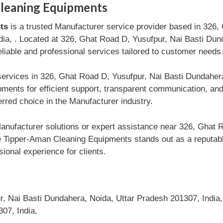
leaning Equipments
ts
is a trusted Manufacturer service provider based in 326,
ia, . Located at 326, Ghat Road D, Yusufpur, Nai Basti Dun
reliable and professional services tailored to customer needs
services in 326, Ghat Road D, Yusufpur, Nai Basti Dundaher
ents for efficient support, transparent communication, and
rred choice in the Manufacturer industry.
nufacturer solutions or expert assistance near 326, Ghat 
 Tipper-Aman Cleaning Equipments stands out as a reputable
ional experience for clients.
, Nai Basti Dundahera, Noida, Uttar Pradesh 201307, India,
07, India,