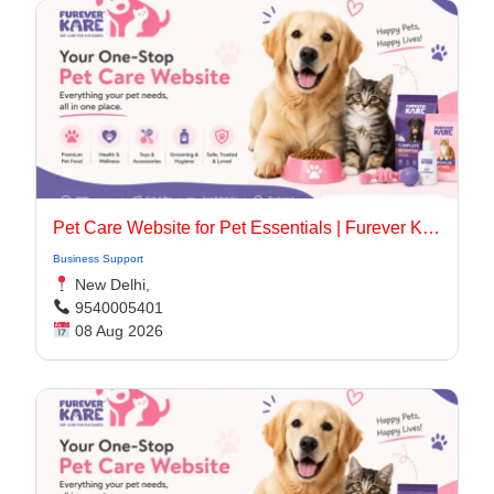
Pet Care Website for Pet Essentials | Furever Kare
Business Support
New Delhi,
9540005401
08 Aug 2026