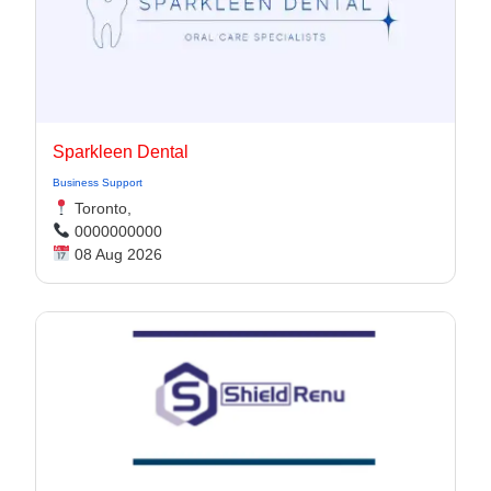
Sparkleen Dental
Business Support
Toronto,
0000000000
08 Aug 2026