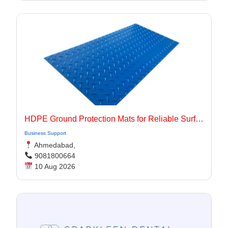
HDPE Ground Protection Mats for Reliable Surface Protection
Business Support
Ahmedabad,
9081800664
10 Aug 2026