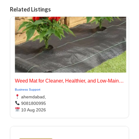
Related Listings
Weed Mat for Cleaner, Healthier, and Low-Maintenance Landscapes
Business Support
ahemdabad,
9081800995
10 Aug 2026