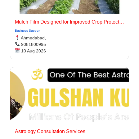
Mulch Film Designed for Improved Crop Protection
Business Support
Ahmedabad,
9081800995
10 Aug 2026
Astrology Consultation Services