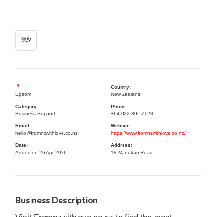
Country:
Epsom
New Zealand
Category:
Phone:
Business Support
+64 022 306 7128
Email:
Website:
hello@fromnzwithlove.co.nz
https://www.fromnzwithlove.co.nz/
Date:
Address:
Added on 26 Apr 2026
18 Manukau Road
Business Description