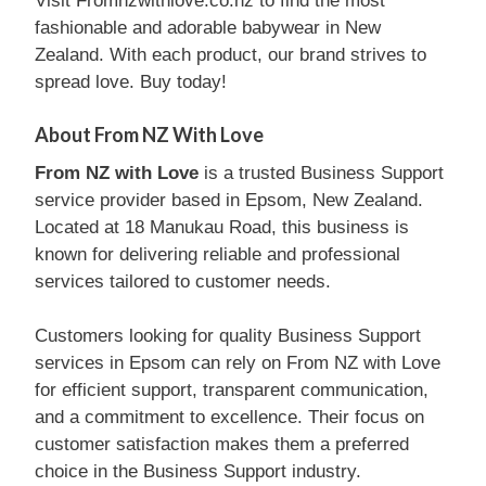
Visit Fromnzwithlove.co.nz to find the most
fashionable and adorable babywear in New
Zealand. With each product, our brand strives to
spread love. Buy today!
About From NZ With Love
From NZ with Love
is a trusted Business Support
service provider based in Epsom, New Zealand.
Located at 18 Manukau Road, this business is
known for delivering reliable and professional
services tailored to customer needs.
Customers looking for quality Business Support
services in Epsom can rely on From NZ with Love
for efficient support, transparent communication,
and a commitment to excellence. Their focus on
customer satisfaction makes them a preferred
choice in the Business Support industry.