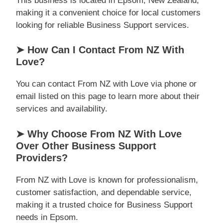
This business is located in Epsom, New Zealand,
making it a convenient choice for local customers
looking for reliable Business Support services.
➤ How Can I Contact From NZ With
Love?
You can contact From NZ with Love via phone or
email listed on this page to learn more about their
services and availability.
➤ Why Choose From NZ With Love
Over Other Business Support
Providers?
From NZ with Love is known for professionalism,
customer satisfaction, and dependable service,
making it a trusted choice for Business Support
needs in Epsom.