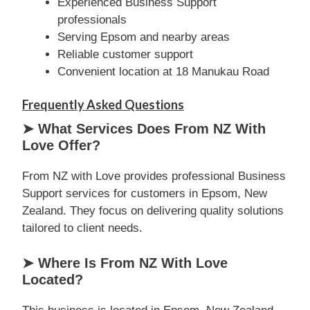
Experienced Business Support
professionals
Serving Epsom and nearby areas
Reliable customer support
Convenient location at 18 Manukau Road
Frequently Asked Questions
➤ What Services Does From NZ With
Love Offer?
From NZ with Love provides professional Business
Support services for customers in Epsom, New
Zealand. They focus on delivering quality solutions
tailored to client needs.
➤ Where Is From NZ With Love
Located?