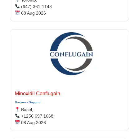
Toronto,
(647) 361-1148
08 Aug 2026
Minoxidil Conflugain
Business Support
Basel,
+1256 697 1668
08 Aug 2026