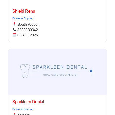
Shield Renu
Business Support
South Weber,
3853680342
08 Aug 2026
Sparkleen Dental
Business Support