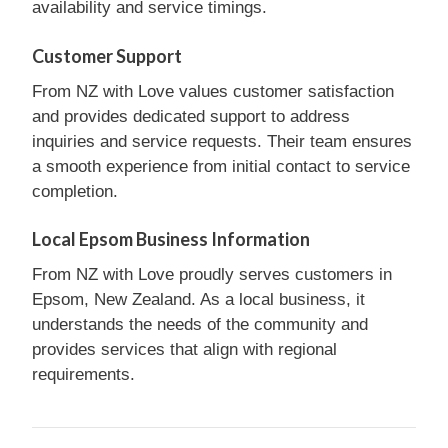
availability and service timings.
Customer Support
From NZ with Love values customer satisfaction
and provides dedicated support to address
inquiries and service requests. Their team ensures
a smooth experience from initial contact to service
completion.
Local Epsom Business Information
From NZ with Love proudly serves customers in
Epsom, New Zealand. As a local business, it
understands the needs of the community and
provides services that align with regional
requirements.