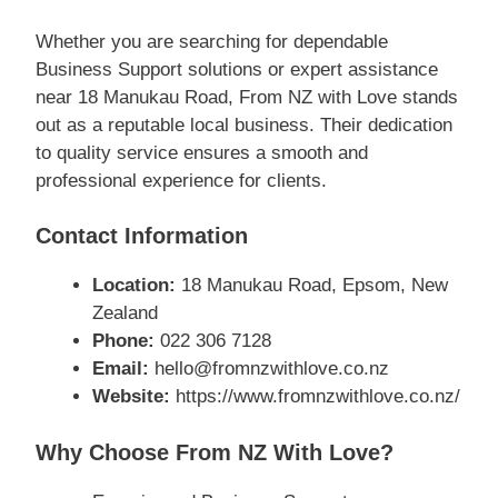
Whether you are searching for dependable
Business Support solutions or expert assistance
near 18 Manukau Road, From NZ with Love stands
out as a reputable local business. Their dedication
to quality service ensures a smooth and
professional experience for clients.
Contact Information
Location:
18 Manukau Road, Epsom, New
Zealand
Phone:
022 306 7128
Email:
hello@fromnzwithlove.co.nz
Website:
https://www.fromnzwithlove.co.nz/
Why Choose From NZ With Love?