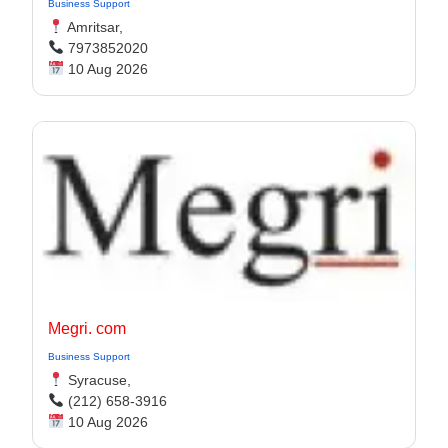
Business Support
Amritsar,
7973852020
10 Aug 2026
Megri. com
Business Support
Syracuse,
(212) 658-3916
10 Aug 2026