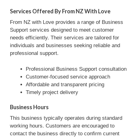
Services Offered By From NZ With Love
From NZ with Love provides a range of Business
Support services designed to meet customer
needs efficiently. Their services are tailored for
individuals and businesses seeking reliable and
professional support.
Professional Business Support consultation
Customer-focused service approach
Affordable and transparent pricing
Timely project delivery
Business Hours
This business typically operates during standard
working hours. Customers are encouraged to
contact the business directly to confirm current