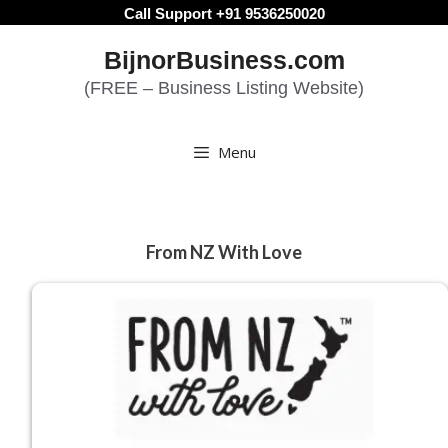
Skip
Call Support +91 9536250020
to
BijnorBusiness.com
content
(FREE – Business Listing Website)
Menu
From NZ With Love