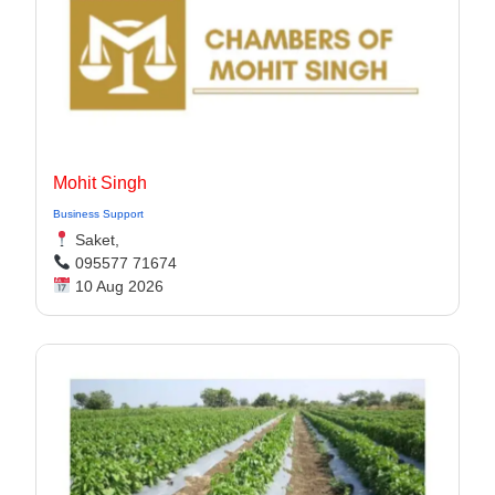
Mohit Singh
Business Support
Saket,
095577 71674
10 Aug 2026