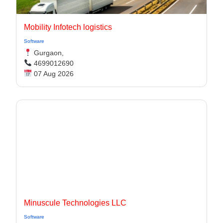
Mobility Infotech logistics
Software
Gurgaon,
4699012690
07 Aug 2026
Minuscule Technologies LLC
Software