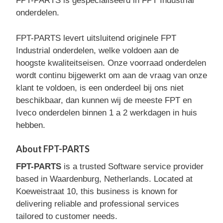
FPT-PARTS is gespecialiseerd in FPT Industrial
onderdelen.
FPT-PARTS levert uitsluitend originele FPT
Industrial onderdelen, welke voldoen aan de
hoogste kwaliteitseisen. Onze voorraad onderdelen
wordt continu bijgewerkt om aan de vraag van onze
klant te voldoen, is een onderdeel bij ons niet
beschikbaar, dan kunnen wij de meeste FPT en
Iveco onderdelen binnen 1 a 2 werkdagen in huis
hebben.
About FPT-PARTS
FPT-PARTS
is a trusted Software service provider
based in Waardenburg, Netherlands. Located at
Koeweistraat 10, this business is known for
delivering reliable and professional services
tailored to customer needs.