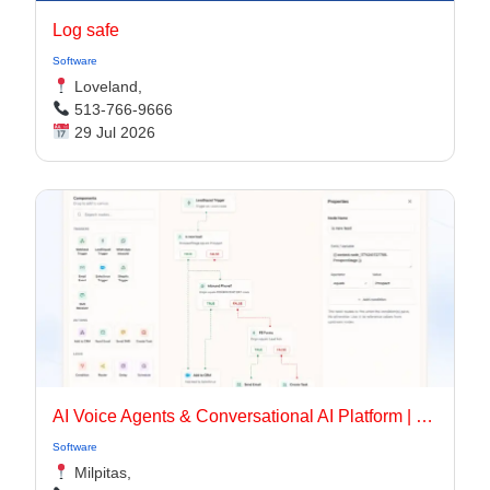
Log safe
Software
Loveland,
513-766-9666
29 Jul 2026
AI Voice Agents & Conversational AI Platform | OmniDimension
Software
Milpitas,