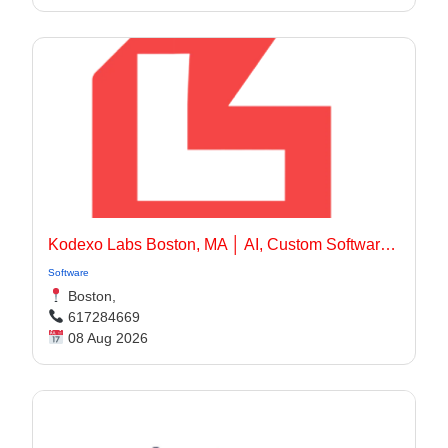
Kodexo Labs Boston, MA │ AI, Custom Software & Mobile App Development Company Boston, MA
Software
Boston,
617284669
08 Aug 2026