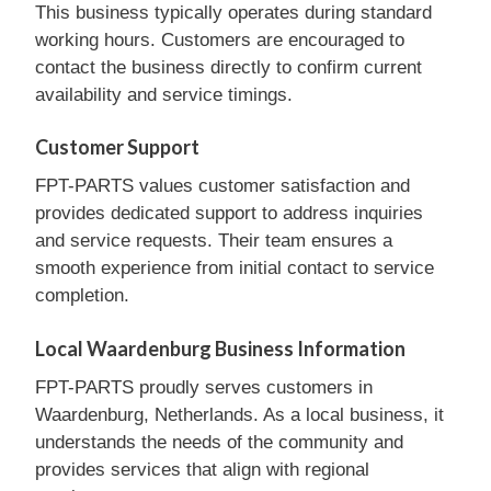
This business typically operates during standard
working hours. Customers are encouraged to
contact the business directly to confirm current
availability and service timings.
Customer Support
FPT-PARTS values customer satisfaction and
provides dedicated support to address inquiries
and service requests. Their team ensures a
smooth experience from initial contact to service
completion.
Local Waardenburg Business Information
FPT-PARTS proudly serves customers in
Waardenburg, Netherlands. As a local business, it
understands the needs of the community and
provides services that align with regional