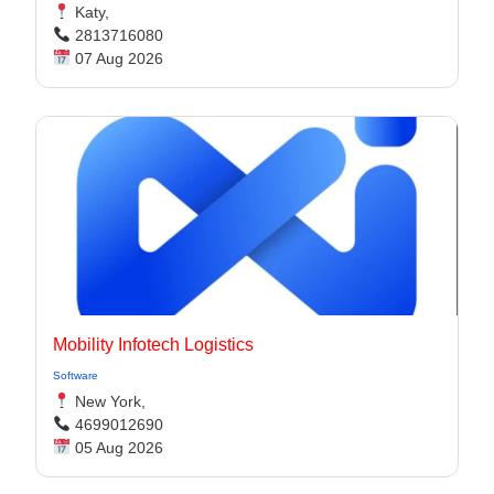
Katy,
2813716080
07 Aug 2026
Mobility Infotech Logistics
Software
New York,
4699012690
05 Aug 2026