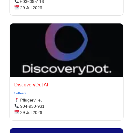
6036095116
29 Jul 2026
DiscoveryDot AI
Software
Pflugerville,
904-930-931
29 Jul 2026