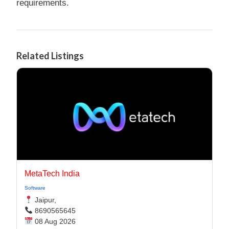
requirements.
Related Listings
MetaTech India
Software
Jaipur,
8690565645
08 Aug 2026