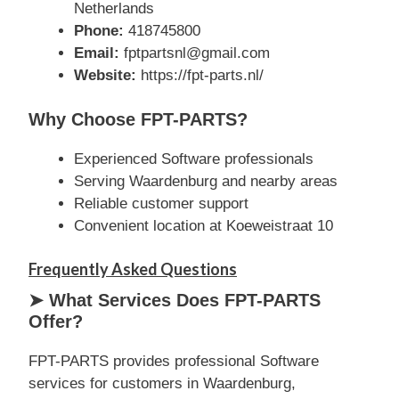
Netherlands
Phone:
418745800
Email:
fptpartsnl@gmail.com
Website:
https://fpt-parts.nl/
Why Choose FPT-PARTS?
Experienced Software professionals
Serving Waardenburg and nearby areas
Reliable customer support
Convenient location at Koeweistraat 10
Frequently Asked Questions
➤ What Services Does FPT-PARTS
Offer?
FPT-PARTS provides professional Software
services for customers in Waardenburg,