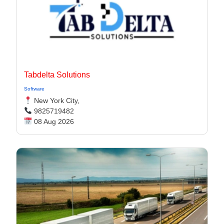
Tabdelta Solutions
Software
New York City,
9825719482
08 Aug 2026