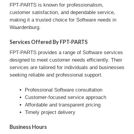
FPT-PARTS is known for professionalism,
customer satisfaction, and dependable service,
making it a trusted choice for Software needs in
Waardenburg.
Services Offered By FPT-PARTS
FPT-PARTS provides a range of Software services
designed to meet customer needs efficiently. Their
services are tailored for individuals and businesses
seeking reliable and professional support.
Professional Software consultation
Customer-focused service approach
Affordable and transparent pricing
Timely project delivery
Business Hours