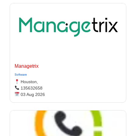
Managetrix
Software
Houston,
135632658
03 Aug 2026