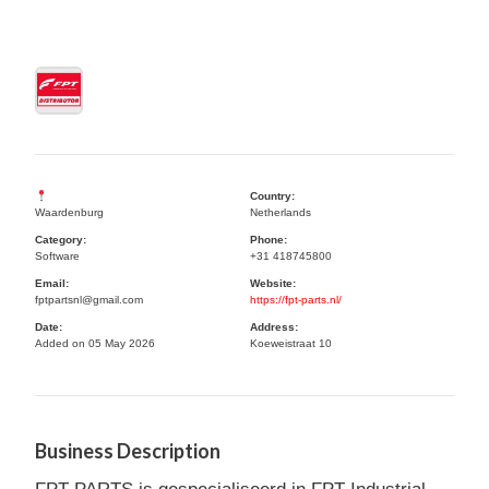
Country:
Waardenburg
Netherlands
Category:
Phone:
Software
+31 418745800
Email:
Website:
fptpartsnl@gmail.com
https://fpt-parts.nl/
Date:
Address:
Added on 05 May 2026
Koeweistraat 10
Business Description