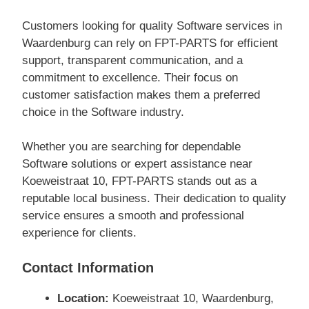
Customers looking for quality Software services in
Waardenburg can rely on FPT-PARTS for efficient
support, transparent communication, and a
commitment to excellence. Their focus on
customer satisfaction makes them a preferred
choice in the Software industry.
Whether you are searching for dependable
Software solutions or expert assistance near
Koeweistraat 10, FPT-PARTS stands out as a
reputable local business. Their dedication to quality
service ensures a smooth and professional
experience for clients.
Contact Information
Location:
Koeweistraat 10, Waardenburg,