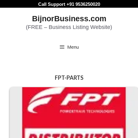
Skip
Call Support +91 9536250020
to
BijnorBusiness.com
content
(FREE – Business Listing Website)
Menu
FPT-PARTS