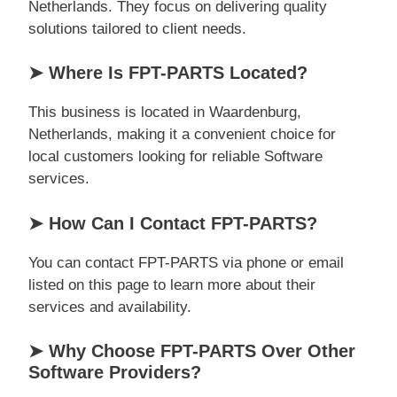
Netherlands. They focus on delivering quality
solutions tailored to client needs.
➤ Where Is FPT-PARTS Located?
This business is located in Waardenburg,
Netherlands, making it a convenient choice for
local customers looking for reliable Software
services.
➤ How Can I Contact FPT-PARTS?
You can contact FPT-PARTS via phone or email
listed on this page to learn more about their
services and availability.
➤ Why Choose FPT-PARTS Over Other
Software Providers?