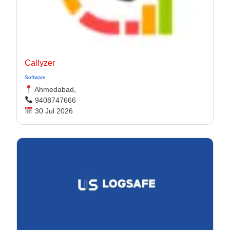
Callyzer
Software
Ahmedabad,
9408747666
30 Jul 2026