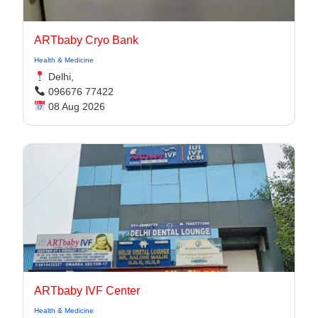
ARTbaby Cryo Bank
Health & Medicine
Delhi,
096676 77422
08 Aug 2026
ARTbaby IVF Center
Health & Medicine