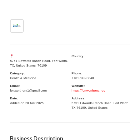
Country:
5751 Edwards Ranch Road, Fort Worth,
TX, United States, 76109
Category:
Phone:
Health & Medicine
+18173328848
Email:
Website:
fortworthent1@gmail.com
https://fortworthent.net/
Date:
Address:
Added on 20 Mar 2025
5751 Edwards Ranch Road, Fort Worth,
TX 76109, United States
Business Description