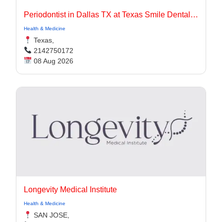
Periodontist in Dallas TX at Texas Smile Dental Center
Health & Medicine
Texas,
2142750172
08 Aug 2026
Longevity Medical Institute
Health & Medicine
SAN JOSE,