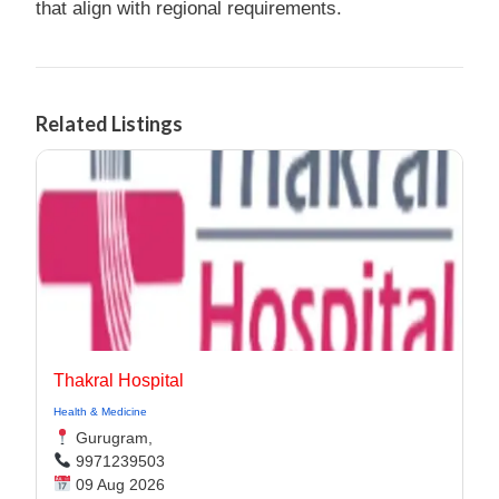
that align with regional requirements.
Related Listings
Thakral Hospital
Health & Medicine
Gurugram,
9971239503
09 Aug 2026