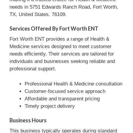
needs in 5751 Edwards Ranch Road, Fort Worth,
TX, United States, 76109.
Services Offered By Fort Worth ENT
Fort Worth ENT provides a range of Health &
Medicine services designed to meet customer
needs efficiently. Their services are tailored for
individuals and businesses seeking reliable and
professional support.
Professional Health & Medicine consultation
Customer-focused service approach
Affordable and transparent pricing
Timely project delivery
Business Hours
This business typically operates during standard