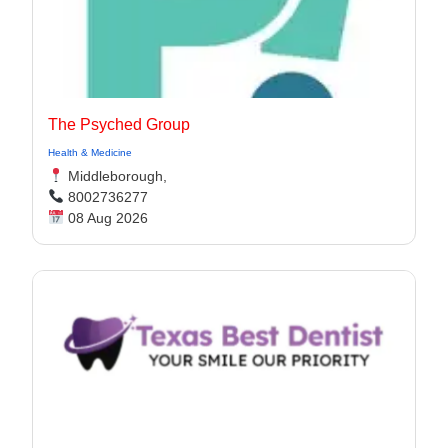
The Psyched Group
Health & Medicine
Middleborough,
8002736277
08 Aug 2026