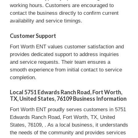
working hours. Customers are encouraged to
contact the business directly to confirm current
availability and service timings.
Customer Support
Fort Worth ENT values customer satisfaction and
provides dedicated support to address inquiries
and service requests. Their team ensures a
smooth experience from initial contact to service
completion.
Local 5751 Edwards Ranch Road, Fort Worth,
TX, United States, 76109 Business Information
Fort Worth ENT proudly serves customers in 5751
Edwards Ranch Road, Fort Worth, TX, United
States, 76109, . As a local business, it understands
the needs of the community and provides services