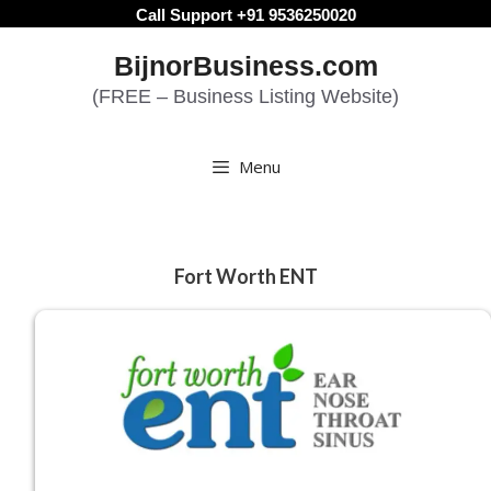
Skip
Call Support +91 9536250020
to
BijnorBusiness.com
content
(FREE – Business Listing Website)
Menu
Fort Worth ENT