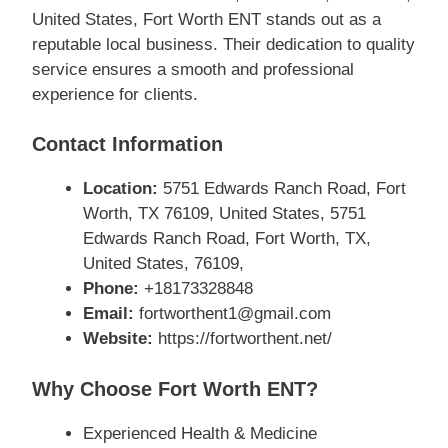
United States, Fort Worth ENT stands out as a
reputable local business. Their dedication to quality
service ensures a smooth and professional
experience for clients.
Contact Information
Location:
5751 Edwards Ranch Road, Fort
Worth, TX 76109, United States, 5751
Edwards Ranch Road, Fort Worth, TX,
United States, 76109,
Phone:
+18173328848
Email:
fortworthent1@gmail.com
Website:
https://fortworthent.net/
Why Choose Fort Worth ENT?
Experienced Health & Medicine