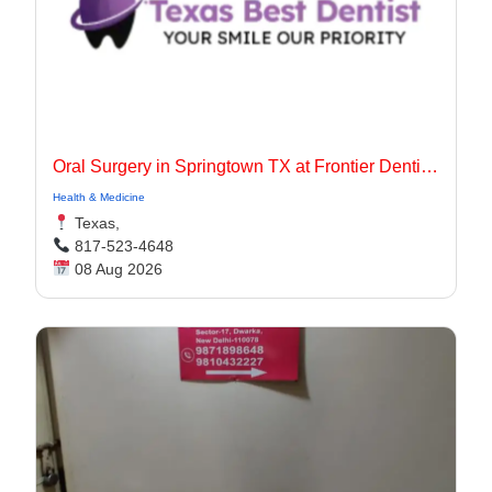
Oral Surgery in Springtown TX at Frontier Dentistry
Health & Medicine
Texas,
817-523-4648
08 Aug 2026