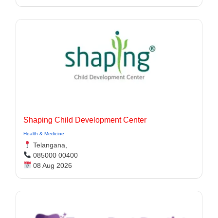
Shaping Child Development Center
Health & Medicine
Telangana,
085000 00400
08 Aug 2026