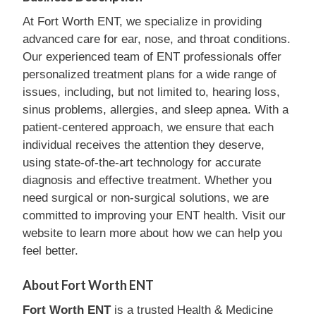
At Fort Worth ENT, we specialize in providing
advanced care for ear, nose, and throat conditions.
Our experienced team of ENT professionals offer
personalized treatment plans for a wide range of
issues, including, but not limited to, hearing loss,
sinus problems, allergies, and sleep apnea. With a
patient-centered approach, we ensure that each
individual receives the attention they deserve,
using state-of-the-art technology for accurate
diagnosis and effective treatment. Whether you
need surgical or non-surgical solutions, we are
committed to improving your ENT health. Visit our
website to learn more about how we can help you
feel better.
About Fort Worth ENT
Fort Worth ENT
is a trusted Health & Medicine