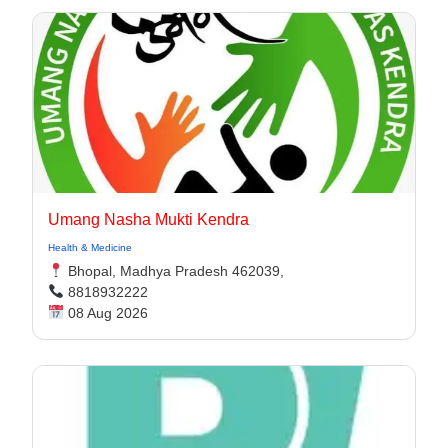
Umang Nasha Mukti Kendra
Health & Medicine
Bhopal, Madhya Pradesh 462039,
8818932222
08 Aug 2026