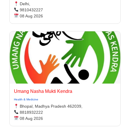
Delhi,
9810432227
08 Aug 2026
Umang Nasha Mukti Kendra
Health & Medicine
Bhopal, Madhya Pradesh 462039,
8818932222
08 Aug 2026