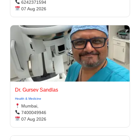
6242371594
07 Aug 2026
Dr. Gursev Sandlas
Health & Medicine
Mumbai,
7400049946
07 Aug 2026