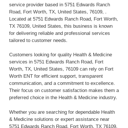
service provider based in 5751 Edwards Ranch
Road, Fort Worth, TX, United States, 76109, .
Located at 5751 Edwards Ranch Road, Fort Worth,
TX 76109, United States, this business is known
for delivering reliable and professional services
tailored to customer needs.
Customers looking for quality Health & Medicine
services in 5751 Edwards Ranch Road, Fort
Worth, TX, United States, 76109 can rely on Fort
Worth ENT for efficient support, transparent
communication, and a commitment to excellence.
Their focus on customer satisfaction makes them a
preferred choice in the Health & Medicine industry.
Whether you are searching for dependable Health
& Medicine solutions or expert assistance near
5751 Edwards Ranch Road, Fort Worth, TX 76109,