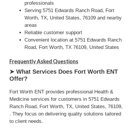
professionals
Serving 5751 Edwards Ranch Road, Fort
Worth, TX, United States, 76109 and nearby
areas
Reliable customer support
Convenient location at 5751 Edwards Ranch
Road, Fort Worth, TX 76109, United States
Frequently Asked Questions
➤ What Services Does Fort Worth ENT
Offer?
Fort Worth ENT provides professional Health &
Medicine services for customers in 5751 Edwards
Ranch Road, Fort Worth, TX, United States, 76109,
. They focus on delivering quality solutions tailored
to client needs.