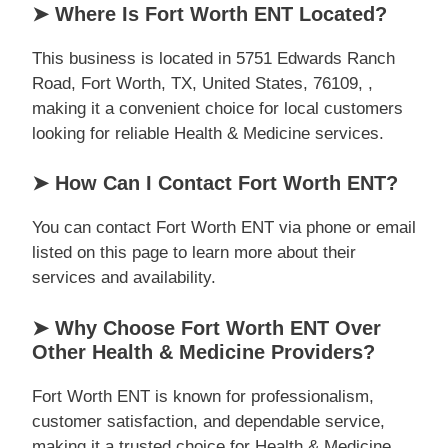
➤ Where Is Fort Worth ENT Located?
This business is located in 5751 Edwards Ranch
Road, Fort Worth, TX, United States, 76109, ,
making it a convenient choice for local customers
looking for reliable Health & Medicine services.
➤ How Can I Contact Fort Worth ENT?
You can contact Fort Worth ENT via phone or email
listed on this page to learn more about their
services and availability.
➤ Why Choose Fort Worth ENT Over
Other Health & Medicine Providers?
Fort Worth ENT is known for professionalism,
customer satisfaction, and dependable service,
making it a trusted choice for Health & Medicine