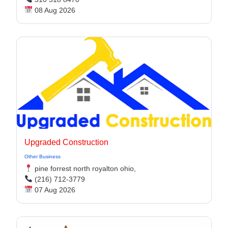
08 Aug 2026
Upgraded Construction
Other Business
pine forrest north royalton ohio,
(216) 712-3779
07 Aug 2026