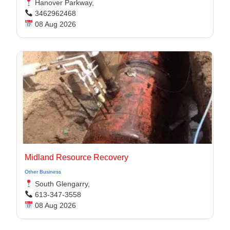
Hanover Parkway,
3462962468
08 Aug 2026
Midland Resource Recovery
Other Business
South Glengarry,
613-347-3558
08 Aug 2026