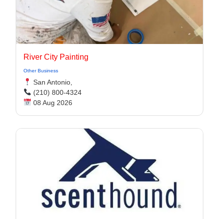
River City Painting
Other Business
San Antonio,
(210) 800-4324
08 Aug 2026