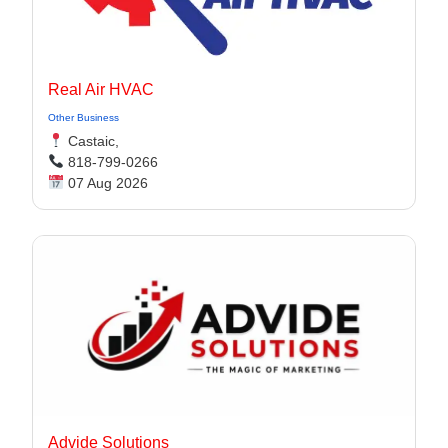
Real Air HVAC
Other Business
Castaic,
818-799-0266
07 Aug 2026
Advide Solutions