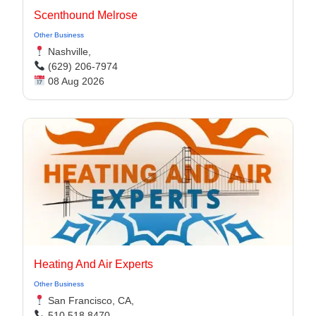
Scenthound Melrose
Other Business
Nashville,
(629) 206-7974
08 Aug 2026
Heating And Air Experts
Other Business
San Francisco, CA,
510 518 8470