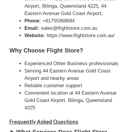
Airport, Bilinga, Queensland 4225, 44
Eastern Avenue Gold Coast Airport,
Phone:
+61755368694
Email:
sales@flightstore.com.au
Website:
https://www.flightstore.com.au/
Why Choose Flight Store?
Experienced Other Business professionals
Serving 44 Eastern Avenue Gold Coast
Airport and nearby areas
Reliable customer support
Convenient location at 44 Eastern Avenue
Gold Coast Airport, Bilinga, Queensland
4225
Frequently Asked Questions