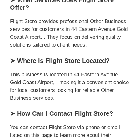
➤ What Services Does Flight Store
Offer?
Flight Store provides professional Other Business
services for customers in 44 Eastern Avenue Gold
Coast Airport, . They focus on delivering quality
solutions tailored to client needs.
➤ Where Is Flight Store Located?
This business is located in 44 Eastern Avenue
Gold Coast Airport, , making it a convenient choice
for local customers looking for reliable Other
Business services.
➤ How Can I Contact Flight Store?
You can contact Flight Store via phone or email
listed on this page to learn more about their