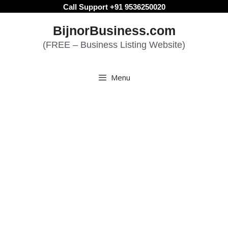
Skip
Call Support +91 9536250020
to
BijnorBusiness.com
content
(FREE – Business Listing Website)
Menu