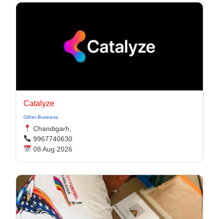
Catalyze
Other Business
Chandigarh,
9967740630
08 Aug 2026