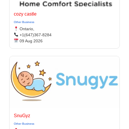
cozy castle
Other Business
Ontario,
+1(647)367-8284
09 Aug 2026
SnuGyz
Other Business