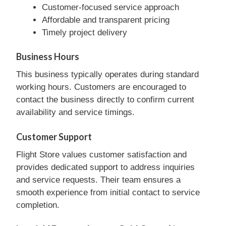
Customer-focused service approach
Affordable and transparent pricing
Timely project delivery
Business Hours
This business typically operates during standard
working hours. Customers are encouraged to
contact the business directly to confirm current
availability and service timings.
Customer Support
Flight Store values customer satisfaction and
provides dedicated support to address inquiries
and service requests. Their team ensures a
smooth experience from initial contact to service
completion.