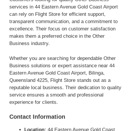
services in 44 Eastern Avenue Gold Coast Airport
can rely on Flight Store for efficient support,
transparent communication, and a commitment to
excellence. Their focus on customer satisfaction
makes them a preferred choice in the Other
Business industry.
Whether you are searching for dependable Other
Business solutions or expert assistance near 44
Eastern Avenue Gold Coast Airport, Bilinga,
Queensland 4225, Flight Store stands out as a
reputable local business. Their dedication to quality
service ensures a smooth and professional
experience for clients.
Contact Information
Location:
44 Eastern Avenue Gold Coast