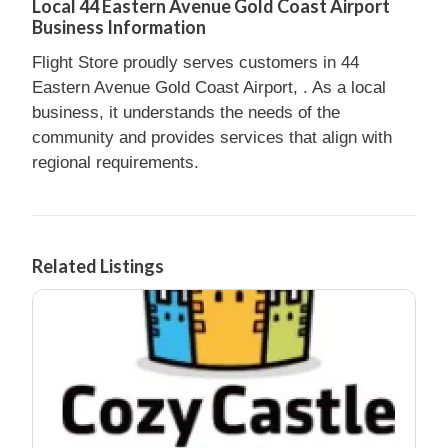
Local 44 Eastern Avenue Gold Coast Airport
Business Information
Flight Store proudly serves customers in 44
Eastern Avenue Gold Coast Airport, . As a local
business, it understands the needs of the
community and provides services that align with
regional requirements.
Related Listings