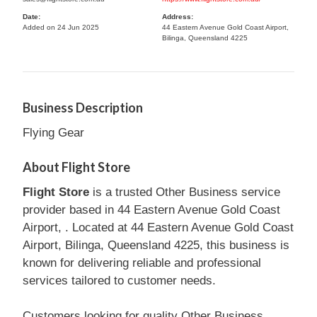
Date:
Address:
Added on 24 Jun 2025
44 Eastern Avenue Gold Coast Airport,
Bilinga, Queensland 4225
Business Description
Flying Gear
About Flight Store
Flight Store
is a trusted Other Business service
provider based in 44 Eastern Avenue Gold Coast
Airport, . Located at 44 Eastern Avenue Gold Coast
Airport, Bilinga, Queensland 4225, this business is
known for delivering reliable and professional
services tailored to customer needs.
Customers looking for quality Other Business