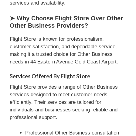
services and availability.
➤ Why Choose Flight Store Over Other
Other Business Providers?
Flight Store is known for professionalism,
customer satisfaction, and dependable service,
making it a trusted choice for Other Business
needs in 44 Eastern Avenue Gold Coast Airport.
Services Offered By Flight Store
Flight Store provides a range of Other Business
services designed to meet customer needs
efficiently. Their services are tailored for
individuals and businesses seeking reliable and
professional support.
Professional Other Business consultation