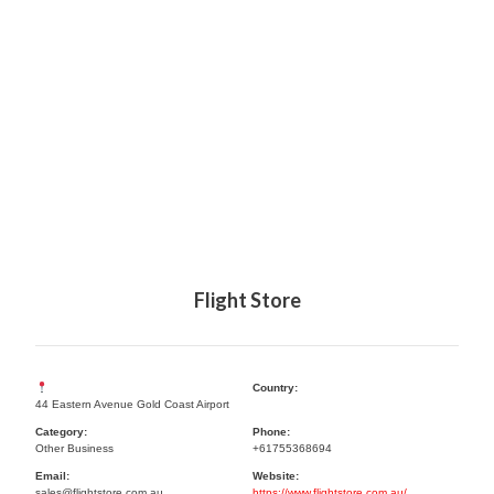
Flight Store
Country:
44 Eastern Avenue Gold Coast Airport
Category:
Phone:
Other Business
+61755368694
Email:
Website:
sales@flightstore.com.au
https://www.flightstore.com.au/