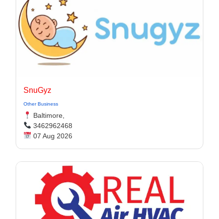
SnuGyz
Other Business
Baltimore,
3462962468
07 Aug 2026