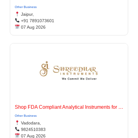
Other Business
Jaipur,
+91 7891073601
07 Aug 2026
Shop FDA Compliant Analytical Instruments for Pharma Labs
Other Business
Vadodara,
9824510383
07 Aug 2026