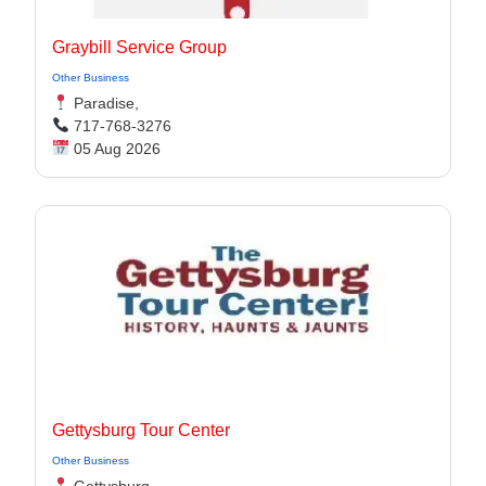
Graybill Service Group
Other Business
Paradise,
717-768-3276
05 Aug 2026
Gettysburg Tour Center
Other Business