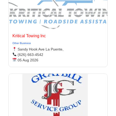
Kritical Towing Inc
Other Business
Sandy Hook Ave La Puente,
(626) 663-4542
05 Aug 2026