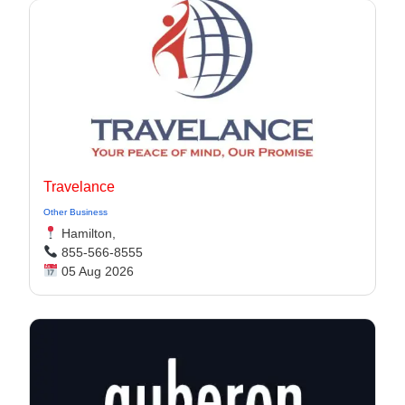
Travelance
Other Business
Hamilton,
855-566-8555
05 Aug 2026