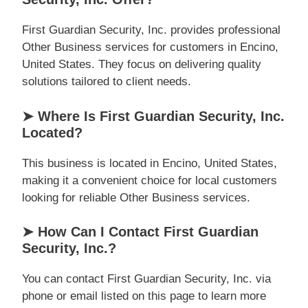
First Guardian Security, Inc. provides professional
Other Business services for customers in Encino,
United States. They focus on delivering quality
solutions tailored to client needs.
➤ Where Is First Guardian Security, Inc.
Located?
This business is located in Encino, United States,
making it a convenient choice for local customers
looking for reliable Other Business services.
➤ How Can I Contact First Guardian
Security, Inc.?
You can contact First Guardian Security, Inc. via
phone or email listed on this page to learn more