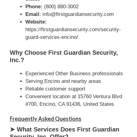
Phone:
(800) 880-3002
Email:
info@firstguardiansecurity.com
Website:
https://firstguardiansecurity.com/security-
guard-services-encino/
Why Choose First Guardian Security,
Inc.?
Experienced Other Business professionals
Serving Encino and nearby areas
Reliable customer support
Convenient location at 15760 Ventura Blvd
#700, Encino, CA 91436, United States
Frequently Asked Questions
➤ What Services Does First Guardian
Security, Inc. Offer?