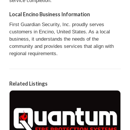
service completion.
Local Encino Business Information
First Guardian Security, Inc. proudly serves
customers in Encino, United States. As a local
business, it understands the needs of the
community and provides services that align with
regional requirements.
Related Listings