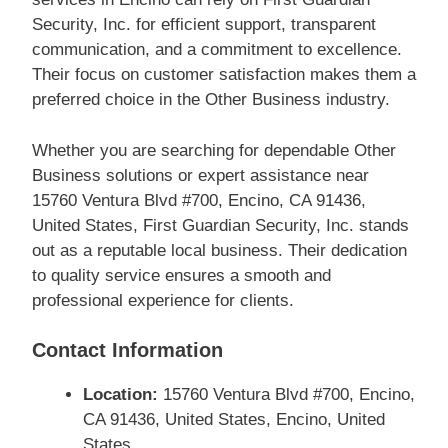
Security, Inc. for efficient support, transparent
communication, and a commitment to excellence.
Their focus on customer satisfaction makes them a
preferred choice in the Other Business industry.
Whether you are searching for dependable Other
Business solutions or expert assistance near
15760 Ventura Blvd #700, Encino, CA 91436,
United States, First Guardian Security, Inc. stands
out as a reputable local business. Their dedication
to quality service ensures a smooth and
professional experience for clients.
Contact Information
Location:
15760 Ventura Blvd #700, Encino,
CA 91436, United States, Encino, United
States