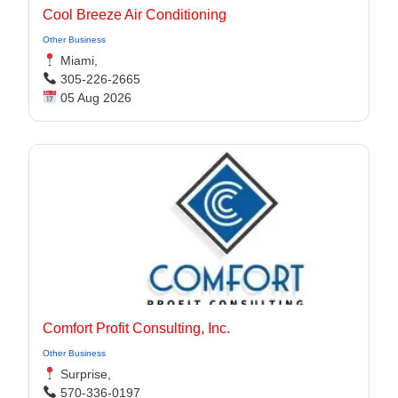
Cool Breeze Air Conditioning
Other Business
Miami,
305-226-2665
05 Aug 2026
Comfort Profit Consulting, Inc.
Other Business
Surprise,
570-336-0197