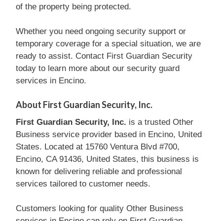
of the property being protected.
Whether you need ongoing security support or
temporary coverage for a special situation, we are
ready to assist. Contact First Guardian Security
today to learn more about our security guard
services in Encino.
About First Guardian Security, Inc.
First Guardian Security, Inc.
is a trusted Other
Business service provider based in Encino, United
States. Located at 15760 Ventura Blvd #700,
Encino, CA 91436, United States, this business is
known for delivering reliable and professional
services tailored to customer needs.
Customers looking for quality Other Business
services in Encino can rely on First Guardian