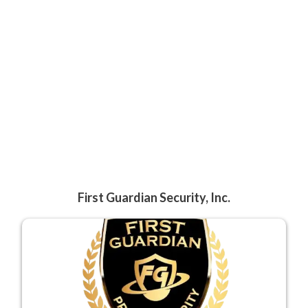
First Guardian Security, Inc.