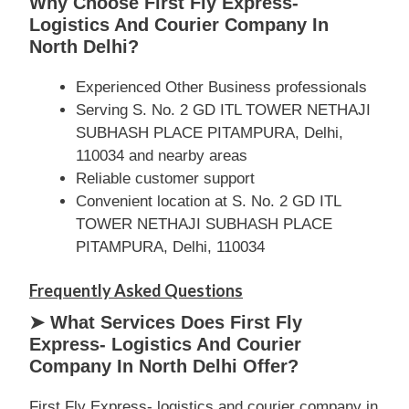
Why Choose First Fly Express-
Logistics And Courier Company In
North Delhi?
Experienced Other Business professionals
Serving S. No. 2 GD ITL TOWER NETHAJI
SUBHASH PLACE PITAMPURA, Delhi,
110034 and nearby areas
Reliable customer support
Convenient location at S. No. 2 GD ITL
TOWER NETHAJI SUBHASH PLACE
PITAMPURA, Delhi, 110034
Frequently Asked Questions
➤ What Services Does First Fly
Express- Logistics And Courier
Company In North Delhi Offer?
First Fly Express- logistics and courier company in