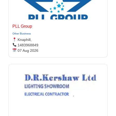
PLL Group
Other Business
Knaphill,
1483968849
07 Aug 2026