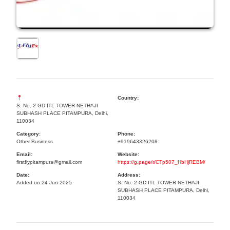
Country:
S. No. 2 GD ITL TOWER NETHAJI
SUBHASH PLACE PITAMPURA, Delhi,
110034
Category:
Phone:
Other Business
+919643326208
Email:
Website:
firstflypitampura@gmail.com
https://g.page/r/CTp507_HbHjREBM/
Date:
Address:
Added on 24 Jun 2025
S. No. 2 GD ITL TOWER NETHAJI
SUBHASH PLACE PITAMPURA, Delhi,
110034