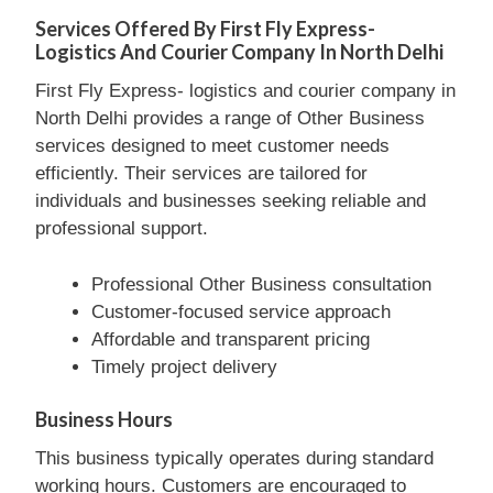
Services Offered By First Fly Express-
Logistics And Courier Company In North Delhi
First Fly Express- logistics and courier company in
North Delhi provides a range of Other Business
services designed to meet customer needs
efficiently. Their services are tailored for
individuals and businesses seeking reliable and
professional support.
Professional Other Business consultation
Customer-focused service approach
Affordable and transparent pricing
Timely project delivery
Business Hours
This business typically operates during standard
working hours. Customers are encouraged to