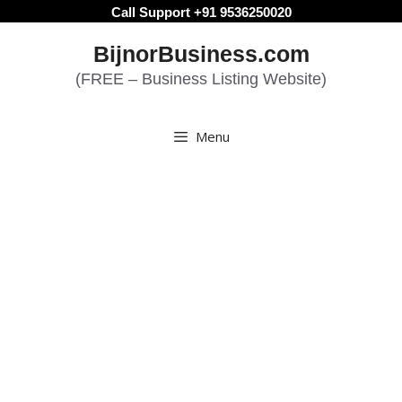
Skip
Call Support +91 9536250020
to
BijnorBusiness.com
content
(FREE – Business Listing Website)
Menu