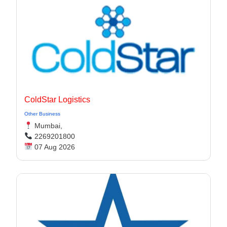
ColdStar Logistics
Other Business
Mumbai,
2269201800
07 Aug 2026