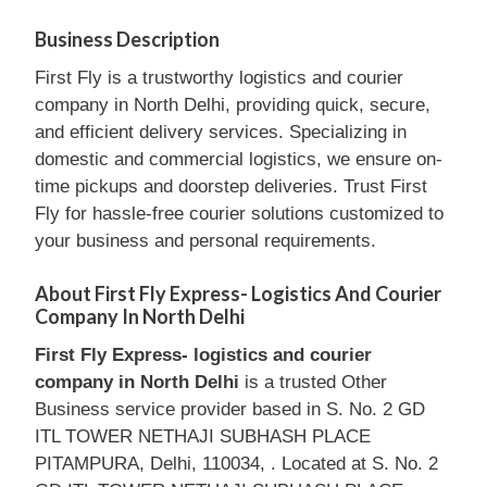
Business Description
First Fly is a trustworthy logistics and courier
company in North Delhi, providing quick, secure,
and efficient delivery services. Specializing in
domestic and commercial logistics, we ensure on-
time pickups and doorstep deliveries. Trust First
Fly for hassle-free courier solutions customized to
your business and personal requirements.
About First Fly Express- Logistics And Courier
Company In North Delhi
First Fly Express- logistics and courier
company in North Delhi
is a trusted Other
Business service provider based in S. No. 2 GD
ITL TOWER NETHAJI SUBHASH PLACE
PITAMPURA, Delhi, 110034, . Located at S. No. 2