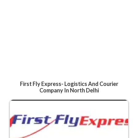
First Fly Express- Logistics And Courier
Company In North Delhi