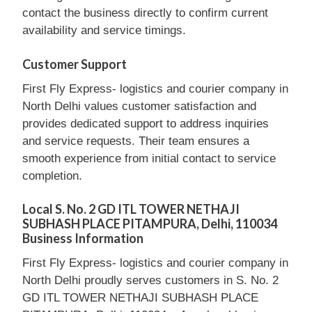
contact the business directly to confirm current
availability and service timings.
Customer Support
First Fly Express- logistics and courier company in
North Delhi values customer satisfaction and
provides dedicated support to address inquiries
and service requests. Their team ensures a
smooth experience from initial contact to service
completion.
Local S. No. 2 GD ITL TOWER NETHAJI
SUBHASH PLACE PITAMPURA, Delhi, 110034
Business Information
First Fly Express- logistics and courier company in
North Delhi proudly serves customers in S. No. 2
GD ITL TOWER NETHAJI SUBHASH PLACE