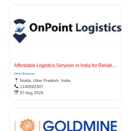
Affordable Logistics Services in India for Reliable Business Delivery
Other Business
Noida, Uttar Pradesh, India,
1140592307
07 Aug 2026