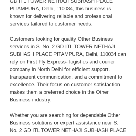
GD ITL TOWER NETHAJI SUBHASH PLACE
PITAMPURA, Delhi, 110034, this business is
known for delivering reliable and professional
services tailored to customer needs.
Customers looking for quality Other Business
services in S. No. 2 GD ITL TOWER NETHAJI
SUBHASH PLACE PITAMPURA, Delhi, 110034 can
rely on First Fly Express- logistics and courier
company in North Delhi for efficient support,
transparent communication, and a commitment to
excellence. Their focus on customer satisfaction
makes them a preferred choice in the Other
Business industry.
Whether you are searching for dependable Other
Business solutions or expert assistance near S.
No. 2 GD ITL TOWER NETHAJI SUBHASH PLACE