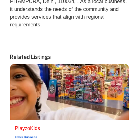
PITAMPURA, Delhi, 110034, . As a local business,
it understands the needs of the community and
provides services that align with regional
requirements.
Related Listings
PlayzoKids
Other Business