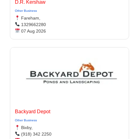
D.R. Kershaw
Other Business
Fareham,
1329662280
07 Aug 2026
Backyard Depot
Other Business
Bixby,
(918) 342 2250