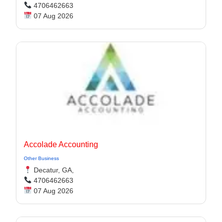
4706462663
07 Aug 2026
Accolade Accounting
Other Business
Decatur, GA,
4706462663
07 Aug 2026