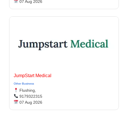
07 Aug 2026
JumpStart Medical
Other Business
Flushing,
9179322315
07 Aug 2026