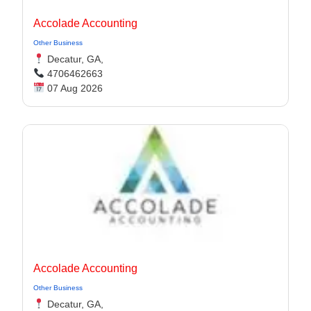
Accolade Accounting
Other Business
Decatur, GA,
4706462663
07 Aug 2026
Accolade Accounting
Other Business
Decatur, GA,