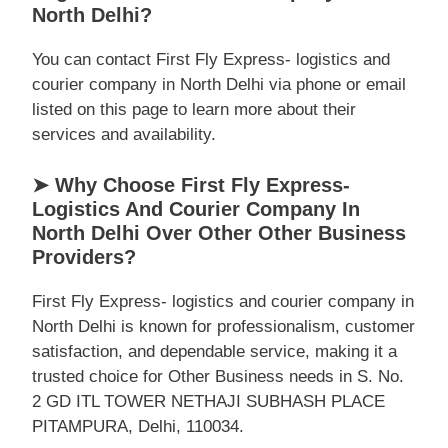
North Delhi?
You can contact First Fly Express- logistics and
courier company in North Delhi via phone or email
listed on this page to learn more about their
services and availability.
➤ Why Choose First Fly Express-
Logistics And Courier Company In
North Delhi Over Other Other Business
Providers?
First Fly Express- logistics and courier company in
North Delhi is known for professionalism, customer
satisfaction, and dependable service, making it a
trusted choice for Other Business needs in S. No.
2 GD ITL TOWER NETHAJI SUBHASH PLACE
PITAMPURA, Delhi, 110034.