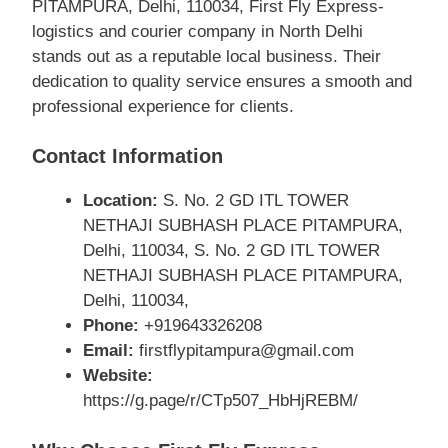
PITAMPURA, Delhi, 110034, First Fly Express-
logistics and courier company in North Delhi
stands out as a reputable local business. Their
dedication to quality service ensures a smooth and
professional experience for clients.
Contact Information
Location:
S. No. 2 GD ITL TOWER
NETHAJI SUBHASH PLACE PITAMPURA,
Delhi, 110034, S. No. 2 GD ITL TOWER
NETHAJI SUBHASH PLACE PITAMPURA,
Delhi, 110034,
Phone:
+919643326208
Email:
firstflypitampura@gmail.com
Website:
https://g.page/r/CTp507_HbHjREBM/