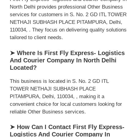
North Delhi provides professional Other Business
services for customers in S. No. 2 GD ITL TOWER
NETHAJI SUBHASH PLACE PITAMPURA, Delhi,
110034, . They focus on delivering quality solutions
tailored to client needs.
➤ Where Is First Fly Express- Logistics
And Courier Company In North Delhi
Located?
This business is located in S. No. 2 GD ITL
TOWER NETHAJI SUBHASH PLACE
PITAMPURA, Delhi, 110034, , making it a
convenient choice for local customers looking for
reliable Other Business services.
➤ How Can I Contact First Fly Express-
Logistics And Courier Company In