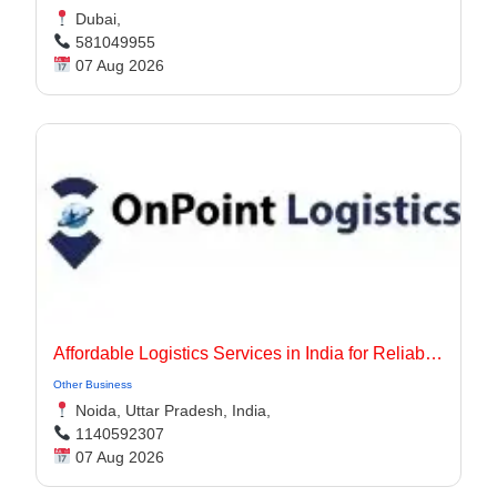
Dubai,
581049955
07 Aug 2026
Affordable Logistics Services in India for Reliable Business Delivery
Other Business
Noida, Uttar Pradesh, India,
1140592307
07 Aug 2026