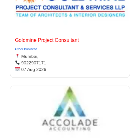
Goldmine Project Consultant
Other Business
Mumbai,
9022907171
07 Aug 2026