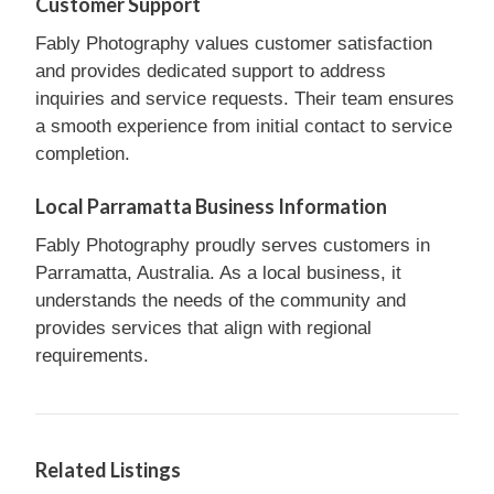
Customer Support
Fably Photography values customer satisfaction
and provides dedicated support to address
inquiries and service requests. Their team ensures
a smooth experience from initial contact to service
completion.
Local Parramatta Business Information
Fably Photography proudly serves customers in
Parramatta, Australia. As a local business, it
understands the needs of the community and
provides services that align with regional
requirements.
Related Listings