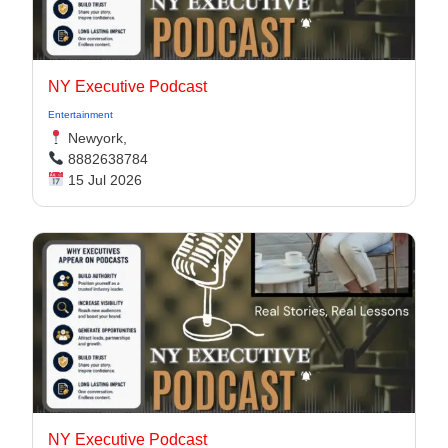
NY Executive Podcast
Entertainment
Newyork,
8882638784
15 Jul 2026
NY Executive Podcast