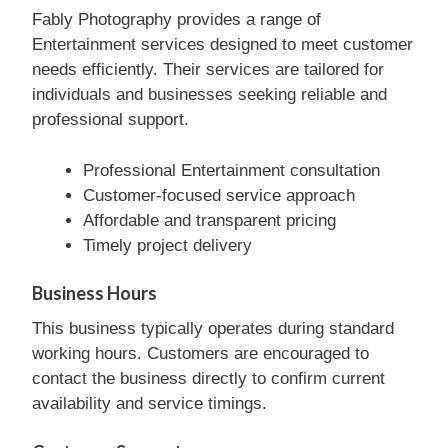
Fably Photography provides a range of
Entertainment services designed to meet customer
needs efficiently. Their services are tailored for
individuals and businesses seeking reliable and
professional support.
Professional Entertainment consultation
Customer-focused service approach
Affordable and transparent pricing
Timely project delivery
Business Hours
This business typically operates during standard
working hours. Customers are encouraged to
contact the business directly to confirm current
availability and service timings.