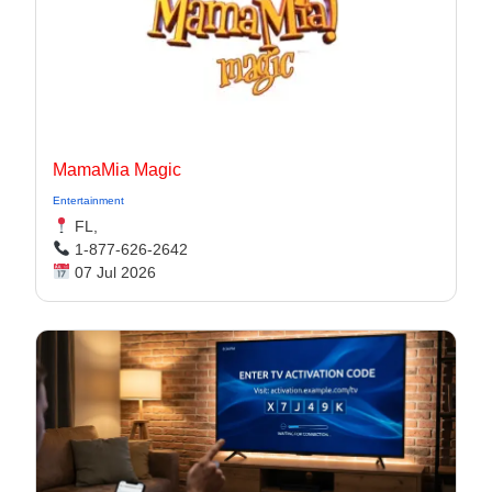
MamaMia Magic
Entertainment
FL,
1-877-626-2642
07 Jul 2026