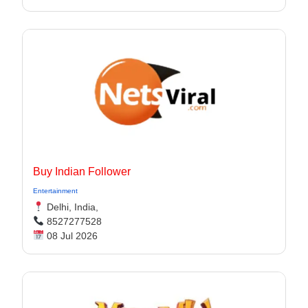
Buy Indian Follower
Entertainment
Delhi, India,
8527277528
08 Jul 2026