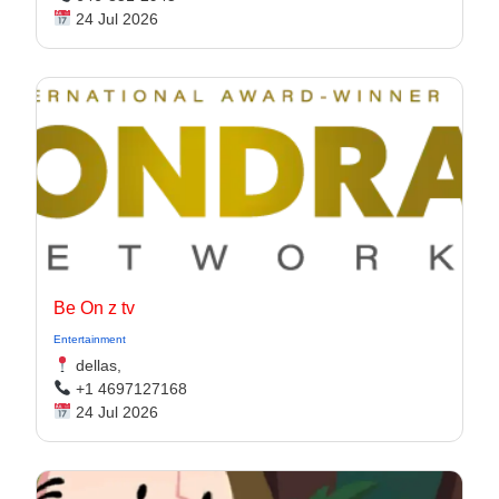
24 Jul 2026
Be On z tv
Entertainment
dellas,
+1 4697127168
24 Jul 2026