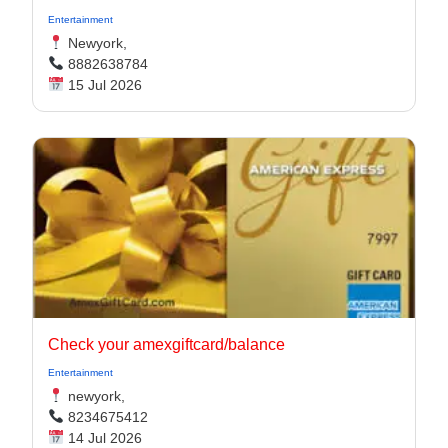
Entertainment
Newyork,
8882638784
15 Jul 2026
Check your amexgiftcard/balance
Entertainment
newyork,
8234675412
14 Jul 2026