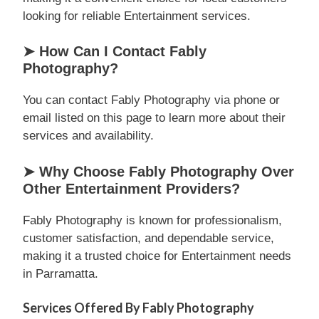
looking for reliable Entertainment services.
➤ How Can I Contact Fably
Photography?
You can contact Fably Photography via phone or
email listed on this page to learn more about their
services and availability.
➤ Why Choose Fably Photography Over
Other Entertainment Providers?
Fably Photography is known for professionalism,
customer satisfaction, and dependable service,
making it a trusted choice for Entertainment needs
in Parramatta.
Services Offered By Fably Photography