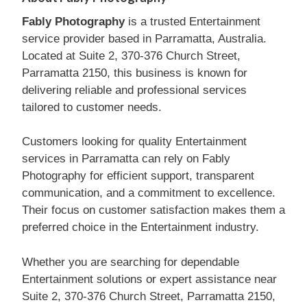
Fably Photography
is a trusted Entertainment
service provider based in Parramatta, Australia.
Located at Suite 2, 370-376 Church Street,
Parramatta 2150, this business is known for
delivering reliable and professional services
tailored to customer needs.
Customers looking for quality Entertainment
services in Parramatta can rely on Fably
Photography for efficient support, transparent
communication, and a commitment to excellence.
Their focus on customer satisfaction makes them a
preferred choice in the Entertainment industry.
Whether you are searching for dependable
Entertainment solutions or expert assistance near
Suite 2, 370-376 Church Street, Parramatta 2150,