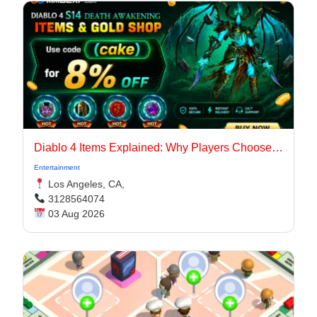
Diablo 4 Items Explained: Why Players Choose Marketplaces for Faster Builds
Entertainment
Los Angeles, CA,
3128564074
03 Aug 2026