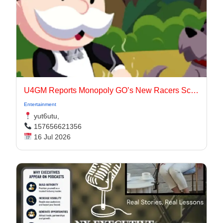
U4GM Reports Monopoly GO’s New Racers Scoring
Entertainment
yut6utu,
157656621356
16 Jul 2026