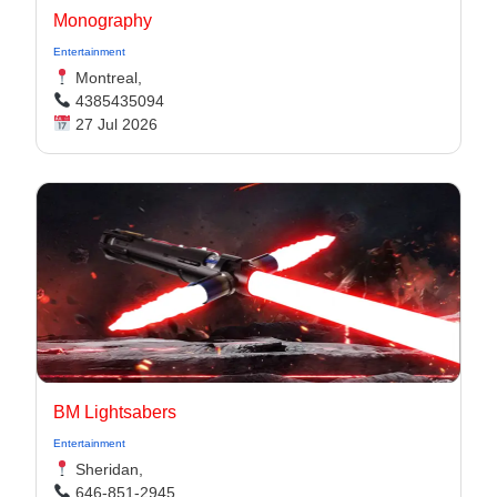
Monography
Entertainment
Montreal,
4385435094
27 Jul 2026
BM Lightsabers
Entertainment
Sheridan,
646-851-2945