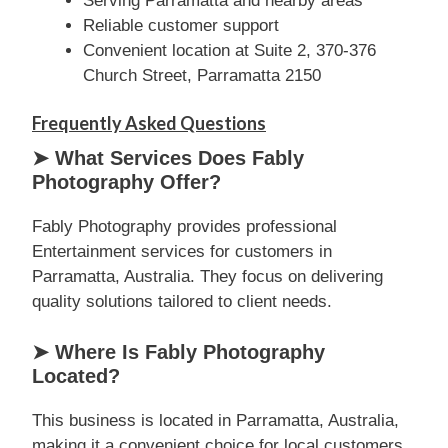
Serving Parramatta and nearby areas
Reliable customer support
Convenient location at Suite 2, 370-376
Church Street, Parramatta 2150
Frequently Asked Questions
➤ What Services Does Fably
Photography Offer?
Fably Photography provides professional
Entertainment services for customers in
Parramatta, Australia. They focus on delivering
quality solutions tailored to client needs.
➤ Where Is Fably Photography
Located?
This business is located in Parramatta, Australia,
making it a convenient choice for local customers