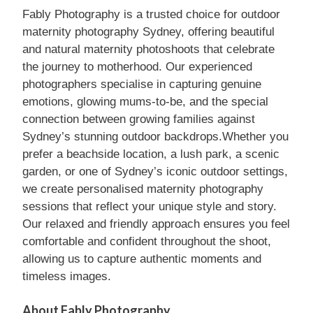
Fably Photography is a trusted choice for outdoor
maternity photography Sydney, offering beautiful
and natural maternity photoshoots that celebrate
the journey to motherhood. Our experienced
photographers specialise in capturing genuine
emotions, glowing mums-to-be, and the special
connection between growing families against
Sydney’s stunning outdoor backdrops.Whether you
prefer a beachside location, a lush park, a scenic
garden, or one of Sydney’s iconic outdoor settings,
we create personalised maternity photography
sessions that reflect your unique style and story.
Our relaxed and friendly approach ensures you feel
comfortable and confident throughout the shoot,
allowing us to capture authentic moments and
timeless images.
About Fably Photography