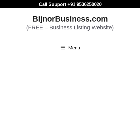
Skip
Call Support +91 9536250020
to
BijnorBusiness.com
content
(FREE – Business Listing Website)
Menu