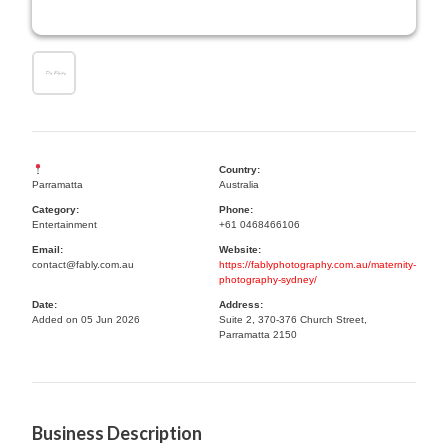
Country:
Parramatta
Australia
Category:
Phone:
Entertainment
+61 0468466106
Email:
Website:
contact@fably.com.au
https://fablyphotography.com.au/maternity-
photography-sydney/
Date:
Address:
Added on 05 Jun 2026
Suite 2, 370-376 Church Street,
Parramatta 2150
Business Description