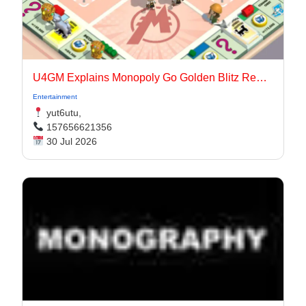
U4GM Explains Monopoly Go Golden Blitz Rewards
Entertainment
yut6utu,
157656621356
30 Jul 2026