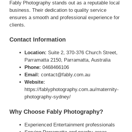
Fably Photography stands out as a reputable local
business. Their dedication to quality service
ensures a smooth and professional experience for
clients.
Contact Information
Location:
Suite 2, 370-376 Church Street,
Parramatta 2150, Parramatta, Australia
Phone:
0468466106
Email:
contact@fably.com.au
Website:
https://fablyphotography.com.au/maternity-
photography-sydney/
Why Choose Fably Photography?
Experienced Entertainment professionals