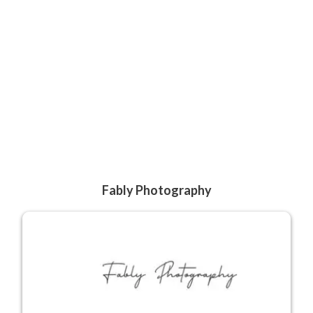
Fably Photography