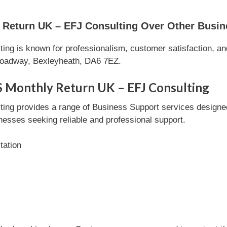
Return UK – EFJ Consulting Over Other Busin
ng is known for professionalism, customer satisfaction, and
roadway, Bexleyheath, DA6 7EZ.
S Monthly Return UK – EFJ Consulting
ng provides a range of Business Support services designed 
inesses seeking reliable and professional support.
tation