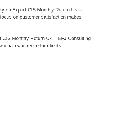
ely on Expert CIS Monthly Return UK –
r focus on customer satisfaction makes
rt CIS Monthly Return UK – EFJ Consulting
sional experience for clients.