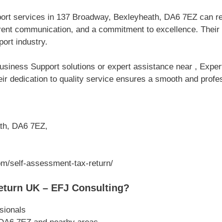
port services in 137 Broadway, Bexleyheath, DA6 7EZ can r
parent communication, and a commitment to excellence. Thei
ort industry.
usiness Support solutions or expert assistance near , Expe
ir dedication to quality service ensures a smooth and profes
th, DA6 7EZ,
om/self-assessment-tax-return/
turn UK – EFJ Consulting?
sionals