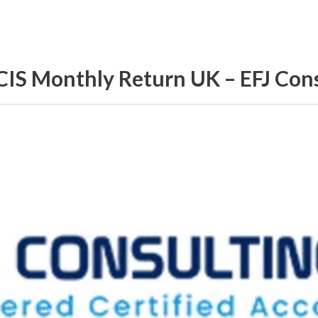
CIS Monthly Return UK – EFJ Con