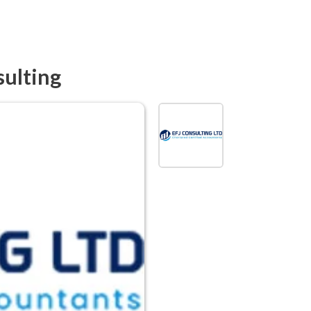
sulting