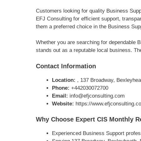
Customers looking for quality Business Sup
EFJ Consulting for efficient support, trans
them a preferred choice in the Business Supp
Whether you are searching for dependable B
stands out as a reputable local business. The
Contact Information
Location:
, 137 Broadway, Bexleyhea
Phone:
+442030072700
Email:
info@efjconsulting.com
Website:
https://www.efjconsulting.c
Why Choose Expert CIS Monthly Re
Experienced Business Support profes