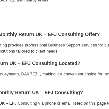
 DA6 7EZ and nearby areas
Monthly Return UK – EFJ Consulting Offer?
ing provides professional Business Support services for c
olutions tailored to client needs.
turn UK – EFJ Consulting Located?
xleyheath, DA6 7EZ, , making it a convenient choice for loc
onthly Return UK – EFJ Consulting?
K – EFJ Consulting via phone or email listed on this page t