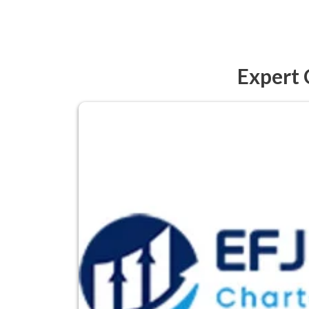
Expert 