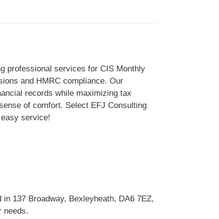
ng professional services for CIS Monthly
missions and HMRC compliance. Our
inancial records while maximizing tax
 sense of comfort. Select EFJ Consulting
 easy service!
ed in 137 Broadway, Bexleyheath, DA6 7EZ,
r needs.