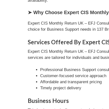
availability.
➤ Why Choose Expert CIS Monthly 
Expert CIS Monthly Return UK – EFJ Consulti
choice for Business Support needs in 137 B
Services Offered By Expert CI
Expert CIS Monthly Return UK – EFJ Consulti
services are tailored for individuals and bus
Professional Business Support consul
Customer-focused service approach
Affordable and transparent pricing
Timely project delivery
Business Hours