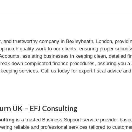
or, and trustworthy company in Bexleyheath, London, providi
op-notch quality work to our clients, ensuring proper sub
 Accounts, assisting businesses in keeping clean, detailed f
e break down complicated finance procedures, assuring you a
kkeeping services. Call us today for expert fiscal advice and
urn UK – EFJ Consulting
ulting
is a trusted Business Support service provider bas
ivering reliable and professional services tailored to custome