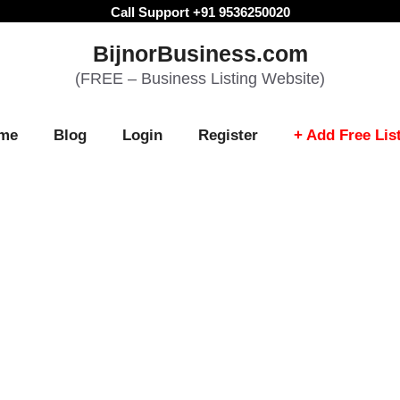
Call Support +91 9536250020
BijnorBusiness.com
(FREE – Business Listing Website)
me
Blog
Login
Register
+ Add Free Lis