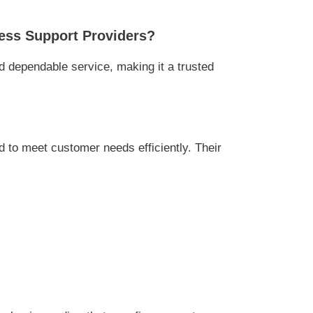
ess Support Providers?
 dependable service, making it a trusted
to meet customer needs efficiently. Their