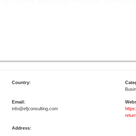
Country:
Cate
Busi
Email:
Webs
info@efjconsulting.com
https
retur
Address: