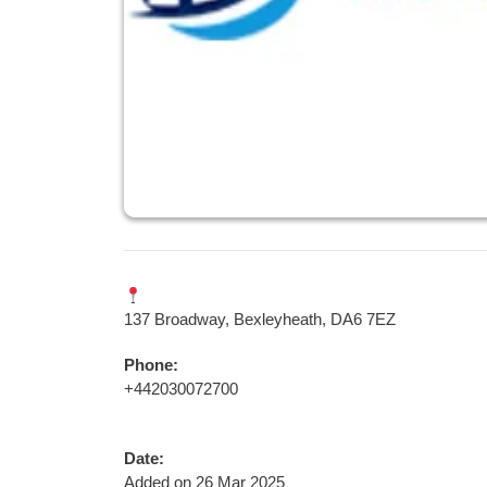
137 Broadway, Bexleyheath, DA6 7EZ
Phone:
+442030072700
Date:
Added on 26 Mar 2025