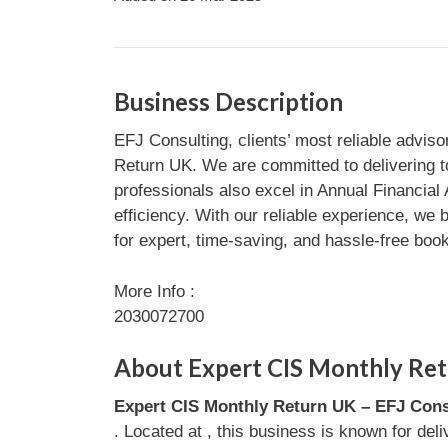
Business Description
EFJ Consulting, clients’ most reliable advis
Return UK. We are committed to delivering t
professionals also excel in Annual Financial
efficiency. With our reliable experience, w
for expert, time-saving, and hassle-free boo
More Info :
2030072700
About Expert CIS Monthly Ret
Expert CIS Monthly Return UK – EFJ Cons
. Located at , this business is known for del