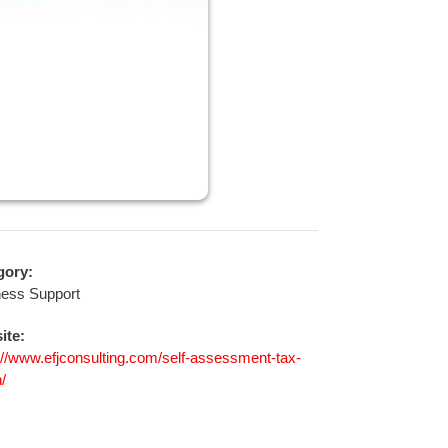
gory:
ness Support
ite:
://www.efjconsulting.com/self-assessment-tax-
n/