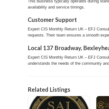
This business typically operates during stan
availability and service timings.
Customer Support
Expert CIS Monthly Return UK – EFJ Consulti
requests. Their team ensures a smooth experi
Local 137 Broadway, Bexleyhe
Expert CIS Monthly Return UK – EFJ Consult
understands the needs of the community and 
Related Listings