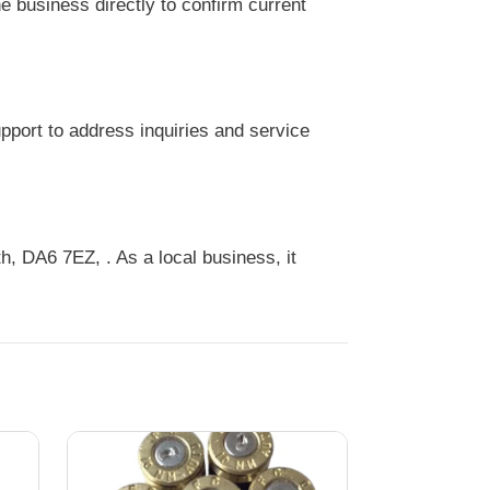
 business directly to confirm current
port to address inquiries and service
 DA6 7EZ, . As a local business, it