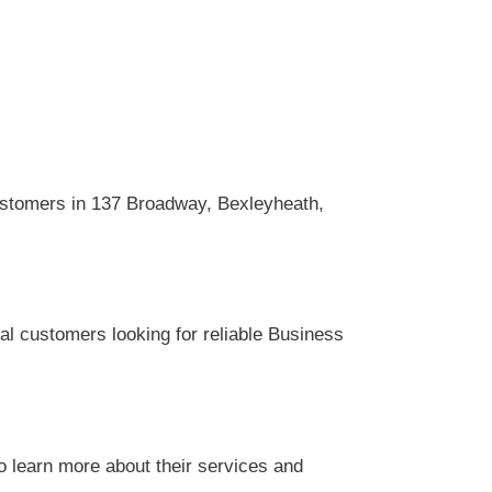
ustomers in 137 Broadway, Bexleyheath,
al customers looking for reliable Business
o learn more about their services and