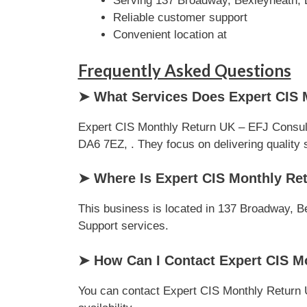
Serving 137 Broadway, Bexleyheath,
Reliable customer support
Convenient location at
Frequently Asked Questions
➤ What Services Does Expert CIS 
Expert CIS Monthly Return UK – EFJ Consult
DA6 7EZ, . They focus on delivering quality s
➤ Where Is Expert CIS Monthly Re
This business is located in 137 Broadway, Be
Support services.
➤ How Can I Contact Expert CIS M
You can contact Expert CIS Monthly Return U