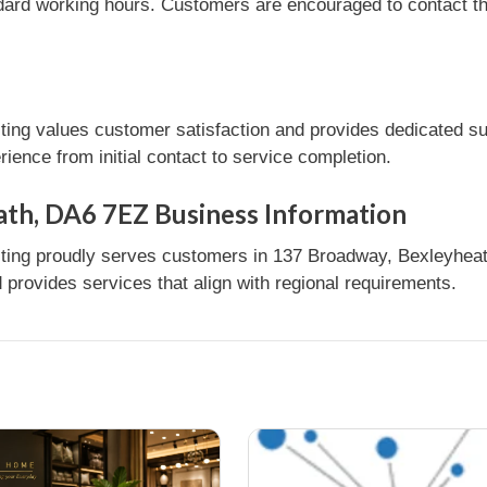
dard working hours. Customers are encouraged to contact the
ng values customer satisfaction and provides dedicated sup
ence from initial contact to service completion.
ath, DA6 7EZ Business Information
ing proudly serves customers in 137 Broadway, Bexleyheath,
provides services that align with regional requirements.