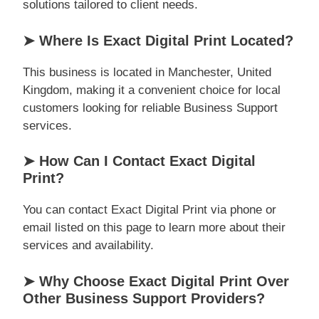
solutions tailored to client needs.
➤ Where Is Exact Digital Print Located?
This business is located in Manchester, United
Kingdom, making it a convenient choice for local
customers looking for reliable Business Support
services.
➤ How Can I Contact Exact Digital
Print?
You can contact Exact Digital Print via phone or
email listed on this page to learn more about their
services and availability.
➤ Why Choose Exact Digital Print Over
Other Business Support Providers?