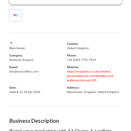
Country:
Manchester
United Kingdom
Category:
Phone:
Business Support
+44 (0)20 7701 2515
Email:
Website:
info@exactoffice.com
https://exactprint.co.uk/unfolded-
personalised-a4-unfoldedflyer-and-
leaflet-london-pid-105
Date:
Address:
Added on 29 Apr 2026
Manchester, England, United Kingdom
Business Description