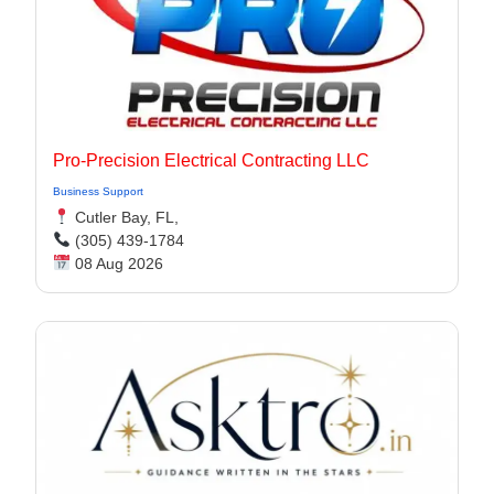
Pro-Precision Electrical Contracting LLC
Business Support
Cutler Bay, FL,
(305) 439-1784
08 Aug 2026