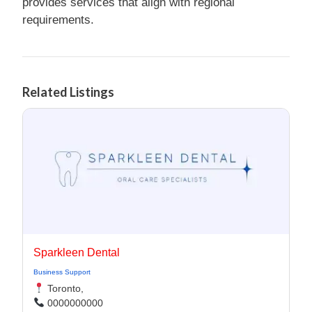
provides services that align with regional
requirements.
Related Listings
Sparkleen Dental
Business Support
Toronto,
0000000000