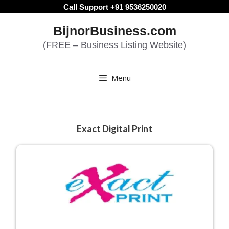
Skip
Call Support +91 9536250020
to
BijnorBusiness.com
content
(FREE – Business Listing Website)
Menu
Exact Digital Print