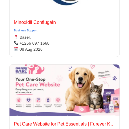
Minoxidil Conflugain
Business Support
Basel,
+1256 697 1668
08 Aug 2026
Pet Care Website for Pet Essentials | Furever Kare