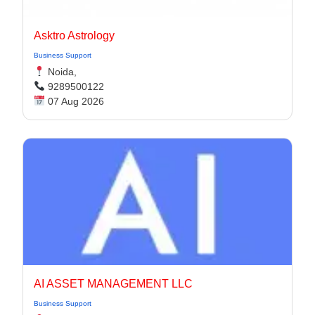
Asktro Astrology
Business Support
Noida,
9289500122
07 Aug 2026
AI ASSET MANAGEMENT LLC
Business Support