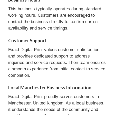
This business typically operates during standard
working hours. Customers are encouraged to
contact the business directly to confirm current
availability and service timings.
Customer Support
Exact Digital Print values customer satisfaction
and provides dedicated support to address
inquiries and service requests. Their team ensures
a smooth experience from initial contact to service
completion.
Local Manchester Business Information
Exact Digital Print proudly serves customers in
Manchester, United Kingdom. As a local business,
it understands the needs of the community and