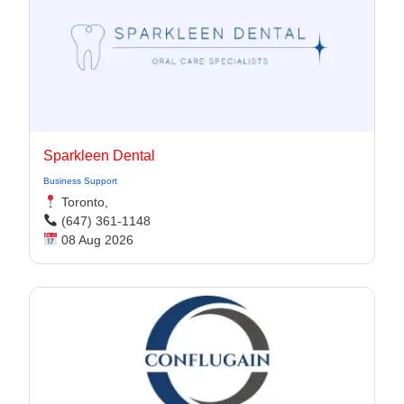
Sparkleen Dental
Business Support
Toronto,
(647) 361-1148
08 Aug 2026