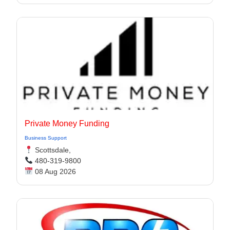
Private Money Funding
Business Support
Scottsdale,
480-319-9800
08 Aug 2026