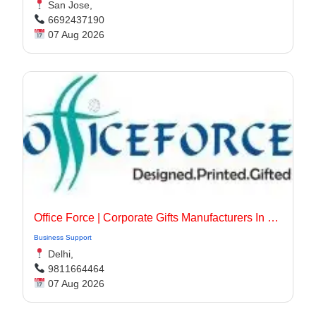
San Jose,
6692437190
07 Aug 2026
Office Force | Corporate Gifts Manufacturers In Delhi
Business Support
Delhi,
9811664464
07 Aug 2026