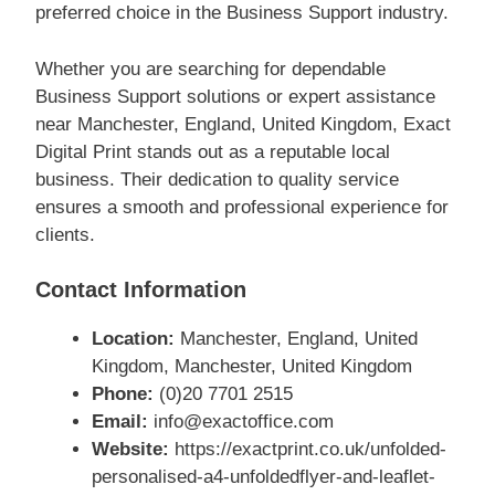
preferred choice in the Business Support industry.
Whether you are searching for dependable
Business Support solutions or expert assistance
near Manchester, England, United Kingdom, Exact
Digital Print stands out as a reputable local
business. Their dedication to quality service
ensures a smooth and professional experience for
clients.
Contact Information
Location:
Manchester, England, United
Kingdom, Manchester, United Kingdom
Phone:
(0)20 7701 2515
Email:
info@exactoffice.com
Website:
https://exactprint.co.uk/unfolded-
personalised-a4-unfoldedflyer-and-leaflet-