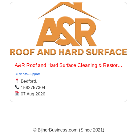
A&R Roof and Hard Surface Cleaning & Restoration Ltd
Business Support
Bedford,
1582757304
07 Aug 2026
© BijnorBusiness.com (Since 2021)