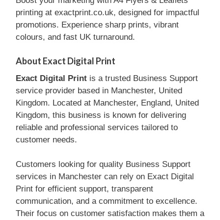
Boost your marketing with A4 Flyers & Leaflets
printing at exactprint.co.uk, designed for impactful
promotions. Experience sharp prints, vibrant
colours, and fast UK turnaround.
About Exact Digital Print
Exact Digital Print
is a trusted Business Support
service provider based in Manchester, United
Kingdom. Located at Manchester, England, United
Kingdom, this business is known for delivering
reliable and professional services tailored to
customer needs.
Customers looking for quality Business Support
services in Manchester can rely on Exact Digital
Print for efficient support, transparent
communication, and a commitment to excellence.
Their focus on customer satisfaction makes them a