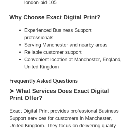
london-pid-105
Why Choose Exact Digital Print?
Experienced Business Support
professionals
Serving Manchester and nearby areas
Reliable customer support
Convenient location at Manchester, England,
United Kingdom
Frequently Asked Questions
➤ What Services Does Exact Digital
Print Offer?
Exact Digital Print provides professional Business
Support services for customers in Manchester,
United Kingdom. They focus on delivering quality