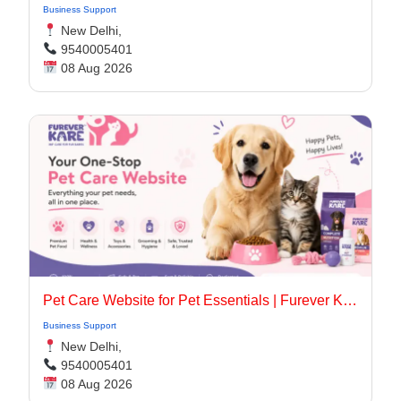
Business Support
New Delhi,
9540005401
08 Aug 2026
Pet Care Website for Pet Essentials | Furever Kare
Business Support
New Delhi,
9540005401
08 Aug 2026