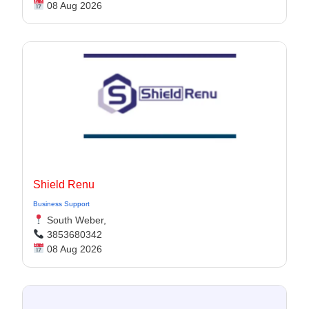
08 Aug 2026
Shield Renu
Business Support
South Weber,
3853680342
08 Aug 2026