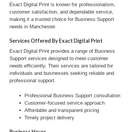
Exact Digital Print is known for professionalism,
customer satisfaction, and dependable service,
making it a trusted choice for Business Support
needs in Manchester.
Services Offered By Exact Digital Print
Exact Digital Print provides a range of Business
Support services designed to meet customer
needs efficiently. Their services are tailored for
individuals and businesses seeking reliable and
professional support.
Professional Business Support consultation
Customer-focused service approach
Affordable and transparent pricing
Timely project delivery
Business Hours