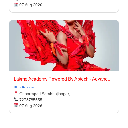
07 Aug 2026
Lakmé Academy Powered By Aptech:- Advanced Makeup Course Academy in Aurangabad
Other Business
Chhatrapati Sambhajinagar,
7278785555
07 Aug 2026