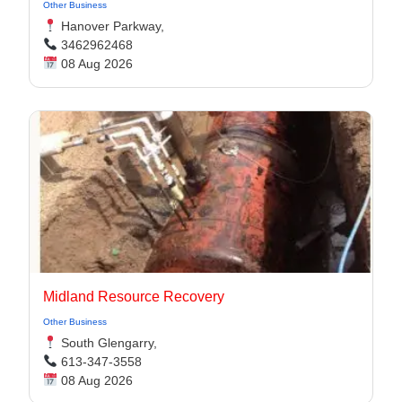
Other Business
Hanover Parkway,
3462962468
08 Aug 2026
Midland Resource Recovery
Other Business
South Glengarry,
613-347-3558
08 Aug 2026