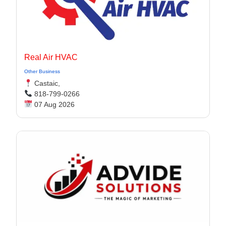
Real Air HVAC
Other Business
Castaic,
818-799-0266
07 Aug 2026