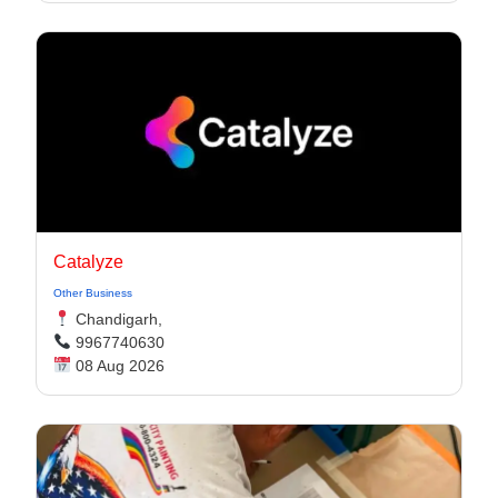
Catalyze
Other Business
Chandigarh,
9967740630
08 Aug 2026