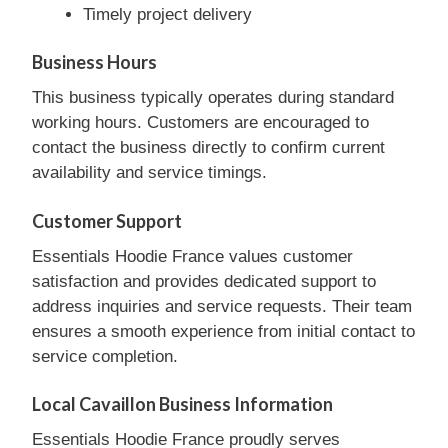
Timely project delivery
Business Hours
This business typically operates during standard
working hours. Customers are encouraged to
contact the business directly to confirm current
availability and service timings.
Customer Support
Essentials Hoodie France values customer
satisfaction and provides dedicated support to
address inquiries and service requests. Their team
ensures a smooth experience from initial contact to
service completion.
Local Cavaillon Business Information
Essentials Hoodie France proudly serves