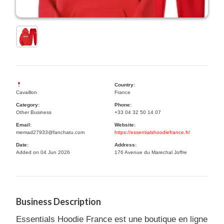
Country:
Cavaillon
France
Category:
Phone:
Other Business
+33 04 32 50 14 07
Email:
Website:
memad27933@fanchatu.com
https://essentialshoodiefrance.fr/
Date:
Address:
Added on 04 Jun 2026
176 Avenue du Marechal Joffre
Business Description
Essentials Hoodie France est une boutique en ligne