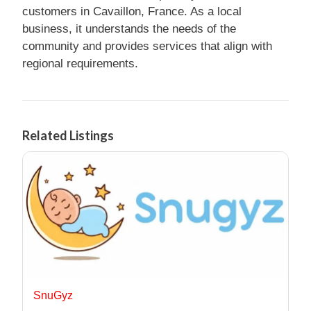
customers in Cavaillon, France. As a local
business, it understands the needs of the
community and provides services that align with
regional requirements.
Related Listings
SnuGyz