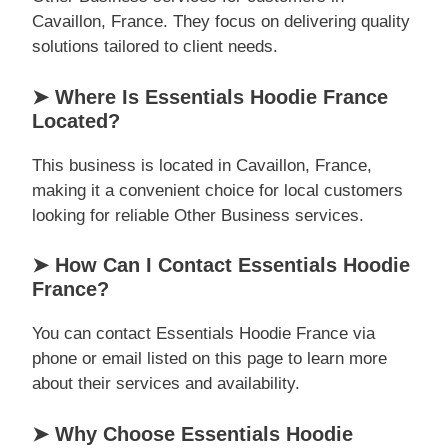
Cavaillon, France. They focus on delivering quality
solutions tailored to client needs.
➤ Where Is Essentials Hoodie France
Located?
This business is located in Cavaillon, France,
making it a convenient choice for local customers
looking for reliable Other Business services.
➤ How Can I Contact Essentials Hoodie
France?
You can contact Essentials Hoodie France via
phone or email listed on this page to learn more
about their services and availability.
➤ Why Choose Essentials Hoodie