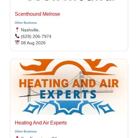
Scenthound Melrose
Other Business
Nashville,
(629) 206-7974
08 Aug 2026
Heating And Air Experts
Other Business