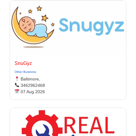
SnuGyz
Other Business
Baltimore,
3462962468
07 Aug 2026