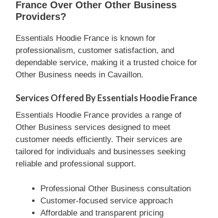
France Over Other Other Business
Providers?
Essentials Hoodie France is known for
professionalism, customer satisfaction, and
dependable service, making it a trusted choice for
Other Business needs in Cavaillon.
Services Offered By Essentials Hoodie France
Essentials Hoodie France provides a range of
Other Business services designed to meet
customer needs efficiently. Their services are
tailored for individuals and businesses seeking
reliable and professional support.
Professional Other Business consultation
Customer-focused service approach
Affordable and transparent pricing