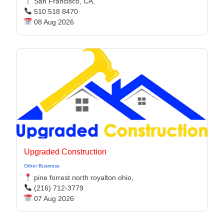
San Francisco, CA,
510 518 8470
08 Aug 2026
Upgraded Construction
Other Business
pine forrest north royalton ohio,
(216) 712-3779
07 Aug 2026