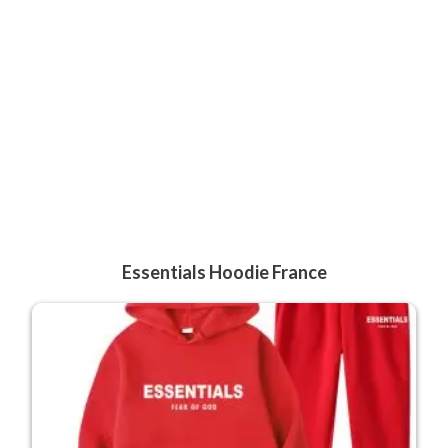
Essentials Hoodie France