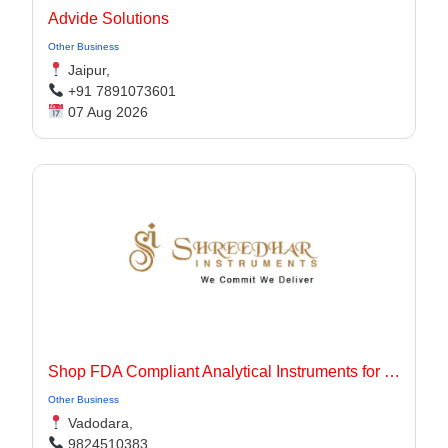
Advide Solutions
Other Business
Jaipur,
+91 7891073601
07 Aug 2026
Shop FDA Compliant Analytical Instruments for Pharma Labs
Other Business
Vadodara,
9824510383