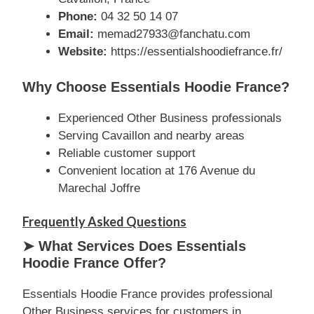
Phone:
04 32 50 14 07
Email:
memad27933@fanchatu.com
Website:
https://essentialshoodiefrance.fr/
Why Choose Essentials Hoodie France?
Experienced Other Business professionals
Serving Cavaillon and nearby areas
Reliable customer support
Convenient location at 176 Avenue du
Marechal Joffre
Frequently Asked Questions
➤ What Services Does Essentials
Hoodie France Offer?
Essentials Hoodie France provides professional
Other Business services for customers in