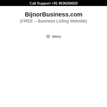
Skip
Call Support +91 9536250020
to
BijnorBusiness.com
content
(FREE – Business Listing Website)
Menu