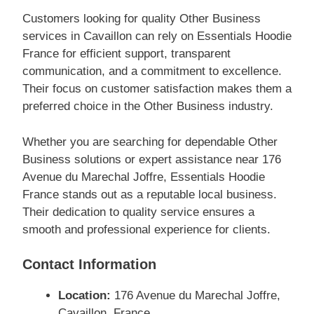
Customers looking for quality Other Business
services in Cavaillon can rely on Essentials Hoodie
France for efficient support, transparent
communication, and a commitment to excellence.
Their focus on customer satisfaction makes them a
preferred choice in the Other Business industry.
Whether you are searching for dependable Other
Business solutions or expert assistance near 176
Avenue du Marechal Joffre, Essentials Hoodie
France stands out as a reputable local business.
Their dedication to quality service ensures a
smooth and professional experience for clients.
Contact Information
Location:
176 Avenue du Marechal Joffre,
Cavaillon, France