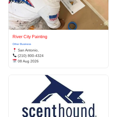
River City Painting
Other Business
San Antonio,
(210) 800-4324
08 Aug 2026