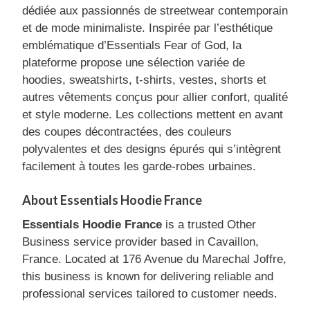
dédiée aux passionnés de streetwear contemporain
et de mode minimaliste. Inspirée par l’esthétique
emblématique d’Essentials Fear of God, la
plateforme propose une sélection variée de
hoodies, sweatshirts, t-shirts, vestes, shorts et
autres vêtements conçus pour allier confort, qualité
et style moderne. Les collections mettent en avant
des coupes décontractées, des couleurs
polyvalentes et des designs épurés qui s’intègrent
facilement à toutes les garde-robes urbaines.
About Essentials Hoodie France
Essentials Hoodie France
is a trusted Other
Business service provider based in Cavaillon,
France. Located at 176 Avenue du Marechal Joffre,
this business is known for delivering reliable and
professional services tailored to customer needs.