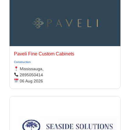
Paveli Fine Custom Cabinets
Construction
Mississauga,
2895050414
06 Aug 2026