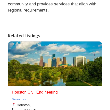
community and provides services that align with
regional requirements.
Related Listings
Houston Civil Engineering
Construction
Houston,
737-899-1057