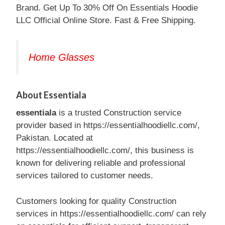
Brand. Get Up To 30% Off On Essentials Hoodie
LLC Official Online Store. Fast & Free Shipping.
Home Glasses
About Essentiala
essentiala
is a trusted Construction service
provider based in https://essentialhoodiellc.com/,
Pakistan. Located at
https://essentialhoodiellc.com/, this business is
known for delivering reliable and professional
services tailored to customer needs.
Customers looking for quality Construction
services in https://essentialhoodiellc.com/ can rely