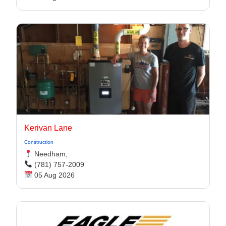
Kerivan Lane
Construction
Needham,
(781) 757-2009
05 Aug 2026