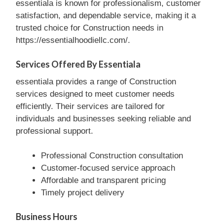
essentiala is known for professionalism, customer
satisfaction, and dependable service, making it a
trusted choice for Construction needs in
https://essentialhoodiellc.com/.
Services Offered By Essentiala
essentiala provides a range of Construction
services designed to meet customer needs
efficiently. Their services are tailored for
individuals and businesses seeking reliable and
professional support.
Professional Construction consultation
Customer-focused service approach
Affordable and transparent pricing
Timely project delivery
Business Hours