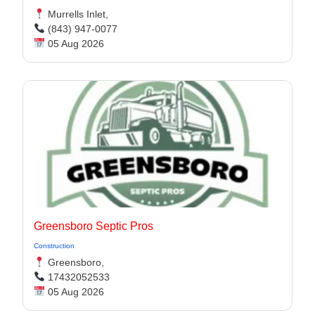
Murrells Inlet,
(843) 947-0077
05 Aug 2026
Greensboro Septic Pros
Construction
Greensboro,
17432052533
05 Aug 2026