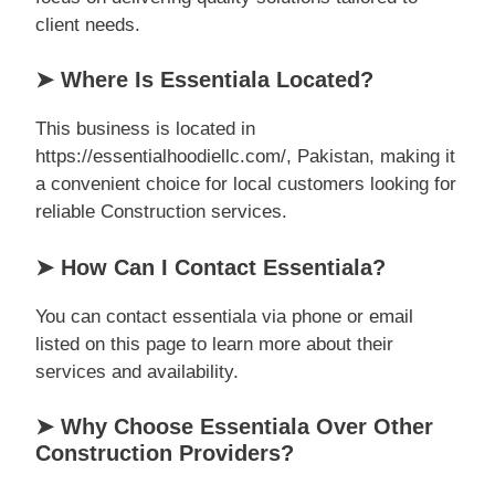
client needs.
➤ Where Is Essentiala Located?
This business is located in
https://essentialhoodiellc.com/, Pakistan, making it
a convenient choice for local customers looking for
reliable Construction services.
➤ How Can I Contact Essentiala?
You can contact essentiala via phone or email
listed on this page to learn more about their
services and availability.
➤ Why Choose Essentiala Over Other
Construction Providers?