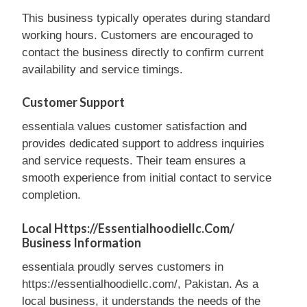
This business typically operates during standard
working hours. Customers are encouraged to
contact the business directly to confirm current
availability and service timings.
Customer Support
essentiala values customer satisfaction and
provides dedicated support to address inquiries
and service requests. Their team ensures a
smooth experience from initial contact to service
completion.
Local Https://essentialhoodiellc.com/
Business Information
essentiala proudly serves customers in
https://essentialhoodiellc.com/, Pakistan. As a
local business, it understands the needs of the