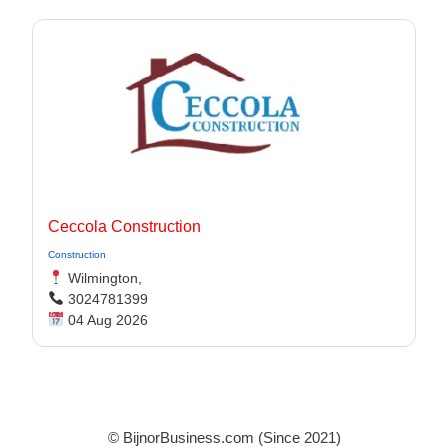
Ceccola Construction
Construction
Wilmington,
3024781399
04 Aug 2026
© BijnorBusiness.com (Since 2021)