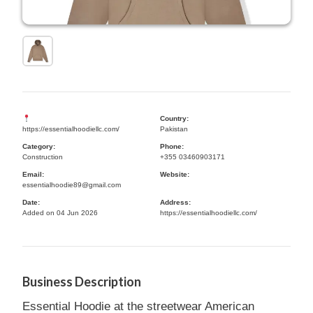
Country:
https://essentialhoodiellc.com/
Pakistan
Category:
Phone:
Construction
+355 03460903171
Email:
Website:
essentialhoodie89@gmail.com
Date:
Address:
Added on 04 Jun 2026
https://essentialhoodiellc.com/
Business Description
Essential Hoodie at the streetwear American