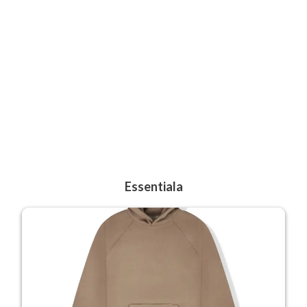
Essentiala