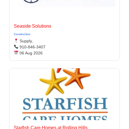
Seaside Solutions
Construction
Supply,
910-846-3407
06 Aug 2026
Starfish Care Homes at Rolling Hills