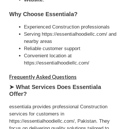
Why Choose Essentiala?
Experienced Construction professionals
Serving https://essentialhoodiellc.com/ and
nearby areas
Reliable customer support
Convenient location at
https://essentialhoodiellc.com/
Frequently Asked Questions
➤ What Services Does Essentiala
Offer?
essentiala provides professional Construction
services for customers in
https://essentialhoodiellc.com/, Pakistan. They
focus on delivering quality solutions tailored to