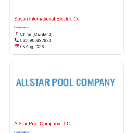
Sasun International Electric Co
Construction
China (Mainland),
8618906892820
05 Aug 2026
Allstar Pool Company LLC
Construction