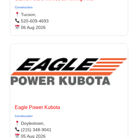
Construction
Tucson,
520-609-4693
06 Aug 2026
Eagle Power Kubota
Construction
Doylestown,
(215) 348-9041
05 Aug 2026