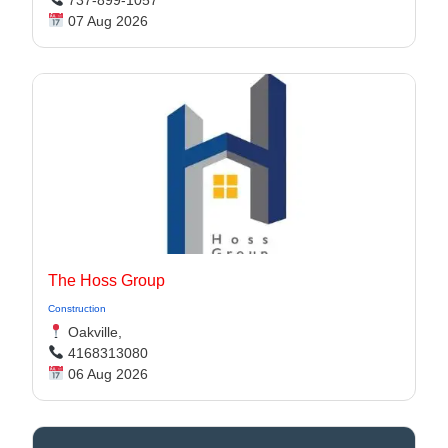
07 Aug 2026
The Hoss Group
Construction
Oakville,
4168313080
06 Aug 2026