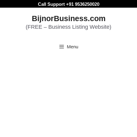
Skip
Call Support +91 9536250020
to
BijnorBusiness.com
content
(FREE – Business Listing Website)
Menu