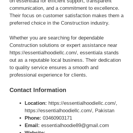
on essentiala for efficient support, transparent
communication, and a commitment to excellence.
Their focus on customer satisfaction makes them a
preferred choice in the Construction industry.
Whether you are searching for dependable
Construction solutions or expert assistance near
https://essentialhoodiellc.com/, essentiala stands
out as a reputable local business. Their dedication
to quality service ensures a smooth and
professional experience for clients.
Contact Information
Location:
https://essentialhoodiellc.com/,
https://essentialhoodiellc.com/, Pakistan
Phone:
03460903171
Email:
essentialhoodie89@gmail.com
Website: