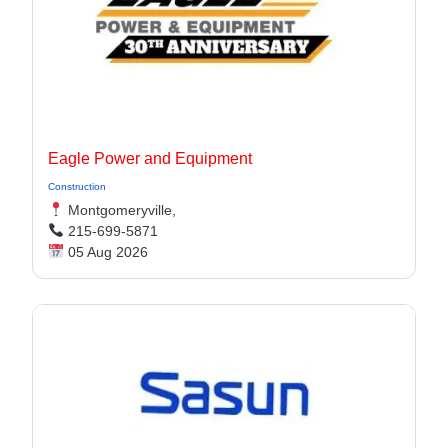
Eagle Power and Equipment
Construction
Montgomeryville,
215-699-5871
05 Aug 2026