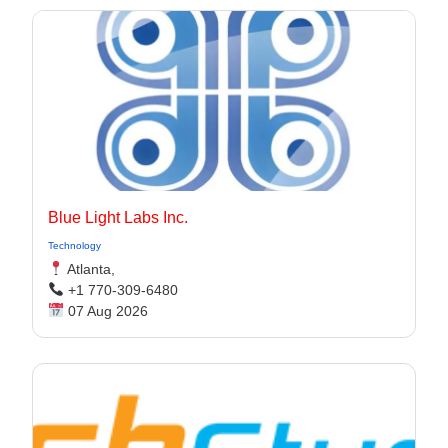
Blue Light Labs Inc.
Technology
Atlanta,
+1 770-309-6480
07 Aug 2026