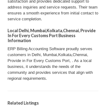
satisfaction and provides dedicated support to
address inquiries and service requests. Their team
ensures a smooth experience from initial contact to
service completion.
Local Delhi, Mumbai,Kolkata,Chennai, Provide
In For Every Customs Port Business
Information
ERP Billing Accounting Software proudly serves
customers in Delhi, Mumbai,Kolkata,Chennai,
Provide in For Every Customs Port, . As a local
business, it understands the needs of the
community and provides services that align with
regional requirements.
Related Listings