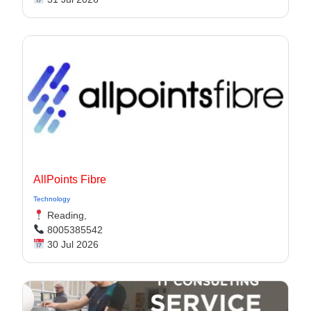
AllPoints Fibre
Technology
Reading,
8005385542
30 Jul 2026