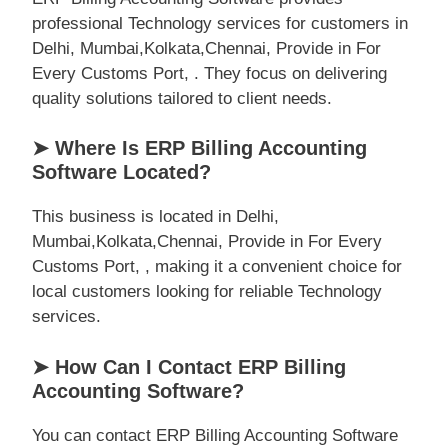
professional Technology services for customers in
Delhi, Mumbai,Kolkata,Chennai, Provide in For
Every Customs Port, . They focus on delivering
quality solutions tailored to client needs.
➤ Where Is ERP Billing Accounting
Software Located?
This business is located in Delhi,
Mumbai,Kolkata,Chennai, Provide in For Every
Customs Port, , making it a convenient choice for
local customers looking for reliable Technology
services.
➤ How Can I Contact ERP Billing
Accounting Software?
You can contact ERP Billing Accounting Software