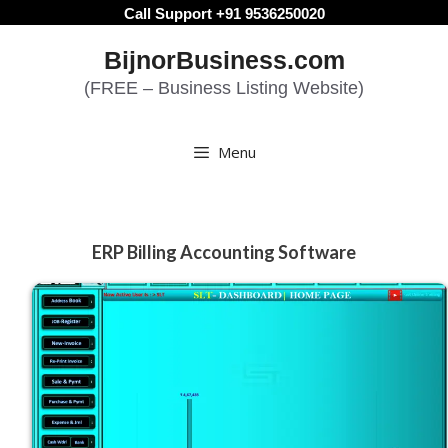
Skip
Call Support +91 9536250020
to
BijnorBusiness.com
content
(FREE – Business Listing Website)
Menu
ERP Billing Accounting Software