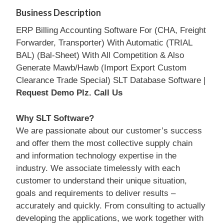
Business Description
ERP Billing Accounting Software For (CHA, Freight
Forwarder, Transporter) With Automatic (TRIAL
BAL) (Bal-Sheet) With All Competition & Also
Generate Mawb/Hawb (Import Export Custom
Clearance Trade Special) SLT Database Software |
Request Demo Plz. Call Us
Why SLT Software?
We are passionate about our customer’s success
and offer them the most collective supply chain
and information technology expertise in the
industry. We associate timelessly with each
customer to understand their unique situation,
goals and requirements to deliver results –
accurately and quickly. From consulting to actually
developing the applications, we work together with