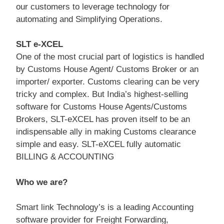
our customers to leverage technology for
automating and Simplifying Operations.
SLT e-XCEL
One of the most crucial part of logistics is handled
by Customs House Agent/ Customs Broker or an
importer/ exporter. Customs clearing can be very
tricky and complex. But India’s highest-selling
software for Customs House Agents/Customs
Brokers, SLT-eXCEL has proven itself to be an
indispensable ally in making Customs clearance
simple and easy. SLT-eXCEL fully automatic
BILLING & ACCOUNTING
Who we are?
Smart link Technology’s is a leading Accounting
software provider for Freight Forwarding,