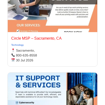
Circle MSP – Sacramento, CA
Technology
Sacramento,
800-635-8558
30 Jul 2026