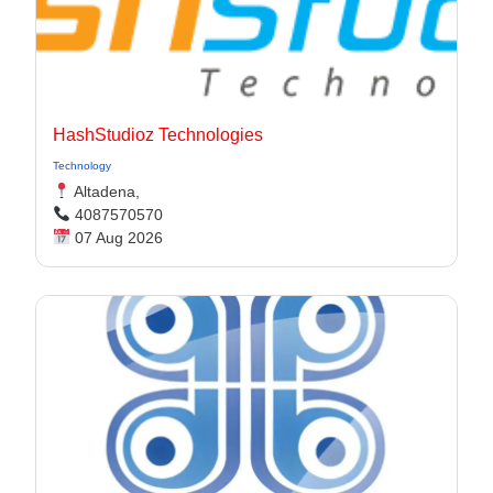
HashStudioz Technologies
Technology
Altadena,
4087570570
07 Aug 2026