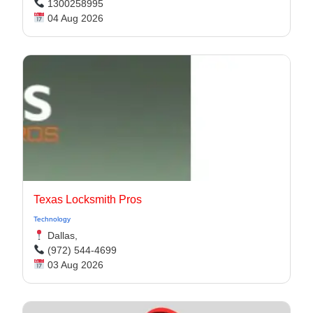
1300258995
04 Aug 2026
Texas Locksmith Pros
Technology
Dallas,
(972) 544-4699
03 Aug 2026