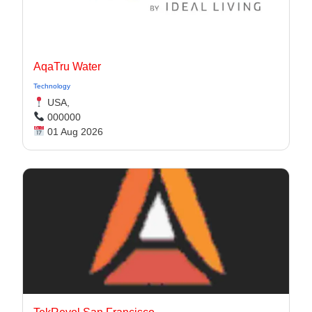
AqaTru Water
Technology
USA,
000000
01 Aug 2026