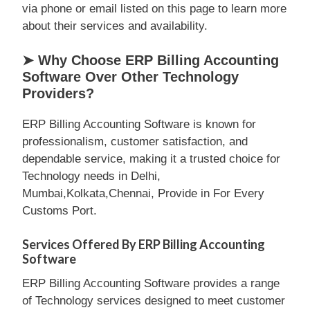
via phone or email listed on this page to learn more
about their services and availability.
➤ Why Choose ERP Billing Accounting
Software Over Other Technology
Providers?
ERP Billing Accounting Software is known for
professionalism, customer satisfaction, and
dependable service, making it a trusted choice for
Technology needs in Delhi,
Mumbai,Kolkata,Chennai, Provide in For Every
Customs Port.
Services Offered By ERP Billing Accounting
Software
ERP Billing Accounting Software provides a range
of Technology services designed to meet customer