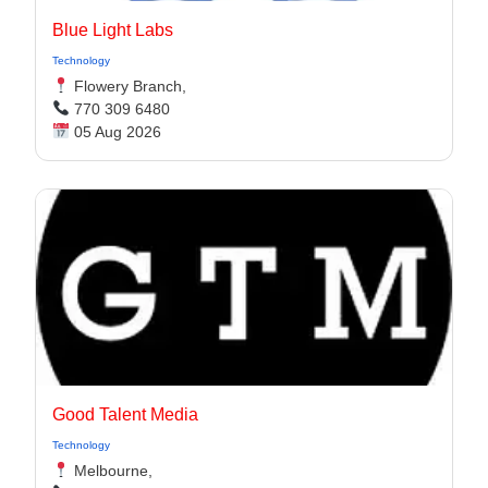
Blue Light Labs
Technology
Flowery Branch,
770 309 6480
05 Aug 2026
Good Talent Media
Technology
Melbourne,