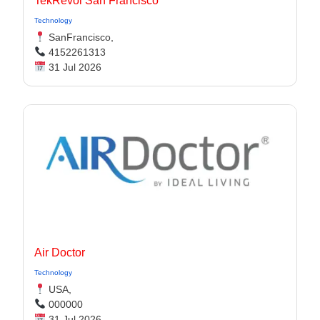
TekRevol San Francisco
Technology
SanFrancisco,
4152261313
31 Jul 2026
Air Doctor
Technology
USA,
000000
31 Jul 2026