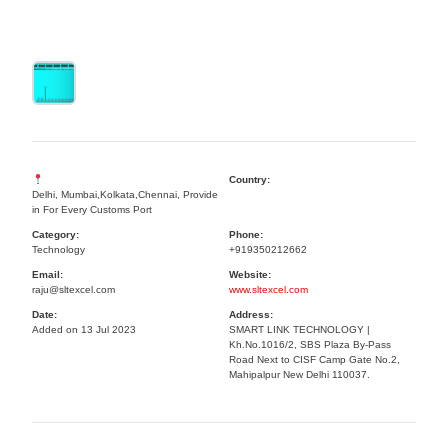
Country:
Delhi, Mumbai,Kolkata,Chennai, Provide
in For Every Customs Port
Category:
Phone:
Technology
+919350212662
Email:
Website:
raju@sltexcel.com
www.sltexcel.com
Date:
Address:
Added on 13 Jul 2023
SMART LINK TECHNOLOGY |
Kh.No.1016/2, SBS Plaza By-Pass
Road Next to CISF Camp Gate No.2,
Mahipalpur New Delhi 110037.