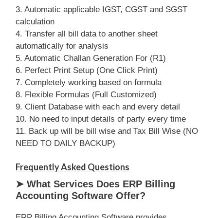
3. Automatic applicable IGST, CGST and SGST
calculation
4. Transfer all bill data to another sheet
automatically for analysis
5. Automatic Challan Generation For (R1)
6. Perfect Print Setup (One Click Print)
7. Completely working based on formula
8. Flexible Formulas (Full Customized)
9. Client Database with each and every detail
10. No need to input details of party every time
11. Back up will be bill wise and Tax Bill Wise (NO
NEED TO DAILY BACKUP)
Frequently Asked Questions
➤ What Services Does ERP Billing
Accounting Software Offer?
ERP Billing Accounting Software provides