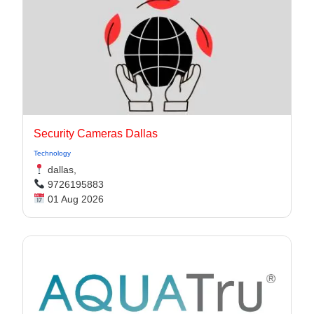
Security Cameras Dallas
Technology
dallas,
9726195883
01 Aug 2026