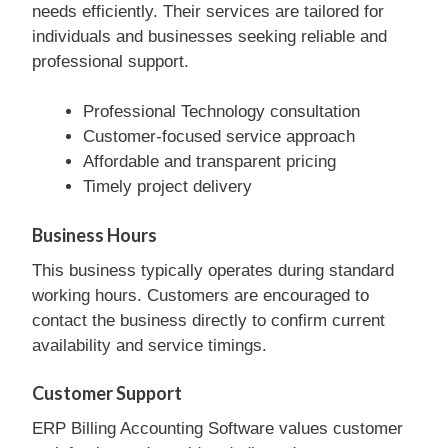
needs efficiently. Their services are tailored for
individuals and businesses seeking reliable and
professional support.
Professional Technology consultation
Customer-focused service approach
Affordable and transparent pricing
Timely project delivery
Business Hours
This business typically operates during standard
working hours. Customers are encouraged to
contact the business directly to confirm current
availability and service timings.
Customer Support
ERP Billing Accounting Software values customer