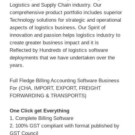
Logistics and Supply Chain industry. Our
comprehensive product portfolio includes superior
Technology solutions for strategic and operational
aspects of logistics business. Our Spirit of
innovation and passion helps logistics industry to
create greater business impact and it is
Reflected by Hundreds of logistics software
deployments that we have undertaken over the
years.
Full Fledge Billing Accounting Software Business
For (CHA, IMPORT, EXPORT, FREIGHT
FORWARDING & TRANSPORTS)
One Click get Everything
1. Complete Billing Software
2. 100% GST compliant with format published by
GST Council