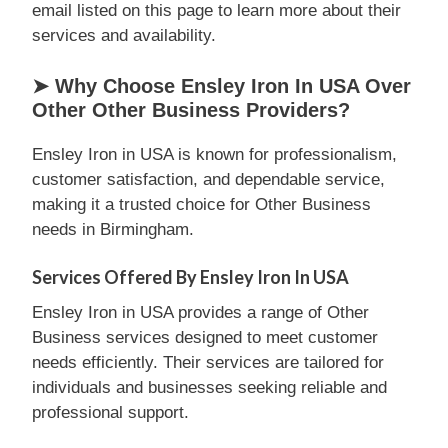
email listed on this page to learn more about their
services and availability.
➤ Why Choose Ensley Iron In USA Over
Other Other Business Providers?
Ensley Iron in USA is known for professionalism,
customer satisfaction, and dependable service,
making it a trusted choice for Other Business
needs in Birmingham.
Services Offered By Ensley Iron In USA
Ensley Iron in USA provides a range of Other
Business services designed to meet customer
needs efficiently. Their services are tailored for
individuals and businesses seeking reliable and
professional support.