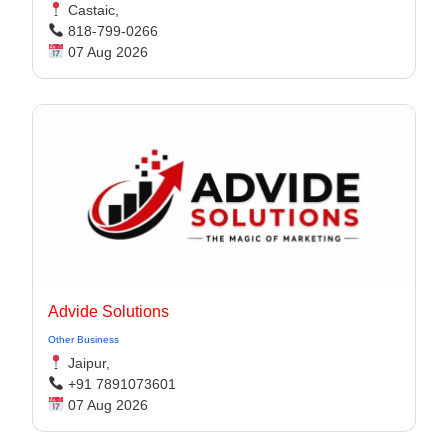
Castaic,
818-799-0266
07 Aug 2026
Advide Solutions
Other Business
Jaipur,
+91 7891073601
07 Aug 2026