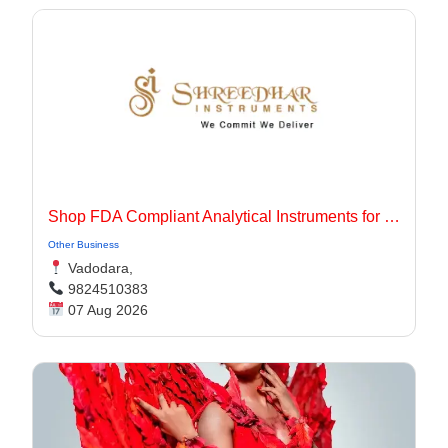
Shop FDA Compliant Analytical Instruments for Pharma Labs
Other Business
Vadodara,
9824510383
07 Aug 2026