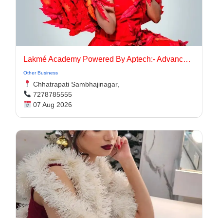
Lakmé Academy Powered By Aptech:- Advanced Makeup Course Academy in Aurangabad
Other Business
Chhatrapati Sambhajinagar,
7278785555
07 Aug 2026