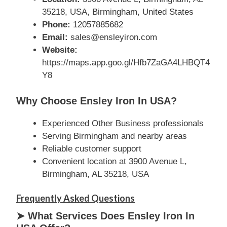
35218, USA, Birmingham, United States
Phone:
12057885682
Email:
sales@ensleyiron.com
Website:
https://maps.app.goo.gl/Hfb7ZaGA4LHBQT4
Y8
Why Choose Ensley Iron In USA?
Experienced Other Business professionals
Serving Birmingham and nearby areas
Reliable customer support
Convenient location at 3900 Avenue L,
Birmingham, AL 35218, USA
Frequently Asked Questions
➤ What Services Does Ensley Iron In