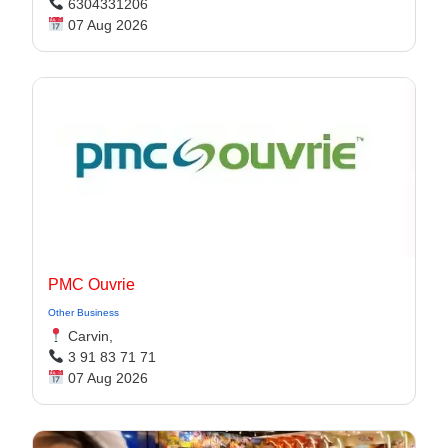
6304331206
07 Aug 2026
PMC Ouvrie
Other Business
Carvin,
3 91 83 71 71
07 Aug 2026