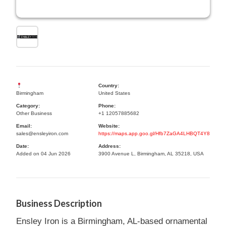
Country:
Birmingham
United States
Category:
Phone:
Other Business
+1 12057885682
Email:
Website:
sales@ensleyiron.com
https://maps.app.goo.gl/Hfb7ZaGA4LHBQT4Y8
Date:
Address:
Added on 04 Jun 2026
3900 Avenue L, Birmingham, AL 35218, USA
Business Description
Ensley Iron is a Birmingham, AL-based ornamental