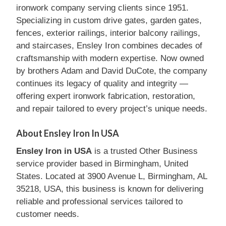
ironwork company serving clients since 1951.
Specializing in custom drive gates, garden gates,
fences, exterior railings, interior balcony railings,
and staircases, Ensley Iron combines decades of
craftsmanship with modern expertise. Now owned
by brothers Adam and David DuCote, the company
continues its legacy of quality and integrity —
offering expert ironwork fabrication, restoration,
and repair tailored to every project’s unique needs.
About Ensley Iron In USA
Ensley Iron in USA
is a trusted Other Business
service provider based in Birmingham, United
States. Located at 3900 Avenue L, Birmingham, AL
35218, USA, this business is known for delivering
reliable and professional services tailored to
customer needs.