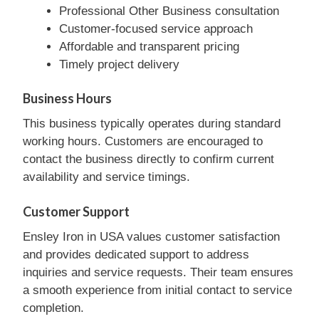
Professional Other Business consultation
Customer-focused service approach
Affordable and transparent pricing
Timely project delivery
Business Hours
This business typically operates during standard
working hours. Customers are encouraged to
contact the business directly to confirm current
availability and service timings.
Customer Support
Ensley Iron in USA values customer satisfaction
and provides dedicated support to address
inquiries and service requests. Their team ensures
a smooth experience from initial contact to service
completion.