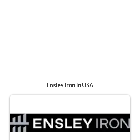
Ensley Iron In USA