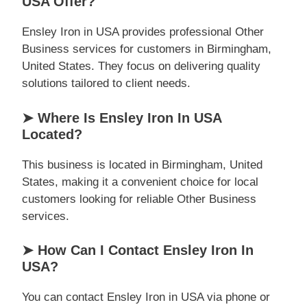
USA Offer?
Ensley Iron in USA provides professional Other
Business services for customers in Birmingham,
United States. They focus on delivering quality
solutions tailored to client needs.
➤ Where Is Ensley Iron In USA
Located?
This business is located in Birmingham, United
States, making it a convenient choice for local
customers looking for reliable Other Business
services.
➤ How Can I Contact Ensley Iron In
USA?
You can contact Ensley Iron in USA via phone or