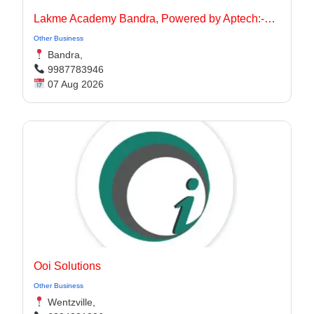
Lakme Academy Bandra, Powered by Aptech:-Advanced Makeup Course Academy in Bandra
Other Business
Bandra,
9987783946
07 Aug 2026
Ooi Solutions
Other Business
Wentzville,