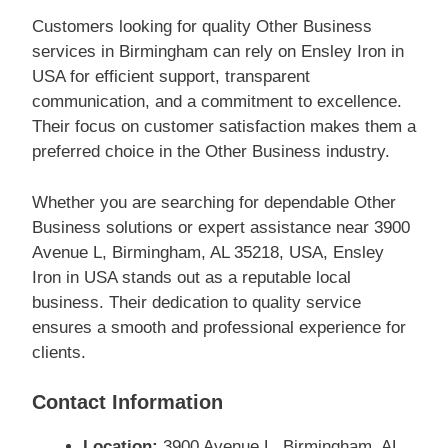
Customers looking for quality Other Business
services in Birmingham can rely on Ensley Iron in
USA for efficient support, transparent
communication, and a commitment to excellence.
Their focus on customer satisfaction makes them a
preferred choice in the Other Business industry.
Whether you are searching for dependable Other
Business solutions or expert assistance near 3900
Avenue L, Birmingham, AL 35218, USA, Ensley
Iron in USA stands out as a reputable local
business. Their dedication to quality service
ensures a smooth and professional experience for
clients.
Contact Information
Location:
3900 Avenue L, Birmingham, AL