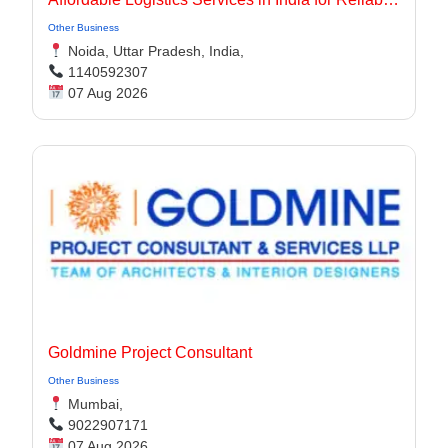
Other Business
Noida, Uttar Pradesh, India,
1140592307
07 Aug 2026
Goldmine Project Consultant
Other Business
Mumbai,
9022907171
07 Aug 2026