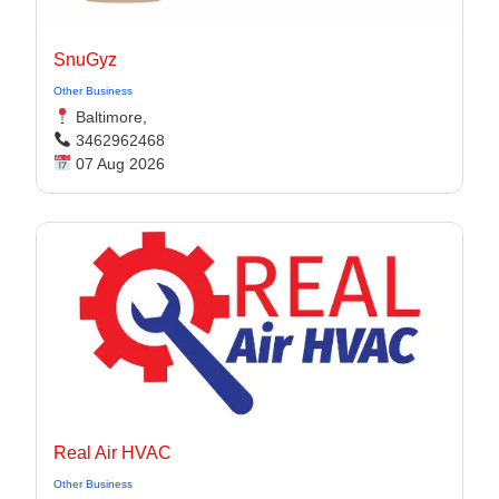
SnuGyz
Other Business
Baltimore,
3462962468
07 Aug 2026
Real Air HVAC
Other Business