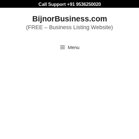
Skip
Call Support +91 9536250020
to
BijnorBusiness.com
content
(FREE – Business Listing Website)
Menu