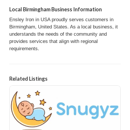
Local Birmingham Business Information
Ensley Iron in USA proudly serves customers in
Birmingham, United States. As a local business, it
understands the needs of the community and
provides services that align with regional
requirements.
Related Listings