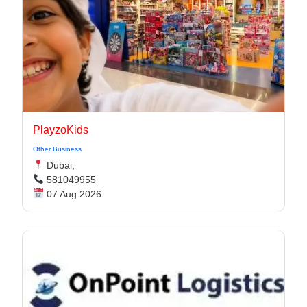
PlayzoKids
Other Business
Dubai,
581049955
07 Aug 2026