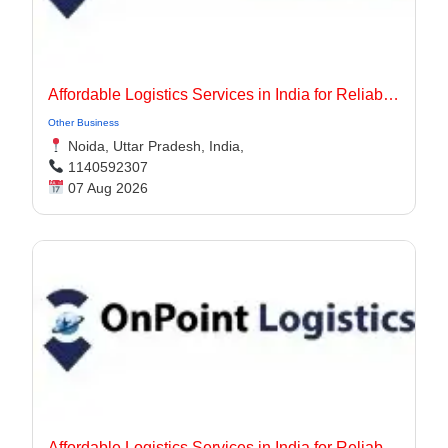
Affordable Logistics Services in India for Reliable Business Delivery
Other Business
Noida, Uttar Pradesh, India,
1140592307
07 Aug 2026
Affordable Logistics Services in India for Reliable Business Delivery