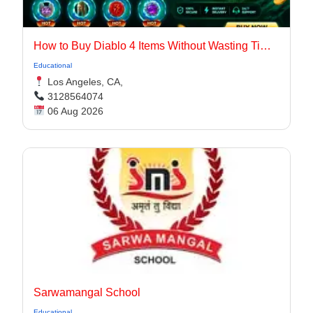
How to Buy Diablo 4 Items Without Wasting Time Farming
Educational
Los Angeles, CA,
3128564074
06 Aug 2026
Sarwamangal School
Educational