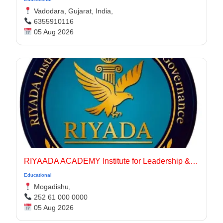
Vadodara, Gujarat, India,
6355910116
05 Aug 2026
RIYAADA ACADEMY Institute for Leadership & Governance
Educational
Mogadishu,
252 61 000 0000
05 Aug 2026