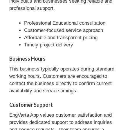
individuals and businesses seeking reliable and
professional support.
Professional Educational consultation
Customer-focused service approach
Affordable and transparent pricing
Timely project delivery
Business Hours
This business typically operates during standard
working hours. Customers are encouraged to
contact the business directly to confirm current
availability and service timings.
Customer Support
EngVarta App values customer satisfaction and
provides dedicated support to address inquiries
and service requests. Their team ensures a