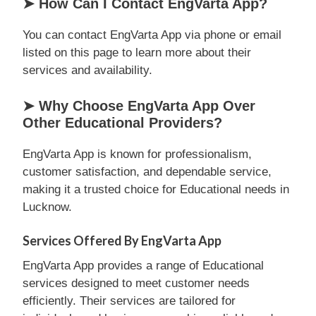
➤ How Can I Contact EngVarta App?
You can contact EngVarta App via phone or email
listed on this page to learn more about their
services and availability.
➤ Why Choose EngVarta App Over
Other Educational Providers?
EngVarta App is known for professionalism,
customer satisfaction, and dependable service,
making it a trusted choice for Educational needs in
Lucknow.
Services Offered By EngVarta App
EngVarta App provides a range of Educational
services designed to meet customer needs
efficiently. Their services are tailored for