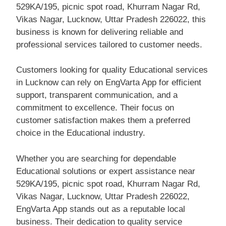
529KA/195, picnic spot road, Khurram Nagar Rd,
Vikas Nagar, Lucknow, Uttar Pradesh 226022, this
business is known for delivering reliable and
professional services tailored to customer needs.
Customers looking for quality Educational services
in Lucknow can rely on EngVarta App for efficient
support, transparent communication, and a
commitment to excellence. Their focus on
customer satisfaction makes them a preferred
choice in the Educational industry.
Whether you are searching for dependable
Educational solutions or expert assistance near
529KA/195, picnic spot road, Khurram Nagar Rd,
Vikas Nagar, Lucknow, Uttar Pradesh 226022,
EngVarta App stands out as a reputable local
business. Their dedication to quality service