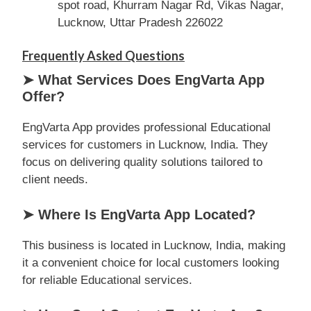
spot road, Khurram Nagar Rd, Vikas Nagar,
Lucknow, Uttar Pradesh 226022
Frequently Asked Questions
➤ What Services Does EngVarta App
Offer?
EngVarta App provides professional Educational
services for customers in Lucknow, India. They
focus on delivering quality solutions tailored to
client needs.
➤ Where Is EngVarta App Located?
This business is located in Lucknow, India, making
it a convenient choice for local customers looking
for reliable Educational services.