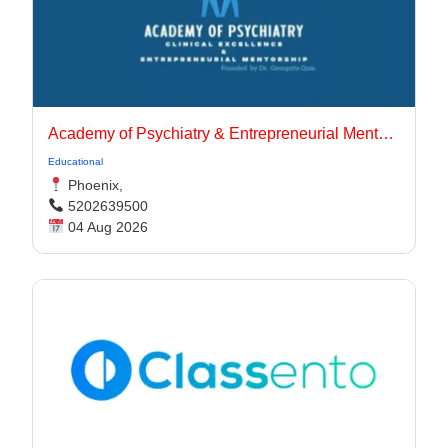
Academy of Psychiatry & Entrepreneurial Mentorship
Educational
Phoenix,
5202639500
04 Aug 2026