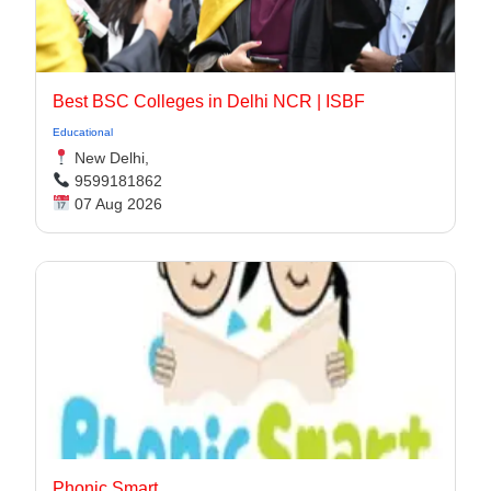
Best BSC Colleges in Delhi NCR | ISBF
Educational
New Delhi,
9599181862
07 Aug 2026
Phonic Smart