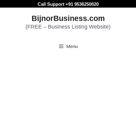
Skip
Call Support +91 9536250020
to
BijnorBusiness.com
content
(FREE – Business Listing Website)
Menu