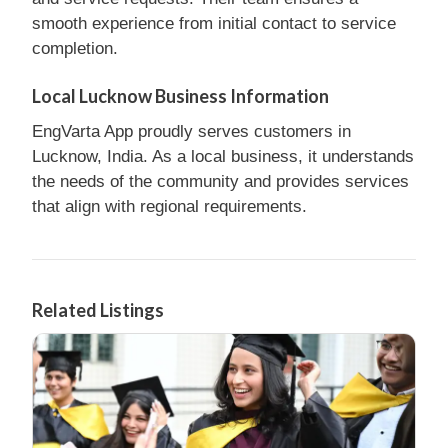
smooth experience from initial contact to service
completion.
Local Lucknow Business Information
EngVarta App proudly serves customers in
Lucknow, India. As a local business, it understands
the needs of the community and provides services
that align with regional requirements.
Related Listings