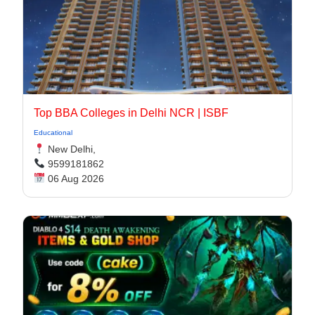
Top BBA Colleges in Delhi NCR | ISBF
Educational
New Delhi,
9599181862
06 Aug 2026