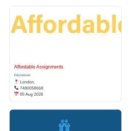
Affordable Assignments
Educational
London,
7480058668
05 Aug 2026