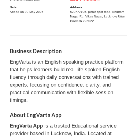
Date:
Address:
Added on 09 May 2026
529KA/195, picnic spot road, Khurram
Nagar Rd, Vikas Nagar, Lucknow, Uttar
Pradesh 226022
Business Description
EngVarta is an English speaking practice platform
that helps learners build real-life spoken English
fluency through daily conversations with trained
experts, focusing on confidence, clarity, and
practical communication with flexible session
timings.
About EngVarta App
EngVarta App
is a trusted Educational service
provider based in Lucknow, India. Located at