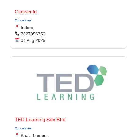
Classento
Educational
Indore,
7827056756
04 Aug 2026
TED Learning Sdn Bhd
Educational
Kuala Lumpur,