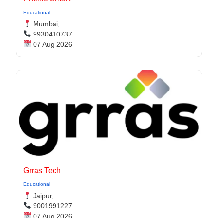
Educational
Mumbai,
9930410737
07 Aug 2026
Grras Tech
Educational
Jaipur,
9001991227
07 Aug 2026