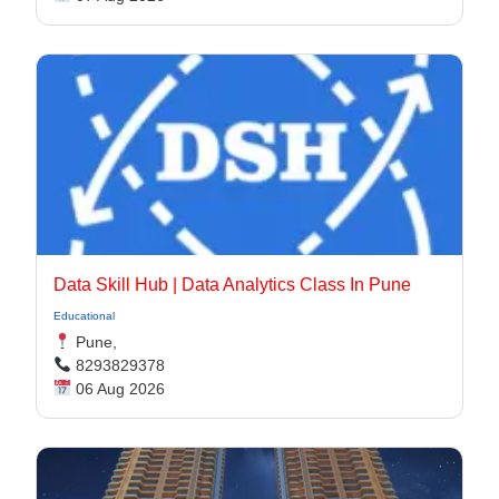
Data Skill Hub | Data Analytics Class In Pune​
Educational
Pune,
8293829378
06 Aug 2026