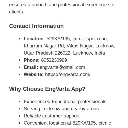
ensures a smooth and professional experience for
clients.
Contact Information
Location:
529KA/195, picnic spot road,
Khurram Nagar Rd, Vikas Nagar, Lucknow,
Uttar Pradesh 226022, Lucknow, India
Phone:
8052230999
Email:
engvarta@gmail.com
Website:
https://engvarta.com/
Why Choose EngVarta App?
Experienced Educational professionals
Serving Lucknow and nearby areas
Reliable customer support
Convenient location at 529KA/195, picnic