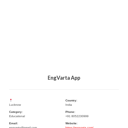
EngVarta App
Country:
Lucknow
India
Category:
Phone:
Educational
+91 8052230999
Email:
Website:
engvarta@gmail.com
https://engvarta.com/