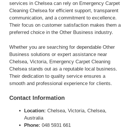
services in Chelsea can rely on Emergency Carpet
Cleaning Chelsea for efficient support, transparent
communication, and a commitment to excellence.
Their focus on customer satisfaction makes them a
preferred choice in the Other Business industry.
Whether you are searching for dependable Other
Business solutions or expert assistance near
Chelsea, Victoria, Emergency Carpet Cleaning
Chelsea stands out as a reputable local business.
Their dedication to quality service ensures a
smooth and professional experience for clients.
Contact Information
Location:
Chelsea, Victoria, Chelsea,
Australia
Phone:
048 5931 661