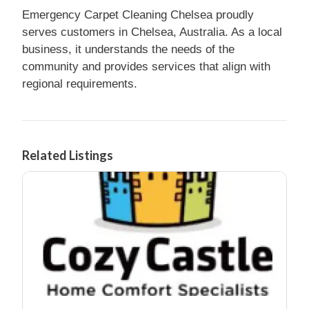
Emergency Carpet Cleaning Chelsea proudly
serves customers in Chelsea, Australia. As a local
business, it understands the needs of the
community and provides services that align with
regional requirements.
Related Listings