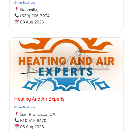
Other Business
Nashville,
(629) 206-7974
08 Aug 2026
Heating And Air Experts
Other Business
San Francisco, CA,
510 518 8470
08 Aug 2026