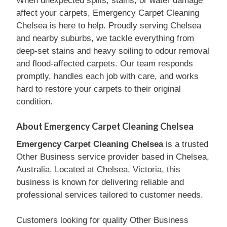
When unexpected spills, stains, or water damage
affect your carpets, Emergency Carpet Cleaning
Chelsea is here to help. Proudly serving Chelsea
and nearby suburbs, we tackle everything from
deep-set stains and heavy soiling to odour removal
and flood-affected carpets. Our team responds
promptly, handles each job with care, and works
hard to restore your carpets to their original
condition.
About Emergency Carpet Cleaning Chelsea
Emergency Carpet Cleaning Chelsea
is a trusted
Other Business service provider based in Chelsea,
Australia. Located at Chelsea, Victoria, this
business is known for delivering reliable and
professional services tailored to customer needs.
Customers looking for quality Other Business