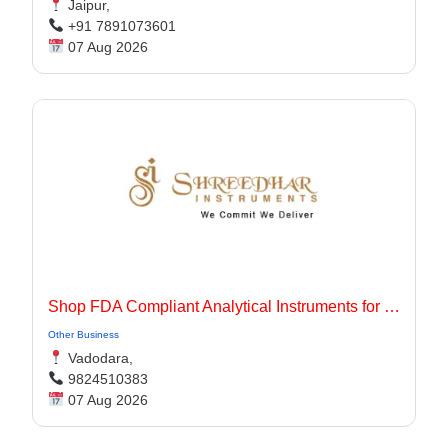
Jaipur,
+91 7891073601
07 Aug 2026
Shop FDA Compliant Analytical Instruments for Pharma Labs
Other Business
Vadodara,
9824510383
07 Aug 2026