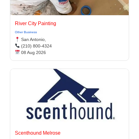
River City Painting
Other Business
San Antonio,
(210) 800-4324
08 Aug 2026
Scenthound Melrose