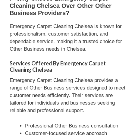
Cleaning Chelsea Over Other Other
Business Providers?
Emergency Carpet Cleaning Chelsea is known for
professionalism, customer satisfaction, and
dependable service, making it a trusted choice for
Other Business needs in Chelsea.
Services Offered By Emergency Carpet
Cleaning Chelsea
Emergency Carpet Cleaning Chelsea provides a
range of Other Business services designed to meet
customer needs efficiently. Their services are
tailored for individuals and businesses seeking
reliable and professional support.
Professional Other Business consultation
Customer-focused service approach