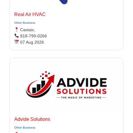
Real Air HVAC
Other Business
Castaic,
818-799-0266
07 Aug 2026
Advide Solutions
Other Business