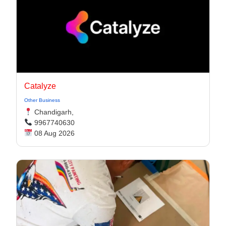
Catalyze
Other Business
Chandigarh,
9967740630
08 Aug 2026