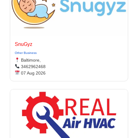
SnuGyz
Other Business
Baltimore,
3462962468
07 Aug 2026