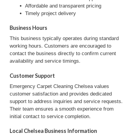
Affordable and transparent pricing
Timely project delivery
Business Hours
This business typically operates during standard
working hours. Customers are encouraged to
contact the business directly to confirm current
availability and service timings.
Customer Support
Emergency Carpet Cleaning Chelsea values
customer satisfaction and provides dedicated
support to address inquiries and service requests.
Their team ensures a smooth experience from
initial contact to service completion.
Local Chelsea Business Information