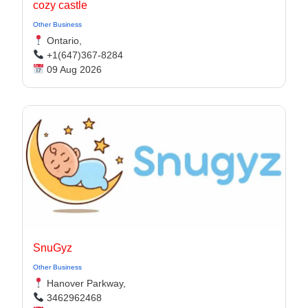
cozy castle
Other Business
Ontario,
+1(647)367-8284
09 Aug 2026
SnuGyz
Other Business
Hanover Parkway,
3462962468