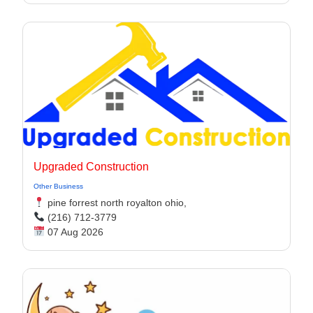
Upgraded Construction
Other Business
pine forrest north royalton ohio,
(216) 712-3779
07 Aug 2026