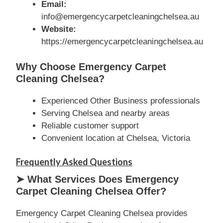
Email:
info@emergencycarpetcleaningchelsea.au
Website:
https://emergencycarpetcleaningchelsea.au
Why Choose Emergency Carpet
Cleaning Chelsea?
Experienced Other Business professionals
Serving Chelsea and nearby areas
Reliable customer support
Convenient location at Chelsea, Victoria
Frequently Asked Questions
➤ What Services Does Emergency
Carpet Cleaning Chelsea Offer?
Emergency Carpet Cleaning Chelsea provides