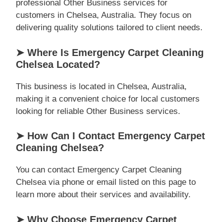
professional Other Business services for
customers in Chelsea, Australia. They focus on
delivering quality solutions tailored to client needs.
➤ Where Is Emergency Carpet Cleaning
Chelsea Located?
This business is located in Chelsea, Australia,
making it a convenient choice for local customers
looking for reliable Other Business services.
➤ How Can I Contact Emergency Carpet
Cleaning Chelsea?
You can contact Emergency Carpet Cleaning
Chelsea via phone or email listed on this page to
learn more about their services and availability.
➤ Why Choose Emergency Carpet