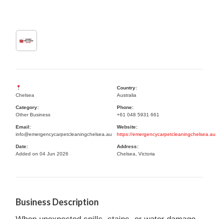
Country:
Chelsea
Australia
Category:
Phone:
Other Business
+61 048 5931 661
Email:
Website:
info@emergencycarpetcleaningchelsea.au
https://emergencycarpetcleaningchelsea.au
Date:
Address:
Added on 04 Jun 2026
Chelsea, Victoria
Business Description