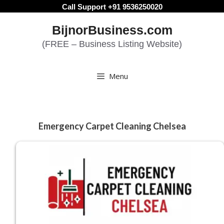
Skip
Call Support +91 9536250020
to
BijnorBusiness.com
content
(FREE – Business Listing Website)
Menu
Emergency Carpet Cleaning Chelsea