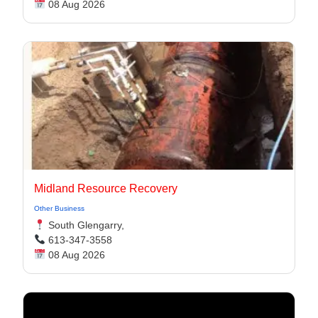
08 Aug 2026
Midland Resource Recovery
Other Business
South Glengarry,
613-347-3558
08 Aug 2026