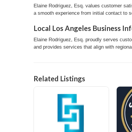
Elaine Rodriguez, Esq. values customer sati
a smooth experience from initial contact to 
Local Los Angeles Business In
Elaine Rodriguez, Esq. proudly serves custo
and provides services that align with regiona
Related Listings