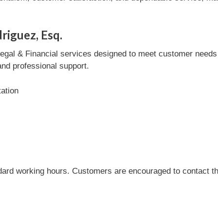
riguez, Esq.
egal & Financial services designed to meet customer needs eff
and professional support.
tation
dard working hours. Customers are encouraged to contact the