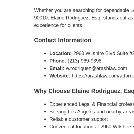
Whether you are searching for dependable Le
90010, Elaine Rodriguez, Esq. stands out as 
experience for clients.
Contact Information
Location:
2960 Wilshire Blvd Suite #
Phone:
(213) 969-9398
Email:
e.rodriguez@arashlaw.com
Website:
https://arashlaw.com/attorne
Why Choose Elaine Rodriguez, Esq
Experienced Legal & Financial profes
Serving Los Angeles and nearby area
Reliable customer support
Convenient location at 2960 Wilshire