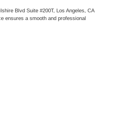
lshire Blvd Suite #200T, Los Angeles, CA
vice ensures a smooth and professional