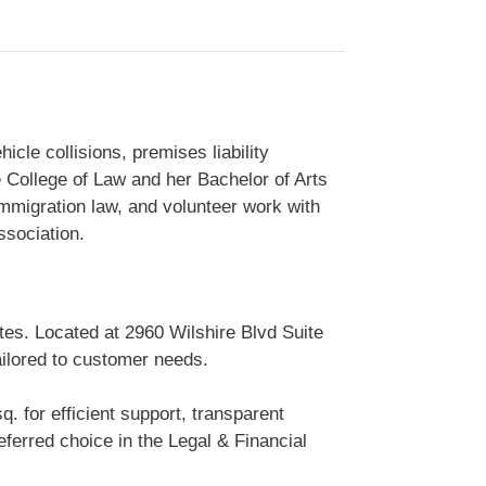
cle collisions, premises liability
e College of Law and her Bachelor of Arts
 immigration law, and volunteer work with
ssociation.
tes. Located at 2960 Wilshire Blvd Suite
ailored to customer needs.
. for efficient support, transparent
erred choice in the Legal & Financial