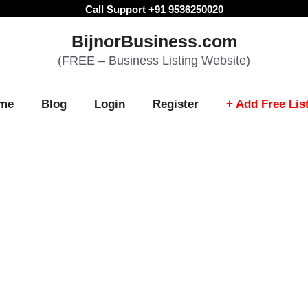
Call Support +91 9536250020
BijnorBusiness.com
(FREE – Business Listing Website)
me
Blog
Login
Register
+ Add Free Lis