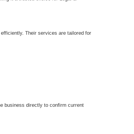
iciently. Their services are tailored for
 business directly to confirm current