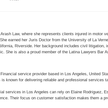
Arash Law, where she represents clients injured in motor vehi
. She earned her Juris Doctor from the University of La Vern
lifornia, Riverside. Her background includes civil litigation,
ic. She is also a proud member of the Latina Lawyers Bar A
 Financial service provider based in Los Angeles, United Sta
is known for delivering reliable and professional services t
al services in Los Angeles can rely on Elaine Rodriguez, Esq
ce. Their focus on customer satisfaction makes them a pref