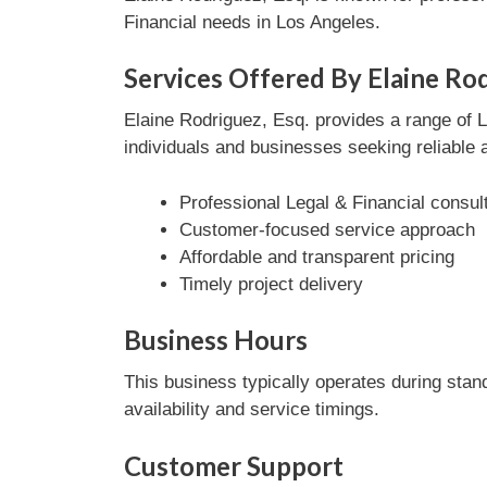
Financial needs in Los Angeles.
Services Offered By Elaine Rod
Elaine Rodriguez, Esq. provides a range of L
individuals and businesses seeking reliable 
Professional Legal & Financial consul
Customer-focused service approach
Affordable and transparent pricing
Timely project delivery
Business Hours
This business typically operates during stan
availability and service timings.
Customer Support