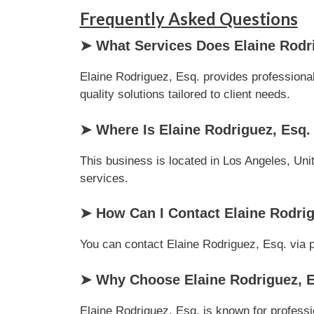
Frequently Asked Questions
➤ What Services Does Elaine Rodri
Elaine Rodriguez, Esq. provides professional
quality solutions tailored to client needs.
➤ Where Is Elaine Rodriguez, Esq.
This business is located in Los Angeles, Unit
services.
➤ How Can I Contact Elaine Rodrig
You can contact Elaine Rodriguez, Esq. via ph
➤ Why Choose Elaine Rodriguez, Es
Elaine Rodriguez, Esq. is known for professi