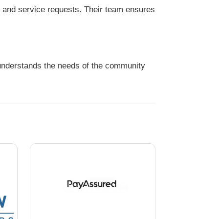
s and service requests. Their team ensures
 understands the needs of the community