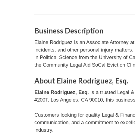
Business Description
Elaine Rodriguez is an Associate Attorney at 
incidents, and other personal injury matters
in Political Science from the University of Ca
the Community Legal Aid SoCal Eviction Clin
About Elaine Rodriguez, Esq.
Elaine Rodriguez, Esq.
is a trusted Legal &
#200T, Los Angeles, CA 90010, this business 
Customers looking for quality Legal & Financi
communication, and a commitment to excellen
industry.