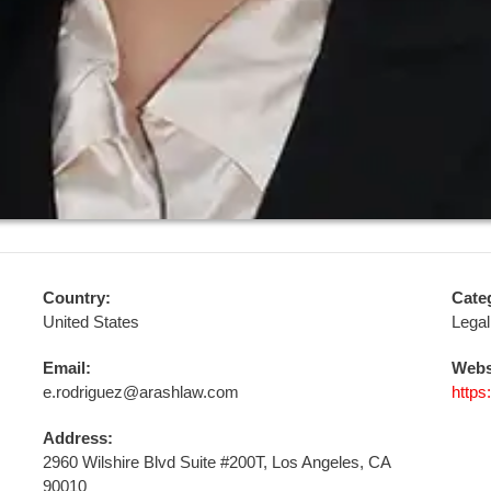
Country:
Cate
United States
Legal
Email:
Webs
e.rodriguez@arashlaw.com
https
Address:
2960 Wilshire Blvd Suite #200T, Los Angeles, CA
90010