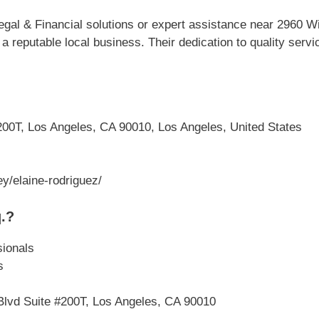
gal & Financial solutions or expert assistance near 2960 Wi
a reputable local business. Their dedication to quality ser
200T, Los Angeles, CA 90010, Los Angeles, United States
y/elaine-rodriguez/
.?
sionals
s
 Blvd Suite #200T, Los Angeles, CA 90010