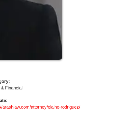
gory:
 & Financial
ite:
://arashlaw.com/attorney/elaine-rodriguez/