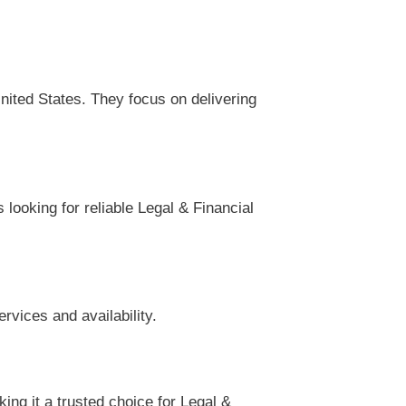
nited States. They focus on delivering
looking for reliable Legal & Financial
rvices and availability.
ng it a trusted choice for Legal &