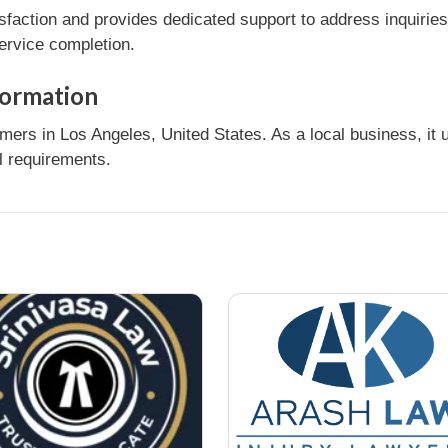
sfaction and provides dedicated support to address inquirie
service completion.
formation
mers in Los Angeles, United States. As a local business, it
l requirements.