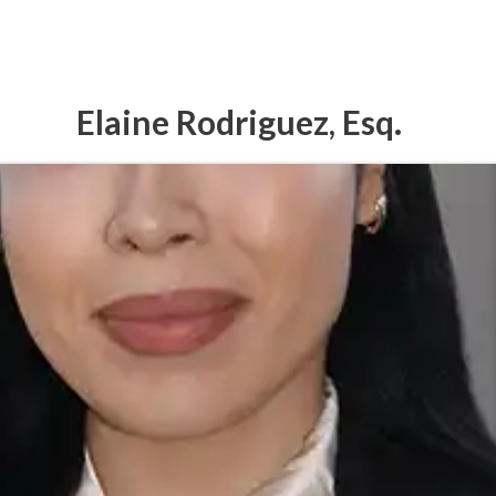
Elaine Rodriguez, Esq.