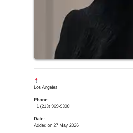
Los Angeles
Phone:
+1 (213) 969-9398
Date:
Added on 27 May 2026