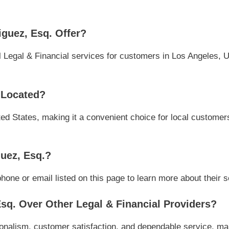
guez, Esq. Offer?
 Legal & Financial services for customers in Los Angeles, U
 Located?
ed States, making it a convenient choice for local customers 
uez, Esq.?
one or email listed on this page to learn more about their se
q. Over Other Legal & Financial Providers?
onalism, customer satisfaction, and dependable service, maki