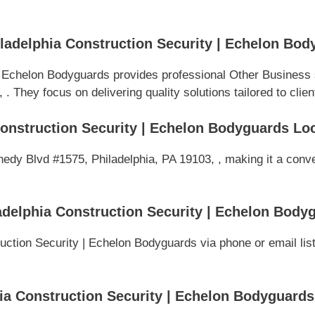
adelphia Construction Security | Echelon Bod
| Echelon Bodyguards provides professional Other Business 
 They focus on delivering quality solutions tailored to clien
onstruction Security | Echelon Bodyguards Lo
edy Blvd #1575, Philadelphia, PA 19103, , making it a conve
delphia Construction Security | Echelon Body
ction Security | Echelon Bodyguards via phone or email list
a Construction Security | Echelon Bodyguards