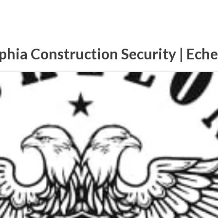
phia Construction Security | Ech