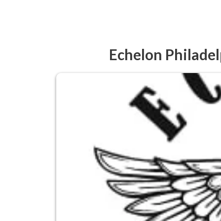
Echelon Philadel