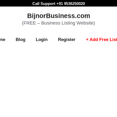
Call Support +91 9536250020
BijnorBusiness.com
(FREE – Business Listing Website)
me
Blog
Login
Register
+ Add Free Lis