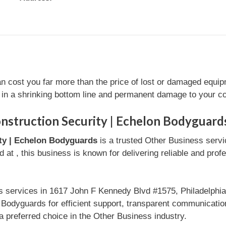
an cost you far more than the price of lost or damaged equip
g in a shrinking bottom line and permanent damage to your c
nstruction Security | Echelon Bodyguard
ity | Echelon Bodyguards
is a trusted Other Business serv
 at , this business is known for delivering reliable and prof
s services in 1617 John F Kennedy Blvd #1575, Philadelphi
n Bodyguards for efficient support, transparent communicati
 preferred choice in the Other Business industry.