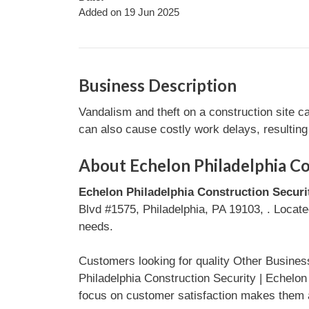
Added on 19 Jun 2025
Business Description
Vandalism and theft on a construction site c
can also cause costly work delays, resultin
About Echelon Philadelphia Co
Echelon Philadelphia Construction Secur
Blvd #1575, Philadelphia, PA 19103, . Located
needs.
Customers looking for quality Other Busines
Philadelphia Construction Security | Echelo
focus on customer satisfaction makes them a