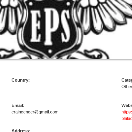
Country:
Cate
Othe
Email:
Webs
craingenger@gmail.com
https
phila
Address: