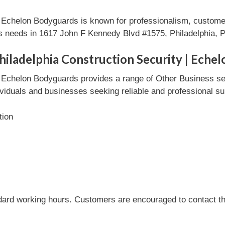
| Echelon Bodyguards is known for professionalism, customer
ss needs in 1617 John F Kennedy Blvd #1575, Philadelphia, 
hiladelphia Construction Security | Eche
 | Echelon Bodyguards provides a range of Other Business s
ndividuals and businesses seeking reliable and professional su
tion
dard working hours. Customers are encouraged to contact the