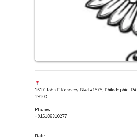
1617 John F Kennedy Blvd #1575, Philadelphia, PA
19103
Phone:
+916108310277
Date: