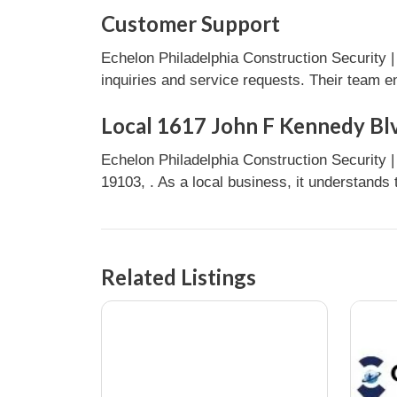
Customer Support
Echelon Philadelphia Construction Security 
inquiries and service requests. Their team e
Local 1617 John F Kennedy Blv
Echelon Philadelphia Construction Security
19103, . As a local business, it understands
Related Listings