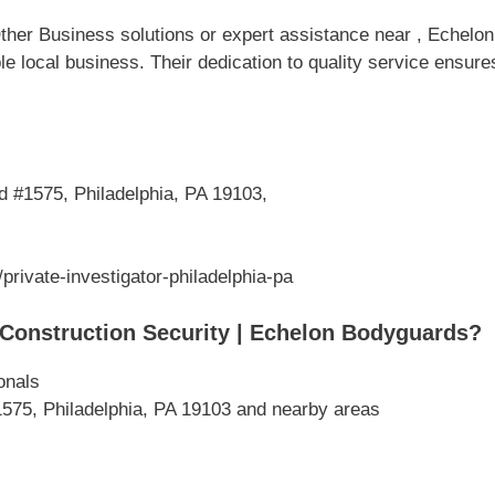
her Business solutions or expert assistance near , Echelon 
e local business. Their dedication to quality service ensur
 #1575, Philadelphia, PA 19103,
rivate-investigator-philadelphia-pa
Construction Security | Echelon Bodyguards?
onals
575, Philadelphia, PA 19103 and nearby areas