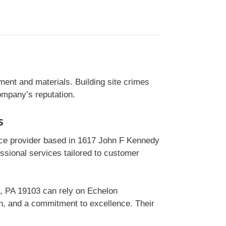
ment and materials. Building site crimes
ompany’s reputation.
s
ice provider based in 1617 John F Kennedy
essional services tailored to customer
a, PA 19103 can rely on Echelon
on, and a commitment to excellence. Their