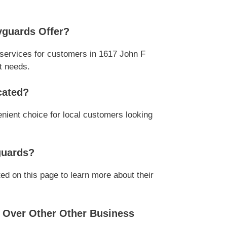
yguards Offer?
services for customers in 1617 John F
t needs.
cated?
nient choice for local customers looking
guards?
ed on this page to learn more about their
 Over Other Other Business