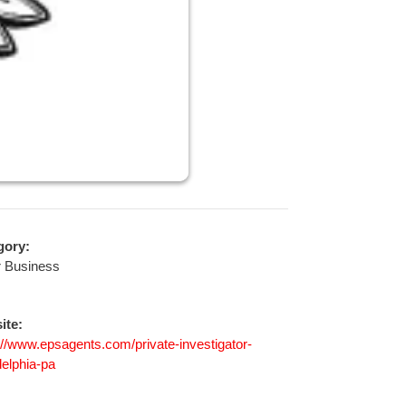
gory:
r Business
ite:
://www.epsagents.com/private-investigator-
delphia-pa