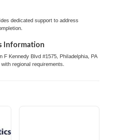
ides dedicated support to address
ompletion.
s Information
n F Kennedy Blvd #1575, Philadelphia, PA
 with regional requirements.