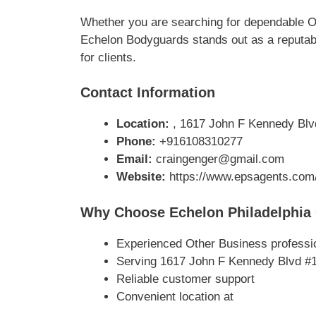
Whether you are searching for dependable Ot
Echelon Bodyguards stands out as a reputabl
for clients.
Contact Information
Location:
, 1617 John F Kennedy Blvd
Phone:
+916108310277
Email:
craingenger@gmail.com
Website:
https://www.epsagents.com/p
Why Choose Echelon Philadelphia 
Experienced Other Business professi
Serving 1617 John F Kennedy Blvd #1
Reliable customer support
Convenient location at