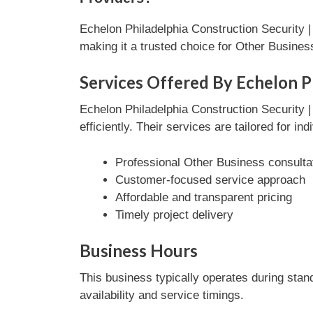
Echelon Philadelphia Construction Security 
making it a trusted choice for Other Busine
Services Offered By Echelon P
Echelon Philadelphia Construction Security
efficiently. Their services are tailored for i
Professional Other Business consulta
Customer-focused service approach
Affordable and transparent pricing
Timely project delivery
Business Hours
This business typically operates during stan
availability and service timings.