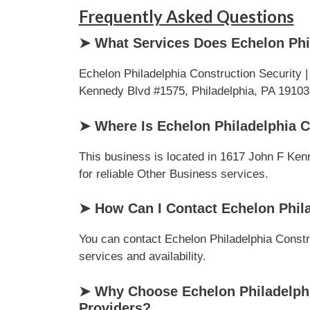
Frequently Asked Questions
➤ What Services Does Echelon Phil
Echelon Philadelphia Construction Security 
Kennedy Blvd #1575, Philadelphia, PA 19103, .
➤ Where Is Echelon Philadelphia C
This business is located in 1617 John F Kenn
for reliable Other Business services.
➤ How Can I Contact Echelon Phila
You can contact Echelon Philadelphia Constru
services and availability.
➤ Why Choose Echelon Philadelphi
Providers?