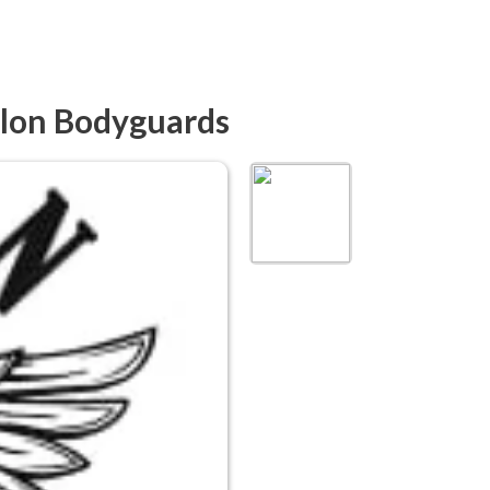
elon Bodyguards