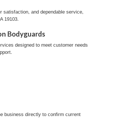
 satisfaction, and dependable service,
PA 19103.
lon Bodyguards
ervices designed to meet customer needs
pport.
 business directly to confirm current