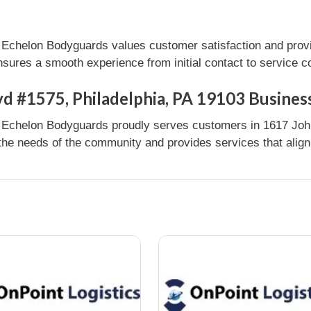
| Echelon Bodyguards values customer satisfaction and prov
nsures a smooth experience from initial contact to service c
d #1575, Philadelphia, PA 19103 Busines
 | Echelon Bodyguards proudly serves customers in 1617 Joh
 the needs of the community and provides services that align