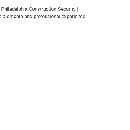
Philadelphia Construction Security |
es a smooth and professional experience