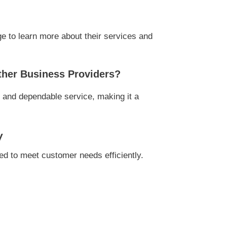
e to learn more about their services and
ther Business Providers?
, and dependable service, making it a
y
d to meet customer needs efficiently.