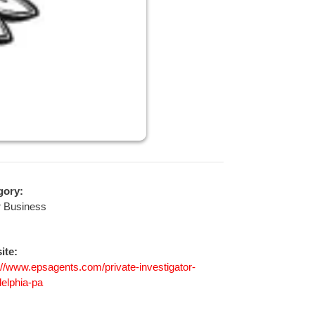
gory:
r Business
ite:
://www.epsagents.com/private-investigator-
delphia-pa