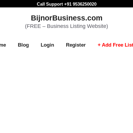
Call Support +91 9536250020
BijnorBusiness.com
(FREE – Business Listing Website)
me
Blog
Login
Register
+ Add Free Lis