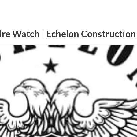
ire Watch | Echelon Construction