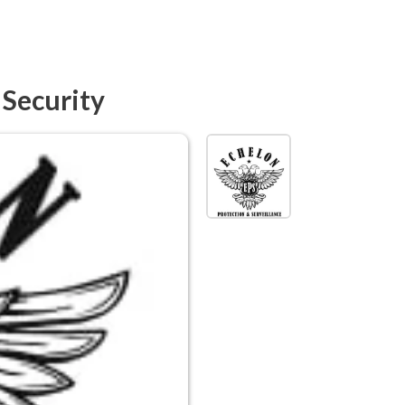
 Security