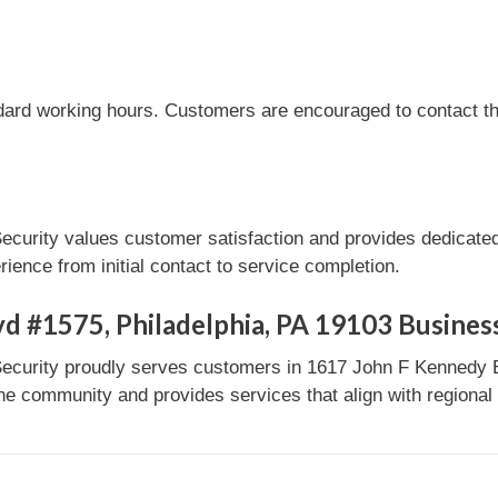
dard working hours. Customers are encouraged to contact the
ecurity values customer satisfaction and provides dedicated
ence from initial contact to service completion.
d #1575, Philadelphia, PA 19103 Busines
ecurity proudly serves customers in 1617 John F Kennedy B
the community and provides services that align with regional