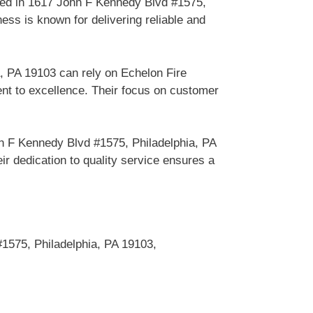
sed in 1617 John F Kennedy Blvd #1575,
ess is known for delivering reliable and
, PA 19103 can rely on Echelon Fire
nt to excellence. Their focus on customer
n F Kennedy Blvd #1575, Philadelphia, PA
r dedication to quality service ensures a
1575, Philadelphia, PA 19103,