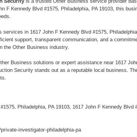
n Security
is a trusted Other Business service provider ba
hn F Kennedy Blvd #1575, Philadelphia, PA 19103, this busin
eeds.
s services in 1617 John F Kennedy Blvd #1575, Philadelphia
fficient support, transparent communication, and a commitme
n the Other Business industry.
ther Business solutions or expert assistance near 1617 Joh
tion Security stands out as a reputable local business. Thei
ts.
1575, Philadelphia, PA 19103, 1617 John F Kennedy Blvd #
rivate-investigator-philadelphia-pa