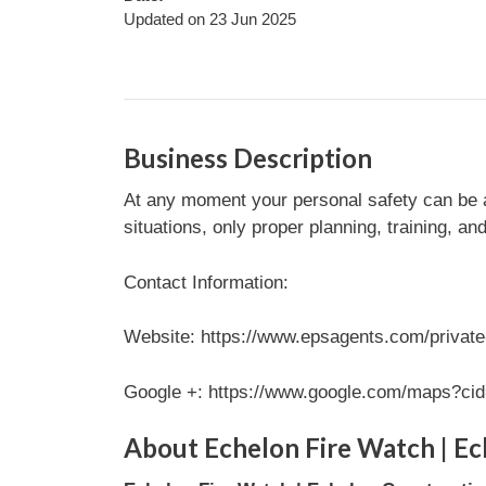
Updated on 23 Jun 2025
Business Description
At any moment your personal safety can be af
situations, only proper planning, training, an
Contact Information:
Website: https://www.epsagents.com/private-
Google +: https://www.google.com/maps?c
About Echelon Fire Watch | Ec