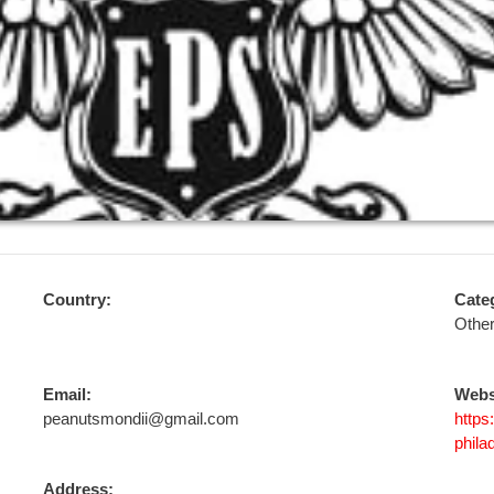
Country:
Cate
Othe
Email:
Webs
peanutsmondii@gmail.com
https
phila
Address: