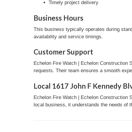
Timely project delivery
Business Hours
This business typically operates during stan
availability and service timings.
Customer Support
Echelon Fire Watch | Echelon Construction S
requests. Their team ensures a smooth experi
Local 1617 John F Kennedy Blv
Echelon Fire Watch | Echelon Construction S
local business, it understands the needs of 