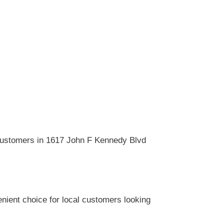
 customers in 1617 John F Kennedy Blvd
nient choice for local customers looking