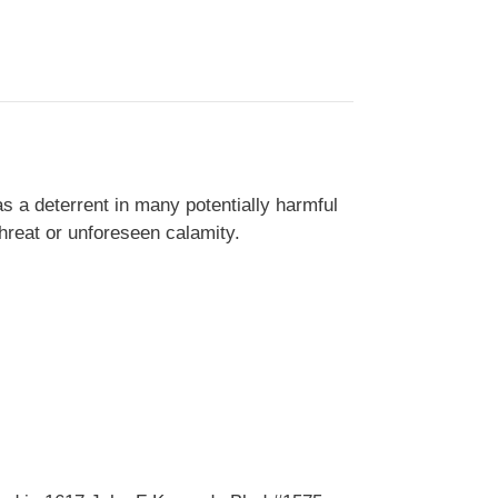
s a deterrent in many potentially harmful
threat or unforeseen calamity.