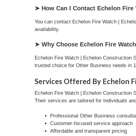
➤ How Can I Contact Echelon Fire 
You can contact Echelon Fire Watch | Echelon
availability.
➤ Why Choose Echelon Fire Watch 
Echelon Fire Watch | Echelon Construction Se
trusted choice for Other Business needs in 
Services Offered By Echelon F
Echelon Fire Watch | Echelon Construction S
Their services are tailored for individuals a
Professional Other Business consulta
Customer-focused service approach
Affordable and transparent pricing