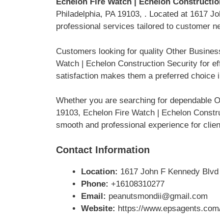
Echelon Fire Watch | Echelon Constructio
Philadelphia, PA 19103, . Located at 1617 Jo
professional services tailored to customer n
Customers looking for quality Other Busines
Watch | Echelon Construction Security for e
satisfaction makes them a preferred choice i
Whether you are searching for dependable O
19103, Echelon Fire Watch | Echelon Construc
smooth and professional experience for clien
Contact Information
Location:
1617 John F Kennedy Blvd #
Phone:
+16108310277
Email:
peanutsmondii@gmail.com
Website:
https://www.epsagents.com/p