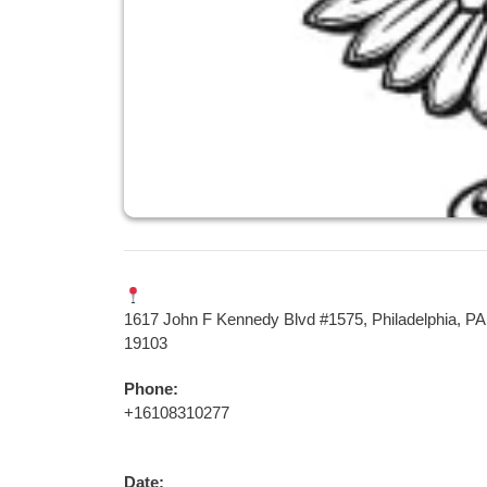
1617 John F Kennedy Blvd #1575, Philadelphia, PA
19103
Phone:
+16108310277
Date: