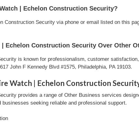
Watch | Echelon Construction Security?
 Construction Security via phone or email listed on this pag
| Echelon Construction Security Over Other O
curity is known for professionalism, customer satisfaction
1617 John F Kennedy Blvd #1575, Philadelphia, PA 19103.
ire Watch | Echelon Construction Securit
ecurity provides a range of Other Business services designe
nd businesses seeking reliable and professional support.
tion