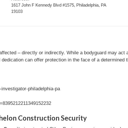
1617 John F Kennedy Blvd #1575, Philadelphia, PA
19103
fected – directly or indirectly. While a bodyguard may act a
d dedication can offer protection in the face of a determined 
investigator-philadelphia-pa
id=8395212211349152232
helon Construction Security