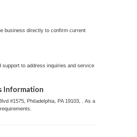
 business directly to confirm current
 support to address inquiries and service
s Information
lvd #1575, Philadelphia, PA 19103, . As a
 requirements.