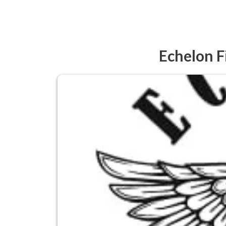
Echelon F