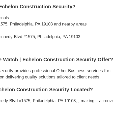
Echelon Construction Security?
onals
575, Philadelphia, PA 19103 and nearby areas
ennedy Blvd #1575, Philadelphia, PA 19103
 Watch | Echelon Construction Security Offer?
Security provides professional Other Business services for
 delivering quality solutions tailored to client needs.
chelon Construction Security Located?
edy Blvd #1575, Philadelphia, PA 19103, , making it a conve