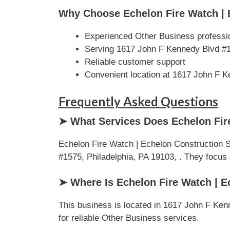
Why Choose Echelon Fire Watch | 
Experienced Other Business professi
Serving 1617 John F Kennedy Blvd #1
Reliable customer support
Convenient location at 1617 John F K
Frequently Asked Questions
➤ What Services Does Echelon Fire
Echelon Fire Watch | Echelon Construction 
#1575, Philadelphia, PA 19103, . They focus on
➤ Where Is Echelon Fire Watch | E
This business is located in 1617 John F Kenn
for reliable Other Business services.