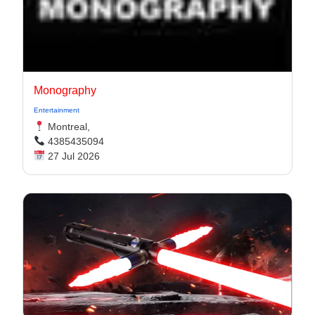
Monography
Entertainment
Montreal,
4385435094
27 Jul 2026