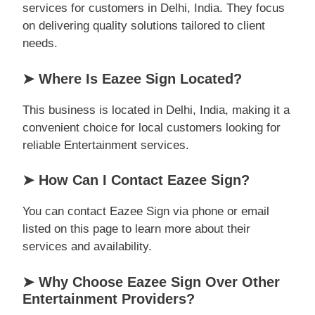
services for customers in Delhi, India. They focus
on delivering quality solutions tailored to client
needs.
➤ Where Is Eazee Sign Located?
This business is located in Delhi, India, making it a
convenient choice for local customers looking for
reliable Entertainment services.
➤ How Can I Contact Eazee Sign?
You can contact Eazee Sign via phone or email
listed on this page to learn more about their
services and availability.
➤ Why Choose Eazee Sign Over Other
Entertainment Providers?