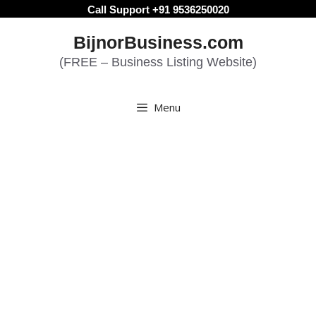
Skip
Call Support +91 9536250020
to
BijnorBusiness.com
content
(FREE – Business Listing Website)
Menu