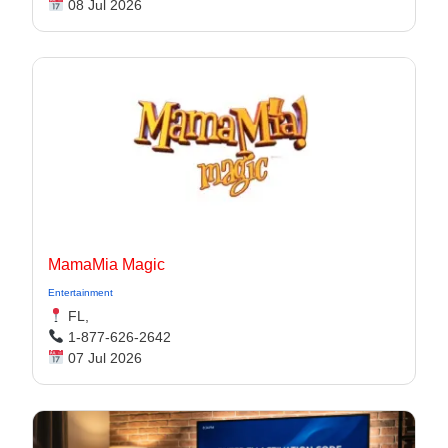
08 Jul 2026
MamaMia Magic
Entertainment
FL,
1-877-626-2642
07 Jul 2026