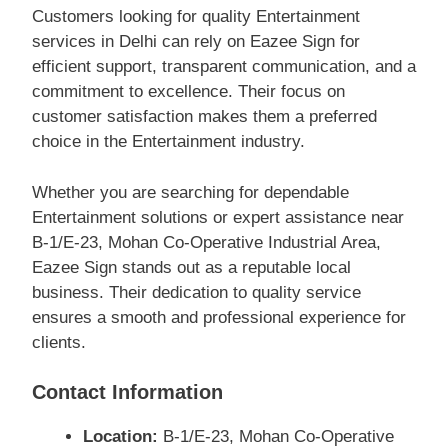
Customers looking for quality Entertainment
services in Delhi can rely on Eazee Sign for
efficient support, transparent communication, and a
commitment to excellence. Their focus on
customer satisfaction makes them a preferred
choice in the Entertainment industry.
Whether you are searching for dependable
Entertainment solutions or expert assistance near
B-1/E-23, Mohan Co-Operative Industrial Area,
Eazee Sign stands out as a reputable local
business. Their dedication to quality service
ensures a smooth and professional experience for
clients.
Contact Information
Location:
B-1/E-23, Mohan Co-Operative