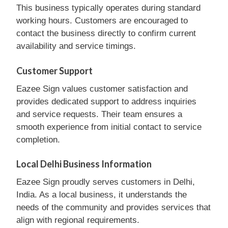
This business typically operates during standard
working hours. Customers are encouraged to
contact the business directly to confirm current
availability and service timings.
Customer Support
Eazee Sign values customer satisfaction and
provides dedicated support to address inquiries
and service requests. Their team ensures a
smooth experience from initial contact to service
completion.
Local Delhi Business Information
Eazee Sign proudly serves customers in Delhi,
India. As a local business, it understands the
needs of the community and provides services that
align with regional requirements.