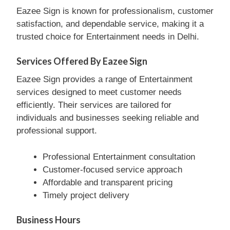
Eazee Sign is known for professionalism, customer
satisfaction, and dependable service, making it a
trusted choice for Entertainment needs in Delhi.
Services Offered By Eazee Sign
Eazee Sign provides a range of Entertainment
services designed to meet customer needs
efficiently. Their services are tailored for
individuals and businesses seeking reliable and
professional support.
Professional Entertainment consultation
Customer-focused service approach
Affordable and transparent pricing
Timely project delivery
Business Hours