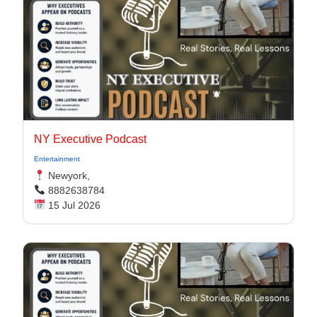
NY Executive Podcast
Entertainment
Newyork,
8882638784
15 Jul 2026