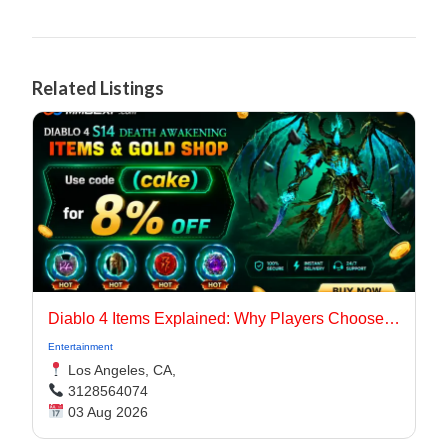
Related Listings
Diablo 4 Items Explained: Why Players Choose Marketplaces for Faster Builds
Entertainment
Los Angeles, CA,
3128564074
03 Aug 2026