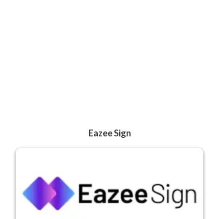
Eazee Sign