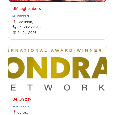
BM Lightsabers
Entertainment
Sheridan,
646-851-2945
24 Jul 2026
Be On z tv
Entertainment
dellas,