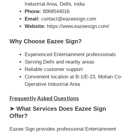
Industrial Area, Delhi, India
Phone:
8069544016
Email:
contact@eazeesign.com
Website:
https://www.eazeesign.com/
Why Choose Eazee Sign?
Experienced Entertainment professionals
Serving Delhi and nearby areas
Reliable customer support
Convenient location at B-1/E-23, Mohan Co-
Operative Industrial Area
Frequently Asked Questions
➤ What Services Does Eazee Sign
Offer?
Eazee Sign provides professional Entertainment