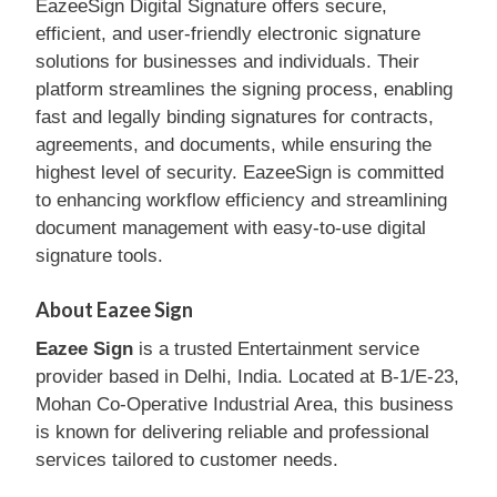
EazeeSign Digital Signature offers secure,
efficient, and user-friendly electronic signature
solutions for businesses and individuals. Their
platform streamlines the signing process, enabling
fast and legally binding signatures for contracts,
agreements, and documents, while ensuring the
highest level of security. EazeeSign is committed
to enhancing workflow efficiency and streamlining
document management with easy-to-use digital
signature tools.
About Eazee Sign
Eazee Sign
is a trusted Entertainment service
provider based in Delhi, India. Located at B-1/E-23,
Mohan Co-Operative Industrial Area, this business
is known for delivering reliable and professional
services tailored to customer needs.