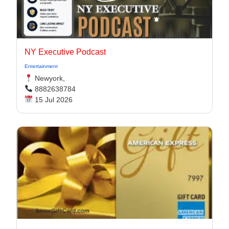
NY Executive Podcast
Entertainment
Newyork,
8882638784
15 Jul 2026