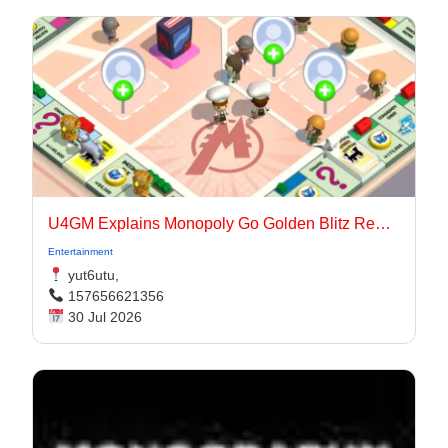
U4GM Explains Monopoly Go Golden Blitz Rewards
Entertainment
yut6utu,
157656621356
30 Jul 2026