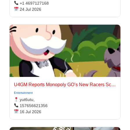
+1 4697127168
24 Jul 2026
U4GM Reports Monopoly GO’s New Racers Scoring
Entertainment
yut6utu,
157656621356
16 Jul 2026