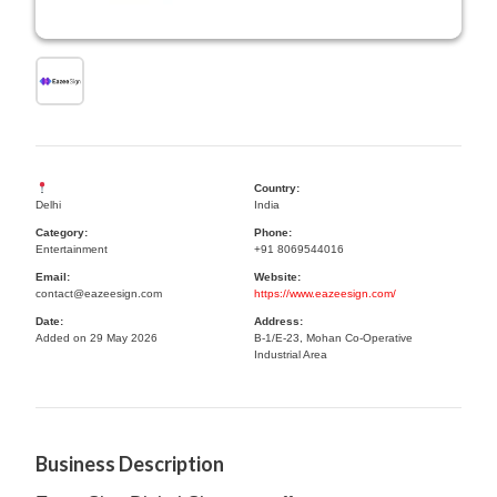
Country:
Delhi
India
Category:
Phone:
Entertainment
+91 8069544016
Email:
Website:
contact@eazeesign.com
https://www.eazeesign.com/
Date:
Address:
Added on 29 May 2026
B-1/E-23, Mohan Co-Operative
Industrial Area
Business Description