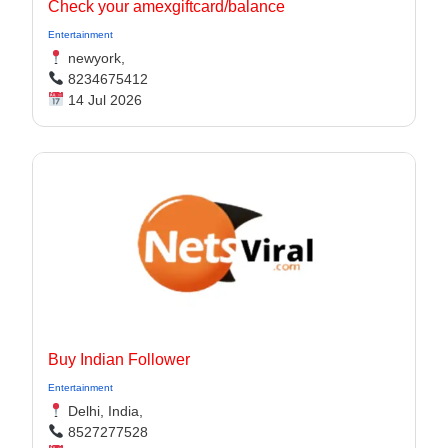
Check your amexgiftcard/balance
Entertainment
newyork,
8234675412
14 Jul 2026
Buy Indian Follower
Entertainment
Delhi, India,
8527277528