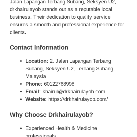
Jalan Lapangan Terbang Subang, Seksyen U2,
drkhairulayob stands out as a reputable local
business. Their dedication to quality service
ensures a smooth and professional experience for
clients.
Contact Information
Location:
2, Jalan Lapangan Terbang
Subang, Seksyen U2, Terbang Subang,
Malaysia
Phone:
60122768998
Email:
khairul@drkhairulayob.com
Website:
https://drkhairulayob.com/
Why Choose Drkhairulayob?
Experienced Health & Medicine
professionals