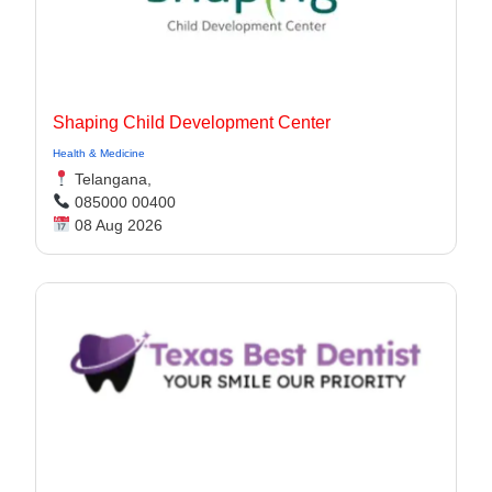
Shaping Child Development Center
Health & Medicine
Telangana,
085000 00400
08 Aug 2026