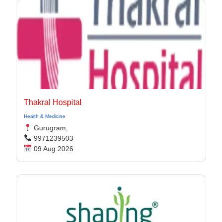
Thakral Hospital
Health & Medicine
Gurugram,
9971239503
09 Aug 2026