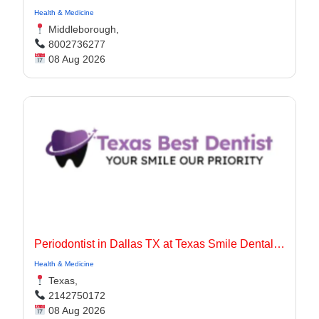
Health & Medicine
Middleborough,
8002736277
08 Aug 2026
Periodontist in Dallas TX at Texas Smile Dental Center
Health & Medicine
Texas,
2142750172
08 Aug 2026