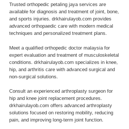
Trusted orthopedic petaling jaya services are
available for diagnosis and treatment of joint, bone,
and sports injuries. drkhairulayob.com provides
advanced orthopaedic care with modern medical
techniques and personalized treatment plans.
Meet a qualified orthopedic doctor malaysia for
expert evaluation and treatment of musculoskeletal
conditions. drkhairulayob.com specializes in knee,
hip, and arthritis care with advanced surgical and
non-surgical solutions.
Consult an experienced arthroplasty surgeon for
hip and knee joint replacement procedures.
drkhairulayob.com offers advanced arthroplasty
solutions focused on restoring mobility, reducing
pain, and improving long-term joint function.