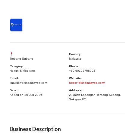
Country:
Terbang Subang
Malaysia
Category:
Phone:
Health & Medicine
+60 60122768998
Email:
Website:
khairul@drkhairulayob.com
https://drkhairulayob.com/
Date:
Address:
Added on 25 Jun 2026
2, Jalan Lapangan Terbang Subang,
Seksyen U2
Business Description