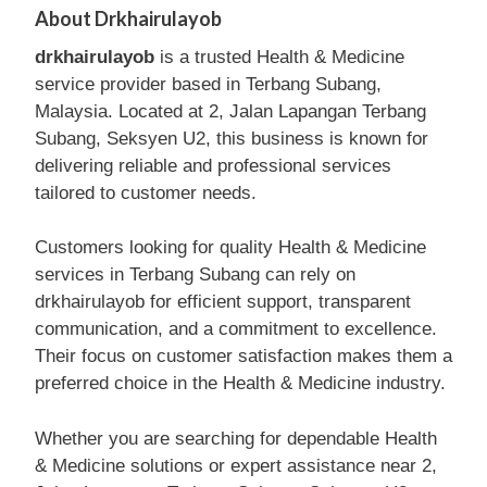
About Drkhairulayob
drkhairulayob
is a trusted Health & Medicine
service provider based in Terbang Subang,
Malaysia. Located at 2, Jalan Lapangan Terbang
Subang, Seksyen U2, this business is known for
delivering reliable and professional services
tailored to customer needs.
Customers looking for quality Health & Medicine
services in Terbang Subang can rely on
drkhairulayob for efficient support, transparent
communication, and a commitment to excellence.
Their focus on customer satisfaction makes them a
preferred choice in the Health & Medicine industry.
Whether you are searching for dependable Health
& Medicine solutions or expert assistance near 2,