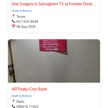
Oral Surgery in Springtown TX at Frontier Dentistry
Health & Medicine
Texas,
817-523-4648
08 Aug 2026
ARTbaby Cryo Bank
Health & Medicine
Delhi,
096676 77422