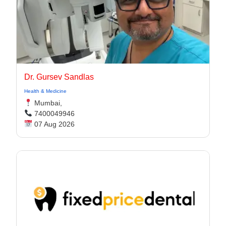
Dr. Gursev Sandlas
Health & Medicine
Mumbai,
7400049946
07 Aug 2026