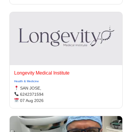
Longevity Medical Institute
Health & Medicine
SAN JOSE,
6242371594
07 Aug 2026