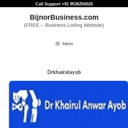
Skip
Call Support +91 9536250020
to
BijnorBusiness.com
content
(FREE – Business Listing Website)
Menu
Drkhairulayob