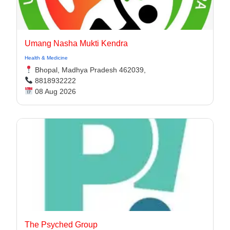
Umang Nasha Mukti Kendra
Health & Medicine
Bhopal, Madhya Pradesh 462039,
8818932222
08 Aug 2026
The Psyched Group