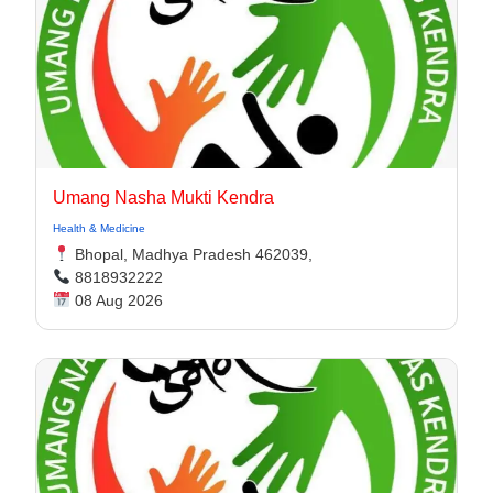
Umang Nasha Mukti Kendra
Health & Medicine
Bhopal, Madhya Pradesh 462039,
8818932222
08 Aug 2026