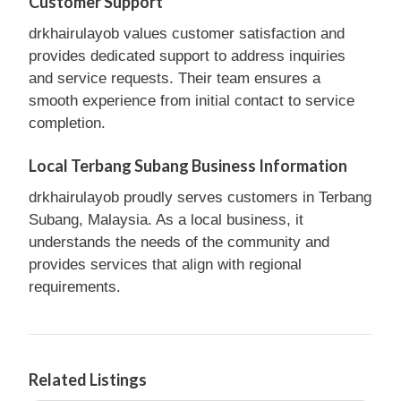
Customer Support
drkhairulayob values customer satisfaction and
provides dedicated support to address inquiries
and service requests. Their team ensures a
smooth experience from initial contact to service
completion.
Local Terbang Subang Business Information
drkhairulayob proudly serves customers in Terbang
Subang, Malaysia. As a local business, it
understands the needs of the community and
provides services that align with regional
requirements.
Related Listings