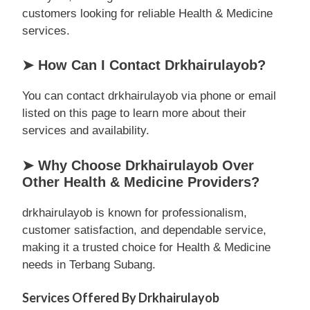
customers looking for reliable Health & Medicine
services.
➤ How Can I Contact Drkhairulayob?
You can contact drkhairulayob via phone or email
listed on this page to learn more about their
services and availability.
➤ Why Choose Drkhairulayob Over
Other Health & Medicine Providers?
drkhairulayob is known for professionalism,
customer satisfaction, and dependable service,
making it a trusted choice for Health & Medicine
needs in Terbang Subang.
Services Offered By Drkhairulayob