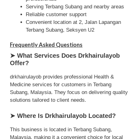
Serving Terbang Subang and nearby areas
Reliable customer support
Convenient location at 2, Jalan Lapangan
Terbang Subang, Seksyen U2
Frequently Asked Questions
➤ What Services Does Drkhairulayob
Offer?
drkhairulayob provides professional Health &
Medicine services for customers in Terbang
Subang, Malaysia. They focus on delivering quality
solutions tailored to client needs.
➤ Where Is Drkhairulayob Located?
This business is located in Terbang Subang,
Malaysia, making it a convenient choice for local