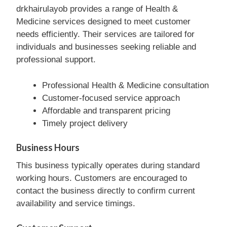
drkhairulayob provides a range of Health &
Medicine services designed to meet customer
needs efficiently. Their services are tailored for
individuals and businesses seeking reliable and
professional support.
Professional Health & Medicine consultation
Customer-focused service approach
Affordable and transparent pricing
Timely project delivery
Business Hours
This business typically operates during standard
working hours. Customers are encouraged to
contact the business directly to confirm current
availability and service timings.