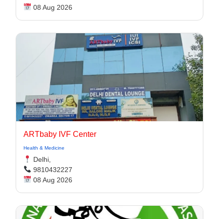
08 Aug 2026
ARTbaby IVF Center
Health & Medicine
Delhi,
9810432227
08 Aug 2026