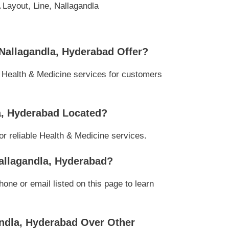
Layout, Line, Nallagandla
 Nallagandla, Hyderabad Offer?
l Health & Medicine services for customers
la, Hyderabad Located?
or reliable Health & Medicine services.
Nallagandla, Hyderabad?
ne or email listed on this page to learn
andla, Hyderabad Over Other