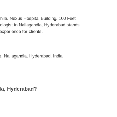
hila, Nexus Hospital Building, 100 Feet
logist in Nallagandla, Hyderabad stands
experience for clients.
, Nallagandla, Hyderabad, India
dla, Hyderabad?