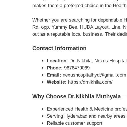
makes them a preferred choice in the Health
Whether you are searching for dependable He
Rd, opp. Yummy Bee, HUDA Layout, Line, Nal
out as a reputable local business. Their dedi
Contact Information
Location:
Dr. Nikhila, Nexus Hospita
Phone:
9676479069
Email:
nexushospitalhyd@gmail.com
Website:
https://drnikhila.com/
Why Choose Dr.Nikhila Muthyala – 
Experienced Health & Medicine profe
Serving Hyderabad and nearby areas
Reliable customer support