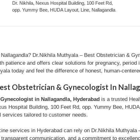
Dr. Nikhila, Nexus Hospital Building, 100 Feet Rd,
opp. Yummy Bee, HUDA Layout, Line, Nallagandla
 Nallagandla? Dr.Nikhila Muthyala – Best Obstetrician & Gyn
ith patience and offers clear solutions for pregnancy, period
hyala today and feel the difference of honest, human-centere
est Obstetrician & Gynecologist In Nalla
& Gynecologist in Nallagandla, Hyderabad
is a trusted Heal
exus Hospital Building, 100 Feet Rd, opp. Yummy Bee, HUDA L
l services tailored to customer needs.
cine services in Hyderabad can rely on Dr.Nikhila Muthyala 
t, transparent communication, and a commitment to excellenc