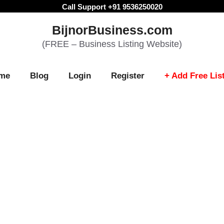
Call Support +91 9536250020
BijnorBusiness.com
(FREE – Business Listing Website)
me
Blog
Login
Register
+ Add Free Lis