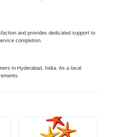
faction and provides dedicated support to
service completion.
ers in Hyderabad, India. As a local
irements.