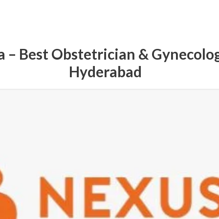
 – Best Obstetrician & Gynecolog
Hyderabad