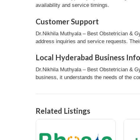
availability and service timings.
Customer Support
Dr.Nikhila Muthyala – Best Obstetrician & G
address inquiries and service requests. Thei
Local Hyderabad Business Inf
Dr.Nikhila Muthyala – Best Obstetrician & G
business, it understands the needs of the co
Related Listings