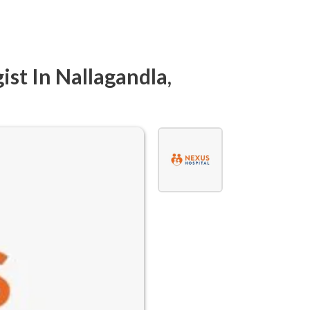
ist In Nallagandla,