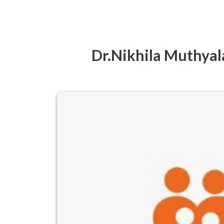
Dr.Nikhila Muthyala