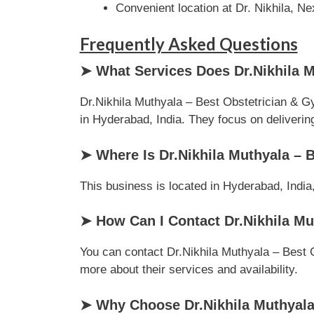
Convenient location at Dr. Nikhila, 
Frequently Asked Questions
➤ What Services Does Dr.Nikhila M
Dr.Nikhila Muthyala – Best Obstetrician & G
in Hyderabad, India. They focus on delivering 
➤ Where Is Dr.Nikhila Muthyala – 
This business is located in Hyderabad, India,
➤ How Can I Contact Dr.Nikhila Mu
You can contact Dr.Nikhila Muthyala – Best O
more about their services and availability.
➤ Why Choose Dr.Nikhila Muthyala 