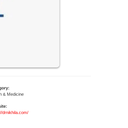
gory:
h & Medicine
ite:
://drnikhila.com/