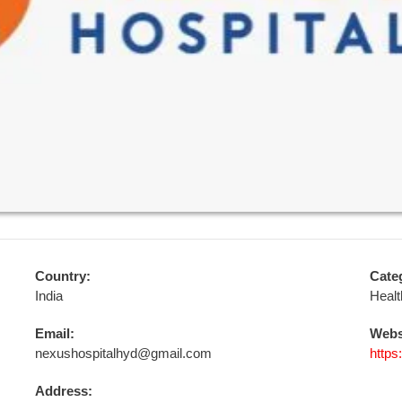
Country:
Cate
India
Healt
Email:
Webs
nexushospitalhyd@gmail.com
https
Address: