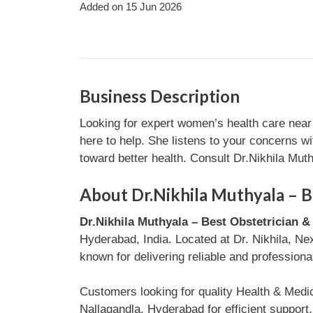
Added on 15 Jun 2026
Business Description
Looking for expert women’s health care near
here to help. She listens to your concerns w
toward better health. Consult Dr.Nikhila Mut
About Dr.Nikhila Muthyala – B
Dr.Nikhila Muthyala – Best Obstetrician 
Hyderabad, India. Located at Dr. Nikhila, N
known for delivering reliable and professiona
Customers looking for quality Health & Medi
Nallagandla, Hyderabad for efficient suppor