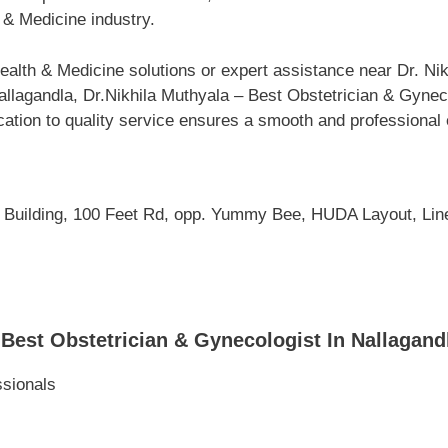
 & Medicine industry.
alth & Medicine solutions or expert assistance near Dr. Nik
lagandla, Dr.Nikhila Muthyala – Best Obstetrician & Gyneco
cation to quality service ensures a smooth and professional 
l Building, 100 Feet Rd, opp. Yummy Bee, HUDA Layout, Line
Best Obstetrician & Gynecologist In Nallagan
ssionals