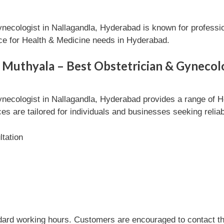
ynecologist in Nallagandla, Hyderabad is known for professi
ice for Health & Medicine needs in Hyderabad.
 Muthyala – Best Obstetrician & Gynecolo
ynecologist in Nallagandla, Hyderabad provides a range of H
es are tailored for individuals and businesses seeking relia
tation
dard working hours. Customers are encouraged to contact the