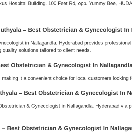
Nexus Hospital Building, 100 Feet Rd, opp. Yummy Bee, HUDA 
uthyala – Best Obstetrician & Gynecologist In
ynecologist in Nallagandla, Hyderabad provides professiona
quality solutions tailored to client needs.
Best Obstetrician & Gynecologist In Nallagand
 making it a convenient choice for local customers looking f
thyala – Best Obstetrician & Gynecologist In 
bstetrician & Gynecologist in Nallagandla, Hyderabad via pho
– Best Obstetrician & Gynecologist In Nallag