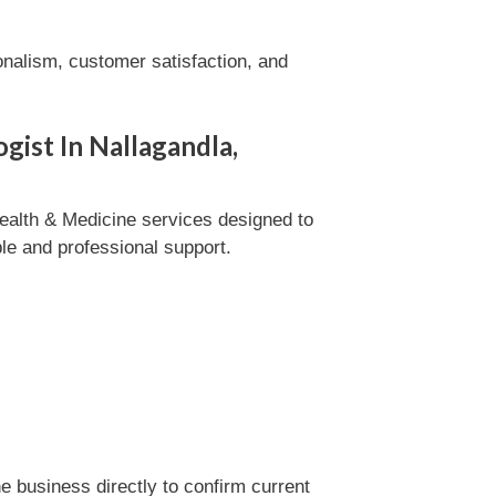
onalism, customer satisfaction, and
gist In Nallagandla,
ealth & Medicine services designed to
ble and professional support.
 business directly to confirm current