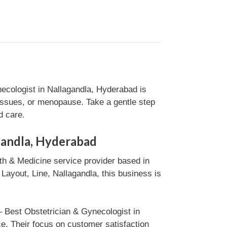
ecologist in Nallagandla, Hyderabad is
 issues, or menopause. Take a gentle step
d care.
gandla, Hyderabad
th & Medicine service provider based in
ayout, Line, Nallagandla, this business is
– Best Obstetrician & Gynecologist in
e. Their focus on customer satisfaction