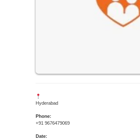
Hyderabad
Phone:
+91 9676479069
Date: