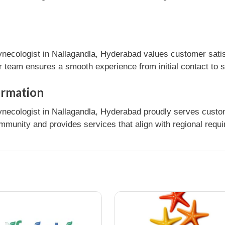
ynecologist in Nallagandla, Hyderabad values customer satis
r team ensures a smooth experience from initial contact to 
ormation
ynecologist in Nallagandla, Hyderabad proudly serves custom
mmunity and provides services that align with regional requ