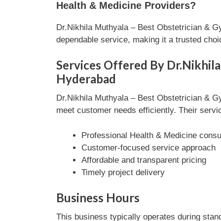
Health & Medicine Providers?
Dr.Nikhila Muthyala – Best Obstetrician & G
dependable service, making it a trusted cho
Services Offered By Dr.Nikhila
Hyderabad
Dr.Nikhila Muthyala – Best Obstetrician & G
meet customer needs efficiently. Their servic
Professional Health & Medicine consul
Customer-focused service approach
Affordable and transparent pricing
Timely project delivery
Business Hours
This business typically operates during stan