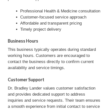
Professional Health & Medicine consultation
Customer-focused service approach
Affordable and transparent pricing
Timely project delivery
Business Hours
This business typically operates during standard
working hours. Customers are encouraged to
contact the business directly to confirm current
availability and service timings.
Customer Support
Dr. Bradley Lander values customer satisfaction
and provides dedicated support to address
inquiries and service requests. Their team ensures
a smooth experience from initial contact to service