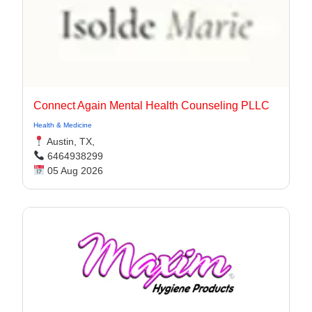
Connect Again Mental Health Counseling PLLC
Health & Medicine
Austin, TX,
6464938299
05 Aug 2026