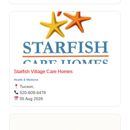
Starfish Village Care Homes
Health & Medicine
Tucson,
520-609-6478
05 Aug 2026