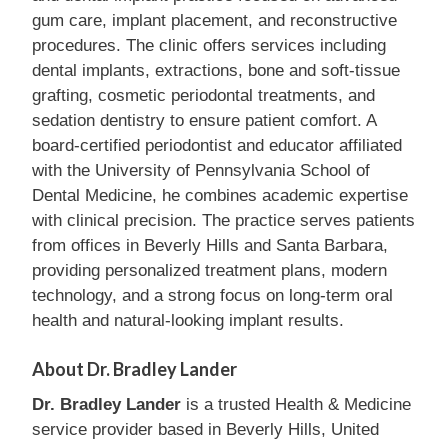
gum care, implant placement, and reconstructive
procedures. The clinic offers services including
dental implants, extractions, bone and soft-tissue
grafting, cosmetic periodontal treatments, and
sedation dentistry to ensure patient comfort. A
board-certified periodontist and educator affiliated
with the University of Pennsylvania School of
Dental Medicine, he combines academic expertise
with clinical precision. The practice serves patients
from offices in Beverly Hills and Santa Barbara,
providing personalized treatment plans, modern
technology, and a strong focus on long-term oral
health and natural-looking implant results.
About Dr. Bradley Lander
Dr. Bradley Lander
is a trusted Health & Medicine
service provider based in Beverly Hills, United