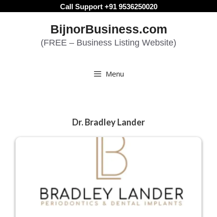
Skip
Call Support +91 9536250020
to
BijnorBusiness.com
content
(FREE – Business Listing Website)
Menu
Dr. Bradley Lander