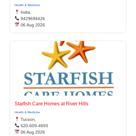
Health & Medicine
India,
9429694426
06 Aug 2026
Starfish Care Homes at River Hills
Health & Medicine
Tucson,
520-609-4693
06 Aug 2026