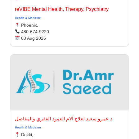
reVIBE Mental Health, Therapy, Psychiatry
Health & Medicine
Phoenix,
480-674-9220
03 Aug 2026
د عمرو سعيد لعلاج آلام العمود الفقري والمفاصل
Health & Medicine
Dokki,