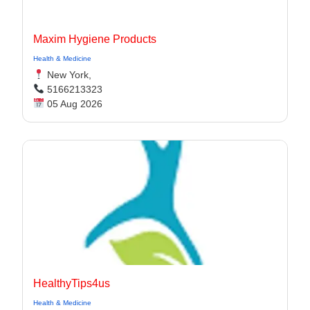
Maxim Hygiene Products
Health & Medicine
New York,
5166213323
05 Aug 2026
HealthyTips4us
Health & Medicine