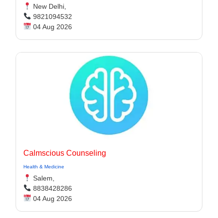
New Delhi,
9821094532
04 Aug 2026
Calmscious Counseling
Health & Medicine
Salem,
8838428286
04 Aug 2026