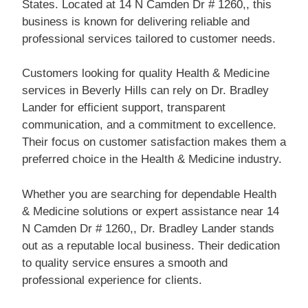
States. Located at 14 N Camden Dr # 1260,, this
business is known for delivering reliable and
professional services tailored to customer needs.
Customers looking for quality Health & Medicine
services in Beverly Hills can rely on Dr. Bradley
Lander for efficient support, transparent
communication, and a commitment to excellence.
Their focus on customer satisfaction makes them a
preferred choice in the Health & Medicine industry.
Whether you are searching for dependable Health
& Medicine solutions or expert assistance near 14
N Camden Dr # 1260,, Dr. Bradley Lander stands
out as a reputable local business. Their dedication
to quality service ensures a smooth and
professional experience for clients.