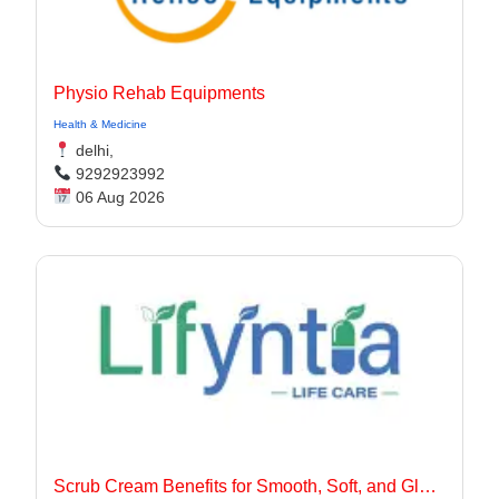
Physio Rehab Equipments
Health & Medicine
delhi,
9292923992
06 Aug 2026
Scrub Cream Benefits for Smooth, Soft, and Glowing Skin