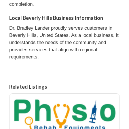
completion.
Local Beverly Hills Business Information
Dr. Bradley Lander proudly serves customers in
Beverly Hills, United States. As a local business, it
understands the needs of the community and
provides services that align with regional
requirements.
Related Listings