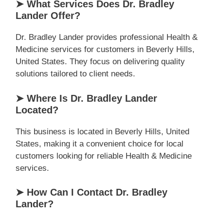
➤ What Services Does Dr. Bradley
Lander Offer?
Dr. Bradley Lander provides professional Health &
Medicine services for customers in Beverly Hills,
United States. They focus on delivering quality
solutions tailored to client needs.
➤ Where Is Dr. Bradley Lander
Located?
This business is located in Beverly Hills, United
States, making it a convenient choice for local
customers looking for reliable Health & Medicine
services.
➤ How Can I Contact Dr. Bradley
Lander?