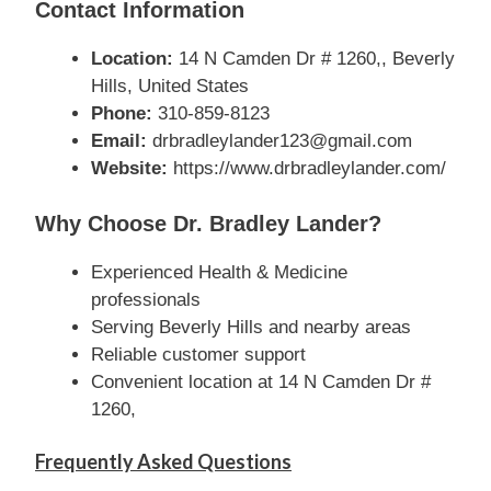
Contact Information
Location:
14 N Camden Dr # 1260,, Beverly
Hills, United States
Phone:
310-859-8123
Email:
drbradleylander123@gmail.com
Website:
https://www.drbradleylander.com/
Why Choose Dr. Bradley Lander?
Experienced Health & Medicine
professionals
Serving Beverly Hills and nearby areas
Reliable customer support
Convenient location at 14 N Camden Dr #
1260,
Frequently Asked Questions