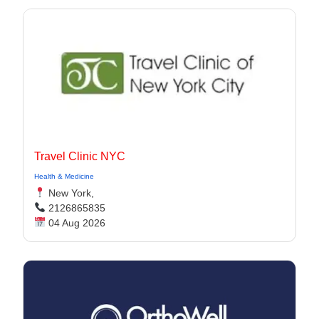
Travel Clinic NYC
Health & Medicine
New York,
2126865835
04 Aug 2026