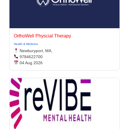
OrthoWell Physcial Therapy
Health & Medicine
Newburyport, MA,
9784622700
04 Aug 2026