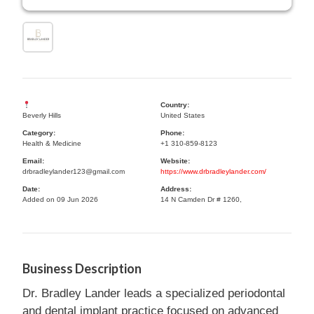
Country:
Beverly Hills
United States
Category:
Phone:
Health & Medicine
+1 310-859-8123
Email:
Website:
drbradleylander123@gmail.com
https://www.drbradleylander.com/
Date:
Address:
Added on 09 Jun 2026
14 N Camden Dr # 1260,
Business Description
Dr. Bradley Lander leads a specialized periodontal
and dental implant practice focused on advanced