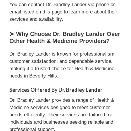
You can contact Dr. Bradley Lander via phone or
email listed on this page to learn more about their
services and availability.
➤ Why Choose Dr. Bradley Lander Over
Other Health & Medicine Providers?
Dr. Bradley Lander is known for professionalism,
customer satisfaction, and dependable service,
making it a trusted choice for Health & Medicine
needs in Beverly Hills.
Services Offered By Dr. Bradley Lander
Dr. Bradley Lander provides a range of Health &
Medicine services designed to meet customer
needs efficiently. Their services are tailored for
individuals and businesses seeking reliable and
professional support.