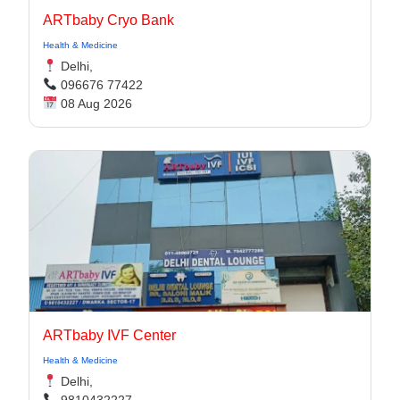
ARTbaby Cryo Bank
Health & Medicine
Delhi,
096676 77422
08 Aug 2026
ARTbaby IVF Center
Health & Medicine
Delhi,