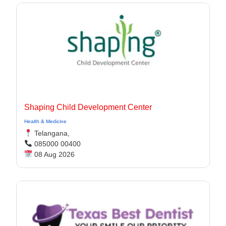
Shaping Child Development Center
Health & Medicine
Telangana,
085000 00400
08 Aug 2026