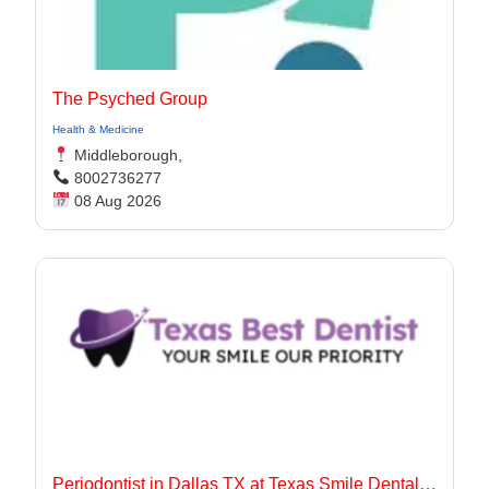
The Psyched Group
Health & Medicine
Middleborough,
8002736277
08 Aug 2026
Periodontist in Dallas TX at Texas Smile Dental Center