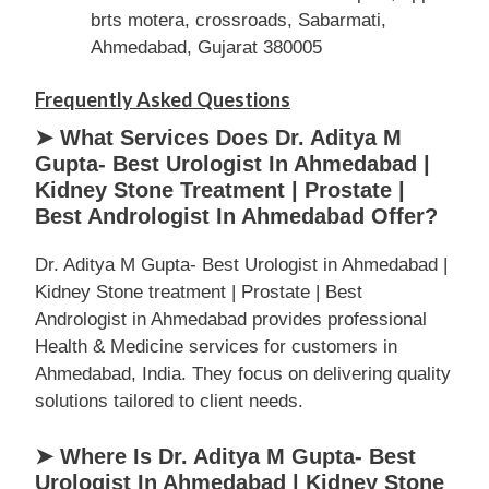
brts motera, crossroads, Sabarmati,
Ahmedabad, Gujarat 380005
Frequently Asked Questions
➤ What Services Does Dr. Aditya M
Gupta- Best Urologist In Ahmedabad |
Kidney Stone Treatment | Prostate |
Best Andrologist In Ahmedabad Offer?
Dr. Aditya M Gupta- Best Urologist in Ahmedabad |
Kidney Stone treatment | Prostate | Best
Andrologist in Ahmedabad provides professional
Health & Medicine services for customers in
Ahmedabad, India. They focus on delivering quality
solutions tailored to client needs.
➤ Where Is Dr. Aditya M Gupta- Best
Urologist In Ahmedabad | Kidney Stone