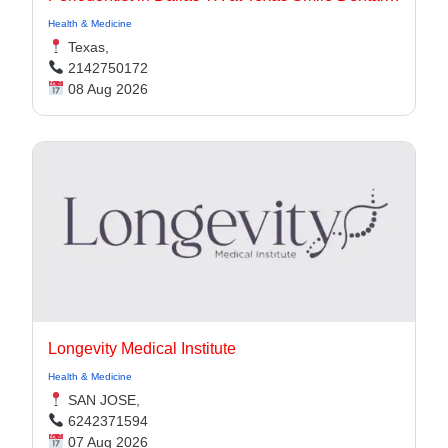
Health & Medicine
Texas,
2142750172
08 Aug 2026
Longevity Medical Institute
Health & Medicine
SAN JOSE,
6242371594
07 Aug 2026