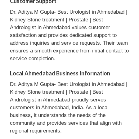
Customer Support
Dr. Aditya M Gupta- Best Urologist in Ahmedabad |
Kidney Stone treatment | Prostate | Best
Andrologist in Ahmedabad values customer
satisfaction and provides dedicated support to
address inquiries and service requests. Their team
ensures a smooth experience from initial contact to
service completion.
Local Ahmedabad Business Information
Dr. Aditya M Gupta- Best Urologist in Ahmedabad |
Kidney Stone treatment | Prostate | Best
Andrologist in Ahmedabad proudly serves
customers in Ahmedabad, India. As a local
business, it understands the needs of the
community and provides services that align with
regional requirements.