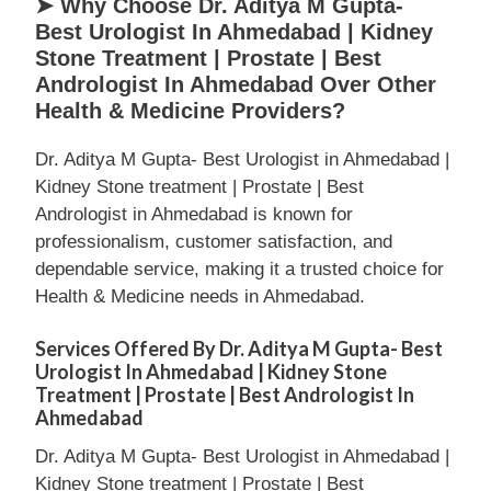
➤ Why Choose Dr. Aditya M Gupta-
Best Urologist In Ahmedabad | Kidney
Stone Treatment | Prostate | Best
Andrologist In Ahmedabad Over Other
Health & Medicine Providers?
Dr. Aditya M Gupta- Best Urologist in Ahmedabad |
Kidney Stone treatment | Prostate | Best
Andrologist in Ahmedabad is known for
professionalism, customer satisfaction, and
dependable service, making it a trusted choice for
Health & Medicine needs in Ahmedabad.
Services Offered By Dr. Aditya M Gupta- Best
Urologist In Ahmedabad | Kidney Stone
Treatment | Prostate | Best Andrologist In
Ahmedabad
Dr. Aditya M Gupta- Best Urologist in Ahmedabad |
Kidney Stone treatment | Prostate | Best