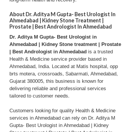
About Dr. Aditya M Gupta- Best Urologist In
Ahmedabad | Kidney Stone Treatment |
Prostate | Best Andrologist In Ahmedabad
Dr. Aditya M Gupta- Best Urologist in
Ahmedabad | Kidney Stone treatment | Prostate
| Best Andrologist in Ahmedabad
is a trusted
Health & Medicine service provider based in
Ahmedabad, India. Located at Matis hospital, opp
brts motera, crossroads, Sabarmati, Ahmedabad,
Gujarat 380005, this business is known for
delivering reliable and professional services
tailored to customer needs.
Customers looking for quality Health & Medicine
services in Ahmedabad can rely on Dr. Aditya M
Gupta- Best Urologist in Ahmedabad | Kidney