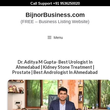
Skip
Call Support +91 9536250020
to
BijnorBusiness.com
content
(FREE – Business Listing Website)
Menu
Dr. Aditya M Gupta- Best Urologist In
Ahmedabad | Kidney Stone Treatment |
Prostate | Best Andrologist In Ahmedabad