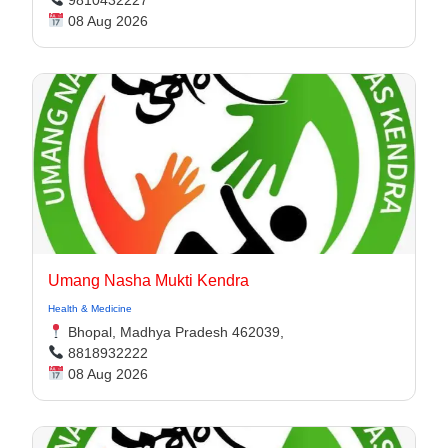
9810432227
08 Aug 2026
Umang Nasha Mukti Kendra
Health & Medicine
Bhopal, Madhya Pradesh 462039,
8818932222
08 Aug 2026