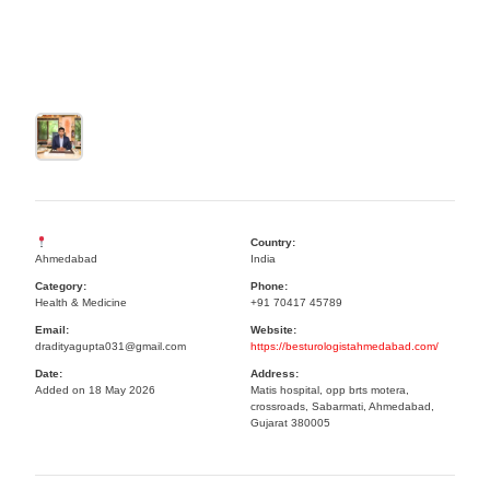
Country:
Ahmedabad
India
Category:
Phone:
Health & Medicine
+91 70417 45789
Email:
Website:
dradityagupta031@gmail.com
https://besturologistahmedabad.com/
Date:
Address:
Added on 18 May 2026
Matis hospital, opp brts motera,
crossroads, Sabarmati, Ahmedabad,
Gujarat 380005