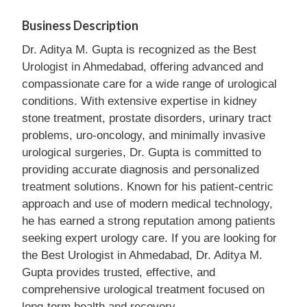
Business Description
Dr. Aditya M. Gupta is recognized as the Best
Urologist in Ahmedabad, offering advanced and
compassionate care for a wide range of urological
conditions. With extensive expertise in kidney
stone treatment, prostate disorders, urinary tract
problems, uro-oncology, and minimally invasive
urological surgeries, Dr. Gupta is committed to
providing accurate diagnosis and personalized
treatment solutions. Known for his patient-centric
approach and use of modern medical technology,
he has earned a strong reputation among patients
seeking expert urology care. If you are looking for
the Best Urologist in Ahmedabad, Dr. Aditya M.
Gupta provides trusted, effective, and
comprehensive urological treatment focused on
long-term health and recovery.