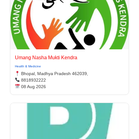
Umang Nasha Mukti Kendra
Health & Medicine
Bhopal, Madhya Pradesh 462039,
8818932222
08 Aug 2026