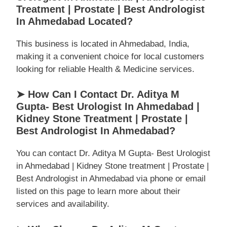
Treatment | Prostate | Best Andrologist
In Ahmedabad Located?
This business is located in Ahmedabad, India,
making it a convenient choice for local customers
looking for reliable Health & Medicine services.
➤ How Can I Contact Dr. Aditya M
Gupta- Best Urologist In Ahmedabad |
Kidney Stone Treatment | Prostate |
Best Andrologist In Ahmedabad?
You can contact Dr. Aditya M Gupta- Best Urologist
in Ahmedabad | Kidney Stone treatment | Prostate |
Best Andrologist in Ahmedabad via phone or email
listed on this page to learn more about their
services and availability.