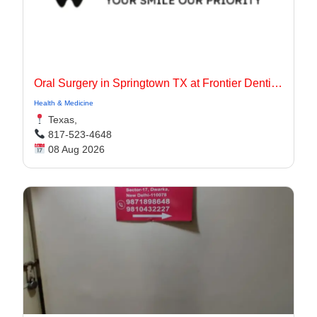
Oral Surgery in Springtown TX at Frontier Dentistry
Health & Medicine
Texas,
817-523-4648
08 Aug 2026