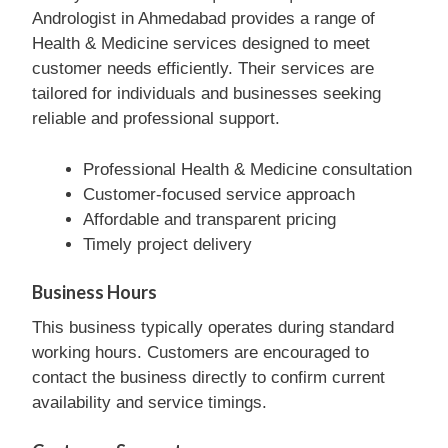
Andrologist in Ahmedabad provides a range of
Health & Medicine services designed to meet
customer needs efficiently. Their services are
tailored for individuals and businesses seeking
reliable and professional support.
Professional Health & Medicine consultation
Customer-focused service approach
Affordable and transparent pricing
Timely project delivery
Business Hours
This business typically operates during standard
working hours. Customers are encouraged to
contact the business directly to confirm current
availability and service timings.