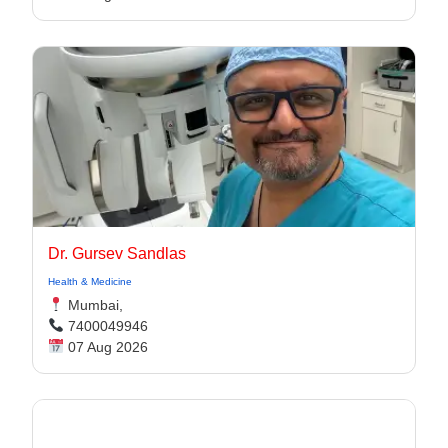
Dr. Gursev Sandlas
Health & Medicine
Mumbai,
7400049946
07 Aug 2026