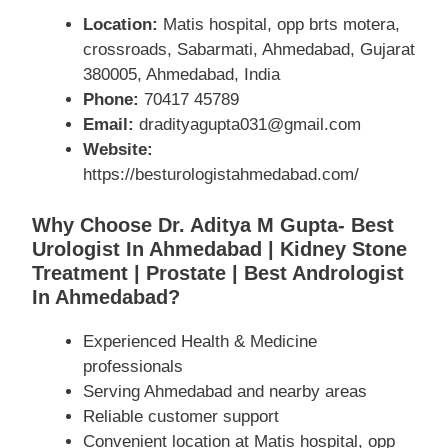
Location:
Matis hospital, opp brts motera,
crossroads, Sabarmati, Ahmedabad, Gujarat
380005, Ahmedabad, India
Phone:
70417 45789
Email:
dradityagupta031@gmail.com
Website:
https://besturologistahmedabad.com/
Why Choose Dr. Aditya M Gupta- Best
Urologist In Ahmedabad | Kidney Stone
Treatment | Prostate | Best Andrologist
In Ahmedabad?
Experienced Health & Medicine
professionals
Serving Ahmedabad and nearby areas
Reliable customer support
Convenient location at Matis hospital, opp