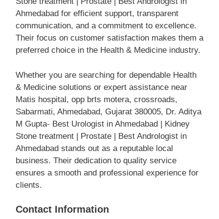
Stone treatment | Prostate | Best Andrologist in
Ahmedabad for efficient support, transparent
communication, and a commitment to excellence.
Their focus on customer satisfaction makes them a
preferred choice in the Health & Medicine industry.
Whether you are searching for dependable Health
& Medicine solutions or expert assistance near
Matis hospital, opp brts motera, crossroads,
Sabarmati, Ahmedabad, Gujarat 380005, Dr. Aditya
M Gupta- Best Urologist in Ahmedabad | Kidney
Stone treatment | Prostate | Best Andrologist in
Ahmedabad stands out as a reputable local
business. Their dedication to quality service
ensures a smooth and professional experience for
clients.
Contact Information