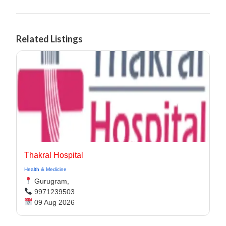
Related Listings
Thakral Hospital
Health & Medicine
Gurugram,
9971239503
09 Aug 2026