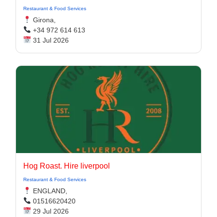
Restaurant & Food Services
Girona,
+34 972 614 613
31 Jul 2026
Hog Roast. Hire liverpool
Restaurant & Food Services
ENGLAND,
01516620420
29 Jul 2026