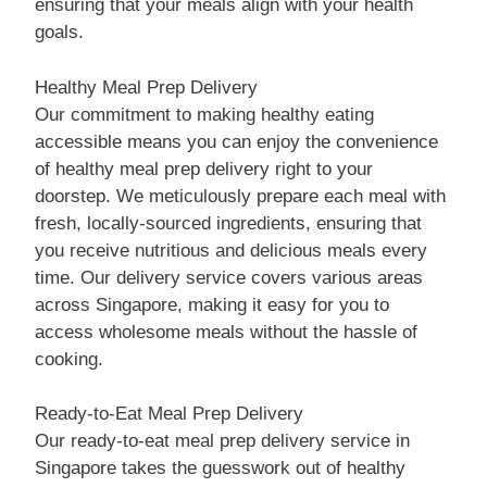
ensuring that your meals align with your health
goals.
Healthy Meal Prep Delivery
Our commitment to making healthy eating
accessible means you can enjoy the convenience
of healthy meal prep delivery right to your
doorstep. We meticulously prepare each meal with
fresh, locally-sourced ingredients, ensuring that
you receive nutritious and delicious meals every
time. Our delivery service covers various areas
across Singapore, making it easy for you to
access wholesome meals without the hassle of
cooking.
Ready-to-Eat Meal Prep Delivery
Our ready-to-eat meal prep delivery service in
Singapore takes the guesswork out of healthy