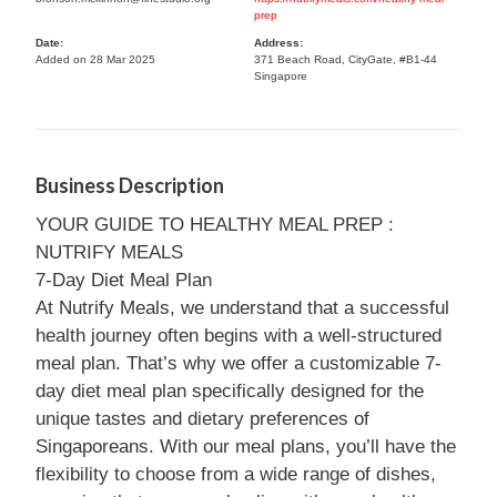
prep
Date:
Address:
Added on 28 Mar 2025
371 Beach Road, CityGate, #B1-44
Singapore
Business Description
YOUR GUIDE TO HEALTHY MEAL PREP :
NUTRIFY MEALS
7-Day Diet Meal Plan
At Nutrify Meals, we understand that a successful
health journey often begins with a well-structured
meal plan. That’s why we offer a customizable 7-
day diet meal plan specifically designed for the
unique tastes and dietary preferences of
Singaporeans. With our meal plans, you’ll have the
flexibility to choose from a wide range of dishes,