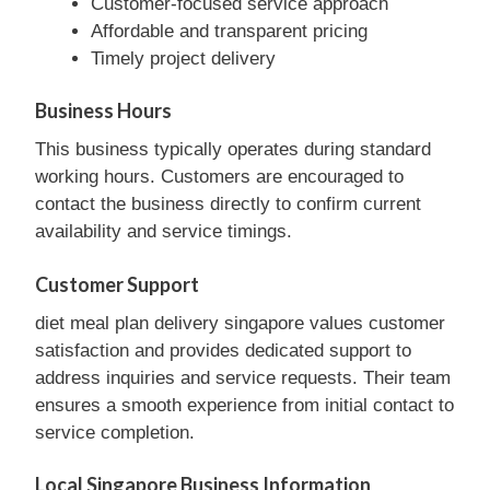
Customer-focused service approach
Affordable and transparent pricing
Timely project delivery
Business Hours
This business typically operates during standard
working hours. Customers are encouraged to
contact the business directly to confirm current
availability and service timings.
Customer Support
diet meal plan delivery singapore values customer
satisfaction and provides dedicated support to
address inquiries and service requests. Their team
ensures a smooth experience from initial contact to
service completion.
Local Singapore Business Information