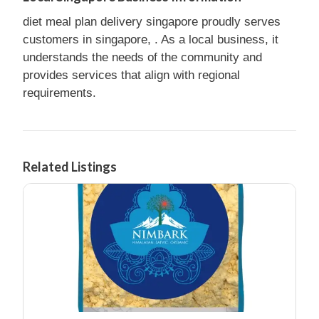
diet meal plan delivery singapore proudly serves
customers in singapore, . As a local business, it
understands the needs of the community and
provides services that align with regional
requirements.
Related Listings