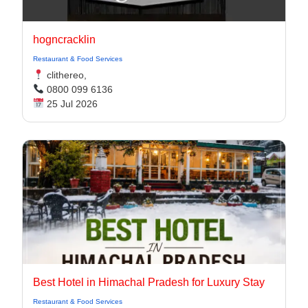
hogncracklin
Restaurant & Food Services
clithereo,
0800 099 6136
25 Jul 2026
Best Hotel in Himachal Pradesh for Luxury Stay
Restaurant & Food Services