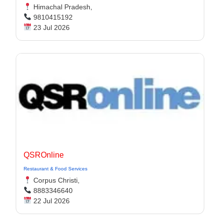
Himachal Pradesh,
9810415192
23 Jul 2026
QSROnline
Restaurant & Food Services
Corpus Christi,
8883346640
22 Jul 2026