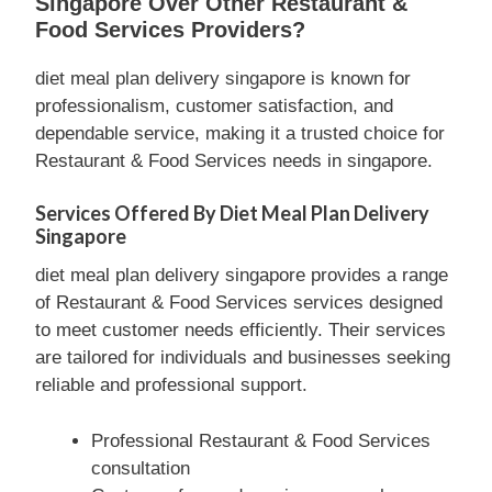
Singapore Over Other Restaurant &
Food Services Providers?
diet meal plan delivery singapore is known for
professionalism, customer satisfaction, and
dependable service, making it a trusted choice for
Restaurant & Food Services needs in singapore.
Services Offered By Diet Meal Plan Delivery
Singapore
diet meal plan delivery singapore provides a range
of Restaurant & Food Services services designed
to meet customer needs efficiently. Their services
are tailored for individuals and businesses seeking
reliable and professional support.
Professional Restaurant & Food Services
consultation