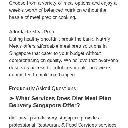
Choose from a variety of meal options and enjoy a
week’s worth of balanced nutrition without the
hassle of meal prep or cooking.
Affordable Meal Prep
Eating healthy shouldn’t break the bank. Nutrify
Meals offers affordable meal prep solutions in
Singapore that cater to your budget without
compromising on quality. We believe that everyone
deserves access to nutritious meals, and we’re
committed to making it happen.
Frequently Asked Questions
➤ What Services Does Diet Meal Plan
Delivery Singapore Offer?
diet meal plan delivery singapore provides
professional Restaurant & Food Services services