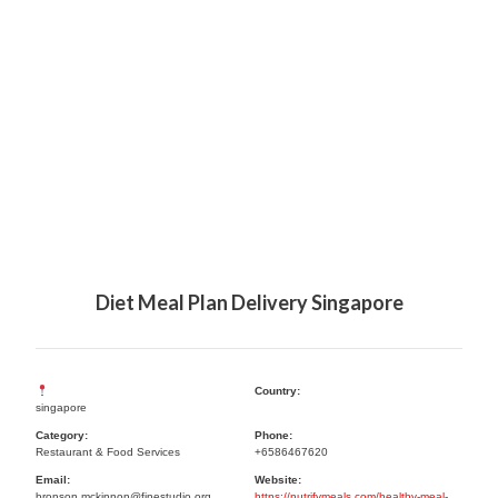
Diet Meal Plan Delivery Singapore
Country:
singapore
Category:
Phone:
Restaurant & Food Services
+6586467620
Email:
Website:
bronson.mckinnon@finestudio.org
https://nutrifymeals.com/healthy-meal-