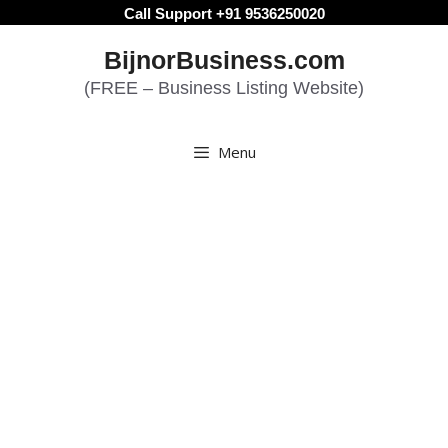
Skip
Call Support +91 9536250020
to
BijnorBusiness.com
content
(FREE – Business Listing Website)
Menu