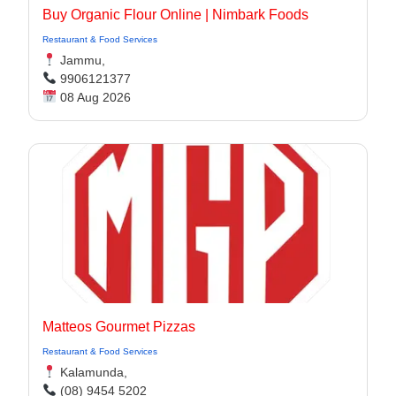
Buy Organic Flour Online | Nimbark Foods
Restaurant & Food Services
Jammu,
9906121377
08 Aug 2026
Matteos Gourmet Pizzas
Restaurant & Food Services
Kalamunda,
(08) 9454 5202