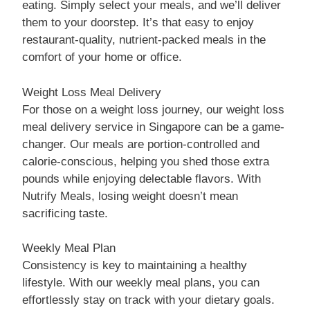
eating. Simply select your meals, and we’ll deliver
them to your doorstep. It’s that easy to enjoy
restaurant-quality, nutrient-packed meals in the
comfort of your home or office.
Weight Loss Meal Delivery
For those on a weight loss journey, our weight loss
meal delivery service in Singapore can be a game-
changer. Our meals are portion-controlled and
calorie-conscious, helping you shed those extra
pounds while enjoying delectable flavors. With
Nutrify Meals, losing weight doesn’t mean
sacrificing taste.
Weekly Meal Plan
Consistency is key to maintaining a healthy
lifestyle. With our weekly meal plans, you can
effortlessly stay on track with your dietary goals.