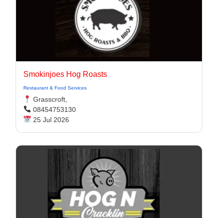
Smokinjoes Hog Roasts
Restaurant & Food Services
Grasscroft,
08454753130
25 Jul 2026