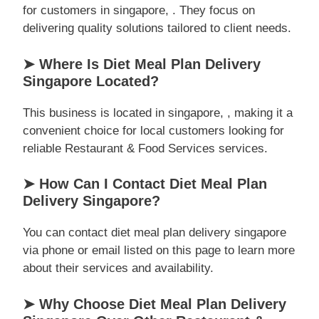
for customers in singapore, . They focus on
delivering quality solutions tailored to client needs.
➤ Where Is Diet Meal Plan Delivery
Singapore Located?
This business is located in singapore, , making it a
convenient choice for local customers looking for
reliable Restaurant & Food Services services.
➤ How Can I Contact Diet Meal Plan
Delivery Singapore?
You can contact diet meal plan delivery singapore
via phone or email listed on this page to learn more
about their services and availability.
➤ Why Choose Diet Meal Plan Delivery