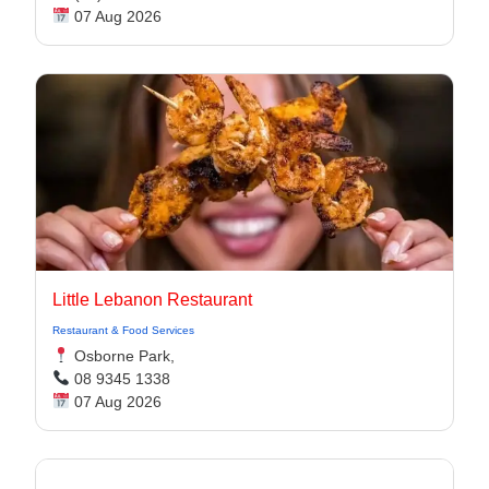
07 Aug 2026
Little Lebanon Restaurant
Restaurant & Food Services
Osborne Park,
08 9345 1338
07 Aug 2026