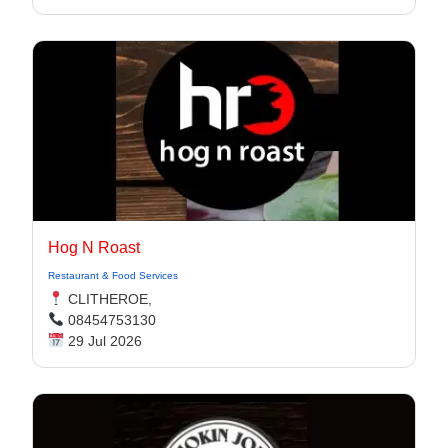
Hog N Roast
Restaurant & Food Services
CLITHEROE,
08454753130
29 Jul 2026