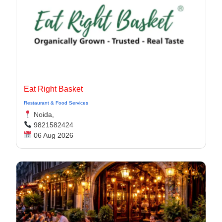
Eat Right Basket
Restaurant & Food Services
Noida,
9821582424
06 Aug 2026