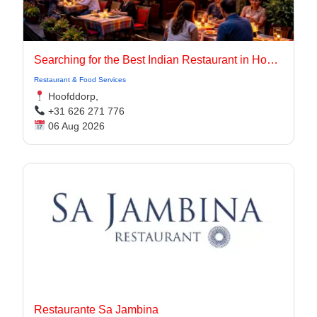
Searching for the Best Indian Restaurant in Hoofddorp for Authentic Indian Cuisine?
Restaurant & Food Services
Hoofddorp,
+31 626 271 776
06 Aug 2026
Restaurante Sa Jambina